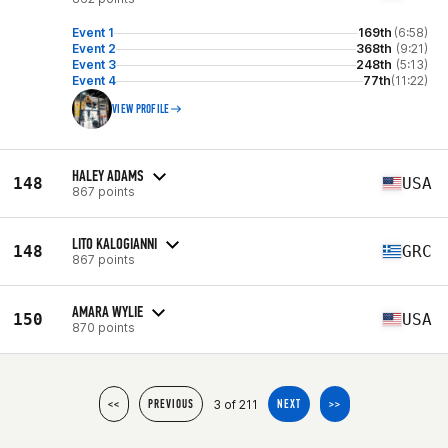
Event 1
169th
(6:58)
Event 2
368th
(9:21)
Event 3
248th
(5:13)
Event 4
77th
(11:22)
VIEW PROFILE
HALEY ADAMS
148
USA
867 points
LITO KALOGIANNI
148
GRC
867 points
AMARA WYLIE
150
USA
870 points
3 of 211
<<
PREVIOUS
NEXT
>>