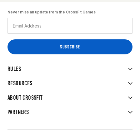
Never miss an update from the CrossFit Games
RULES
RESOURCES
ABOUT CROSSFIT
PARTNERS