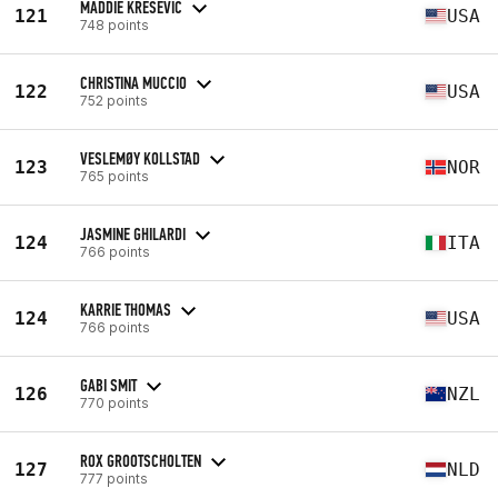
MADDIE KRESEVIC
121
USA
748 points
CHRISTINA MUCCIO
122
USA
752 points
VESLEMØY KOLLSTAD
123
NOR
765 points
JASMINE GHILARDI
124
ITA
766 points
KARRIE THOMAS
124
USA
766 points
GABI SMIT
126
NZL
770 points
ROX GROOTSCHOLTEN
127
NLD
777 points