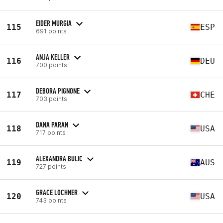
EIDER MURGIA
115
ESP
691 points
ANJA KELLER
116
DEU
700 points
DEBORA PIGNONE
117
CHE
703 points
DANA PARAN
118
USA
717 points
ALEXANDRA BULIC
119
AUS
727 points
GRACE LOCHNER
120
USA
743 points