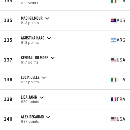
133
ITA
811 points
MADI GILMOUR
135
AUS
813 points
AGUSTINA HAAG
135
ARG
813 points
KENDALL GILMORE
137
USA
817 points
LUCIA CELLE
138
ITA
827 points
LISA JANIN
139
FRA
829 points
ALEX DEGARMO
140
USA
837 points