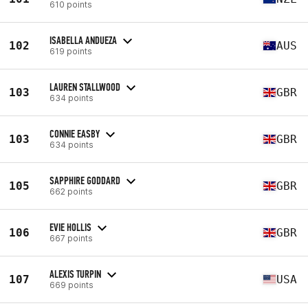
610 points
ISABELLA ANDUEZA
102
AUS
619 points
LAUREN STALLWOOD
103
GBR
634 points
CONNIE EASBY
103
GBR
634 points
SAPPHIRE GODDARD
105
GBR
662 points
EVIE HOLLIS
106
GBR
667 points
ALEXIS TURPIN
107
USA
669 points