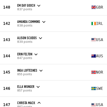
EM DAY GOOCH
140
GBR
837 points
AMANDA CUMMINS
142
IRL
838 points
ALISON SCUDDS
143
USA
839 points
ERIN FELTON
144
AUS
847 points
INGA LOFTESNES
145
NOR
855 points
ELLA WUNGER
146
SWE
857 points
CHRISTA MACK
147
USA
862 points