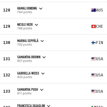
HAMALI BINDING
128
AUS
784 points
NICOLE HEER
129
CHE
788 points
MARIKA SEPPÄLÄ
130
FIN
792 points
SAMANTHA BROWN
131
USA
801 points
GABRIELLA WEISS
132
USA
802 points
SAMANTHA PUGH
133
USA
811 points
FRANCESCA ZAGAGLINI