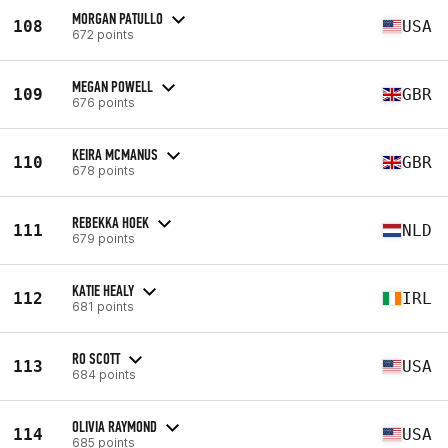
MORGAN PATULLO
108
USA
672 points
MEGAN POWELL
109
GBR
676 points
KEIRA MCMANUS
110
GBR
678 points
REBEKKA HOEK
111
NLD
679 points
KATIE HEALY
112
IRL
681 points
RO SCOTT
113
USA
684 points
OLIVIA RAYMOND
114
USA
685 points