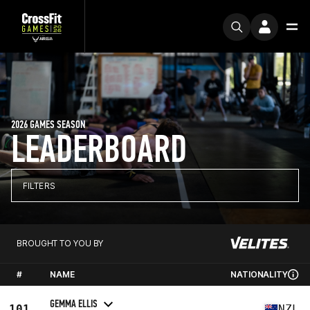
2026 GAMES SEASON
LEADERBOARD
FILTERS
BROUGHT TO YOU BY
#
NAME
NATIONALITY
GEMMA ELLIS
101
NZL