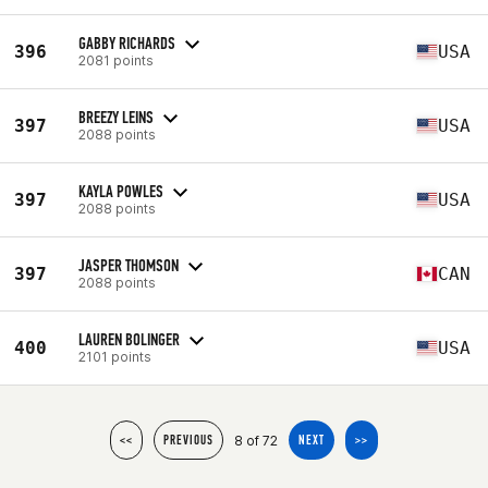
GABBY RICHARDS
396
USA
2081 points
BREEZY LEINS
397
USA
2088 points
KAYLA POWLES
397
USA
2088 points
JASPER THOMSON
397
CAN
2088 points
LAUREN BOLINGER
400
USA
2101 points
8 of 72
<<
PREVIOUS
NEXT
>>