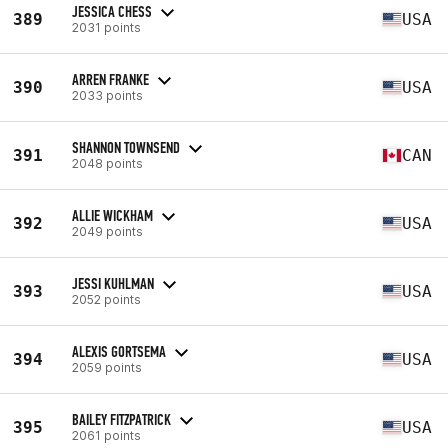
JESSICA CHESS
389
USA
2031 points
ARREN FRANKE
390
USA
2033 points
SHANNON TOWNSEND
391
CAN
2048 points
ALLIE WICKHAM
392
USA
2049 points
JESSI KUHLMAN
393
USA
2052 points
ALEXIS GORTSEMA
394
USA
2059 points
BAILEY FITZPATRICK
395
USA
2061 points