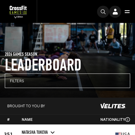
2026 GAMES SEASON
LEADERBOARD
FILTERS
BROUGHT TO YOU BY
#
NAME
NATIONALITY
NATASHA TUKEVA
351
USA