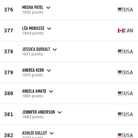
MEGHA PATEL
376
USA
1962 points
LÉA MORASSE
377
CAN
1964 points
JESSICA DUFAULT
378
USA
1971 points
ANDREA KERR
379
USA
1975 points
ANGELA AMATO
380
USA
1981 points
JENNIFER ANDERSON
381
USA
1983 points
ASHLEE GULLEY
382
USA
1992 points