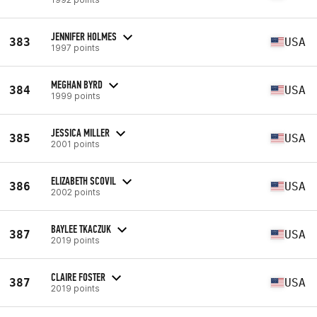
JENNIFER HOLMES
383
USA
1997 points
MEGHAN BYRD
384
USA
1999 points
JESSICA MILLER
385
USA
2001 points
ELIZABETH SCOVIL
386
USA
2002 points
BAYLEE TKACZUK
387
USA
2019 points
CLAIRE FOSTER
387
USA
2019 points