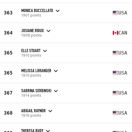
MONICA BUCCELLATO
363
USA
1901 points
JOSIANE RIOUX
364
CAN
1908 points
ELLE STUART
365
USA
1910 points
MELISSA LORANGER
365
USA
1910 points
SABRINA SERBINSKI
367
USA
1914 points
ABIGAIL RAYNOR
368
USA
1916 points
THERESA RUDY