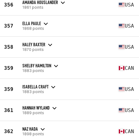
AMANDA HOUSLANDER
356
USA
1861 points
ELLA PAULE
357
USA
1868 points
HALEY BAXTER
358
USA
1870 points
SHELBY HAMILTON
359
CAN
1883 points
ISABELLA CRAFT
359
USA
1883 points
HANNAH WYLAND
361
USA
1889 points
NAZ HADA
362
CAN
1898 points