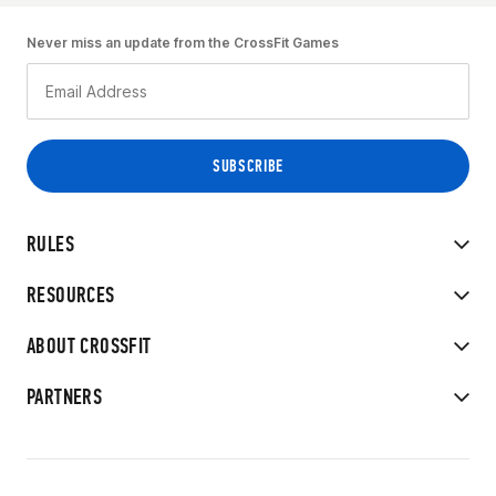
Never miss an update from the CrossFit Games
RULES
RESOURCES
ABOUT CROSSFIT
PARTNERS