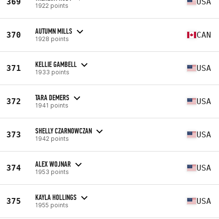
369
USA
1922 points
AUTUMN MILLS
370
CAN
1928 points
KELLIE GAMBELL
371
USA
1933 points
TARA DEMERS
372
USA
1941 points
SHELLY CZARNOWCZAN
373
USA
1942 points
ALEX WOJNAR
374
USA
1953 points
KAYLA HOLLINGS
375
USA
1955 points