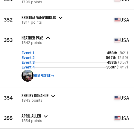
1799 points
KRISTINA VAMVOUKLIS
352
USA
1814 points
HEATHER PAYE
353
USA
1842 points
Event 1
458th
(8:21)
Event 2
567th
(12:59)
Event 3
458th
(6:57)
Event 4
359th
(14:17)
VIEW PROFILE
SHELBY DONAHUE
354
USA
1843 points
APRIL ALLEN
355
USA
1854 points