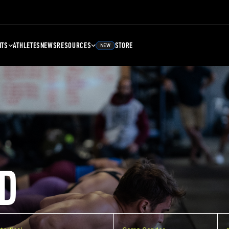
NTS
ATHLETES
NEWS
RESOURCES
STORE
NEW
D