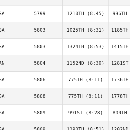
Thompson
L
SA
5799
1210TH
(8:45)
996TH
Cienna
Abelgore
Abe
SA
5803
1025TH
(8:31)
1185TH
Michael
Metzger
Kai
SA
5803
1324TH
(8:53)
1415TH
Justin Bell
AN
5804
1152ND
(8:39)
1281ST
Keisha
Tower
T
SA
5806
775TH
(8:11)
1736TH
Steve
Shock
S
SA
5808
775TH
(8:11)
1778TH
Lisa
Brandon
Chr
SA
5809
991ST
(8:28)
800TH
Ryan
Huston
Hu
SA
5809
1290TH
(8:51)
1202ND