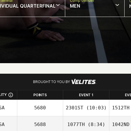
terfinal
Comp Gender
DIVIDUAL QUARTERFINAL
MEN
BROUGHT TO YOU BY
LITY
POINTS
EVENT 1
EV
SA
5680
2301ST
(10:03)
1512TH
SA
5688
1077TH
(8:34)
1042ND