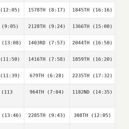
Laurel
Kelly
Kelly
lden
McClearn
McClearn
(12:05)
1578TH
(8:17)
1845TH
(16:16)
Sara
Matthew
Sara
cera
Barnett
Kucera
(9:05)
2128TH
(9:24)
1366TH
(15:00)
Justin
Justin
Justin
mith
Smith
Smith
(13:08)
1403RD
(7:57)
2044TH
(16:50)
Kristen
Kristen
Kristen
ason
Mason
Mason
(11:50)
1416TH
(7:58)
1859TH
(16:20)
Benjamin
Benjamin
Benjamin
ates
Bates
Bates
(11:39)
679TH
(6:28)
2235TH
(17:32)
Cody
Sarah
Donise
ttman
Benefiel
Reyes
(113
964TH
(7:04)
1182ND
(14:35)
Paul Diaz
Paul Diaz
Paul Diaz
Travis
Lisa
(13:46)
2285TH
(9:43)
308TH
(12:05)
Flannigan
Kretchman
Travis
nnigan