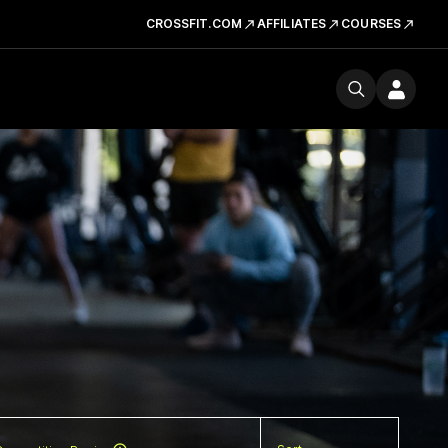
CROSSFIT.COM
AFFILIATES
COURSES