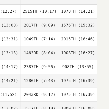
oren
McGovern
(12:27)
2515TH
(10:17)
1078TH
(14:21)
Cienna
Cienna
Cienna
lgore
Abelgore
Abelgore
Jennifer
Loren
(13:00)
2017TH
(9:09)
1576TH
(15:32)
Matthew
Richard
Richard
teris
Crespo
Crespo
(13:31)
1049TH
(7:14)
2015TH
(16:46)
Justin Bell
Justin Bell
Justin Bell
(13:13)
1463RD
(8:04)
1908TH
(16:27)
Keisha
Keisha
Keisha
ower
Tower
Tower
(14:17)
2387TH
(9:56)
908TH
(13:55)
Steve
Rob
hock
Christopher Bolton
Lalonde
(14:21)
1280TH
(7:43)
1975TH
(16:39)
Rayna
Lisa
Rayna
istian
Brandon
Christian
(11:52)
2043RD
(9:12)
1975TH
(16:39)
Ryan
Ryan
Steve
ston
Huston
Cisneros
(13:02)
1517TH
(8:10)
1800TH
(16:08)