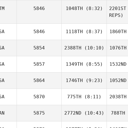
Nick
TM
5846
1048TH
(8:32)
2201ST
Seiske
Sc
REPS)
Denise
SA
5846
1118TH
(8:37)
1860TH
Monterroso
Mont
SA
5854
2388TH
(10:10)
1076TH
Gino
Escalante
Wr
SA
5857
1349TH
(8:55)
1532ND
Sarrah
O'Barr
D
SA
5864
1746TH
(9:23)
1052ND
Zackory
Pringle
Pr
SA
5870
775TH
(8:11)
2038TH
Kyle
Carver
Ca
AN
5875
2772ND
(10:43)
788TH
Jaret
Mowrey
Mo