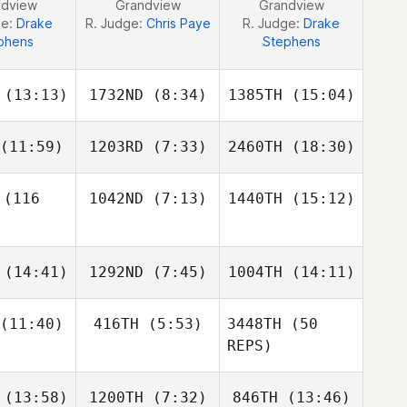
ndview
Grandview
Grandview
ge:
Drake
R. Judge:
Chris Paye
R. Judge:
Drake
phens
Stephens
(13:13)
1732ND
(8:34)
1385TH
(15:04)
(11:59)
1203RD
(7:33)
2460TH
(18:30)
Ilen
Ilen
Amanda
nandez
Fernandez
Hull
(116
1042ND
(7:13)
1440TH
(15:12)
Laurie
Marie
Nicholas
Gagnon
Eric Legris
Kevin
(14:41)
1292ND
(7:45)
1004TH
(14:11)
Charbonneau
Thomas
tantin
(11:40)
416TH
(5:53)
3448TH
(50
Tracey
Tracey
Tracey
REPS)
inn
Ginn
Ginn
(13:58)
1200TH
(7:32)
846TH
(13:46)
Jennifer
Andrew