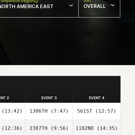
Sort
Competition Region
OVERALL
NORTH AMERICA EAST
ENT 2
EVENT 3
EVENT 4
(13:42)
1306TH
(7:47)
561ST
(12:57)
(12:36)
2387TH
(9:56)
1182ND
(14:35)