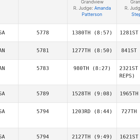
Grandview
Gra
R. Judge:
Amanda
R. Jud
Patterson
Ste
SA
5778
1380TH
(8:57)
1281ST
AN
5781
1277TH
(8:50)
841ST
Ilen
Fernandez
Fer
AN
5783
980TH
(8:27)
2321ST
REPS)
Maxime
Deschênes
Kevin
SA
5789
1528TH
(9:08)
1965TH
Charbonneau
Cons
SA
5794
1203RD
(8:44)
727TH
Tracey
Ginn
G
SA
5794
2127TH
(9:49)
1621ST
Jacob