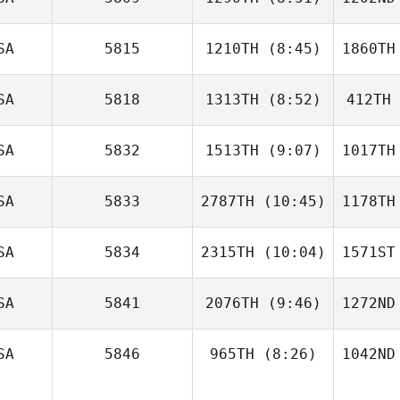
Derek
Casinghino
Casi
SA
5815
1210TH
(8:45)
1860TH
Dillon
Reed
R
SA
5818
1313TH
(8:52)
412TH
Kyle Hoef
De
SA
5832
1513TH
(9:07)
1017TH
Brian
Theibault
The
SA
5833
2787TH
(10:45)
1178TH
Tiffany
Williams
Be
SA
5834
2315TH
(10:04)
1571ST
Jordyn
Schumm
Sc
SA
5841
2076TH
(9:46)
1272ND
Ralph
Malone
Ma
SA
5846
965TH
(8:26)
1042ND
Jonathan
Coddaire
Cod