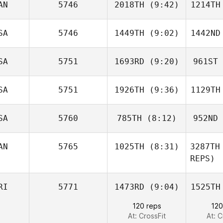
AN
5746
2018TH
(9:42)
1214TH
Emily
Porter
De
SA
5746
1449TH
(9:02)
1442ND
Kody
Taylor
Ta
SA
5751
1693RD
(9:20)
961ST
Erin
Goguen
Br
SA
5751
1926TH
(9:36)
1129TH
Steve
Cupec
C
SA
5760
785TH
(8:12)
952ND
Keenan
Love
L
AN
5765
1025TH
(8:31)
3287TH
Grant
REPS)
Kirkpatrick
Kirk
David
RI
5771
1473RD
(9:04)
1525TH
Blades
120 reps
120
Qu
At: CrossFit
At: C