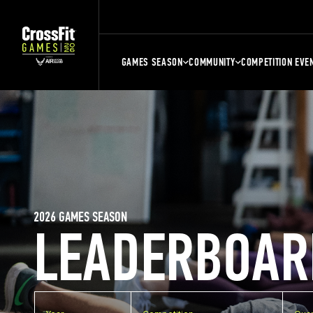
GAMES SEASON
COMMUNITY
COMPETITION EVE
2026 GAMES SEASON
LEADERBOAR