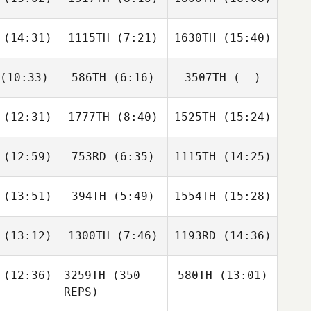
Derek
Derek
Derek
nghino
Casinghino
Casinghino
(14:31)
1115TH
(7:21)
1630TH
(15:40)
Dillon
Sarah
Dillon
eed
Hurst
Reed
(10:33)
586TH
(6:16)
3507TH
(--)
CJ
Kyle Hoef
CJ
Palma
DePalma
(12:31)
1777TH
(8:40)
1525TH
(15:24)
Brian
Brian
ibault
Theibault
(12:59)
753RD
(6:35)
1115TH
(14:25)
Andrew
Christa
Tiffany
nnett
Mack
Williams
(13:51)
394TH
(5:49)
1554TH
(15:28)
Jordyn
Jordyn
Jordyn
humm
Schumm
Schumm
(13:12)
1300TH
(7:46)
1193RD
(14:36)
Ralph
Ralph
Ralph
lone
Malone
Malone
(12:36)
3259TH
(350
580TH
(13:01)
REPS)
Jonathan
Jonathan
Jonathan
daire
Coddaire
Coddaire