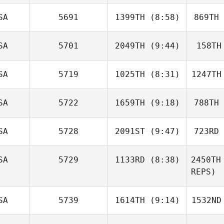
Kelly
McClearn
Go
SA
5691
1399TH
(8:58)
869TH
Chantal
Ayotte
Ku
SA
5701
2049TH
(9:44)
158TH
Justin
Smith
S
SA
5719
1025TH
(8:31)
1247TH
Kristen
Mason
M
SA
5722
1659TH
(9:18)
788TH
Benjamin
Bates
B
SA
5728
2091ST
(9:47)
723RD
Sarah
Benefiel
Wi
SA
5729
1133RD
(8:38)
2450TH
REPS)
Paul Diaz
Travis
SA
5739
1614TH
(9:14)
1532ND
Flannigan
Fla