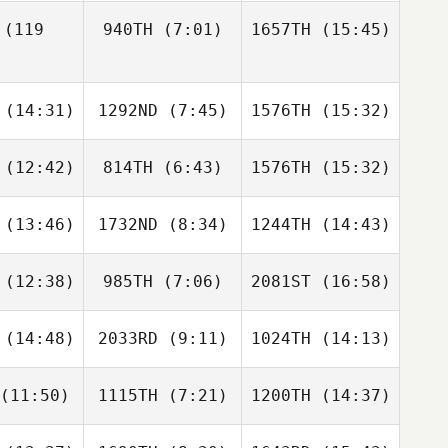
(119
940TH
(7:01)
1657TH
(15:45)
Maggie
Maggie
herr
Scherr
Denise
Denise
Kimberly
(14:31)
1292ND
(7:45)
1576TH
(15:32)
Monterroso
Monterroso
Stockinger
Denise
erroso
(12:42)
814TH
(6:43)
1576TH
(15:32)
Justin
Gino
Justin
ight
Escalante
Wright
(13:46)
1732ND
(8:34)
1244TH
(14:43)
Micah
Sarrah
Micah
avis
O'Barr
Davis
(12:38)
985TH
(7:06)
2081ST
(16:58)
Zackory
Zackory
Zackory
ingle
Pringle
Pringle
(14:48)
2033RD
(9:11)
1024TH
(14:13)
Kyle
Kyle
Kendra
rver
Carver
Lee
(11:50)
1115TH
(7:21)
1200TH
(14:37)
Jaret
Katie
Alexander
wrey
Minter
Majors