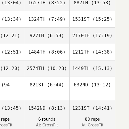
(13:04)
1627TH
(8:22)
887TH
(13:53)
Becca
Becca
Mathias
nison
Denison
Porter
(13:34)
1324TH
(7:49)
1531ST
(15:25)
Kody
Kody
Kody
ylor
Taylor
Taylor
(12:21)
927TH
(6:59)
2170TH
(17:19)
Korey
Erin
Erin
omery
Goguen
Goguen
(12:51)
1484TH
(8:06)
1212TH
(14:38)
Steve
Steve
Steve
upec
Cupec
Cupec
(12:20)
2574TH
(10:28)
1449TH
(15:13)
Keenan
Keenan
Keenan
ove
Love
Love
(94
821ST
(6:44)
632ND
(13:12)
Grant
Grant
Grant
patrick
Kirkpatrick
Kirkpatrick
Chris
Matthew
(13:45)
1542ND
(8:13)
1231ST
(14:41)
Bonnell
Zwicker
Shawn
 reps
6 rounds
80 reps
igley
rossFit
At: CrossFit
At: CrossFit