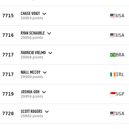
CHASE VOIGT
7715
USA
29954 points
RYAN SCHAUBLE
7716
USA
29956 points
FABRICIO VIELMO
7717
BRA
29958 points
NIALL MCCOY
7717
IRL
29958 points
JOSHUA GOH
7719
SGP
29959 points
SCOTT ROGERS
7720
USA
29962 points