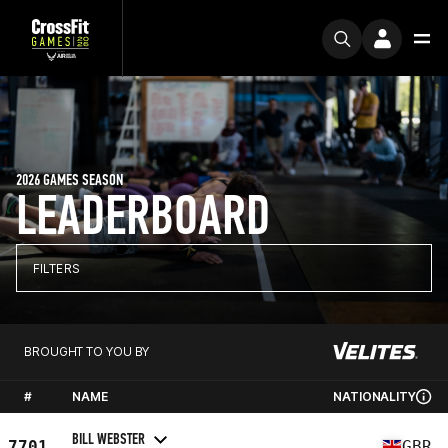
2026 GAMES SEASON
LEADERBOARD
FILTERS
BROUGHT TO YOU BY
#
NAME
NATIONALITY
BILL WEBSTER
7701
GBR