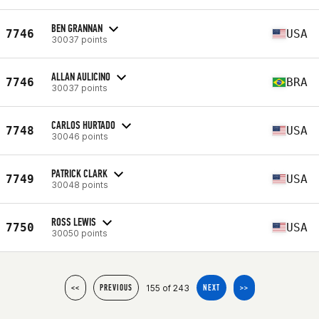
BEN GRANNAN
7746
USA
30037 points
ALLAN AULICINO
7746
BRA
30037 points
CARLOS HURTADO
7748
USA
30046 points
PATRICK CLARK
7749
USA
30048 points
ROSS LEWIS
7750
USA
30050 points
155 of 243
<<
PREVIOUS
NEXT
>>