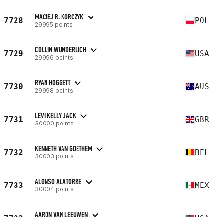
MACIEJ R. KORCZYK
7728
POL
29995 points
COLLIN WUNDERLICH
7729
USA
29996 points
RYAN HOGGETT
7730
AUS
29998 points
LEVI KELLY JACK
7731
GBR
30000 points
KENNETH VAN GOETHEM
7732
BEL
30003 points
ALONSO ALATORRE
7733
MEX
30004 points
AARON VAN LEEUWEN