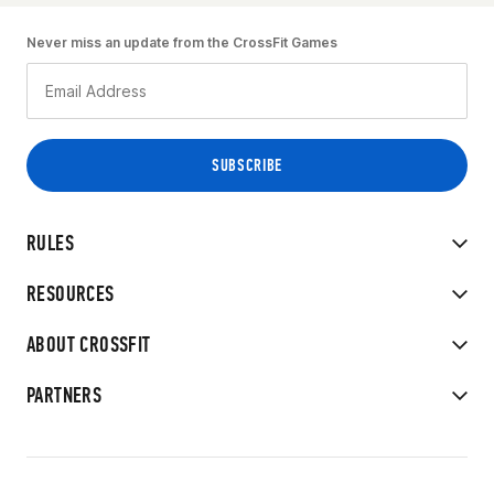
Never miss an update from the CrossFit Games
RULES
RESOURCES
ABOUT CROSSFIT
PARTNERS