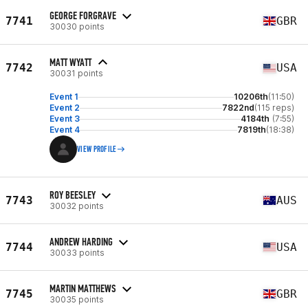
GEORGE FORGRAVE
7741
GBR
30030 points
MATT WYATT
7742
USA
30031 points
Event 1
10206th
(11:50)
Event 2
7822nd
(115 reps)
Event 3
4184th
(7:55)
Event 4
7819th
(18:38)
VIEW PROFILE
ROY BEESLEY
7743
AUS
30032 points
ANDREW HARDING
7744
USA
30033 points
MARTIN MATTHEWS
7745
GBR
30035 points