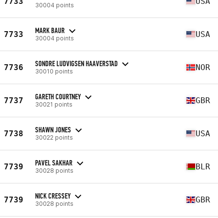
7733
USA
30004 points
MARK BAUR
7733
USA
30004 points
SONDRE LUDVIGSEN HAAVERSTAD
7736
NOR
30010 points
GARETH COURTNEY
7737
GBR
30021 points
SHAWN JONES
7738
USA
30022 points
PAVEL SAKHAR
7739
BLR
30028 points
NICK CRESSEY
7739
GBR
30028 points