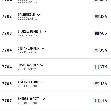
29902 points
DALTON COLE
7702
USA
29906 points
CHARLES BENNETT
7703
AUS
29907 points
STEFAN CAMPLIN
7704
USA
29911 points
JOSUÉ VÁSQUEZ
7704
GTM
29911 points
VINCENT ILLIANO
7706
USA
29914 points
ANDREA LO PIZZO
7707
ITA
29916 points