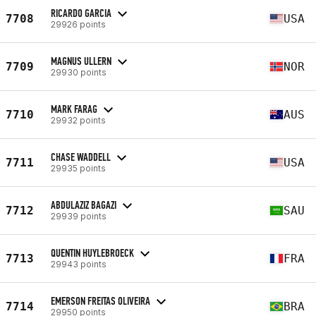
RICARDO GARCIA
7708
USA
29926 points
MAGNUS ULLERN
7709
NOR
29930 points
MARK FARAG
7710
AUS
29932 points
CHASE WADDELL
7711
USA
29935 points
ABDULAZIZ BAGAZI
7712
SAU
29939 points
QUENTIN HUYLEBROECK
7713
FRA
29943 points
EMERSON FREITAS OLIVEIRA
7714
BRA
29950 points