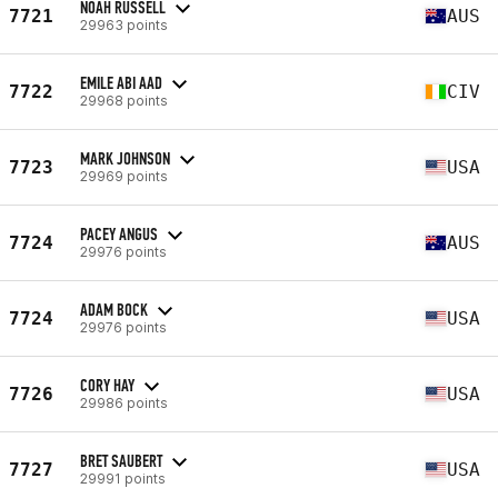
NOAH RUSSELL
7721
AUS
29963 points
EMILE ABI AAD
7722
CIV
29968 points
MARK JOHNSON
7723
USA
29969 points
PACEY ANGUS
7724
AUS
29976 points
ADAM BOCK
7724
USA
29976 points
CORY HAY
7726
USA
29986 points
BRET SAUBERT
7727
USA
29991 points