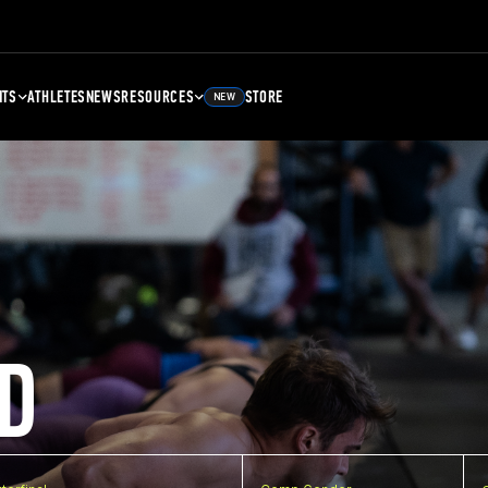
NTS
ATHLETES
NEWS
RESOURCES
STORE
NEW
D