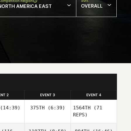
Sort
Competition Region
OVERALL
NORTH AMERICA EAST
ENT 2
EVENT 3
EVENT 4
(14:39)
375TH
(6:39)
1564TH
(71
REPS)