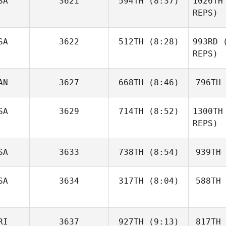
SA
3621
594TH
(8:37)
1026TH
Paula
Soletski
Sol
REPS)
Katie
SA
3622
512TH
(8:28)
993RD
(
Hayes
REPS)
H
Carolyn
AN
3627
668TH
(8:46)
796TH
Pangburn
P
SA
3629
714TH
(8:52)
1300TH
Jayson
REPS)
Lucas
L
SA
3633
738TH
(8:54)
939TH
Chad
Hamon
SA
3634
317TH
(8:04)
588TH
Brooks
Ha
Kursey
Ku
RI
3637
927TH
(9:13)
817TH
Sophie