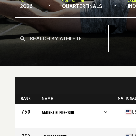
Year
Competition
Quar
2026
QUARTERFINALS
IN
NATIONA
RANK
NAME
750
U
ANDREA GUNDERSON
Competes in
North America East
Affiliate
CrossFit Green Bay
Age
35