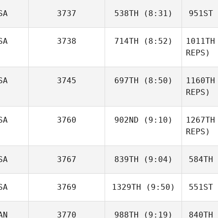
SA
3737
538TH
(8:31)
951ST
Jean Guy
Dentremont
SA
3738
714TH
(8:52)
1011TH
Dent
REPS)
Chad
Murphy
Mu
Jessica
SA
3745
697TH
(8:50)
1160TH
Deptola
REPS)
De
SA
3760
902ND
(9:10)
1267TH
Luke
Fransen
REPS)
Brody
Fr
SA
3767
839TH
(9:04)
584TH
Mayse
M
SA
3769
1329TH
(9:50)
551ST
Steven
Goldie
Go
AN
3770
988TH
(9:19)
840TH