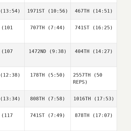
Scott
thews
(13:54)
1971ST
(10:56)
467TH
(14:51)
Jermaine
Jermaine
Jermaine
raniag
Macaraniag
Macaraniag
(101
707TH
(7:44)
741ST
(16:25)
Chaz
Jesse
Marcus
lton
McKune
Walden
Cori Wilson
Cori Wilson
(107
1472ND
(9:38)
404TH
(14:27)
Cori Wilson
Melanie
Amanda
(12:38)
178TH
(5:50)
2557TH
(50
Bibens
Smith
REPS)
Melanie
bens
Tristan
Rena
(13:34)
808TH
(7:58)
1016TH
(17:53)
uard
Ashleyne Seitz
(117
741ST
(7:49)
878TH
(17:07)
Matt
Matt
Paul
Rena
inder
Spinder
Mozeley
Ashleyne Seitz