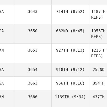
LaChance
LaC
SA
3643
714TH
(8:52)
1187TH
REPS)
Malcon
Corea Aguilar
Corea
SA
3650
662ND
(8:45)
1056TH
Brian
Cheek
REPS)
Le
AN
3653
927TH
(9:13)
1216TH
Christopher Gosler
REPS)
Christop
SA
3654
918TH
(9:12)
252ND
Mary Gillis
SA
3663
956TH
(9:16)
854TH
Karry
G
Osmun
Lem
AN
3666
1139TH
(9:34)
437TH
Samantha