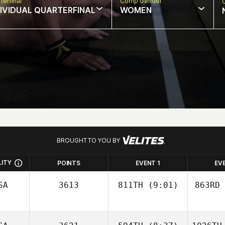
terfinal
Comp Gender
DIVIDUAL QUARTERFINAL
WOMEN
BROUGHT TO YOU BY
LITY
POINTS
EVENT 1
EV
SA
3613
811TH
(9:01)
863RD