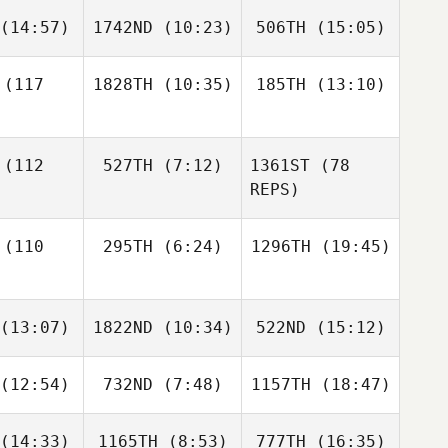
(14:57)
1742ND
(10:23)
506TH
(15:05)
Courtney
Jean Guy
Hurlburt
Dentremont
Jean Guy
(117
1828TH
(10:35)
185TH
(13:10)
remont
Chad
Chad
Chad
rphy
Murphy
Murphy
Jessica
Jessica
(112
527TH
(7:12)
1361ST
(78
Deptola
Deptola
REPS)
Jessica
ptola
(110
295TH
(6:24)
1296TH
(19:45)
Mackenzie
Miller
Luke
Brody
Brody
ansen
(13:07)
1822ND
(10:34)
522ND
(15:12)
Mayse
Mayse
Luke
Brody
Fransen
ayse
(12:54)
732ND
(7:48)
1157TH
(18:47)
Steven
Micah
Steven
ldie
James
Goldie
(14:33)
1165TH
(8:53)
777TH
(16:35)