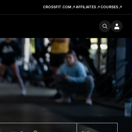
CROSSFIT.COM
AFFILIATES
COURSES