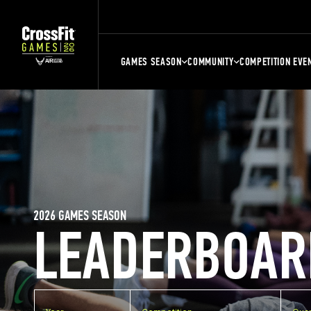
GAMES SEASON
COMMUNITY
COMPETITION EVE
2026 GAMES SEASON
LEADERBOAR