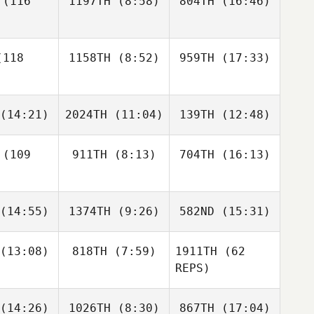
(116
1197TH
(8:58)
804TH
(16:46)
Paula
Ashlyn
etski
Pribek
Graham
Graham
118
1158TH
(8:52)
959TH
(17:33)
Hayes
Hayes
Ashlyn
Graham
Pribek
ayes
Brock
Karen
(14:21)
2024TH
(11:04)
139TH
(12:48)
Pfaff
Cohen
Brock
faff
(109
911TH
(8:13)
704TH
(16:13)
Jayson
Jayson
Jayson
ucas
Lucas
Lucas
(14:55)
1374TH
(9:26)
582ND
(15:31)
Chad
Chad
Hamon
Hamon
Chad
(13:08)
818TH
(7:59)
1911TH
(62
Brooks
Brooks
Brooks
mon
REPS)
rsey
Kursey
Kursey
(14:26)
1026TH
(8:30)
867TH
(17:04)
Sophie
Genna