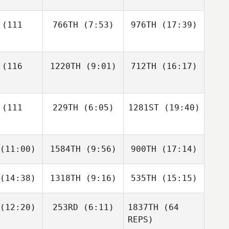
hance
Senecal
(111
766TH
(7:53)
976TH
(17:39)
Malcon
Malcon
Malcon
 Aguilar
Corea Aguilar
Corea Aguilar
Sophie
LaChance
(116
1220TH
(9:01)
712TH
(16:17)
Colin
Connard
Leonard
Melton
Colin
onard
(111
229TH
(6:05)
1281ST
(19:40)
Christopher Gosler
Christopher Gosler
her Gosler
(11:00)
1584TH
(9:56)
900TH
(17:14)
Ron
Kaylee
Goddard
Dougay
Audrey
(14:38)
1318TH
(9:16)
535TH
(15:15)
Dann
Dann
Dann
rady
erand
Lemerand
Lemerand
(12:20)
253RD
(6:11)
1837TH
(64
REPS)
Kyle
Kyle
Kyle