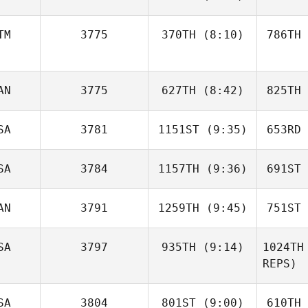
Ilya
Petrovets
Pet
TM
3775
370TH
(8:10)
786TH
Shariq
Salam
S
AN
3775
627TH
(8:42)
825TH
José Ruiz
SA
3781
1151ST
(9:35)
653RD
Jonathan
Poirier
Po
SA
3784
1157TH
(9:36)
691ST
Natalie
Polutta
Po
AN
3791
1259TH
(9:45)
751ST
Frank
Mancuso
Mat
SA
3797
935TH
(9:14)
1024TH
Hugo
REPS)
Deschênes
Des
SA
3804
801ST
(9:00)
610TH
Byron