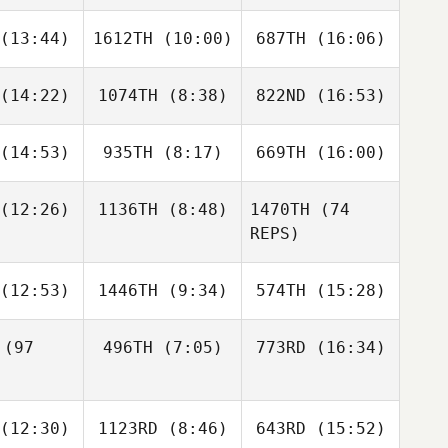
epps
Krepps
Krepps
Dave
Dave
(13:44)
1612TH
(10:00)
687TH
(16:06)
thier
Gauthier
(14:22)
1074TH
(8:38)
822ND
(16:53)
John
John
Patty Quirk
ogan
Hogan
Dave
Gauthier
(14:53)
935TH
(8:17)
669TH
(16:00)
Samantha
David
Samantha
oney
Attaway
Cooney
(12:26)
1136TH
(8:48)
1470TH
(74
Lauren
Lauren
Lauren
REPS)
rdner
Gardner
Gardner
Olivia
Rene
(12:53)
1446TH
(9:34)
574TH
(15:28)
llips
Brechtel
(97
496TH
(7:05)
773RD
(16:34)
Lisa
Lisa
Lisa
celli
Apicelli
Apicelli
Jordan
Jones
Brianne
Dylan
(12:30)
1123RD
(8:46)
643RD
(15:52)
Forster
Hamming