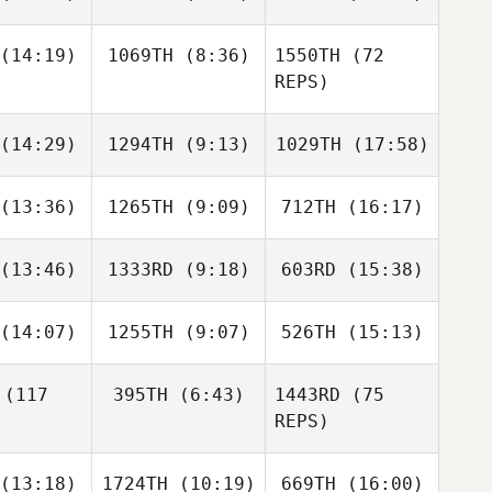
Ilya
Ilya
Ilya
rovets
Petrovets
Petrovets
(14:19)
1069TH
(8:36)
1550TH
(72
Shariq
Shariq
Shariq
REPS)
alam
Salam
Salam
(14:29)
1294TH
(9:13)
1029TH
(17:58)
José Ruiz
Jimena
Hernández Sarti
(13:36)
1265TH
(9:09)
712TH
(16:17)
Jonathan
Jonathan
Jonathan
irier
Poirier
Poirier
Jimena
(13:46)
1333RD
(9:18)
603RD
(15:38)
Natalie
Natalie
Natalie
Hernández Sarti
lutta
Polutta
Polutta
(14:07)
1255TH
(9:07)
526TH
(15:13)
Tristan
Lindsey
Daniel
Hoffmann
Hoffmann
tsson
(117
395TH
(6:43)
1443RD
(75
Hugo
Hugo
Hugo
REPS)
chênes
Deschênes
Deschênes
(13:18)
1724TH
(10:19)
669TH
(16:00)
Drake