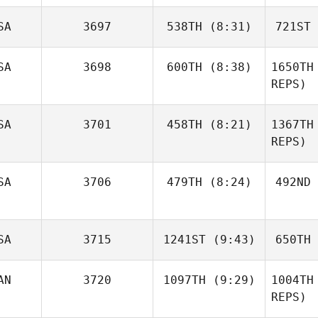
Mat
SA
3697
538TH
(8:31)
721ST
Jermaine
Macaraniag
Maca
SA
3698
600TH
(8:38)
1650TH
REPS)
Marcus
Walden
Wa
Cori Wilson
SA
3701
458TH
(8:21)
1367TH
REPS)
Joseph
SA
3706
479TH
(8:24)
492ND
Weins
Bi
Rena
SA
3715
1241ST
(9:43)
650TH
Ashleyne Seitz
Fo
AN
3720
1097TH
(9:29)
1004TH
Matt
REPS)
Spinder
Sp