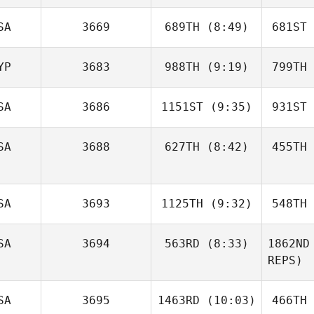
Phillips
Kr
Dave
SA
3669
689TH
(8:49)
681ST
Gauthier
Gau
YP
3683
988TH
(9:19)
799TH
John
Hogan
H
SA
3686
1151ST
(9:35)
931ST
Samantha
Cooney
Co
SA
3688
627TH
(8:42)
455TH
Lauren
Gardner
Ga
Rene
SA
3693
1125TH
(9:32)
548TH
Brechtel
Phi
SA
3694
563RD
(8:33)
1862ND
Lisa
REPS)
Apicelli
Api
Dylan
SA
3695
1463RD
(10:03)
466TH
Hamming