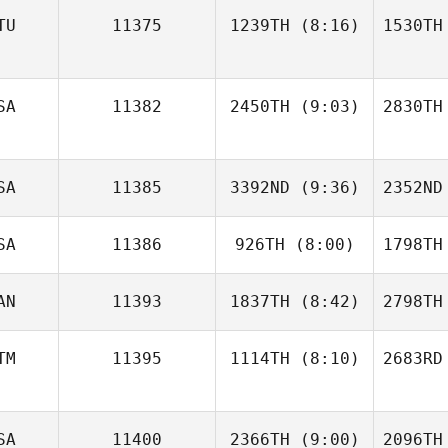
TU
11375
1239TH
(8:16)
1530TH
Christopher Ashton
Daniel
Christop
SA
11382
2450TH
(9:03)
2830TH
Zachaževski
Zach
Erica
SA
11385
3392ND
(9:36)
2352ND
Chapman
Ste
SA
11386
926TH
(8:00)
1798TH
Frank
Mancuso
Mat
AN
11393
1837TH
(8:42)
2798TH
Tyler
Mahoney
Ma
TM
11395
1114TH
(8:10)
2683RD
Jonathan
Poirier
Po
SA
11400
2366TH
(9:00)
2096TH
José Ruiz