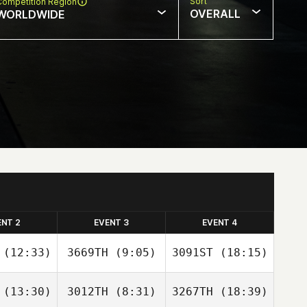
Sort
Competition Region
OVERALL
WORLDWIDE
ENT 2
EVENT 3
EVENT 4
(12:33)
3669TH
(9:05)
3091ST
(18:15)
(13:30)
3012TH
(8:31)
3267TH
(18:39)
Ronaldo
Ronaldo
Ronaldo