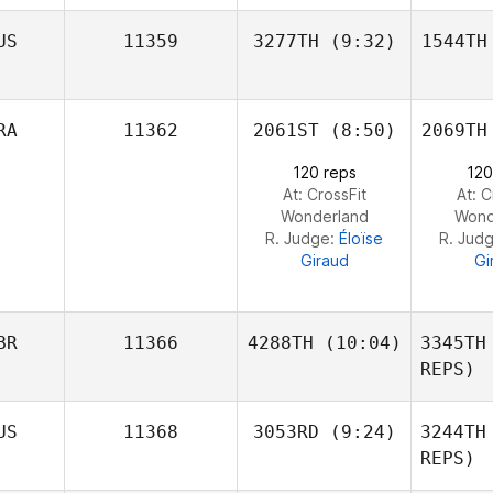
N
Cory
US
11359
3277TH
(9:32)
1544TH
Tinklin
Ti
RA
11362
2061ST
(8:50)
2069TH
Daniel
Pitisano
Pit
120 reps
120
At: CrossFit
At: C
Wonderland
Wond
R. Judge:
Éloïse
R. Jud
Giraud
Gi
BR
11366
4288TH
(10:04)
3345TH
REPS)
Andy
US
11368
3053RD
(9:24)
3244TH
Steele
REPS)
St