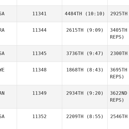
Cotton
Co
SA
11341
4484TH
(10:10)
2925TH
Elizabeth
Carey
RA
11344
2615TH
(9:09)
3405TH
Julie Henry
Del
REPS)
Andre
SA
11345
3736TH
(9:47)
2300TH
Castro Reis
Cast
WE
11348
1868TH
(8:43)
3695TH
REPS)
Chelsea
Hughes
Hu
AN
11349
2934TH
(9:20)
3622ND
Anette
Jonsson
REPS)
Daniel
SA
11352
2209TH
(8:55)
2546TH
Nash