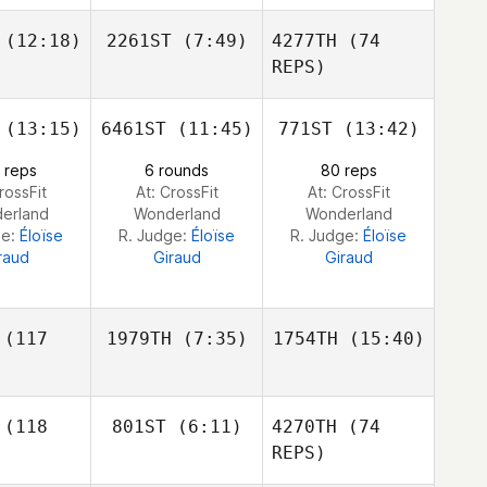
Johansson
ash
Cory
Cory
(12:18)
2261ST
(7:49)
4277TH
(74
nklin
Tinklin
Daniel
REPS)
Nash
(13:15)
6461ST
(11:45)
771ST
(13:42)
Daniel
Daniel
Andrew
isano
Pitisano
Broers
 reps
6 rounds
80 reps
rossFit
At: CrossFit
At: CrossFit
erland
Wonderland
Wonderland
ge:
Éloïse
R. Judge:
Éloïse
R. Judge:
Éloïse
Daniel
raud
Giraud
Giraud
Pitisano
(117
1979TH
(7:35)
1754TH
(15:40)
Andy
Andy
(118
801ST
(6:11)
4270TH
(74
Steele
Steele
REPS)
Andy
eele