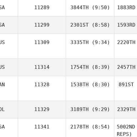
SA
11289
3844TH
(9:50)
1883RD
Jean Guy
Dentremont
SA
11299
2301ST
(8:58)
1593RD
Dent
Ilya
Petrovets
Pet
US
11309
3335TH
(9:34)
2220TH
Daniel
Jolly
Baxter
US
11314
1754TH
(8:39)
2457TH
King
K
AN
11328
1538TH
(8:30)
891ST
Juliya
Valuiskaya
Valu
Elise
OL
11329
3189TH
(9:29)
2329TH
Paquet
S
SA
11341
2178TH
(8:54)
5002ND
REPS)
Dany