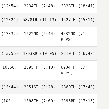
(12:54)
2234TH
(7:48)
3328TH
(18:47)
Courtney
Jean Guy
William
Hurlburt
Dentremont
Wemyss
Jean Guy
(12:24)
5878TH
(11:13)
1527TH
(15:14)
remont
Ilya
Ilya
Ilya
rovets
Petrovets
Petrovets
(13:32)
1222ND
(6:44)
4532ND
(71
Carisa May
Daniel
Carisa May
REPS)
Jolly
Baxter
Harriet
(13:56)
4793RD
(10:05)
2310TH
(16:42)
ing
Hobbs
(10:50)
2695TH
(8:13)
6204TH
(57
REPS)
Juliya
Olga
Juliya
Baxter
iskaya
Ruban
Valuiskaya
King
Dino
Dino
(13:44)
2951ST
(8:28)
2860TH
(17:48)
anna
Sanna
(102
1568TH
(7:09)
2593RD
(17:13)
Dany
Dany
Dany
Dino