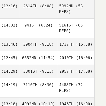
(12:16)
2614TH
(8:08)
5992ND
(58
Meg
Terblanche
REPS)
Daniel
Piotr
her Ashton
(14:32)
941ST
(6:24)
5161ST
(65
aževski
Riabych
REPS)
Mitch
Clarke
Carrie
Kaylee
(13:46)
3904TH
(9:18)
1737TH
(15:38)
venson
Lovelady
Lukas
Guželis
(12:45)
6652ND
(11:54)
2010TH
(16:06)
Tristan
Lindsey
Daniel
Hoffmann
Hoffmann
Alina
tsson
Blankers
(14:29)
3801ST
(9:13)
2957TH
(17:58)
Tyler
Tyler
Tyler
honey
Mahoney
Mahoney
(14:19)
3110TH
(8:36)
4488TH
(72
REPS)
Jonathan
Jonathan
Jonathan
irier
Poirier
Poirier
(13:18)
4992ND
(10:19)
1946TH
(16:00)
José Ruiz
Jimena