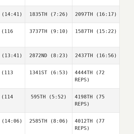
tton
Cotton
Cotton
Sanna
(14:41)
1835TH
(7:26)
2097TH
(16:17)
Elizabeth
Taylor Self
Carey
Bryson
(116
3737TH
(9:10)
1587TH
(15:22)
Julie Henry
Allison
Jeffrey
Monte
Dejan
Germond
Andre
Andre
(13:41)
2872ND
(8:23)
2437TH
(16:56)
Castro Reis
Castro Reis
Andre
ro Reis
(113
1341ST
(6:53)
4444TH
(72
REPS)
Chelsea
Chelsea
Chelsea
ghes
Hughes
Hughes
(114
595TH
(5:52)
4198TH
(75
Anette
Jonsson
REPS)
Eva
Daniel
(14:06)
2585TH
(8:06)
4012TH
(77
Nash
REPS)
Maria
Daniel