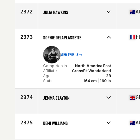
Affiliate
CTA CrossFit
Age
40
2372
A
JULIA HAWKINS
Stats
62 in | 154 lb
Competes in
Oceania
Affiliate
CrossFit Tullamarine
Age
26
2373
F
SOPHIE DELAPLASSETTE
VIEW PROFILE
Competes in
North America East
Affiliate
CrossFit Wonderland
Age
28
Stats
164 cm | 160 lb
2374
G
JEMMA CLAYTON
Competes in
Europe
Affiliate
CrossFit Fixus
Age
32
2375
A
DEMI WILLIAMS
Stats
66 in | 68 kg
Competes in
Oceania
Affiliate
CrossFit Tide Athletic