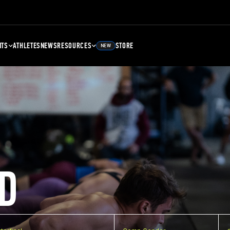
NTS
ATHLETES
NEWS
RESOURCES
STORE
NEW
D