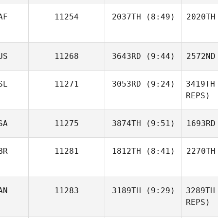
Carvalho
Car
AF
11254
2037TH
(8:49)
2020TH
Sherilyn
Mueller
B
Joubert
US
11268
3643RD
(9:44)
2572ND
Boshoff
Bo
SL
11271
3053RD
(9:24)
3419TH
William
REPS)
Davies
Fitz
SA
11275
3874TH
(9:51)
1693RD
Sigridur
Dora Birgisdottir
BR
11281
1812TH
(8:41)
2270TH
Dora Bi
Daniel
Kachtik
Ka
Andrew
AN
11283
3189TH
(9:29)
3289TH
Piper
We
REPS)