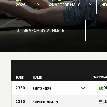
Year
Competition
Quar
2026
QUARTERFINALS
IN
NATIONA
RANK
NAME
2350
B
RENATA NOBRE
Competes in
South America
Affiliate
Bullet CrossFit
2350
U
STEPHANIE MENDOZA
Age
46