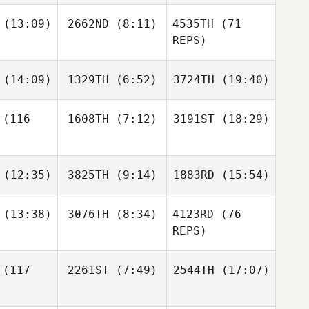
valho
Carvalho
Carvalho
(13:09)
2662ND
(8:11)
4535TH
(71
REPS)
Kaleigh
Kaleigh
Carrie
rown
Brown
Tobias
Joubert
Jacque
(14:09)
1329TH
(6:52)
3724TH
(19:40)
shoff
Gericke
(116
1608TH
(7:12)
3191ST
(18:29)
Lynn
William
William
Gerald
Davies
Davies
Jacque
Gericke
(12:35)
3825TH
(9:14)
1883RD
(15:54)
Sigridur
Sigridur
Dora Birgisdottir
Dora Birgisdottir
Sigridur
(13:38)
3076TH
(8:34)
4123RD
(76
rgisdottir
REPS)
Daniel
Daniel
Daniel
chtik
Kachtik
Kachtik
William
William
(117
2261ST
(7:49)
2544TH
(17:07)
myss
Wemyss