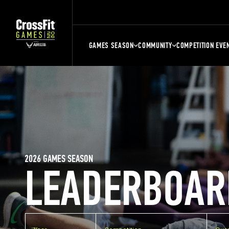
GAMES SEASON
COMMUNITY
COMPETITION EVE
2026 GAMES SEASON
LEADERBOAR