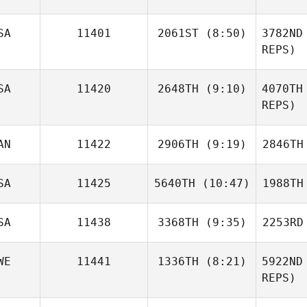
SA
11401
2061ST
(8:50)
3782ND
REPS)
Carl
Marella
Pe
SA
11420
2648TH
(9:10)
4070TH
Luke
Fransen
REPS)
Brody
Fr
AN
11422
2906TH
(9:19)
2846TH
Mayse
M
SA
11425
5640TH
(10:47)
1988TH
Shariq
Salam
S
SA
11438
3368TH
(9:35)
2253RD
Joshua
Hostetter
Hos
WE
11441
1336TH
(8:21)
5922ND
Natalie
REPS)
Polutta
Po