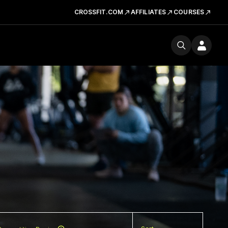
CROSSFIT.COM
AFFILIATES
COURSES