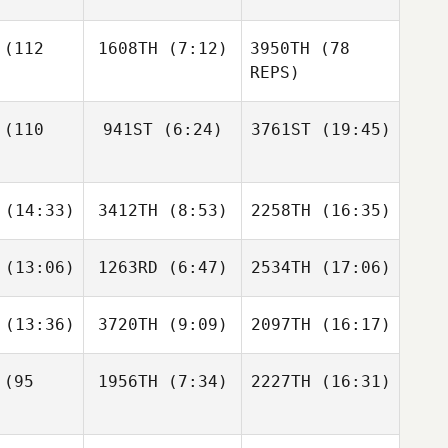
Hernández Sarti
(112
1608TH
(7:12)
3950TH
(78
REPS)
Scott
Scott
Judy
cucci
Pecucci
Pecucci
Jimena
Hernández Sarti
(110
941ST
(6:24)
3761ST
(19:45)
Mackenzie
Miller
Luke
Brody
Brody
ansen
(14:33)
3412TH
(8:53)
2258TH
(16:35)
Mayse
Mayse
Luke
Brody
Fransen
ayse
(13:06)
1263RD
(6:47)
2534TH
(17:06)
Shariq
Shariq
Shariq
alam
Salam
Salam
(13:36)
3720TH
(9:09)
2097TH
(16:17)
Joshua
Brett Kime
Rhino
tetter
Celestine
(95
1956TH
(7:34)
2227TH
(16:31)
Natalie
Natalie
Natalie
lutta
Polutta
Polutta