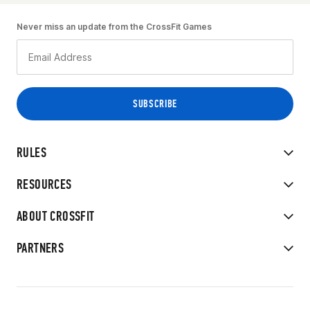
Never miss an update from the CrossFit Games
RULES
RESOURCES
ABOUT CROSSFIT
PARTNERS