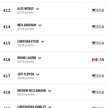
ALEX WITKUS
412
USA
2015 points
NICK ABRAHAM
414
USA
2016 points
CHRISTIAN KYSER
415
USA
2018 points
BRUNO LAUZON
416
CAN
2019 points
JEFF FLIPPEN
417
USA
2028 points
MATHEW MCCLANAHAN
418
USA
2033 points
CHRISTOPHER BUNKLEY