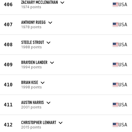
ZACHARY MCCLENATHAN
406
USA
1974 points
ANTHONY RUEGG
407
USA
1978 points
STEELE STROUT
408
USA
1988 points
BRAYDEN LANDER
409
USA
1994 points
BRIAN KISE
410
USA
1998 points
AUSTIN HARRIS
411
USA
2001 points
CHRISTOPHER LENHART
412
USA
2015 points