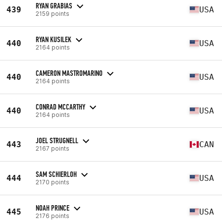
RYAN GRABIAS
439
USA
2159 points
RYAN KUSILEK
440
USA
2164 points
CAMERON MASTROMARINO
440
USA
2164 points
CONRAD MCCARTHY
440
USA
2164 points
JOEL STRUGNELL
443
CAN
2167 points
SAM SCHIERLOH
444
USA
2170 points
NOAH PRINCE
445
USA
2176 points