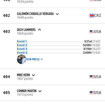
1934 points
SALOMÓN CHIQUILLO VERGARA
402
CRI
1948 points
ZACH LAMMERS
403
USA
1956 points
Event 1
531st
(7:47)
Event 2
500th
(10:52)
Event 3
676th
(6:27)
Event 4
249th
(11:54)
VIEW PROFILE
MIKE KERN
404
USA
1957 points
CONNOR MARTIN
405
USA
1973 points