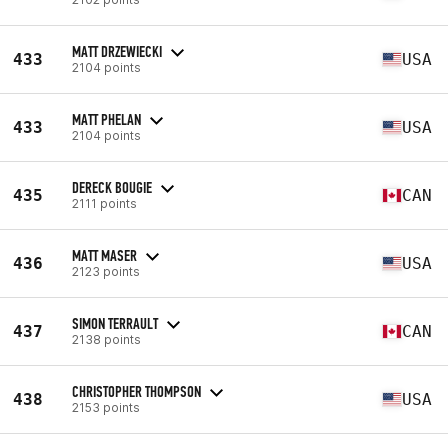
MATT DRZEWIECKI
433
USA
2104 points
MATT PHELAN
433
USA
2104 points
DERECK BOUGIE
435
CAN
2111 points
MATT MASER
436
USA
2123 points
SIMON TERRAULT
437
CAN
2138 points
CHRISTOPHER THOMPSON
438
USA
2153 points