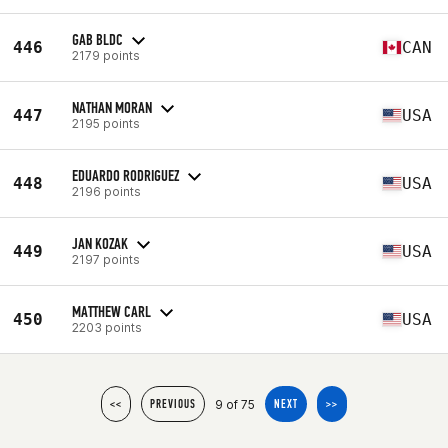
GAB BLDC
446
CAN
2179 points
NATHAN MORAN
447
USA
2195 points
EDUARDO RODRIGUEZ
448
USA
2196 points
JAN KOZAK
449
USA
2197 points
MATTHEW CARL
450
USA
2203 points
9 of 75
<<
PREVIOUS
NEXT
>>