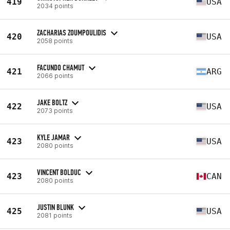
419
USA
2034 points
ZACHARIAS ZOUMPOULIDIS
420
USA
2058 points
FACUNDO CHAMUT
421
ARG
2066 points
JAKE BOLTZ
422
USA
2073 points
KYLE JAMAR
423
USA
2080 points
VINCENT BOLDUC
423
CAN
2080 points
JUSTIN BLUNK
425
USA
2081 points