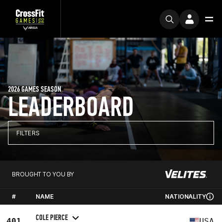
2026 GAMES SEASON
LEADERBOARD
FILTERS
BROUGHT TO YOU BY
#
NAME
NATIONALITY
COLE PIERCE
401
USA