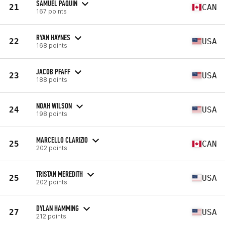
SAMUEL PAQUIN
21
CAN
167 points
RYAN HAYNES
22
USA
168 points
JACOB PFAFF
23
USA
188 points
NOAH WILSON
24
USA
198 points
MARCELLO CLARIZIO
25
CAN
202 points
TRISTAN MEREDITH
25
USA
202 points
DYLAN HAMMING
27
USA
212 points