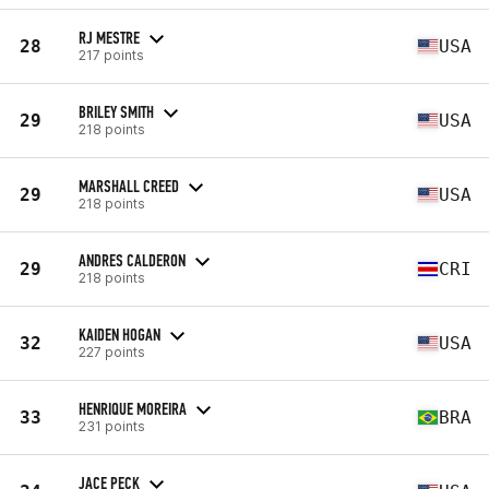
RJ MESTRE
28
USA
217 points
BRILEY SMITH
29
USA
218 points
MARSHALL CREED
29
USA
218 points
ANDRES CALDERON
29
CRI
218 points
KAIDEN HOGAN
32
USA
227 points
HENRIQUE MOREIRA
33
BRA
231 points
JACE PECK