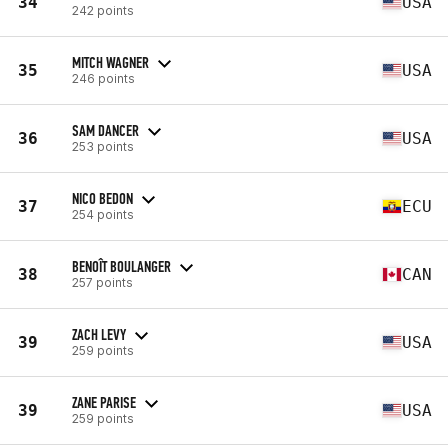
34
USA
242 points
MITCH WAGNER
35
USA
246 points
SAM DANCER
36
USA
253 points
NICO BEDON
37
ECU
254 points
BENOÎT BOULANGER
38
CAN
257 points
ZACH LEVY
39
USA
259 points
ZANE PARISE
39
USA
259 points