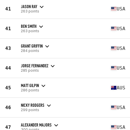
JASON RAY
41
USA
263 points
BEN SMITH
41
USA
263 points
GRANT GRIFFIN
43
USA
284 points
JORGE FERNANDEZ
44
USA
285 points
MATT GILPIN
45
AUS
286 points
NICKY RODGERS
46
USA
299 points
ALEXANDER MAJORS
47
USA
300 points