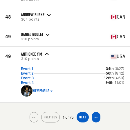
ANDREW BURKE
48
CAN
304 points
DANIEL GOULET
49
CAN
310 points
ANTHONEE YIM
49
USA
310 points
Event 1
34th
(6:27)
Event 2
56th
(8:12)
Event 3
126th
(4:53)
Event 4
94th
(11:01)
VIEW PROFILE
1 of 75
<<
PREVIOUS
NEXT
>>