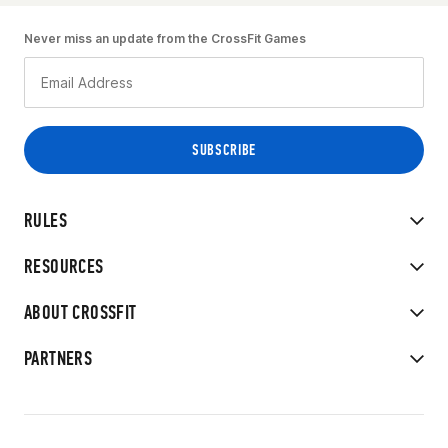
Never miss an update from the CrossFit Games
RULES
RESOURCES
ABOUT CROSSFIT
PARTNERS