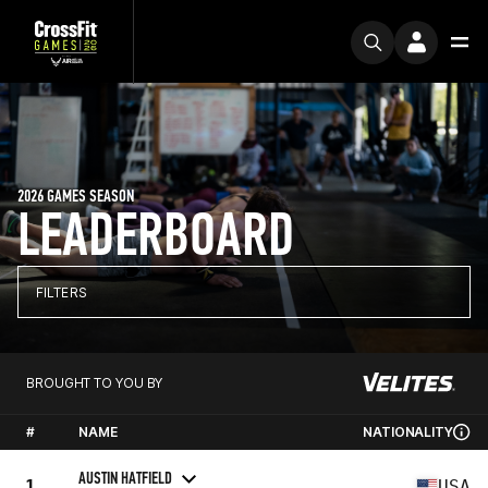
2026 GAMES SEASON
LEADERBOARD
FILTERS
BROUGHT TO YOU BY
#
NAME
NATIONALITY
AUSTIN HATFIELD
1
USA