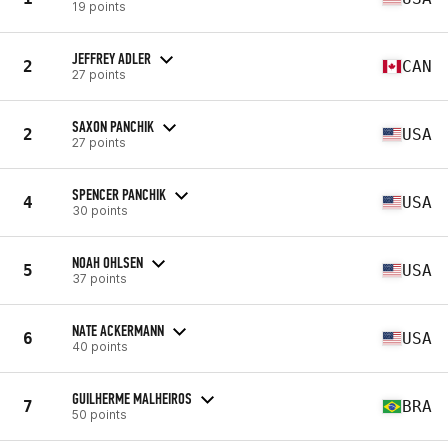
19 points
JEFFREY ADLER
2
CAN
27 points
SAXON PANCHIK
2
USA
27 points
SPENCER PANCHIK
4
USA
30 points
NOAH OHLSEN
5
USA
37 points
NATE ACKERMANN
6
USA
40 points
GUILHERME MALHEIROS
7
BRA
50 points