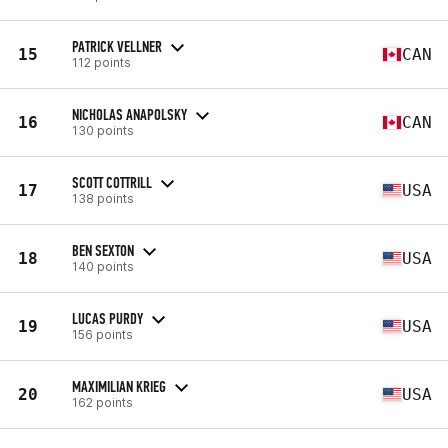
PATRICK VELLNER
15
CAN
112 points
NICHOLAS ANAPOLSKY
16
CAN
130 points
SCOTT COTTRILL
17
USA
138 points
BEN SEXTON
18
USA
140 points
LUCAS PURDY
19
USA
156 points
MAXIMILIAN KRIEG
20
USA
162 points