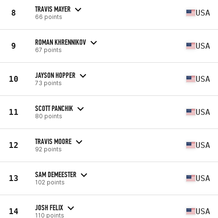
TRAVIS MAYER
8
USA
66 points
ROMAN KHRENNIKOV
9
USA
67 points
JAYSON HOPPER
10
USA
73 points
SCOTT PANCHIK
11
USA
80 points
TRAVIS MOORE
12
USA
92 points
SAM DEMEESTER
13
USA
102 points
JOSH FELIX
14
USA
110 points