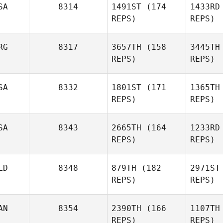
SA
8314
1491ST
(174
1433RD
REPS)
REPS)
RG
8317
3657TH
(158
3445TH
REPS)
REPS)
Margaret
Bretana
Gaston
SA
8332
1801ST
(171
1365TH
Disilvestro
REPS)
REPS)
Br
Disi
SA
8343
2665TH
(164
1233RD
Jordan
REPS)
REPS)
Troyan
LD
8348
879TH
(182
2971ST
Tr
Kathryn
REPS)
REPS)
Colleen Stallsmith
AN
8354
2390TH
(166
1107TH
Colleen 
REPS)
REPS)