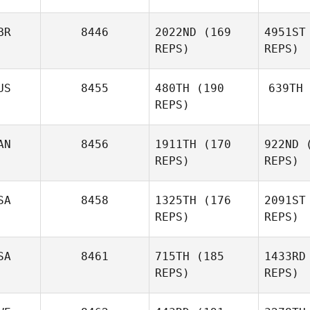
BR
8446
2022ND
(169
4951ST
James
REPS)
REPS)
Hobart
US
8455
480TH
(190
639TH
St
REPS)
Dan
Mugford
AN
8456
1911TH
(170
922ND
(
REPS)
REPS)
Mu
SA
8458
1325TH
(176
2091ST
Roch
REPS)
REPS)
Proteau
SA
8461
715TH
(185
1433RD
Pr
REPS)
REPS)
Stephanie
McConnell