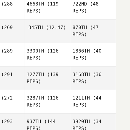
(288
4668TH
(119
722ND
(48
REPS)
REPS)
(269
345TH
(12:47)
870TH
(47
REPS)
Gaston
Disilvestro
(289
3300TH
(126
1866TH
(40
Margaret
Brandon
REPS)
REPS)
etana
Higgins
Gaston
lvestro
(291
1277TH
(139
3168TH
(36
REPS)
REPS)
Jeremy
Tucker
Gaston
Jordan
Jordan
(272
3287TH
(126
1211TH
(44
Disilvestro
oyan
Troyan
REPS)
REPS)
Kathryn
(293
937TH
(144
3920TH
(34
Jordan
Stallsmith
Susan Van
REPS)
REPS)
Troyan
Orden