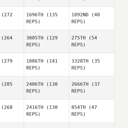
(272
1696TH
(135
1892ND
(40
Susan Van
REPS)
REPS)
Orden
Colin De
Colin De
ong
Jong
(264
3005TH
(129
275TH
(54
Amy
Tracey
REPS)
REPS)
poton
Woiwod
Colin De
Jong
Todd
(279
1086TH
(141
3328TH
(35
annon
James
REPS)
REPS)
Amy
Kleidon
Chapoton
(285
2406TH
(130
2666TH
(37
James
Colin Davis
Annie Lake
REPS)
REPS)
Kleidon
(268
2416TH
(130
854TH
(47
Aidan
REPS)
REPS)
Gordon
lody
Aidan
Lake
Malody
Benjamin
eroma