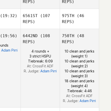
REPS)
REPS)
Santos
astellanos
Matthew
owler
Jennifer
(19:32)
6561ST
(107
975TH
(46
Scanlan
REPS)
REPS)
Juan
Felipe Castellanos
(19:56)
6442ND
(108
750TH
(48
Fraser
Alex
Connor
lark
REPS)
REPS)
ters
Malone
Fraser
ounds
Clark
:
Adam Pirri
4 rounds +
10 clean and jerks
3 strict HSPU
(weight 1)
Tiebreak: 6:09
10 clean and jerks
Alex
At: CrossFit ADF
(weight 2)
Peters
R. Judge:
Adam Pirri
10 clean and jerks
Fraser
(weight 3)
Clark
18 clean and jerks
(weight 4)
Tiebreak: 4:46
At: CrossFit ADF
R. Judge:
Adam Pirri