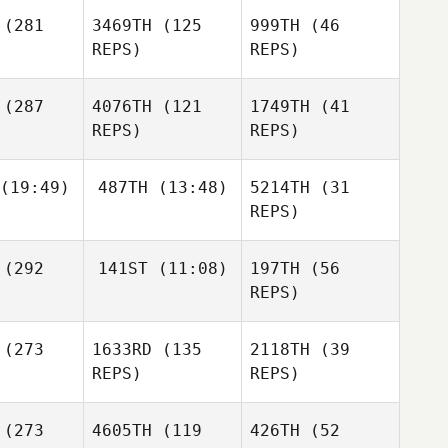
(281
3469TH
(125
999TH
(46
Sofie
REPS)
REPS)
dberg
Christian
Hartmann
Ryan Curd
(287
4076TH
(121
1749TH
(41
Ryan Curd
REPS)
REPS)
Sofie
Lindberg
(19:49)
487TH
(13:48)
5214TH
(31
Katie
Kaitlyn
Kaitlyn
REPS)
Hickling
intz
Hintz
Marvin
Marvin
(292
141ST
(11:08)
197TH
(56
ntos
Santos
Jessica
REPS)
Kaitlyn
rrard
Hintz
(273
1633RD
(135
2118TH
(39
Juan
Felipe Castellanos
REPS)
REPS)
Adam
Neiffer
(273
4605TH
(119
426TH
(52
Marvin
Juan