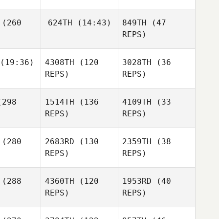
Catanzarite
(260
624TH
(14:43)
849TH
(47
REPS)
Dave
(19:36)
4308TH
(120
3028TH
(36
Dan
Derek
over
Brentnie
Mugford
REPS)
REPS)
Kravitsky
Kincaid
298
1514TH
(136
4109TH
(33
Amanda
Dan
REPS)
REPS)
Young
gford
(280
2683RD
(130
2359TH
(38
REPS)
REPS)
Dan
Mugford
Roch
(288
4360TH
(120
1953RD
(40
oteau
Roch
REPS)
REPS)
Proteau