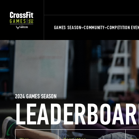
GAMES SEASON
COMMUNITY
COMPETITION EVE
2024 GAMES SEASON
LEADERBOAR