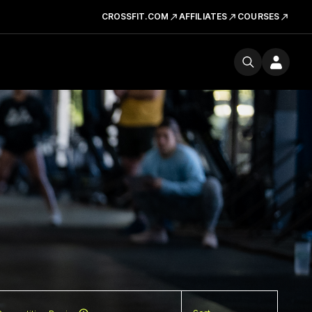
CROSSFIT.COM
AFFILIATES
COURSES