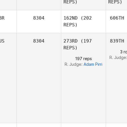
REPS)
REPS)
Felipe C
Sh
BR
8304
162ND
(202
606TH
REPS)
Alex
Peters
Fraser
US
8304
273RD
(197
839TH
Clark
C
REPS)
Pe
3 r
R. Judge
197 reps
R. Judge:
Adam Pirri