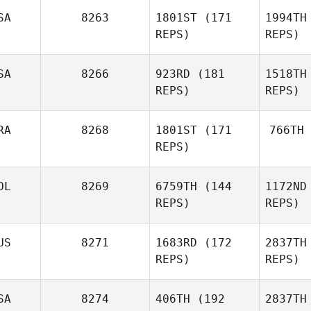
SA
8263
1801ST
(171
1994TH
Katie
REPS)
REPS)
Lin
Hickling
SA
8266
923RD
(181
1518TH
REPS)
REPS)
Kaitlyn
Hintz
RA
8268
1801ST
(171
766TH
REPS)
H
Jessica
Jarrard
OL
8269
6759TH
(144
1172ND
Sa
Marvin
REPS)
REPS)
Ja
Santos
US
8271
1683RD
(172
2837TH
REPS)
REPS)
Juan
Felipe Castellanos
Matthew
SA
8274
406TH
(192
2837TH
Showler