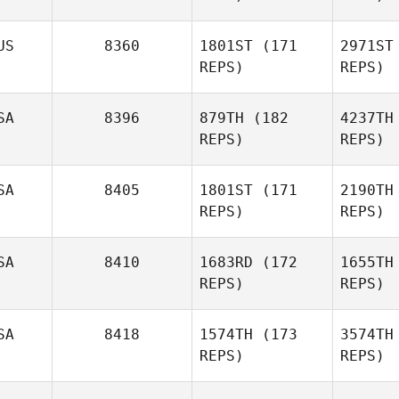
Colin De
Jong
US
8360
1801ST
(171
2971ST
REPS)
REPS)
Amy
J
Chapoton
SA
8396
879TH
(182
4237TH
Todd
REPS)
REPS)
Cha
Shannon
SA
8405
1801ST
(171
2190TH
Sh
REPS)
REPS)
Gordon
Lake
SA
8410
1683RD
(172
1655TH
REPS)
REPS)
Aidan
Malody
Benjamin
SA
8418
1574TH
(173
3574TH
Eseroma
REPS)
REPS)
Ma
Es