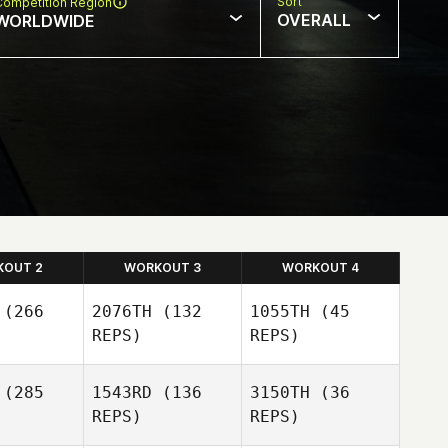
Sort
Competition Region
OVERALL
WORLDWIDE
KOUT 2
WORKOUT 3
WORKOUT 4
(266
2076TH
(132
1055TH
(45
REPS)
REPS)
(285
1543RD
(136
3150TH
(36
REPS)
REPS)