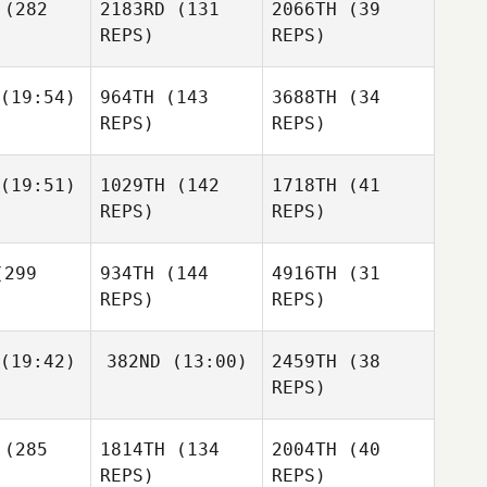
(282
2183RD
(131
2066TH
(39
REPS)
REPS)
Aidan
Malody
Benjamin
(19:54)
964TH
(143
3688TH
(34
Eseroma
Mauro
Mauro
REPS)
REPS)
cali
Scali
Oddin
Andy
(19:51)
1029TH
(142
1718TH
(41
usch
rman
Andy
REPS)
REPS)
Mauro
Norman
Scali
299
934TH
(144
4916TH
(31
Dominic
Andy
Oddin
nzarite
REPS)
REPS)
Norman
Busch
(19:42)
382ND
(13:00)
2459TH
(38
Oddin
REPS)
Busch
Megan
Lewis
Kate
Kate
(285
1814TH
(134
2004TH
(40
hihifo
Ikahihifo
REPS)
REPS)
Dominic