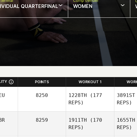
terfinal
Comp Gender
DIVIDUAL QUARTERFINAL
WOMEN
LITY
POINTS
WORKOUT 1
WOR
EU
8250
1228TH
(177
3891ST
REPS)
REPS)
BR
8259
1911TH
(170
1655TH
REPS)
REPS)
Christian
Hartmann