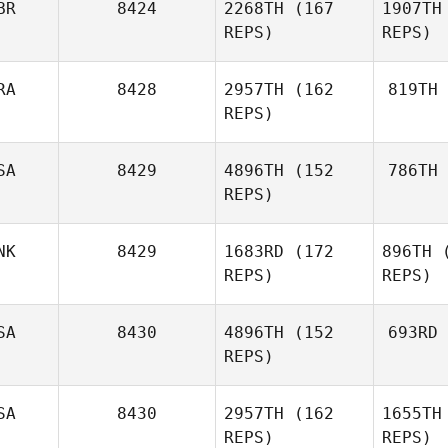
BR
8424
2268TH
(167
1907TH
REPS)
REPS)
Mauro
Scali
RA
8428
2957TH
(162
819TH
Heather
REPS)
S
Kirkwood
SA
8429
4896TH
(152
786TH
B
No
Oddin
REPS)
Busch
NK
8429
1683RD
(172
896TH
(
Cata
REPS)
REPS)
Dominic
Catanzarite
SA
8430
4896TH
(152
693RD
REPS)
SA
8430
2957TH
(162
1655TH
Ika
Kate
REPS)
REPS)
Ikahihifo