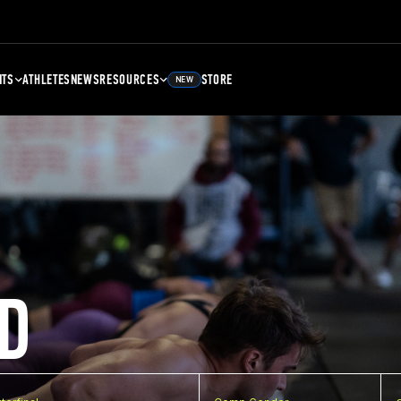
NTS
ATHLETES
NEWS
RESOURCES
STORE
NEW
D