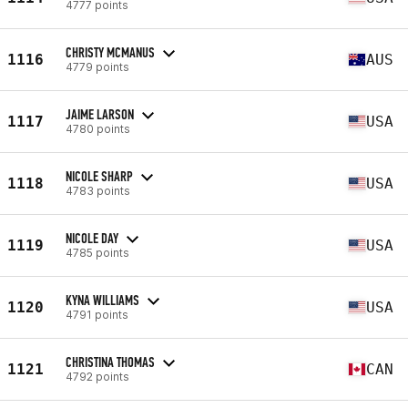
4777 points
CHRISTY MCMANUS
1116
AUS
4779 points
JAIME LARSON
1117
USA
4780 points
NICOLE SHARP
1118
USA
4783 points
NICOLE DAY
1119
USA
4785 points
KYNA WILLIAMS
1120
USA
4791 points
CHRISTINA THOMAS
1121
CAN
4792 points