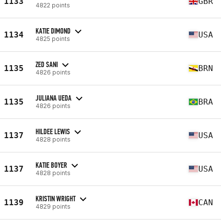
1133
GBR
4822 points
KATIE DIMOND
1134
USA
4825 points
ZED SANI
1135
BRN
4826 points
JULIANA UEDA
1135
BRA
4826 points
HILDEE LEWIS
1137
USA
4828 points
KATIE BOYER
1137
USA
4828 points
KRISTIN WRIGHT
1139
CAN
4829 points