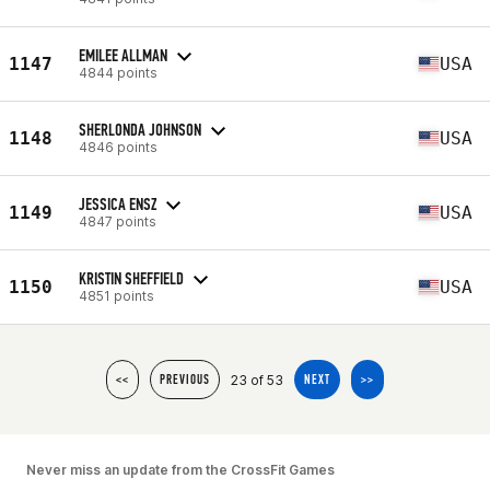
EMILEE ALLMAN
1147
USA
4844 points
SHERLONDA JOHNSON
1148
USA
4846 points
JESSICA ENSZ
1149
USA
4847 points
KRISTIN SHEFFIELD
1150
USA
4851 points
23 of 53
<<
PREVIOUS
NEXT
>>
Never miss an update from the CrossFit Games