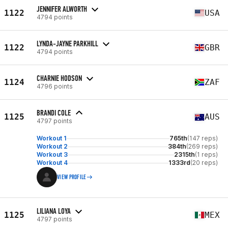
JENNIFER ALWORTH
1122
USA
4794 points
LYNDA-JAYNE PARKHILL
1122
GBR
4794 points
CHARNIE HODSON
1124
ZAF
4796 points
BRANDI COLE
1125
AUS
4797 points
Workout 1
765th
(147 reps)
Workout 2
384th
(269 reps)
Workout 3
2315th
(1 reps)
Workout 4
1333rd
(20 reps)
VIEW PROFILE
LILIANA LOYA
1125
MEX
4797 points