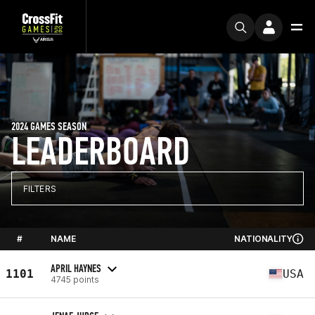
2024 GAMES SEASON
LEADERBOARD
FILTERS
#
NAME
NATIONALITY
APRIL HAYNES
1101
USA
4745 points