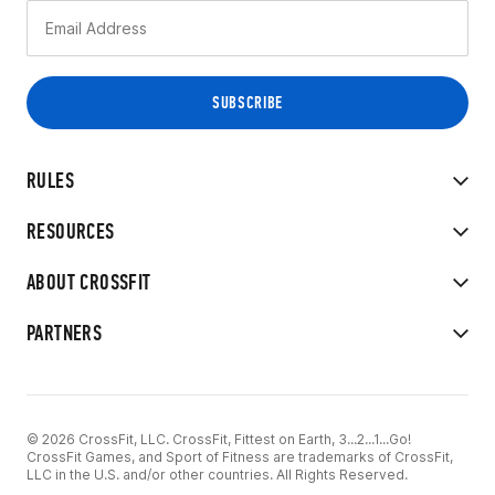
RULES
RESOURCES
ABOUT CROSSFIT
PARTNERS
© 2026 CrossFit, LLC. CrossFit, Fittest on Earth, 3...2...1...Go!
CrossFit Games, and Sport of Fitness are trademarks of CrossFit,
LLC in the U.S. and/or other countries. All Rights Reserved.