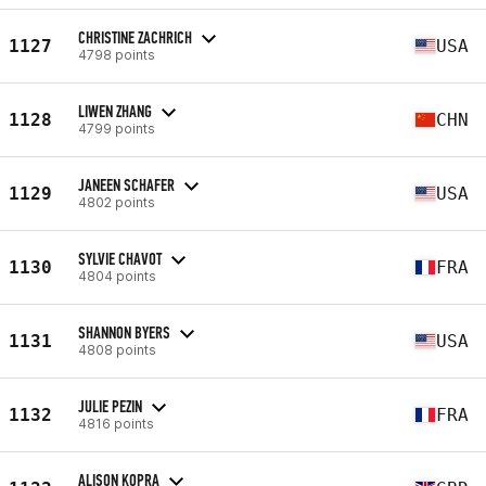
CHRISTINE ZACHRICH
1127
USA
4798 points
LIWEN ZHANG
1128
CHN
4799 points
JANEEN SCHAFER
1129
USA
4802 points
SYLVIE CHAVOT
1130
FRA
4804 points
SHANNON BYERS
1131
USA
4808 points
JULIE PEZIN
1132
FRA
4816 points
ALISON KOPRA