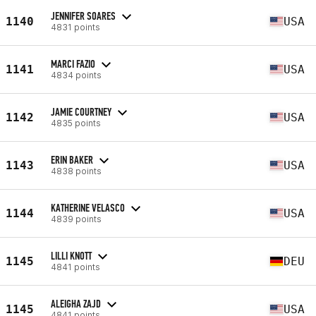
JENNIFER SOARES
1140
USA
4831 points
MARCI FAZIO
1141
USA
4834 points
JAMIE COURTNEY
1142
USA
4835 points
ERIN BAKER
1143
USA
4838 points
KATHERINE VELASCO
1144
USA
4839 points
LILLI KNOTT
1145
DEU
4841 points
ALEIGHA ZAJD
1145
USA
4841 points