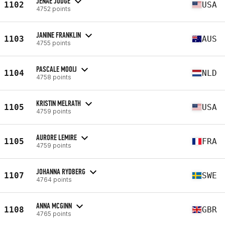
JENAE JUDGE
1102
USA
4752 points
JANINE FRANKLIN
1103
AUS
4755 points
PASCALE MOOIJ
1104
NLD
4758 points
KRISTIN MELRATH
1105
USA
4759 points
AURORE LEMIRE
1105
FRA
4759 points
JOHANNA RYDBERG
1107
SWE
4764 points
ANNA MCGINN
1108
GBR
4765 points