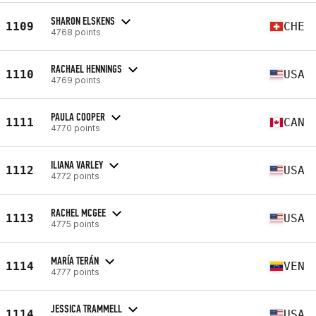
SHARON ELSKENS
1109
CHE
4768 points
RACHAEL HENNINGS
1110
USA
4769 points
PAULA COOPER
1111
CAN
4770 points
ILIANA VARLEY
1112
USA
4772 points
RACHEL MCGEE
1113
USA
4775 points
MARÍA TERÁN
1114
VEN
4777 points
JESSICA TRAMMELL
1114
USA