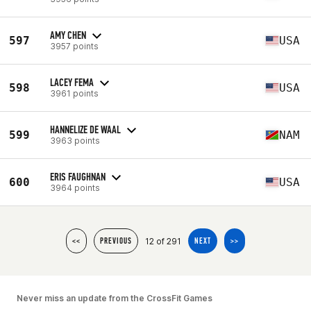
AMY CHEN
597
USA
3957 points
LACEY FEMA
598
USA
3961 points
HANNELIZE DE WAAL
599
NAM
3963 points
ERIS FAUGHNAN
600
USA
3964 points
12 of 291
<<
PREVIOUS
NEXT
>>
Never miss an update from the CrossFit Games