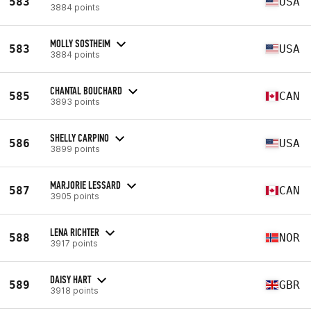
583
USA
3884 points
MOLLY SOSTHEIM
583
USA
3884 points
CHANTAL BOUCHARD
585
CAN
3893 points
SHELLY CARPINO
586
USA
3899 points
MARJORIE LESSARD
587
CAN
3905 points
LENA RICHTER
588
NOR
3917 points
DAISY HART
589
GBR
3918 points