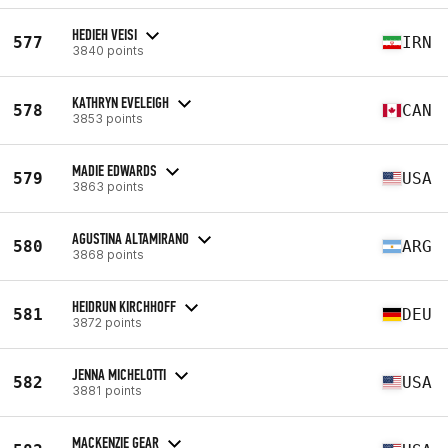
HEDIEH VEISI
577
IRN
3840 points
KATHRYN EVELEIGH
578
CAN
3853 points
MADIE EDWARDS
579
USA
3863 points
AGUSTINA ALTAMIRANO
580
ARG
3868 points
HEIDRUN KIRCHHOFF
581
DEU
3872 points
JENNA MICHELOTTI
582
USA
3881 points
MACKENZIE GEAR