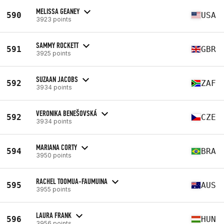
MELISSA GEANEY
590
USA
3923 points
SAMMY ROCKETT
591
GBR
3925 points
SUZAAN JACOBS
592
ZAF
3934 points
VERONIKA BENEŠOVSKÁ
592
CZE
3934 points
MARIANA CORTY
594
BRA
3950 points
RACHEL TOOMUA-FAUMUINA
595
AUS
3955 points
LAURA FRANK
596
HUN
3956 points