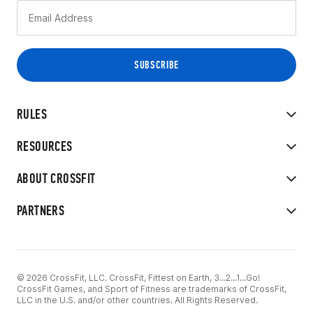
RULES
RESOURCES
ABOUT CROSSFIT
PARTNERS
© 2026 CrossFit, LLC. CrossFit, Fittest on Earth, 3...2...1...Go!
CrossFit Games, and Sport of Fitness are trademarks of CrossFit,
LLC in the U.S. and/or other countries. All Rights Reserved.