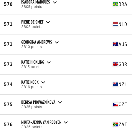
ISADORA MARQUES
570
BRA
3805 points
PIENE DE SMET
571
NLD
3808 points
GEORGINA ANDREWS
572
AUS
3810 points
KATIE HICKLING
573
GBR
3815 points
KATIE NOCK
574
NZL
3816 points
DENISA PROVAZNÍKOVÁ
575
CZE
3835 points
NIKITA-JENNA VAN ROOYEN
576
ZAF
3836 points