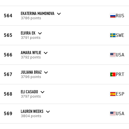
EKATERINA MAMONOVA
564
RUS
3786 points
ELVIRA EK
565
SWE
3791 points
AMARA WYLIE
566
USA
3792 points
JULIANA BRAZ
567
PRT
3796 points
ELI CASADO
568
ESP
3797 points
LAUREN WEEKS
569
USA
3804 points