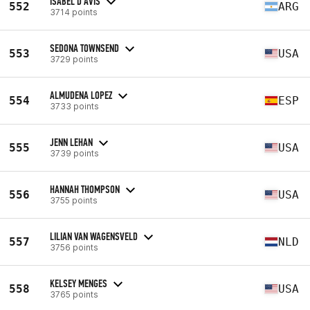
ISABEL D'AVIS
552
ARG
3714 points
SEDONA TOWNSEND
553
USA
3729 points
ALMUDENA LOPEZ
554
ESP
3733 points
JENN LEHAN
555
USA
3739 points
HANNAH THOMPSON
556
USA
3755 points
LILIAN VAN WAGENSVELD
557
NLD
3756 points
KELSEY MENGES
558
USA
3765 points