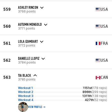
ASHLEY RINCON
559
USA
3766 points
AUTUMN MONGOLD
560
USA
3771 points
LOLA IZAMBART
561
FRA
3772 points
DANIELLE LLOPIZ
562
USA
3784 points
TIA BLACK
563
CAN
3785 points
Workout 1
1151st
(178 reps)
Workout 2
896th
(299 reps)
Workout 3
1311th
(138 reps)
Workout 4
427th
(52 reps)
VIEW PROFILE