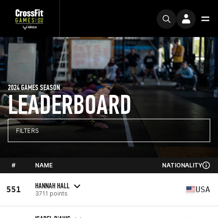
2024 GAMES SEASON
LEADERBOARD
FILTERS
#
NAME
NATIONALITY
HANNAH HALL
551
USA
3711 points