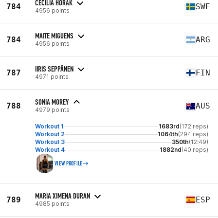
CECILIA HORAK
784
SWE
4956 points
MAITE MIGUENS
784
ARG
4956 points
IIRIS SEPPÄNEN
787
FIN
4971 points
SONIA MOREY
788
AUS
4979 points
Workout 1
1683rd
(172 reps)
Workout 2
1064th
(294 reps)
Workout 3
350th
(12:49)
Workout 4
1882nd
(40 reps)
VIEW PROFILE
MARIA XIMENA DURAN
789
ESP
4985 points