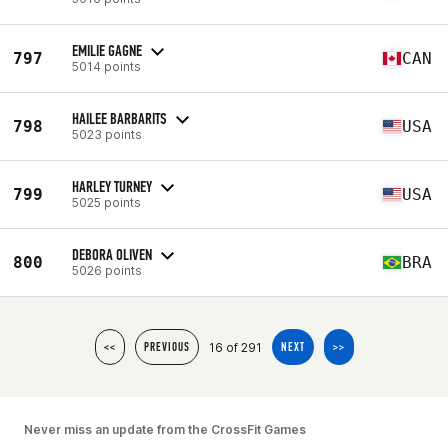
EMILIE GAGNE
797
CAN
5014 points
HAILEE BARBARITS
798
USA
5023 points
HARLEY TURNEY
799
USA
5025 points
DEBORA OLIVEN
800
BRA
5026 points
16 of 291
<<
PREVIOUS
NEXT
>>
Never miss an update from the CrossFit Games