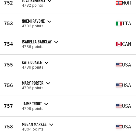
TUVA BJERKELI
752
NOR
4782 points
NOEMI PAVONE
753
ITA
4783 points
ISABELLA BARCLAY
754
CAN
4786 points
KATE QUAYLE
755
USA
4789 points
MARY PORTER
756
USA
4796 points
JAIME TROUT
757
USA
4799 points
MEGAN MARKEE
758
USA
4804 points