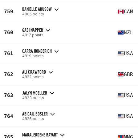
DANIELLE ABUSOW
759
CAN
4805 points
GABI NAPPER
760
NZL
4817 points
CARRA HONDERICH
761
USA
4819 points
ALI CRAWFORD
762
GBR
4822 points
JALYN MOELLER
763
USA
4823 points
ABIGAIL BOSLER
764
USA
4826 points
MARALERDENE BAYART
765
MNG