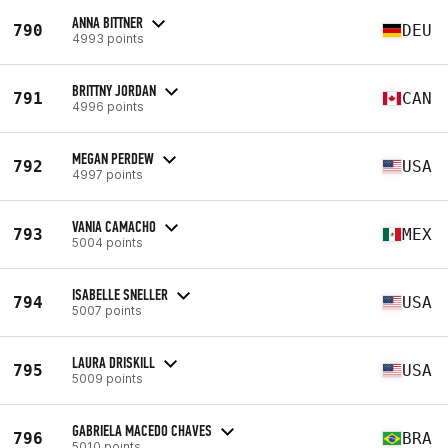
ANNA BITTNER
790
DEU
4993 points
BRITTNY JORDAN
791
CAN
4996 points
MEGAN PERDEW
792
USA
4997 points
VANIA CAMACHO
793
MEX
5004 points
ISABELLE SNELLER
794
USA
5007 points
LAURA DRISKILL
795
USA
5009 points
GABRIELA MACEDO CHAVES
796
BRA
5010 points