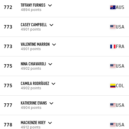
TIFFANY FURNISS
772
AUS
4894 points
CASEY CAMPBELL
773
USA
4901 points
VALENTINE MARRON
773
FRA
4901 points
NINA CHIAVAROLI
775
USA
4902 points
CAMILA RODRÍGUEZ
775
COL
4902 points
KATHERINE EVANS
777
USA
4904 points
MACKENZIE HOEY
778
USA
4912 points