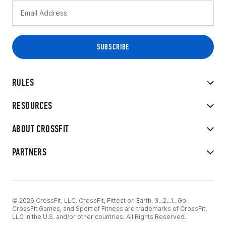
RULES
RESOURCES
ABOUT CROSSFIT
PARTNERS
© 2026 CrossFit, LLC. CrossFit, Fittest on Earth, 3...2...1...Go!
CrossFit Games, and Sport of Fitness are trademarks of CrossFit,
LLC in the U.S. and/or other countries. All Rights Reserved.