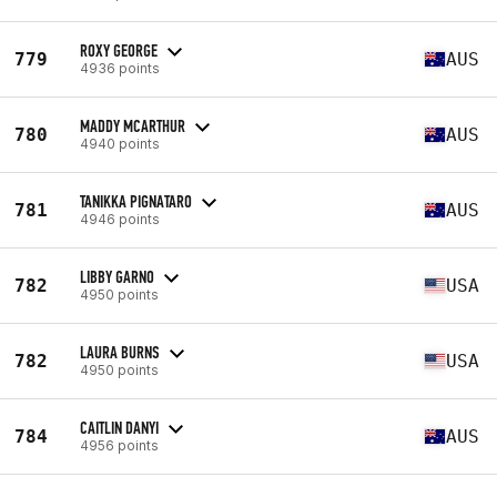
ROXY GEORGE
779
AUS
4936 points
MADDY MCARTHUR
780
AUS
4940 points
TANIKKA PIGNATARO
781
AUS
4946 points
LIBBY GARNO
782
USA
4950 points
LAURA BURNS
782
USA
4950 points
CAITLIN DANYI
784
AUS
4956 points