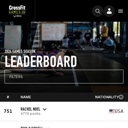
2024 GAMES SEASON
LEADERBOARD
FILTERS
#
NAME
NATIONALITY
RACHEL NOEL
751
USA
4776 points