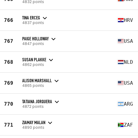
4832 points
TINA ERCEG
766
HRV
4837 points
PAIGE HOLLOWAY
767
USA
4847 points
SUSAN PLAKKE
768
NLD
4862 points
ALISON MARSHALL
769
USA
4865 points
TATIANA JORQUERA
770
ARG
4872 points
ZIAMAY MALAN
771
ZAF
4890 points