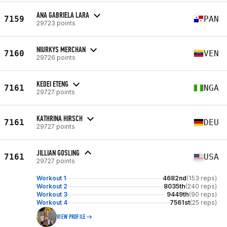
ANA GABRIELA LARA
7159
PAN
29723 points
NIURKYS MERCHAN
7160
VEN
29726 points
KEDEI ETENG
7161
NGA
29727 points
KATHRINA HIRSCH
7161
DEU
29727 points
JILLIAN GOSLING
7161
USA
29727 points
Workout 1
4682nd
(153 reps)
Workout 2
8035th
(240 reps)
Workout 3
9449th
(90 reps)
Workout 4
7561st
(25 reps)
VIEW PROFILE