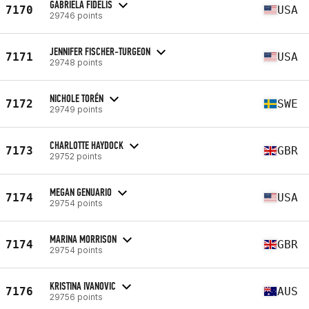
GABRIELA FIDELIS
7170
USA
29746 points
JENNIFER FISCHER-TURGEON
7171
USA
29748 points
NICHOLE TORÉN
7172
SWE
29749 points
CHARLOTTE HAYDOCK
7173
GBR
29752 points
MEGAN GENUARIO
7174
USA
29754 points
MARINA MORRISON
7174
GBR
29754 points
KRISTINA IVANOVIC
7176
AUS
29756 points