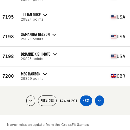
JILLIAN DUKE
7195
USA
29824 points
SAMANTHA NELSON
7198
USA
29825 points
BRIANNE KISHIMOTO
7198
USA
29825 points
MEG HARBON
7200
GBR
29829 points
144 of 291
<<
PREVIOUS
NEXT
>>
Never miss an update from the CrossFit Games