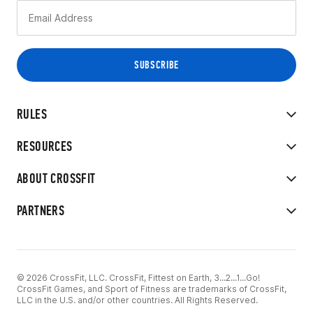
RULES
RESOURCES
ABOUT CROSSFIT
PARTNERS
© 2026 CrossFit, LLC. CrossFit, Fittest on Earth, 3...2...1...Go!
CrossFit Games, and Sport of Fitness are trademarks of CrossFit,
LLC in the U.S. and/or other countries. All Rights Reserved.