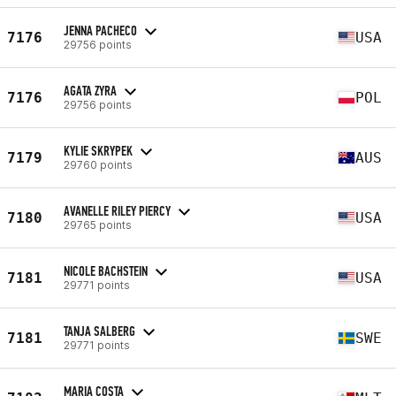
JENNA PACHECO
7176
USA
29756 points
AGATA ZYRA
7176
POL
29756 points
KYLIE SKRYPEK
7179
AUS
29760 points
AVANELLE RILEY PIERCY
7180
USA
29765 points
NICOLE BACHSTEIN
7181
USA
29771 points
TANJA SALBERG
7181
SWE
29771 points
MARIA COSTA