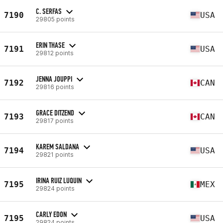
C. SERFAS
7190
USA
29805 points
ERIN THASE
7191
USA
29812 points
JENNA JOUPPI
7192
CAN
29816 points
GRACE DITZEND
7193
CAN
29817 points
KAREM SALDANA
7194
USA
29821 points
IRINA RUIZ LUQUIN
7195
MEX
29824 points
CARLY EDON
7195
USA
29824 points