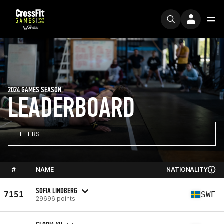
2024 GAMES SEASON
LEADERBOARD
FILTERS
#
NAME
NATIONALITY
SOFIA LINDBERG
7151
SWE
29696 points