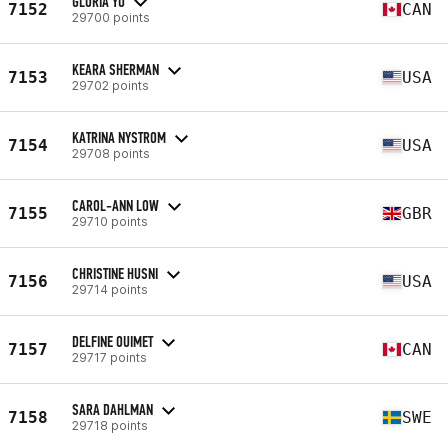
GLORIA YU
7152
CAN
29700 points
KEARA SHERMAN
7153
USA
29702 points
KATRINA NYSTROM
7154
USA
29708 points
CAROL-ANN LOW
7155
GBR
29710 points
CHRISTINE HUSNI
7156
USA
29714 points
DELFINE OUIMET
7157
CAN
29717 points
SARA DAHLMAN
7158
SWE
29718 points