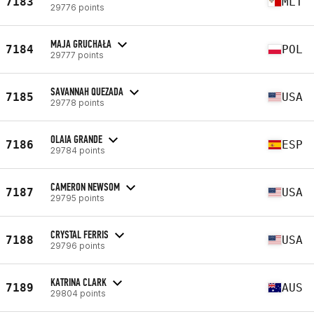
7183
MLT
29776 points
MAJA GRUCHAŁA
7184
POL
29777 points
SAVANNAH QUEZADA
7185
USA
29778 points
OLAIA GRANDE
7186
ESP
29784 points
CAMERON NEWSOM
7187
USA
29795 points
CRYSTAL FERRIS
7188
USA
29796 points
KATRINA CLARK
7189
AUS
29804 points