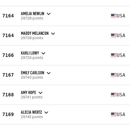
AMELIA NEWLIN
7164
USA
29728 points
MADDY MELANCON
7164
USA
29728 points
KARLI LOWY
7166
USA
29729 points
EMILY CARLSON
7167
USA
29740 points
AMY HOPE
7168
USA
29741 points
ALECIA WERTZ
7169
USA
29745 points