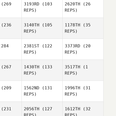
(269
3193RD
(103
2620TH
(26
Alexandra
REPS)
REPS)
acal
Alexandra
(236
3140TH
(105
1178TH
(35
Macal
REPS)
REPS)
Alexandra
284
2381ST
(122
3373RD
(20
Macal
REPS)
REPS)
Michael
Marshall
echt
Giasson
(267
1430TH
(133
3517TH
(1
REPS)
REPS)
(209
1562ND
(131
1996TH
(31
David
David
REPS)
REPS)
Michael
erwood
Ledgerwood
David
Baecht
Ledgerwood
Karli
Karli
Sanders
(231
2056TH
(127
1612TH
(32
nders
Karli
REPS)
REPS)
Sanders
Christian