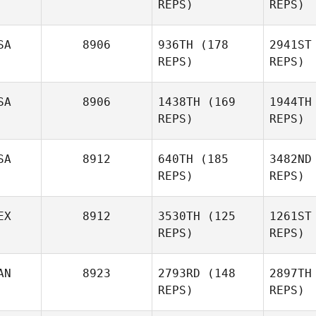
REPS)
REPS)
Joyner
Jo
SA
8906
936TH
(178
2941ST
REPS)
REPS)
Aaron
Fowler
Fo
SA
8906
1438TH
(169
1944TH
REPS)
REPS)
Josefina
Saldana
Sa
SA
8912
640TH
(185
3482ND
REPS)
REPS)
EX
8912
3530TH
(125
1261ST
REPS)
REPS)
Janelle
Conners
AN
8923
2793RD
(148
2897TH
REPS)
REPS)
Co