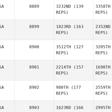
SA
8889
3232ND
(139
3358TH
REPS)
REPS)
SA
8899
1823RD
(163
2352ND
Marka
REPS)
REPS)
Garcia
Ga
SA
8900
3512TH
(127
3205TH
REPS)
REPS)
Shawn
Nuetzman
Nue
SA
8901
2214TH
(157
1690TH
REPS)
REPS)
Matthew
Petz
P
SA
8902
980TH
(177
2559TH
Jimmie
REPS)
REPS)
Keas
SA
8903
1623RD
(166
2995TH
Alan