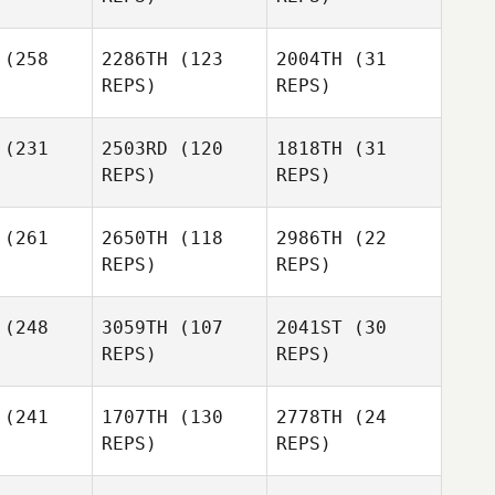
chard
(258
2286TH
(123
2004TH
(31
Ricky
REPS)
REPS)
Castro
Tyler
mowicz
Tyler
(231
2503RD
(120
1818TH
(31
Ricky
Naumowicz
REPS)
REPS)
Castro
(261
2650TH
(118
2986TH
(22
Tyler
Luke
Luke
REPS)
REPS)
Naumowicz
bakken
Lerbakken
Joshua
Joshua
mith
Smith
(248
3059TH
(107
2041ST
(30
REPS)
REPS)
Luke
Lerbakken
David
Dustin
(241
1707TH
(130
2778TH
(24
Joshua
ttes
Trimble
REPS)
REPS)
Smith
Dustin
Alec
Trimble
rowka
Alec