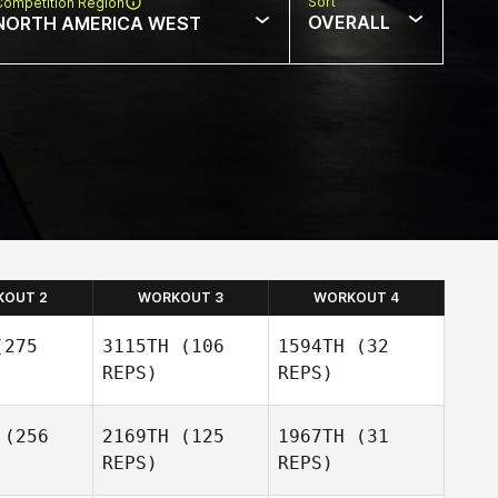
Sort
Competition Region
OVERALL
NORTH AMERICA WEST
KOUT 2
WORKOUT 3
WORKOUT 4
275
3115TH
(106
1594TH
(32
REPS)
REPS)
(256
2169TH
(125
1967TH
(31
REPS)
REPS)