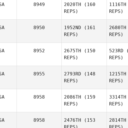
Alexandra
SA
8949
2020TH
(160
1116TH
Macal
REPS)
REPS)
M
SA
8950
1952ND
(161
2680TH
REPS)
REPS)
SA
8952
2675TH
(150
523RD
(
REPS)
REPS)
Michael
Baecht
Ba
SA
8955
2793RD
(148
1215TH
REPS)
REPS)
David
Ledgerwood
SA
8958
2086TH
(159
3314TH
Karli
REPS)
REPS)
Ledg
Sanders
SA
8958
2476TH
(153
2814TH
Sa
Ricky
REPS)
REPS)
Castro