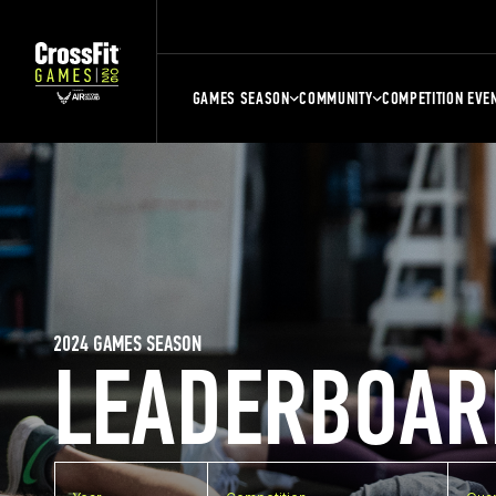
GAMES SEASON
COMMUNITY
COMPETITION EVE
2024 GAMES SEASON
LEADERBOAR