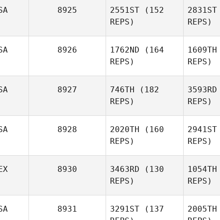
SA
8925
2551ST
(152
2831ST
Sydney
REPS)
REPS)
Holden
SA
8926
1762ND
(164
1609TH
Jeremy
REPS)
REPS)
Donais
Do
SA
8927
746TH
(182
3593RD
REPS)
REPS)
SA
8928
2020TH
(160
2941ST
B
REPS)
REPS)
EX
8930
3463RD
(130
1054TH
Kyle
REPS)
REPS)
Murray
Mu
SA
8931
3291ST
(137
2005TH