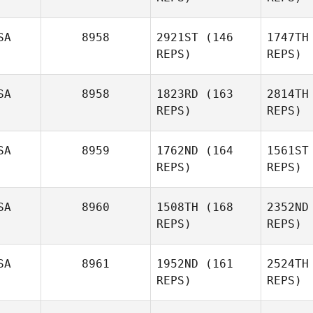
Bou
SA
8958
2921ST
(146
1747TH
Tyler
REPS)
REPS)
Naumowicz
Nau
SA
8958
1823RD
(163
2814TH
REPS)
REPS)
Luke
Lerbakken
SA
8959
1762ND
(164
1561ST
David
REPS)
REPS)
Ler
Bettes
S
SA
8960
1508TH
(168
2352ND
David
REPS)
REPS)
Bettes
SA
8961
1952ND
(161
2524TH
Be
REPS)
REPS)
Alec
Barowka
Ba