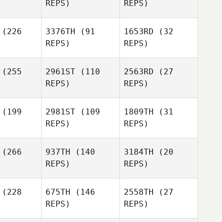
REPS)
REPS)
Matthew
Alan
Petz
Luke
yner
Alan
Mauldin
Joyner
(226
3376TH
(91
1653RD
(32
REPS)
REPS)
Alan
Aaron
Aaron
Joyner
wler
Fowler
(255
2961ST
(110
2563RD
(27
REPS)
REPS)
Josefina
ldana
Lily Wyse
(199
2981ST
(109
1809TH
(31
REPS)
REPS)
Aaron
Fowler
(266
937TH
(140
3184TH
(20
REPS)
REPS)
Lily Wyse
Janelle
(228
675TH
(146
2558TH
(27
Janelle
Conners
REPS)
REPS)
nners