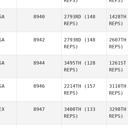
REPS)
REPS)
Ivan Patoni
SA
8940
2793RD
(148
1428TH
Devynn
REPS)
REPS)
Mankins
SA
8942
2793RD
(148
2607TH
G
REPS)
REPS)
SA
8944
3495TH
(128
1261ST
REPS)
REPS)
Amanda
Godina
R
SA
8946
2214TH
(157
3110TH
REPS)
REPS)
Gregory
Mountain
EX
8947
3400TH
(133
3298TH
REPS)
REPS)
Mou