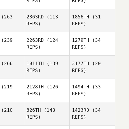
REPS)
REPS)
Ivan Patoni
(263
2863RD
(113
1856TH
(31
Kelly
Ivan Patoni
REPS)
REPS)
Trimble
Nick
(239
2263RD
(124
1279TH
(34
oree
Nick
REPS)
REPS)
Ivan Patoni
Goree
Nick
Goree
(266
1011TH
(139
3177TH
(20
REPS)
REPS)
Freddy
uiz
(219
2128TH
(126
1494TH
(33
Amanda
REPS)
REPS)
Godina
(210
826TH
(143
1423RD
(34
Gregory
REPS)
REPS)
Amanda
ntain
Gregory
Gregory
Godina
Mountain
Mountain