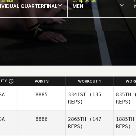
terfinal
Comp Gender
DIVIDUAL QUARTERFINAL
MEN
LITY
POINTS
WORKOUT 1
WOR
SA
8885
3341ST
(135
835TH
(
REPS)
REPS)
SA
8886
2865TH
(147
1885TH
REPS)
REPS)