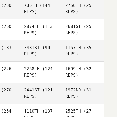
(230
785TH
(144
2758TH
(25
REPS)
REPS)
Jennifer
Kim Purdy
Mikesh
(260
2874TH
(113
2681ST
(25
Kim Purdy
REPS)
REPS)
Jeremy
Keane
nais
Marshall
(183
3431ST
(90
1157TH
(35
Jeremy
REPS)
REPS)
Donais
Jeremy
Donais
Breck
(226
2268TH
(124
1699TH
(32
erry
REPS)
REPS)
(270
2441ST
(121
1972ND
(31
REPS)
REPS)
Kyle
rray
Merissa
(254
1110TH
(137
2525TH
(27
Beard