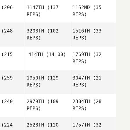
(206
1147TH
(137
1152ND
(35
REPS)
REPS)
(248
3208TH
(102
1516TH
(33
REPS)
REPS)
Marka
rcia
(215
414TH
(14:00)
1769TH
(32
Marka
REPS)
Garcia
Shawn
tzman
(259
1950TH
(129
3047TH
(21
Matthew
Marka
Shawn
Petz
REPS)
REPS)
Garcia
Nuetzman
Matthew
etz
(240
2979TH
(109
2384TH
(28
REPS)
REPS)
Allison
Martin
Alex Etzen
Alex Etzen
(224
2528TH
(120
1757TH
(32