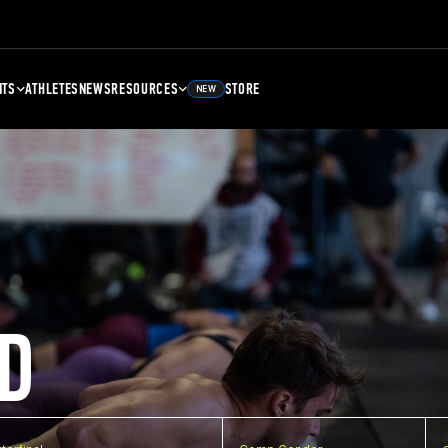
NTS
ATHLETES
NEWS
RESOURCES
STORE
NEW
D