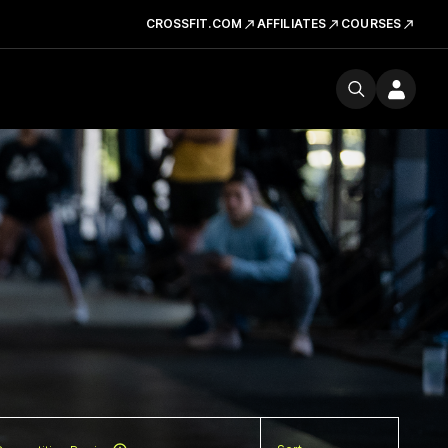
CROSSFIT.COM
AFFILIATES
COURSES