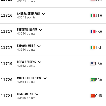
43545 points
ANDREA DE NAPOLI
11716
ITA
43548 points
FREDERIC DOREZ
11717
FRA
43550 points
EAMONN MILLS
11717
IRL
43550 points
DREW BEHRENS
11719
USA
43552 points
MURILO DIEGO SILVA
11720
BRA
43554 points
BINGUANG YU
11721
CHN
43556 points