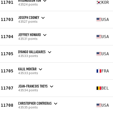
HYEONGGEUN YUN
11701
KOR
43524 points
JOSEPH COONEY
11703
USA
43527 points
JEFFREY HOWARD
11704
USA
43531 points
DYANGO VALLADARES
11705
USA
43533 points
KALIL MOKTAR
11705
FRA
43533 points
JEAN-FRANCOIS THEYS
11707
BEL
43534 points
CHRISTOPHER CONTRERAS
11708
USA
43535 points