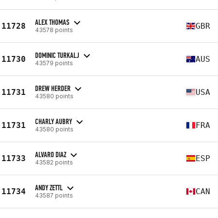
ALEX THOMAS
11728
GBR
43578 points
DOMINIC TURKALJ
11730
AUS
43579 points
DREW HERDER
11731
USA
43580 points
CHARLY AUBRY
11731
FRA
43580 points
ALVARO DIAZ
11733
ESP
43582 points
ANDY ZETTL
11734
CAN
43587 points