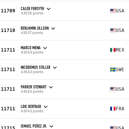
CALEB FORSYTH
11709
USA
43536 points
BENJAMIN JILLSON
11710
USA
43537 points
MARCO MENA
11711
MEX
43543 points
NICODEMUS STILLER
11711
SWE
43543 points
PARKER STEWART
11711
USA
43543 points
LOIC BERTAUD
11711
FRA
43543 points
ISMAEL PEREZ JR.
11715
USA