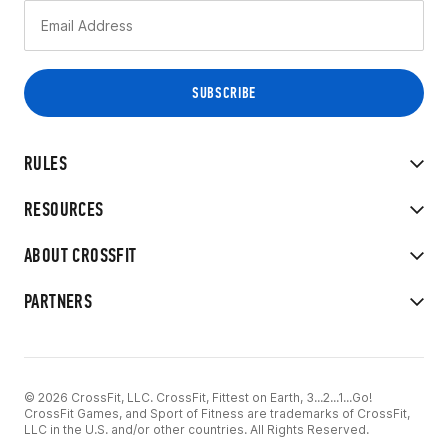
RULES
RESOURCES
ABOUT CROSSFIT
PARTNERS
© 2026 CrossFit, LLC. CrossFit, Fittest on Earth, 3...2...1...Go!
CrossFit Games, and Sport of Fitness are trademarks of CrossFit,
LLC in the U.S. and/or other countries. All Rights Reserved.