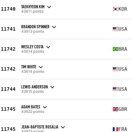
TAEKHYEON KIM
11740
KOR
43611 points
BRANDON SPINNER
11741
USA
43613 points
WESLEY COSTA
11742
BRA
43614 points
TIM WHITE
11742
USA
43614 points
LEWIS ANDERSON
11744
USA
43615 points
ADAM BATES
11745
GBR
43622 points
JEAN-BAPTISTE ROSALIA
11745
FRA
43622 points