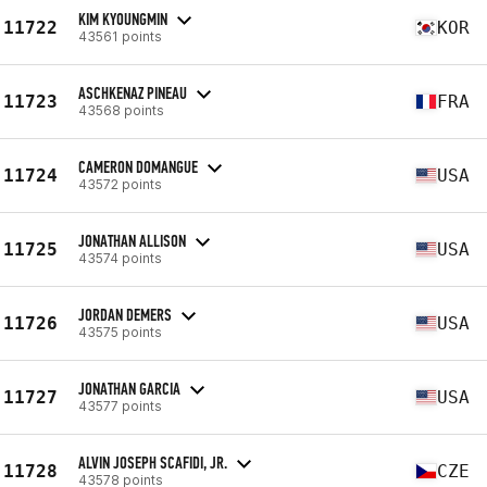
KIM KYOUNGMIN
11722
KOR
43561 points
ASCHKENAZ PINEAU
11723
FRA
43568 points
CAMERON DOMANGUE
11724
USA
43572 points
JONATHAN ALLISON
11725
USA
43574 points
JORDAN DEMERS
11726
USA
43575 points
JONATHAN GARCIA
11727
USA
43577 points
ALVIN JOSEPH SCAFIDI, JR.
11728
CZE
43578 points