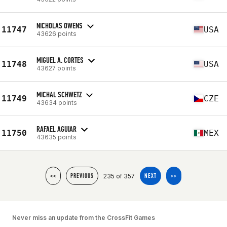
NICHOLAS OWENS
11747
USA
43626 points
MIGUEL A. CORTES
11748
USA
43627 points
MICHAL SCHWETZ
11749
CZE
43634 points
RAFAEL AGUIAR
11750
MEX
43635 points
235 of 357
<<
PREVIOUS
NEXT
>>
Never miss an update from the CrossFit Games