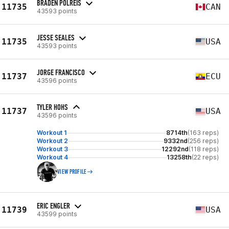
BRADEN POLREIS
11735
CAN
43593 points
JESSE SEALES
11735
USA
43593 points
JORGE FRANCISCO
11737
ECU
43596 points
TYLER HOHS
11737
USA
43596 points
Workout 1
8714th
(163 reps)
Workout 2
9332nd
(256 reps)
Workout 3
12292nd
(118 reps)
Workout 4
13258th
(22 reps)
VIEW PROFILE
ERIC ENGLER
11739
USA
43599 points