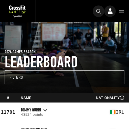
2024 GAMES SEASON
LEADERBOARD
FILTERS
#
NAME
NATIONALITY
TOMMY QUINN
11701
IRL
43524 points