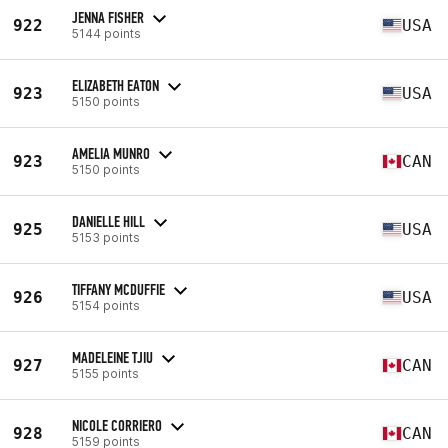
JENNA FISHER
922
USA
5144 points
ELIZABETH EATON
923
USA
5150 points
AMELIA MUNRO
923
CAN
5150 points
DANIELLE HILL
925
USA
5153 points
TIFFANY MCDUFFIE
926
USA
5154 points
MADELEINE TJIU
927
CAN
5155 points
NICOLE CORRIERO
928
CAN
5159 points