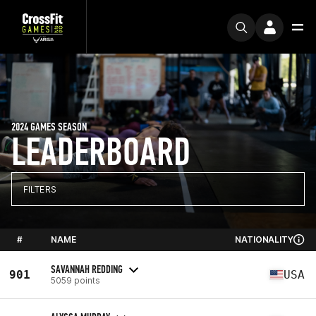
2024 GAMES SEASON
LEADERBOARD
FILTERS
#
NAME
NATIONALITY
SAVANNAH REDDING
901
USA
5059 points