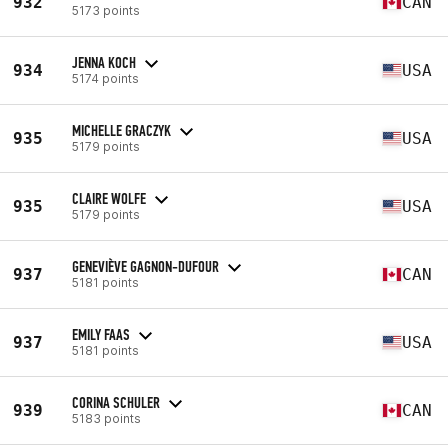
932
CAN
5173 points
JENNA KOCH
934
USA
5174 points
MICHELLE GRACZYK
935
USA
5179 points
CLAIRE WOLFE
935
USA
5179 points
GENEVIÈVE GAGNON-DUFOUR
937
CAN
5181 points
EMILY FAAS
937
USA
5181 points
CORINA SCHULER
939
CAN
5183 points