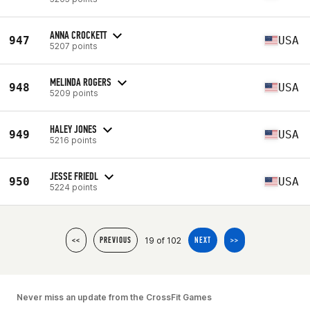
ANNA CROCKETT
947
USA
5207 points
MELINDA ROGERS
948
USA
5209 points
HALEY JONES
949
USA
5216 points
JESSE FRIEDL
950
USA
5224 points
19 of 102
<<
PREVIOUS
NEXT
>>
Never miss an update from the CrossFit Games