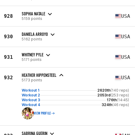
SOPHIA NATALE
928
USA
5159 points
DANIELA ARROYO
930
USA
5162 points
WHITNEY PYLE
931
USA
5171 points
HEATHER HIPPENSTEEL
932
USA
5173 points
Workout 1
2620th
(140 reps)
Workout 2
2053rd
(253 reps)
Workout 3
176th
(14:45)
Workout 4
324th
(46 reps)
VIEW PROFILE
SABRINA GUERIN