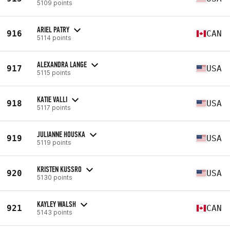
5109 points
ARIEL PATRY
916
CAN
5114 points
ALEXANDRA LANGE
917
USA
5115 points
KATIE VALLI
918
USA
5117 points
JULIANNE HOUSKA
919
USA
5119 points
KRISTEN KUSSRO
920
USA
5130 points
KAYLEY WALSH
921
CAN
5143 points