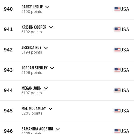
DARCY LESLIE
940
USA
5190 points
KRISTIN COOPER
941
USA
5192 points
JESSICA ROY
942
USA
5194 points
JORDAN STERLEY
943
USA
5196 points
MEGAN JOHN
944
USA
5197 points
MEL MCCAMLEY
945
USA
5203 points
SAMANTHA AGOSTINI
946
USA
5205 points