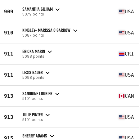
SAMANTHA GILHAM
909
USA
5079 points
KINSLEY- MARISSA O'GARROW
910
USA
5087 points
ERICKA MARIN
911
CRI
5098 points
LEXIS BAUER
911
USA
5098 points
SANDRINE LOUBIER
913
CAN
5101 points
JULIE PINTER
913
USA
5101 points
SHERRY ADAMS
915
USA