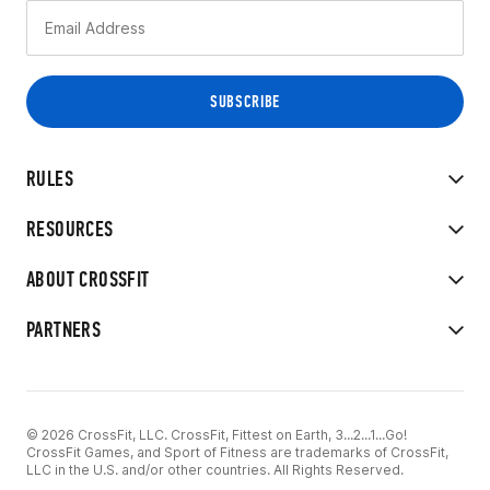
RULES
RESOURCES
ABOUT CROSSFIT
PARTNERS
© 2026 CrossFit, LLC. CrossFit, Fittest on Earth, 3...2...1...Go!
CrossFit Games, and Sport of Fitness are trademarks of CrossFit,
LLC in the U.S. and/or other countries. All Rights Reserved.