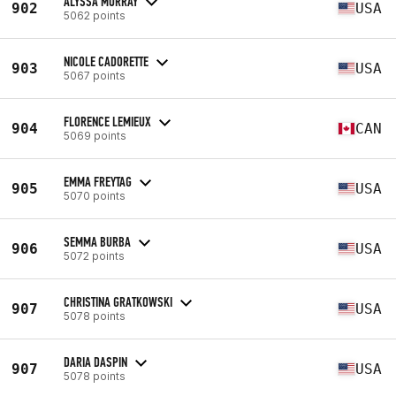
ALYSSA MURRAY
902
USA
5062 points
NICOLE CADORETTE
903
USA
5067 points
FLORENCE LEMIEUX
904
CAN
5069 points
EMMA FREYTAG
905
USA
5070 points
SEMMA BURBA
906
USA
5072 points
CHRISTINA GRATKOWSKI
907
USA
5078 points
DARIA DASPIN
907
USA
5078 points