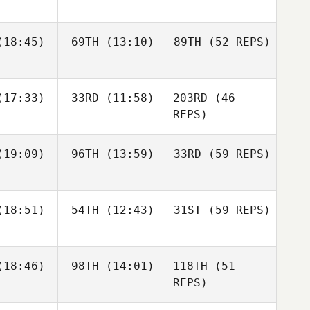
Jason
Burke
18:45)
69TH
(13:10)
89TH
(52 REPS)
Jonathan
Jonathan
chard
Burchard
Lindsey
Andrew
17:33)
33RD
(11:58)
203RD
(46
iler
Seat
Dakota
REPS)
Shackleton
Nona
Monty
ssner
Meissner
19:09)
96TH
(13:59)
33RD
(59 REPS)
Jonathan
Burchard
Andrew
Seat
Ashley
18:51)
54TH
(12:43)
31ST
(59 REPS)
dams
Catharine
18:46)
98TH
(14:01)
118TH
(51
Keith
Eun Jung
Baldridge
rtin
Koh
REPS)
Ashley
Kelsey