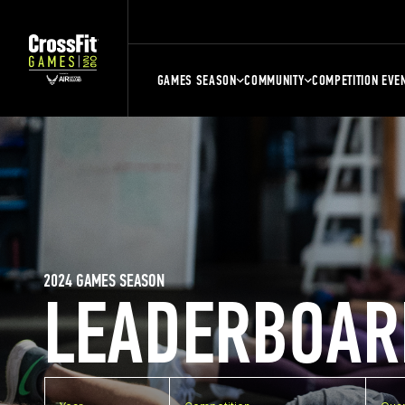
GAMES SEASON
COMMUNITY
COMPETITION EVE
2024 GAMES SEASON
LEADERBOAR