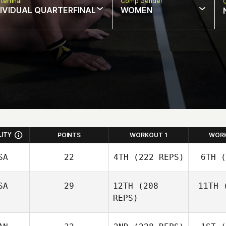
terfinal
Comp Gender
DIVIDUAL QUARTERFINAL
WOMEN
LITY
POINTS
WORKOUT 1
WOR
SA
22
4TH
(222 REPS)
6TH
(
SA
29
12TH
(208
11TH
(
REPS)
Co