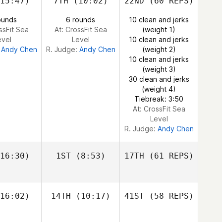
15:47)
7TH
(10:02)
22ND
(60 REPS)
ayne
Cass
Layne
ounds
6 rounds
10 clean and jerks
ssFit Sea
At: CrossFit Sea
(weight 1)
evel
Level
10 clean and jerks
Justin
:
Andy Chen
R. Judge:
Andy Chen
(weight 2)
Cotler
10 clean and jerks
(weight 3)
30 clean and jerks
Cass
(weight 4)
Layne
Tiebreak: 3:50
At: CrossFit Sea
Level
R. Judge:
Andy Chen
16:30)
1ST
(8:53)
17TH
(61 REPS)
16:02)
14TH
(10:17)
41ST
(58 REPS)