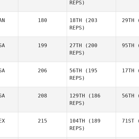
REPS)
AN
180
18TH
(203
29TH
(
M
REPS)
Colin
McClain
El
SA
199
27TH
(200
95TH
(
REPS)
Al
Sarah
SA
206
56TH
(195
17TH
(
Alvarez
REPS)
SA
208
129TH
(186
56TH
(
Pa
REPS)
Nicholas
Patullo
EX
215
104TH
(189
71ST
(
Le
Amber
REPS)
Leonard