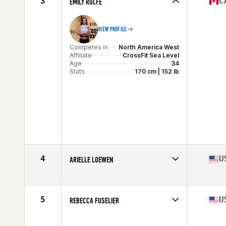
3
C
EMILY ROLFE
Stats
67 in | 147 lb
VIEW PROFILE
Competes in
North America West
Affiliate
CrossFit Sea Level
Age
34
Stats
170 cm | 152 lb
4
U
ARIELLE LOEWEN
Competes in
North America West
Age
30
Stats
63 in | 150 lb
5
U
REBECCA FUSELIER
Competes in
North America West
Affiliate
CrossFit Bolt