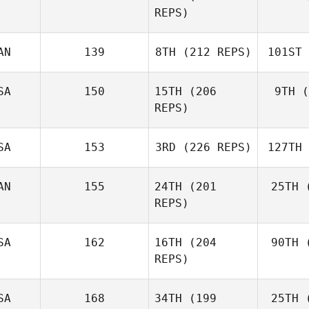
REPS)
Shackleton
AN
139
8TH
(212 REPS)
101ST
Nolan Fox
Jarrett
SA
150
15TH
(206
9TH
(
Smith
S
REPS)
SA
153
3RD
(226 REPS)
127TH
Sa
Camille
Salazar
AN
155
24TH
(201
25TH
(
Wesley
REPS)
Rethwill
Ret
B
Jason
SA
162
16TH
(204
90TH
(
Burke
REPS)
SA
168
34TH
(199
25TH
(