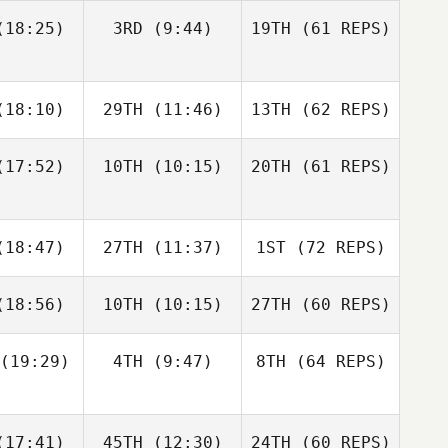
Matthew
Matthew
18:25)
3RD
(9:44)
19TH
(61 REPS)
raney
McCraney
18:10)
29TH
(11:46)
13TH
(62 REPS)
Russell
Russell
ewart
Stewart
17:52)
10TH
(10:15)
20TH
(61 REPS)
Matthew
McCraney
Michelle
Durette
Megan
Megan
18:47)
27TH
(11:37)
1ST
(72 REPS)
sich
Rasich
Russell
Stewart
18:56)
10TH
(10:15)
27TH
(60 REPS)
Nic
Dwight
nston
Upshaw
Siew
(19:29)
4TH
(9:47)
8TH
(64 REPS)
Weldon
Russell
Russell
Megan
amm
Hamm
Rasich
Dakota
Dakota
17:41)
45TH
(12:30)
24TH
(60 REPS)
kleton
Shackleton