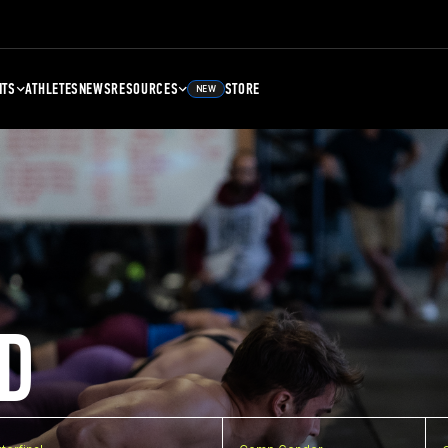
NTS
ATHLETES
NEWS
RESOURCES
STORE
NEW
D