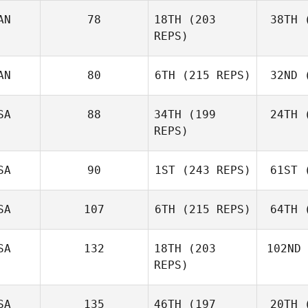
AN
78
18TH
(203
38TH
(
McC
Matthew
REPS)
McCraney
AN
80
6TH
(215 REPS)
32ND
(
St
Russell
Stewart
SA
88
34TH
(199
24TH
(
REPS)
Jason
MacDonald
SA
90
1ST
(243 REPS)
61ST
(
Ra
Megan
Rasich
SA
107
6TH
(215 REPS)
64TH
(
Nic
Johnston
Joh
SA
132
18TH
(203
102ND
REPS)
Russell
Hamm
H
SA
135
46TH
(197
20TH
(
Shac
Dakota