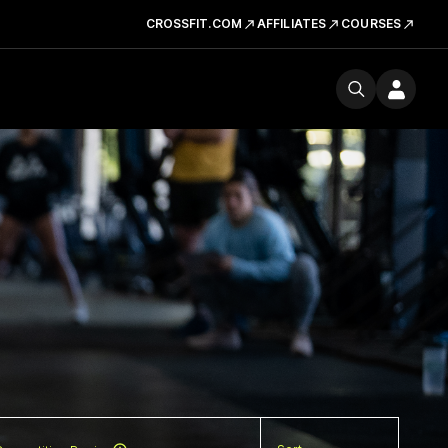
CROSSFIT.COM
AFFILIATES
COURSES