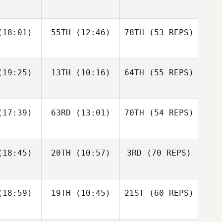
Rethwill
Jason
Burke
18:01)
55TH
(12:46)
78TH
(53 REPS)
Kristina
Nathan
etz
Loren
Kat
Greg
vidge
Gross
19:25)
13TH
(10:16)
64TH
(55 REPS)
Sarah
Sarah
varez
Alvarez
17:39)
63RD
(13:01)
70TH
(54 REPS)
18:45)
20TH
(10:57)
3RD
(70 REPS)
Spencer
Nicholas
Nicholas
Burton
tullo
Patullo
Sarah
Amber
Alvarez
Amber
Leonard
18:59)
19TH
(10:45)
21ST
(60 REPS)
onard