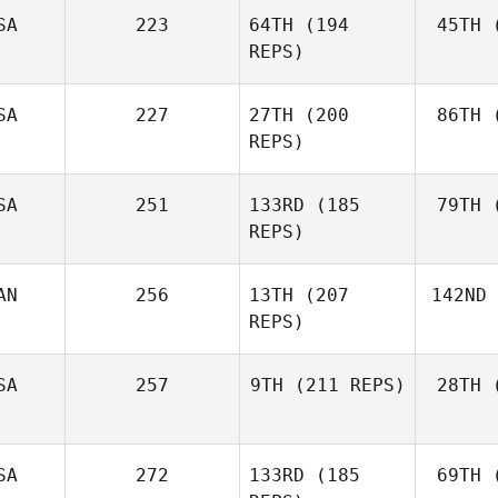
SA
223
64TH
(194
45TH
(
Gue
Jordy
REPS)
Guerrero
Chad Hale
SA
227
27TH
(200
86TH
(
REPS)
SA
251
133RD
(185
79TH
(
Cha
REPS)
Rebecca
Chambers
AN
256
13TH
(207
142ND
Kolen
Christine
REPS)
Kolenbrander
B
Jason
SA
257
9TH
(211 REPS)
28TH
(
Burke
Kiefer
SA
272
133RD
(185
69TH
(
Lammi
Co