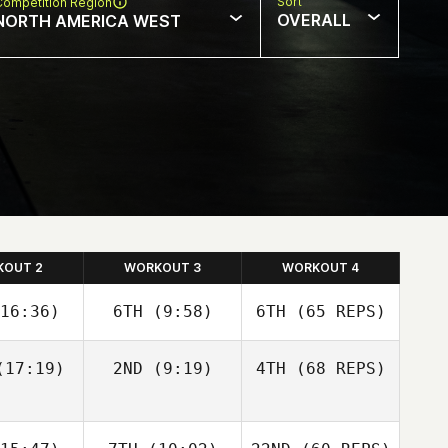
Sort
Competition Region
OVERALL
NORTH AMERICA WEST
KOUT 2
WORKOUT 3
WORKOUT 4
16:36)
6TH
(9:58)
6TH
(65 REPS)
17:19)
2ND
(9:19)
4TH
(68 REPS)
Justin
Justin
tler
Cotler
Cass