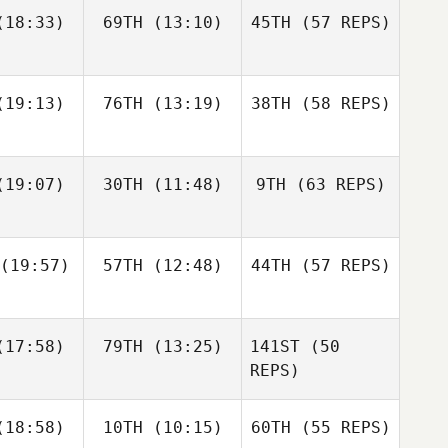
Jordy
Jordy
18:33)
69TH
(13:10)
45TH
(57 REPS)
Nicholas
rrero
Guerrero
Patullo
Amber
19:13)
76TH
(13:19)
38TH
(58 REPS)
Leonard
Jordy
19:07)
30TH
(11:48)
9TH
(63 REPS)
Guerrero
Rebecca
Rebecca
mbers
Chambers
Christine
Christine
(19:57)
57TH
(12:48)
44TH
(57 REPS)
brander
Kolenbrander
Jason
Jason
urke
Burke
17:58)
79TH
(13:25)
141ST
(50
Rebecca
Chambers
REPS)
Christine
Justin
Kiefer
18:58)
10TH
(10:15)
60TH
Kolenbrander
(55 REPS)
tler
Lammi