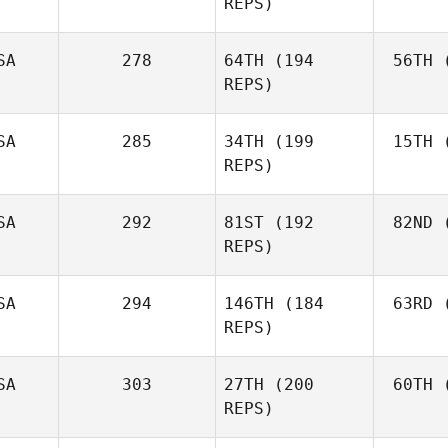
REPS)
SA
278
64TH
(194
56TH
(
Bur
REPS)
Jonathan
Burchard
SA
285
34TH
(199
15TH
(
Se
Aaron
REPS)
August
Mei
Monty
SA
292
81ST
(192
82ND
(
Meissner
REPS)
SA
294
146TH
(184
63RD
(
A
Ashley
REPS)
Adams
SA
303
27TH
(200
60TH
(
Ma
REPS)
Keith
Martin