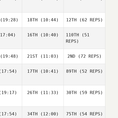
Nic
Johnston
(19:28)
18TH
(10:44)
12TH
(62 REPS)
Jen Geske
Nolan Fox
Russell
Jarrett
Jarrett
Hamm
17:04)
16TH
(10:40)
110TH
(51
Dakota
mith
Smith
REPS)
Shackleton
Camille
Camille
(19:48)
21ST
(11:03)
2ND
(72 REPS)
lazar
Salazar
Jen Geske
17:54)
17TH
(10:41)
89TH
(52 REPS)
Wesley
Wesley
Jarrett
hwill
Rethwill
Smith
Jason
Jason
urke
Burke
19:17)
26TH
(11:33)
30TH
(59 REPS)
Camille
Salazar
17:54)
34TH
(12:00)
75TH
(54 REPS)
Wesley