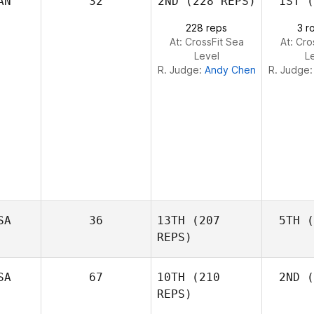
AN
32
2ND
(228 REPS)
1ST
(
L
Cass
Layne
228 reps
3 r
At: CrossFit Sea
At: Cro
Level
L
R. Judge:
Andy Chen
R. Judge
SA
36
13TH
(207
5TH
(
REPS)
SA
67
10TH
(210
2ND
(
REPS)