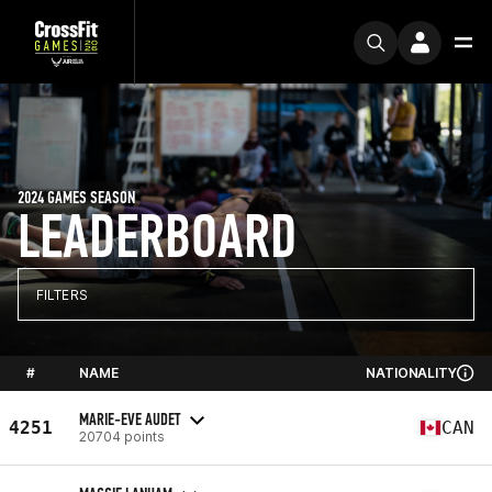
2024 GAMES SEASON
LEADERBOARD
FILTERS
#
NAME
NATIONALITY
MARIE-EVE AUDET
4251
CAN
20704 points