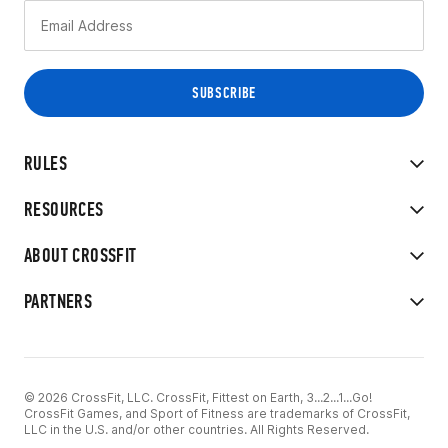
RULES
RESOURCES
ABOUT CROSSFIT
PARTNERS
© 2026 CrossFit, LLC. CrossFit, Fittest on Earth, 3...2...1...Go!
CrossFit Games, and Sport of Fitness are trademarks of CrossFit,
LLC in the U.S. and/or other countries. All Rights Reserved.