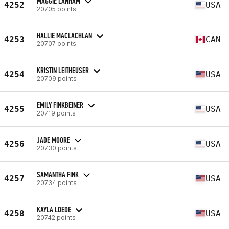
MAGGIE LANHAM
4252
USA
20705 points
HALLIE MACLACHLAN
4253
CAN
20707 points
KRISTIN LEITHEUSER
4254
USA
20709 points
EMILY FINKBEINER
4255
USA
20719 points
JADE MOORE
4256
USA
20730 points
SAMANTHA FINK
4257
USA
20734 points
KAYLA LOEDE
4258
USA
20742 points