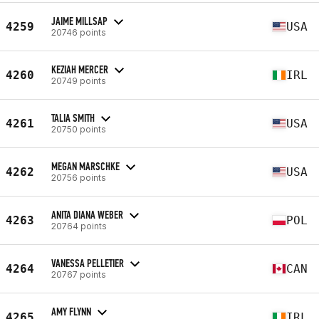
JAIME MILLSAP
4259
USA
20746 points
KEZIAH MERCER
4260
IRL
20749 points
TALIA SMITH
4261
USA
20750 points
MEGAN MARSCHKE
4262
USA
20756 points
ANITA DIANA WEBER
4263
POL
20764 points
VANESSA PELLETIER
4264
CAN
20767 points
AMY FLYNN
4265
IRL