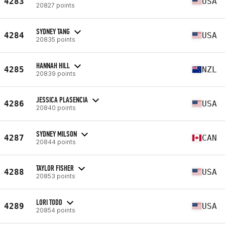
4283
USA
20827 points
SYDNEY TANG
4284
USA
20835 points
HANNAH HILL
4285
NZL
20839 points
JESSICA PLASENCIA
4286
USA
20840 points
SYDNEY MILSON
4287
CAN
20844 points
TAYLOR FISHER
4288
USA
20853 points
LORI TODD
4289
USA
20854 points