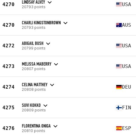
LINDSAY ALVEY
4270
USA
20793 points
CHARLI KINGSTONBROWN
4270
AUS
20793 points
ABIGAIL BUSH
4272
USA
20799 points
MELISSA MABERRY
4273
USA
20807 points
CELINA MATTHEY
4274
DEU
20808 points
SUVI KOKKO
4275
FIN
20809 points
FLORENTINA ONIGA
4276
ESP
20810 points