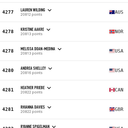
LAUREN WILDING
4277
AUS
20812 points
KRISTINE AAKRE
4278
NOR
20813 points
MELISSA DOAN-MEDINA
4278
USA
20813 points
ANDREA SHELLEY
4280
USA
20816 points
HEATHER PRIEBE
4281
CAN
20822 points
RHIANNA DAVIES
4281
GBR
20822 points
RYANNE SPIGELMAN