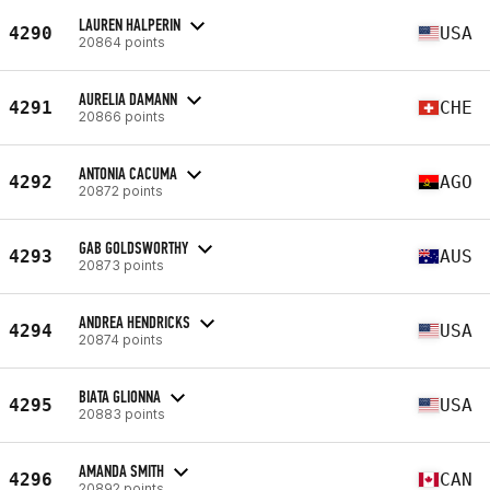
LAUREN HALPERIN
4290
USA
20864 points
AURELIA DAMANN
4291
CHE
20866 points
ANTONIA CACUMA
4292
AGO
20872 points
GAB GOLDSWORTHY
4293
AUS
20873 points
ANDREA HENDRICKS
4294
USA
20874 points
BIATA GLIONNA
4295
USA
20883 points
AMANDA SMITH
4296
CAN
20892 points