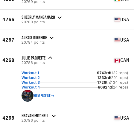
20769 points
SHEERLY MANGANARO
4266
USA
20780 points
ALEXIS KIRKEIDE
4267
USA
20784 points
JULIE PAQUETTE
4268
CAN
20786 points
Workout 1
9743rd
(132 reps)
Workout 2
1233rd
(291 reps)
Workout 3
1728th
(134 reps)
Workout 4
8082nd
(24 reps)
VIEW PROFILE
HEAVAN MITCHELL
4268
USA
20786 points