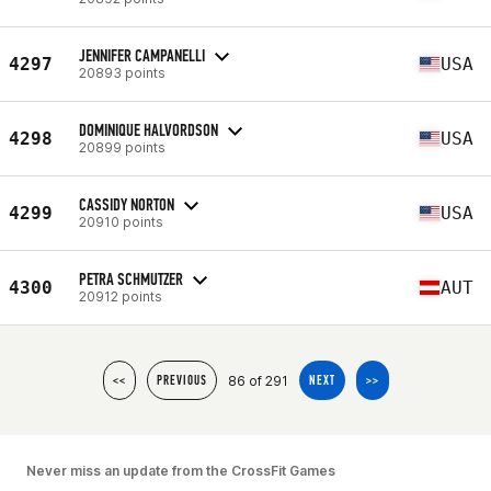
JENNIFER CAMPANELLI
4297
USA
20893 points
DOMINIQUE HALVORDSON
4298
USA
20899 points
CASSIDY NORTON
4299
USA
20910 points
PETRA SCHMUTZER
4300
AUT
20912 points
86 of 291
<<
PREVIOUS
NEXT
>>
Never miss an update from the CrossFit Games