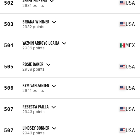
JENNY MORENO
502
USA
2931 points
BRIANA WINTNER
503
USA
2932 points
YAZMIN ARROYO LOAIZA
504
MEX
2936 points
ROSIE BAKER
505
USA
2938 points
KYM VAN ZANTEN
506
USA
2941 points
REBECCA FAILLA
507
USA
2943 points
LINDSEY DONNER
507
USA
2943 points