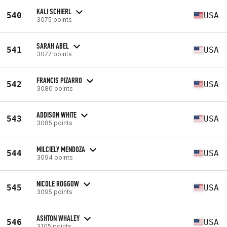
KALI SCHIERL
540
USA
3075 points
SARAH ABEL
541
USA
3077 points
FRANCIS PIZARRO
542
USA
3080 points
ADDISON WHITE
543
USA
3085 points
MILCIELY MENDOZA
544
USA
3094 points
NICOLE ROGGOW
545
USA
3095 points
ASHTON WHALEY
546
USA
3105 points