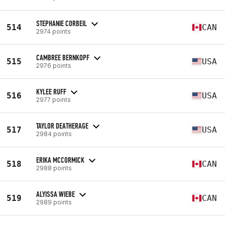
STEPHANIE CORBEIL
514
CAN
2974 points
CAMBREE BERNKOPF
515
USA
2976 points
KYLEE RUFF
516
USA
2977 points
TAYLOR DEATHERAGE
517
USA
2984 points
ERIKA MCCORMICK
518
CAN
2988 points
ALYISSA WIEBE
519
CAN
2989 points