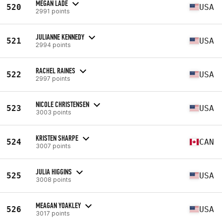
MEGAN LADE
520
USA
2991 points
JULIANNE KENNEDY
521
USA
2994 points
RACHEL RAINES
522
USA
2997 points
NICOLE CHRISTENSEN
523
USA
3003 points
KRISTEN SHARPE
524
CAN
3007 points
JULIA HIGGINS
525
USA
3008 points
MEAGAN YOAKLEY
526
USA
3017 points