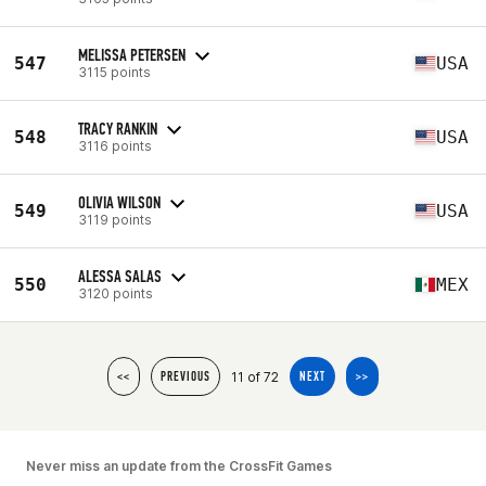
MELISSA PETERSEN
547
USA
3115 points
TRACY RANKIN
548
USA
3116 points
OLIVIA WILSON
549
USA
3119 points
ALESSA SALAS
550
MEX
3120 points
11 of 72
<<
PREVIOUS
NEXT
>>
Never miss an update from the CrossFit Games