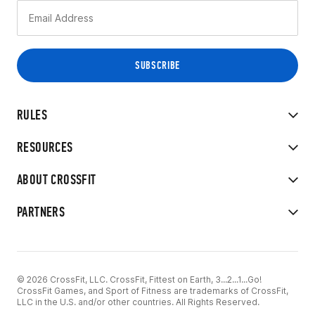
RULES
RESOURCES
ABOUT CROSSFIT
PARTNERS
© 2026 CrossFit, LLC. CrossFit, Fittest on Earth, 3...2...1...Go!
CrossFit Games, and Sport of Fitness are trademarks of CrossFit,
LLC in the U.S. and/or other countries. All Rights Reserved.