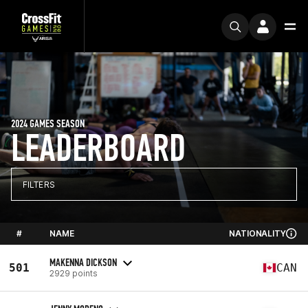
2024 GAMES SEASON
LEADERBOARD
FILTERS
#
NAME
NATIONALITY
MAKENNA DICKSON
501
CAN
2929 points