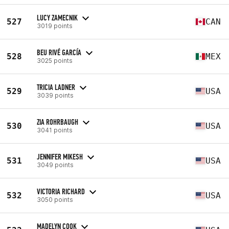
LUCY ZAMECNIK
527
CAN
3019 points
BEU RIVÉ GARCÍA
528
MEX
3025 points
TRICIA LADNER
529
USA
3039 points
ZIA ROHRBAUGH
530
USA
3041 points
JENNIFER MIKESH
531
USA
3049 points
VICTORIA RICHARD
532
USA
3050 points
MADELYN COOK