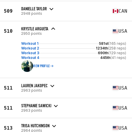
DANIELLE TAYLOR
509
CAN
2948 points
KRYSTLE ARGUETA
510
USA
2950 points
Workout 1
581st
(165 reps)
Workout 2
1234th
(258 reps)
Workout 3
690th
(129 reps)
Workout 4
445th
(41 reps)
VIEW PROFILE
LAUREN JAKOPEC
511
USA
2963 points
STEPHANIE SAWICKI
511
USA
2963 points
TRISA HUTCHINSON
513
USA
2964 points