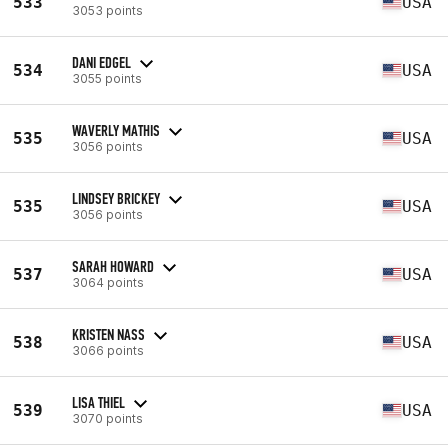
533
USA
3053 points
DANI EDGEL
534
USA
3055 points
WAVERLY MATHIS
535
USA
3056 points
LINDSEY BRICKEY
535
USA
3056 points
SARAH HOWARD
537
USA
3064 points
KRISTEN NASS
538
USA
3066 points
LISA THIEL
539
USA
3070 points