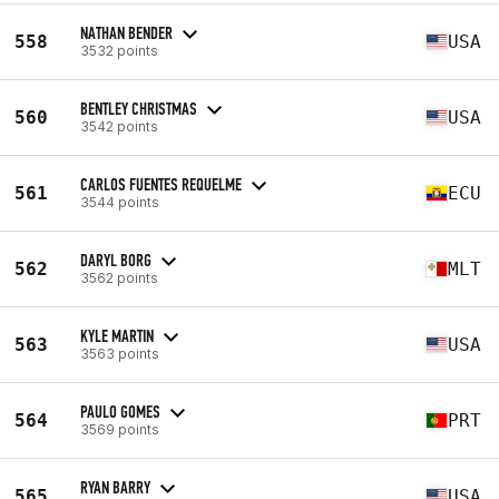
NATHAN BENDER
558
USA
3532 points
BENTLEY CHRISTMAS
560
USA
3542 points
CARLOS FUENTES REQUELME
561
ECU
3544 points
DARYL BORG
562
MLT
3562 points
KYLE MARTIN
563
USA
3563 points
PAULO GOMES
564
PRT
3569 points
RYAN BARRY
565
USA