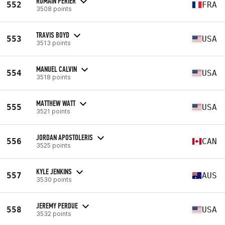
ROMAIN PERIER
552
FRA
3508 points
TRAVIS BOYD
553
USA
3513 points
MANUEL CALVIN
554
USA
3518 points
MATTHEW WATT
555
USA
3521 points
JORDAN APOSTOLERIS
556
CAN
3525 points
KYLE JENKINS
557
AUS
3530 points
JEREMY PERDUE
558
USA
3532 points