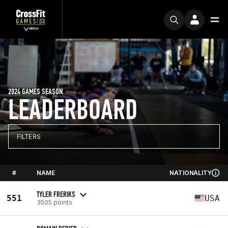
2024 GAMES SEASON
LEADERBOARD
FILTERS
#
NAME
NATIONALITY
TYLER FRERIKS
551
USA
3505 points