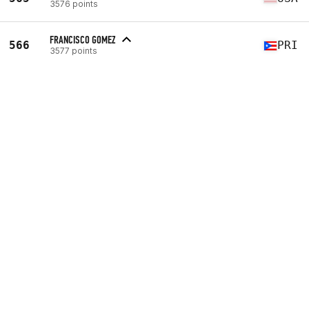
3576 points
FRANCISCO GOMEZ
566
PRI
3577 points
Workout 1
102nd
(207 reps)
Workout 2
2042nd
(255 reps)
Workout 3
1194th
(136 reps)
Workout 4
239th
(43 reps)
VIEW PROFILE
SVIATOSLAV SMOLNIK
567
UKR
3581 points
CHARLY MUÑOZ
568
MEX
3582 points
FORTUNATO EDUARDO VALENZUELA HUANTE
568
MEX
3582 points