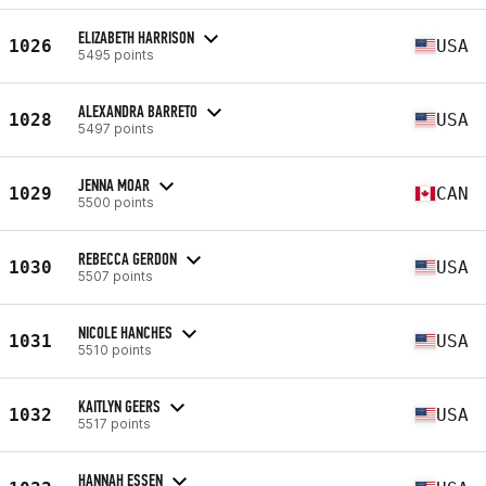
ELIZABETH HARRISON
1026
USA
5495 points
ALEXANDRA BARRETO
1028
USA
5497 points
JENNA MOAR
1029
CAN
5500 points
REBECCA GERDON
1030
USA
5507 points
NICOLE HANCHES
1031
USA
5510 points
KAITLYN GEERS
1032
USA
5517 points
HANNAH ESSEN