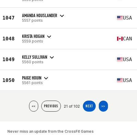
AMANDA HOUSLANDER
1047
USA
5557 points
KRISTA HOGAN
1048
CAN
5559 points
KELLY SULLIVAN
1049
USA
5560 points
PAIGE HOUIN
1050
USA
5561 points
21 of 102
<<
PREVIOUS
NEXT
>>
Never miss an update from the CrossFit Games