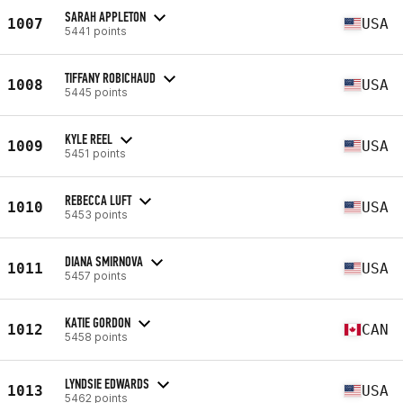
SARAH APPLETON
1007
USA
5441 points
TIFFANY ROBICHAUD
1008
USA
5445 points
KYLE REEL
1009
USA
5451 points
REBECCA LUFT
1010
USA
5453 points
DIANA SMIRNOVA
1011
USA
5457 points
KATIE GORDON
1012
CAN
5458 points
LYNDSIE EDWARDS
1013
USA
5462 points