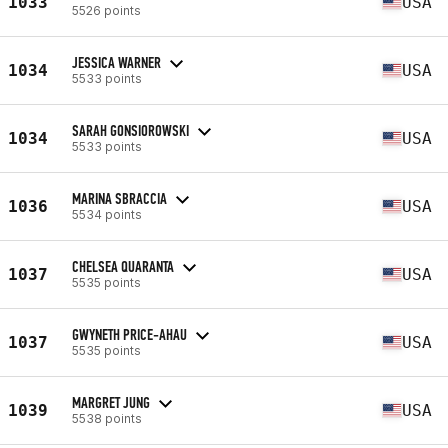
1033
USA
5526 points
JESSICA WARNER
1034
USA
5533 points
SARAH GONSIOROWSKI
1034
USA
5533 points
MARINA SBRACCIA
1036
USA
5534 points
CHELSEA QUARANTA
1037
USA
5535 points
GWYNETH PRICE-AHAU
1037
USA
5535 points
MARGRET JUNG
1039
USA
5538 points