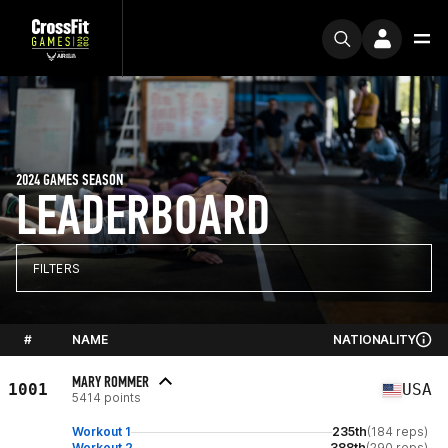
2024 GAMES SEASON
LEADERBOARD
FILTERS
#
NAME
NATIONALITY
MARY ROMMER
1001
USA
5414 points
Workout 1
235th
(184 reps)
Workout 2
388th
(290 reps)