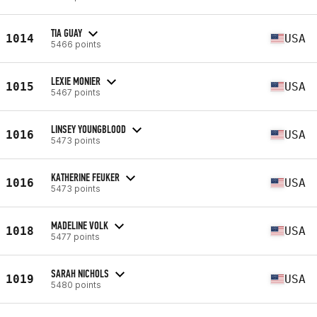
TIA GUAY
1014
USA
5466 points
LEXIE MONIER
1015
USA
5467 points
LINSEY YOUNGBLOOD
1016
USA
5473 points
KATHERINE FEUKER
1016
USA
5473 points
MADELINE VOLK
1018
USA
5477 points
SARAH NICHOLS
1019
USA
5480 points