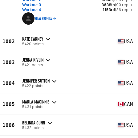
Workout 3
3638th
(90 reps)
Workout 4
1153rd
(36 reps)
VIEW PROFILE
KATE CARNEY
1002
USA
5420 points
JENNA KIVLIN
1003
USA
5421 points
JENNIFER SUTTON
1004
USA
5422 points
MARLA MACINNIS
1005
CAN
5431 points
BELINDA GUNN
1006
USA
5432 points