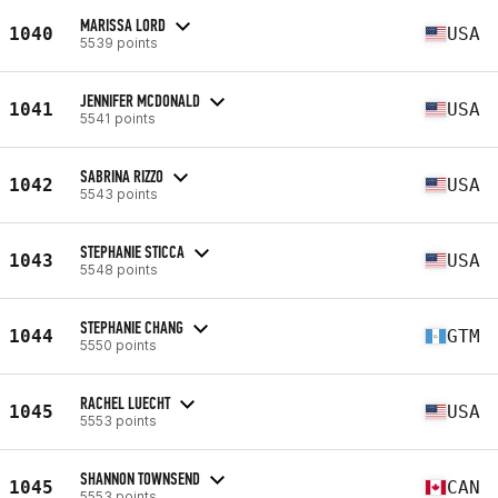
MARISSA LORD
1040
USA
5539 points
JENNIFER MCDONALD
1041
USA
5541 points
SABRINA RIZZO
1042
USA
5543 points
STEPHANIE STICCA
1043
USA
5548 points
STEPHANIE CHANG
1044
GTM
5550 points
RACHEL LUECHT
1045
USA
5553 points
SHANNON TOWNSEND
1045
CAN
5553 points