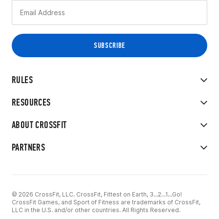
RULES
RESOURCES
ABOUT CROSSFIT
PARTNERS
© 2026 CrossFit, LLC. CrossFit, Fittest on Earth, 3...2...1...Go!
CrossFit Games, and Sport of Fitness are trademarks of CrossFit,
LLC in the U.S. and/or other countries. All Rights Reserved.