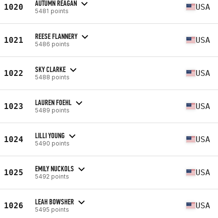
AUTUMN REAGAN
1020
USA
5481 points
REESE FLANNERY
1021
USA
5486 points
SKY CLARKE
1022
USA
5488 points
LAUREN FOEHL
1023
USA
5489 points
LILLI YOUNG
1024
USA
5490 points
EMILY NUCKOLS
1025
USA
5492 points
LEAH BOWSHER
1026
USA
5495 points