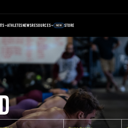
NTS
ATHLETES
NEWS
RESOURCES
STORE
NEW
D