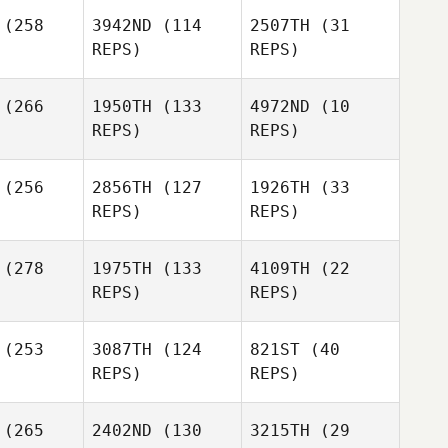
(258
3942ND
(114
2507TH
(31
REPS)
REPS)
David Lima
(266
1950TH
(133
4972ND
(10
Jennifer
Jennifer
REPS)
REPS)
ertz
Wertz
Jael Baker
Rafael Ruiz
Jennifer
(256
2856TH
(127
1926TH
(33
Wertz
REPS)
REPS)
Jael Baker
Chelsea
(278
1975TH
(133
4109TH
(22
Kate
Reinoehl
REPS)
REPS)
nnante
Kate
Carannante
Jennifer
Felicia
(253
3087TH
(124
821ST
(40
bault
Akins
REPS)
REPS)
(265
2402ND
(130
3215TH
(29
Julie