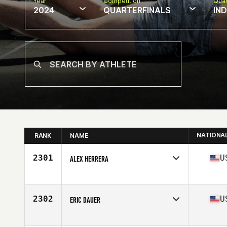
Year
Competition
Quar
2024
QUARTERFINALS
IN
NATIONA
RANK
NAME
2301
U
ALEX HERRERA
Competes in
North America East
Age
37
Stats
66 in | 180 lb
2302
U
ERIC DAUER
Competes in
North America East
Affiliate
CrossFit On The River OTR