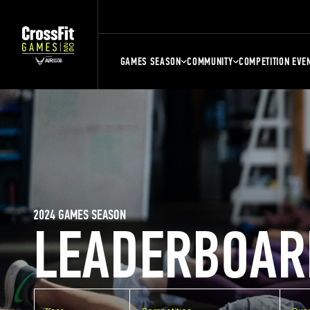
GAMES SEASON
COMMUNITY
COMPETITION EVE
2024 GAMES SEASON
LEADERBOAR