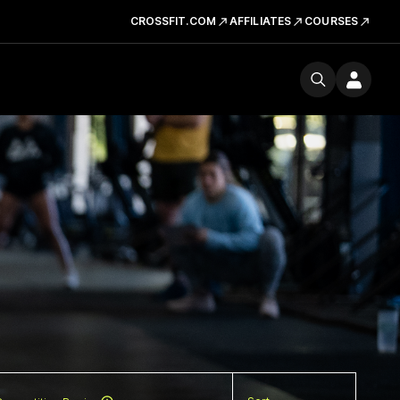
CROSSFIT.COM
AFFILIATES
COURSES