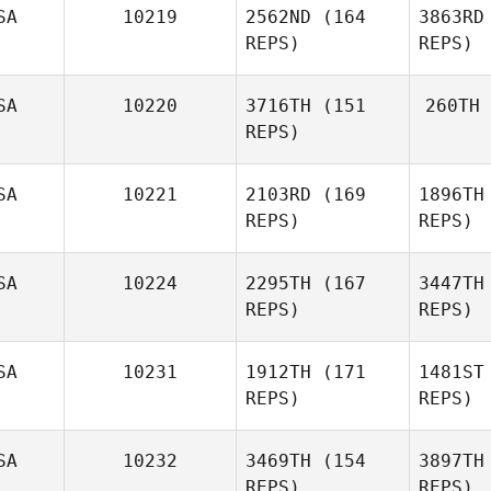
SA
10219
2562ND
(164
3863RD
Whi
REPS)
REPS)
SA
10220
3716TH
(151
260TH
REPS)
Austin
Gray
G
SA
10221
2103RD
(169
1896TH
Hu
REPS)
REPS)
William
Humenuk
SA
10224
2295TH
(167
3447TH
Nathan
REPS)
REPS)
Kuffrey
SA
10231
1912TH
(171
1481ST
Ku
Bethany
REPS)
REPS)
Beddow
Be
SA
10232
3469TH
(154
3897TH
REPS)
REPS)