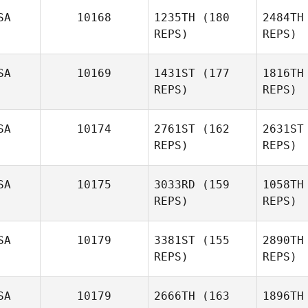
SA
10168
1235TH
(180
2484TH
REPS)
REPS)
Jennifer
Wertz
Jael Baker
SA
10169
1431ST
(177
1816TH
REPS)
REPS)
W
SA
10174
2761ST
(162
2631ST
REPS)
REPS)
Kate
Carannante
SA
10175
3033RD
(159
1058TH
Felicia
REPS)
REPS)
Cara
Akins
SA
10179
3381ST
(155
2890TH
Thi
REPS)
REPS)
SA
10179
2666TH
(163
1896TH