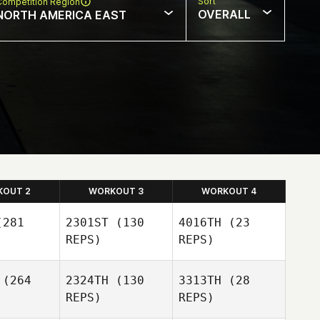
Sort
Competition Region
OVERALL
NORTH AMERICA EAST
KOUT 2
WORKOUT 3
WORKOUT 4
281
2301ST
(130
4016TH
(23
REPS)
REPS)
(264
2324TH
(130
3313TH
(28
REPS)
REPS)
David Lima
David Lima