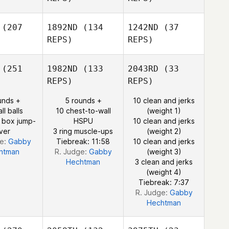
(207
1892ND
(134
1242ND
(37
Bethany
Josh
REPS)
REPS)
Beddow
aemer
(251
1982ND
(133
2043RD
(33
REPS)
REPS)
unds +
5 rounds +
10 clean and jerks
Josh
ll balls
10 chest-to-wall
(weight 1)
Kraemer
 box jump-
HSPU
10 clean and jerks
ver
3 ring muscle-ups
(weight 2)
ge:
Gabby
Tiebreak: 11:58
10 clean and jerks
htman
R. Judge:
Gabby
(weight 3)
Hechtman
3 clean and jerks
(weight 4)
Tiebreak: 7:37
R. Judge:
Gabby
Hechtman