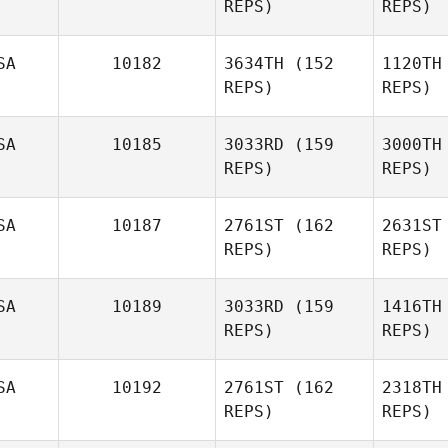
REPS)
REPS)
Justin
Peterson
SA
10182
3634TH
(152
1120TH
Robert
REPS)
REPS)
Os
Trolinger
SA
10185
3033RD
(159
3000TH
Tro
REPS)
REPS)
SA
10187
2761ST
(162
2631ST
REPS)
REPS)
Ashley
Sleap
SA
10189
3033RD
(159
1416TH
REPS)
REPS)
Bav
Adam
Callis
SA
10192
2761ST
(162
2318TH
REPS)
REPS)
Jof
Morgan
Burr