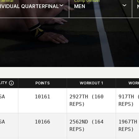
terfinal
Comp Gender
DIVIDUAL QUARTERFINAL
MEN
LITY
POINTS
WORKOUT 1
WOR
SA
10161
2927TH
(160
917TH
(
REPS)
REPS)
David Lima
SA
10166
2562ND
(164
1967TH
REPS)
REPS)