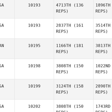
SA
10193
4713TH
(136
1896TH
Joshua
REPS)
REPS)
Gr
Davis
SA
10193
2837TH
(161
3514TH
D
REPS)
REPS)
AN
10195
1166TH
(181
3813TH
REPS)
REPS)
Whitney
Hubbard
Hu
SA
10198
3808TH
(150
1022ND
REPS)
REPS)
SA
10199
3124TH
(158
2890TH
Vince
REPS)
REPS)
Vallez
SA
10202
3808TH
(150
1743RD
Va