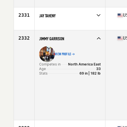
Competes in
North America East
Age
32
Stats
69 in | 189 lb
2331
U
JAY TAHENY
Competes in
North America East
Affiliate
CrossFit Cygnus
Age
46
2332
U
JIMMY GARRISON
Stats
69 in | 183 lb
VIEW PROFILE
Competes in
North America East
Age
33
Stats
69 in | 182 lb