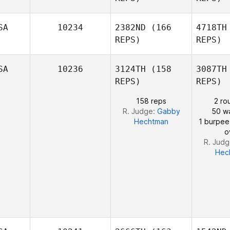
SA
10234
2382ND
(166
4718TH
REPS)
REPS)
Kr
SA
10236
3124TH
(158
3087TH
REPS)
REPS)
158 reps
2 ro
R. Judge:
Gabby
50 wa
Hechtman
1 burpee
o
R. Jud
Hec