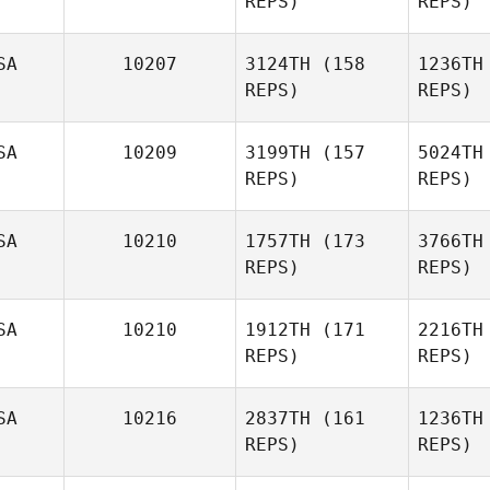
REPS)
REPS)
Bryn Jafri
SA
10207
3124TH
(158
1236TH
REPS)
REPS)
SA
10209
3199TH
(157
5024TH
REPS)
REPS)
Bethany
Repp
SA
10210
1757TH
(173
3766TH
Dave
REPS)
REPS)
Ro
Garonzik
SA
10210
1912TH
(171
2216TH
Gar
REPS)
REPS)
SA
10216
2837TH
(161
1236TH
Danielle
REPS)
REPS)
Whitlock