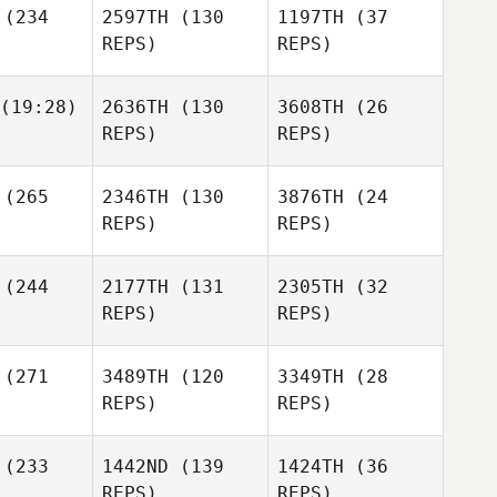
(234
2597TH
(130
1197TH
(37
tlock
Whitlock
REPS)
REPS)
Danielle
Whitlock
(19:28)
2636TH
(130
3608TH
(26
Keith
REPS)
REPS)
Mackey
Austin
Keith
ray
(265
2346TH
(130
3876TH
(24
William
Mackey
Austin
menuk
REPS)
REPS)
Gray
(244
2177TH
(131
2305TH
(32
William
REPS)
REPS)
Austin
Humenuk
Gray
William
Nathan
Nathan
(271
3489TH
(120
3349TH
(28
Humenuk
ffrey
Kuffrey
REPS)
REPS)
Bethany
Lindsey
ddow
Grasis
(233
1442ND
(139
1424TH
(36
Bethany
REPS)
REPS)
Beddow