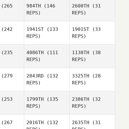
(265
984TH
(146
2600TH
(31
R. Scott
Morgan
REPS)
REPS)
iffin
Burr
Morgan
Joshua
Joshua
(242
1941ST
(133
1901ST
(33
Burr
avis
Davis
REPS)
REPS)
(235
4086TH
(111
1130TH
(38
Joshua
REPS)
REPS)
Davis
Whitney
bbard
(279
2043RD
(132
3325TH
(28
REPS)
REPS)
Whitney
Hubbard
(253
1799TH
(135
2386TH
(32
REPS)
REPS)
Whitney
Hubbard
Vince
(267
2016TH
(132
2635TH
(31
llez
Vince