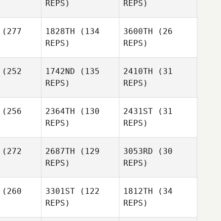
REPS)
REPS)
Szabo
(277
1828TH
(134
3600TH
(26
Celia
Tom
REPS)
REPS)
orno
Fameree
Robert
Robert
(252
1742ND
(135
2410TH
(31
linger
Trolinger
REPS)
REPS)
Tom
Fameree
Robert
Trolinger
(256
2364TH
(130
2431ST
(31
REPS)
REPS)
Casey
Anderson
(272
2687TH
(129
3053RD
(30
Jeff
REPS)
REPS)
isotto
Ashley
Sleap
(260
3301ST
(122
1812TH
(34
Dylan
REPS)
REPS)
Jeff
frion
Bavisotto