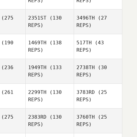
REPS)
REPS)
Vallez
Vince
Vallez
(275
2351ST
(130
3496TH
(27
Bryn Jafri
REPS)
REPS)
Bryn Jafri
(190
1469TH
(138
517TH
(43
REPS)
REPS)
Bryn Jafri
(236
1949TH
(133
2738TH
(30
James
James
REPS)
REPS)
berts
Michael Walters
Amy
Dave
(261
2299TH
(130
3783RD
(25
Vyverberg
onzik
Dave
REPS)
REPS)
Garonzik
(275
2383RD
(130
3760TH
(25
Dave
REPS)
REPS)
Garonzik
Lindsey
Wellington
Danielle
Danielle