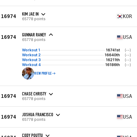
KIM JAE IN
16974
KOR
65778 points
GUNNAR RANEY
16974
USA
65778 points
Workout 1
16741st
(--)
Workout 2
16640th
(--)
Workout 3
16211th
(--)
Workout 4
16186th
(--)
VIEW PROFILE
CHASE CHRISTY
16974
USA
65778 points
JOSHUA FRANCISCO
16974
USA
65778 points
CODY POUTTU