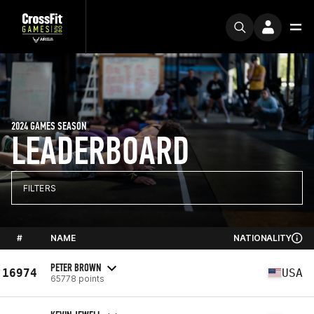
2024 GAMES SEASON
LEADERBOARD
FILTERS
#
NAME
NATIONALITY
PETER BROWN
16974
USA
65778 points