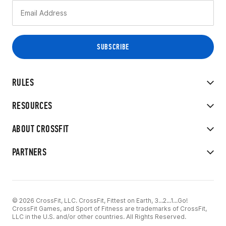
RULES
RESOURCES
ABOUT CROSSFIT
PARTNERS
© 2026 CrossFit, LLC. CrossFit, Fittest on Earth, 3...2...1...Go!
CrossFit Games, and Sport of Fitness are trademarks of CrossFit,
LLC in the U.S. and/or other countries. All Rights Reserved.