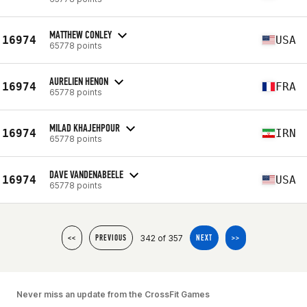
MATTHEW CONLEY
16974
USA
65778 points
AURELIEN HENON
16974
FRA
65778 points
MILAD KHAJEHPOUR
16974
IRN
65778 points
DAVE VANDENABEELE
16974
USA
65778 points
342 of 357
<<
PREVIOUS
NEXT
>>
Never miss an update from the CrossFit Games