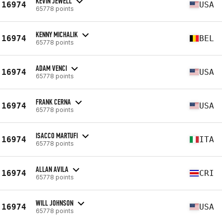
KEVIN JEWELL
16974
USA
65778 points
KENNY MICHALIK
16974
BEL
65778 points
ADAM VENCI
16974
USA
65778 points
FRANK CERNA
16974
USA
65778 points
ISACCO MARTUFI
16974
ITA
65778 points
ALLAN AVILA
16974
CRI
65778 points
WILL JOHNSON
16974
USA
65778 points