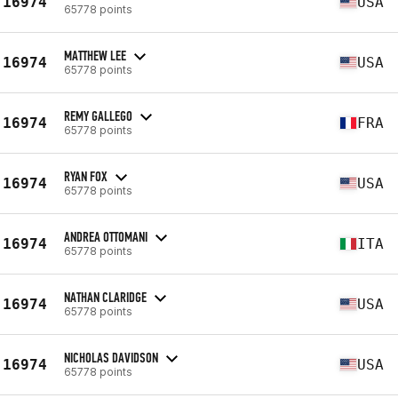
16974
USA
65778 points
MATTHEW LEE
16974
USA
65778 points
REMY GALLEGO
16974
FRA
65778 points
RYAN FOX
16974
USA
65778 points
ANDREA OTTOMANI
16974
ITA
65778 points
NATHAN CLARIDGE
16974
USA
65778 points
NICHOLAS DAVIDSON
16974
USA
65778 points