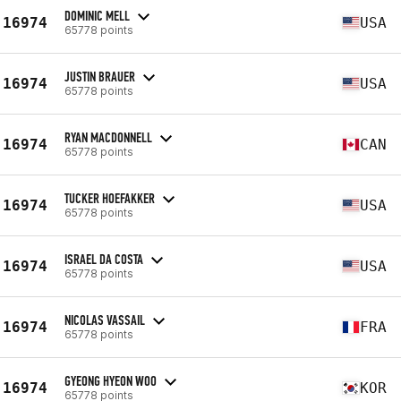
DOMINIC MELL
16974
USA
65778 points
JUSTIN BRAUER
16974
USA
65778 points
RYAN MACDONNELL
16974
CAN
65778 points
TUCKER HOEFAKKER
16974
USA
65778 points
ISRAEL DA COSTA
16974
USA
65778 points
NICOLAS VASSAIL
16974
FRA
65778 points
GYEONG HYEON WOO
16974
KOR
65778 points