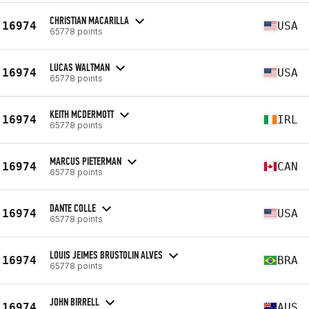
CHRISTIAN MACARILLA
16974
USA
65778 points
LUCAS WALTMAN
16974
USA
65778 points
KEITH MCDERMOTT
16974
IRL
65778 points
MARCUS PIETERMAN
16974
CAN
65778 points
DANTE COLLE
16974
USA
65778 points
LOUIS JEIMES BRUSTOLIN ALVES
16974
BRA
65778 points
JOHN BIRRELL
16974
AUS