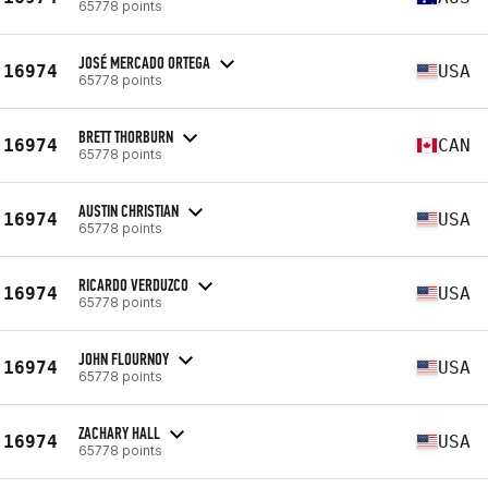
65778 points
JOSÉ MERCADO ORTEGA
16974
USA
65778 points
BRETT THORBURN
16974
CAN
65778 points
AUSTIN CHRISTIAN
16974
USA
65778 points
RICARDO VERDUZCO
16974
USA
65778 points
JOHN FLOURNOY
16974
USA
65778 points
ZACHARY HALL
16974
USA
65778 points