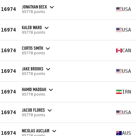
JONATHAN BECK
16974
USA
65778 points
KALEB WARD
16974
USA
65778 points
CURTIS SMITH
16974
CAN
65778 points
JAKE BROOKS
16974
USA
65778 points
HAMID MADDAH
16974
IRN
65778 points
JACOB FLORES
16974
USA
65778 points
NICOLAS AUCLAIR
16974
AUS
65778 points