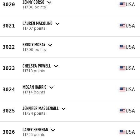
JENNY CORSO
3020
USA
11700 points
LAUREN MACOLINO
3021
USA
11707 points
KRISTY MCKAY
3022
USA
11709 points
CHELSEA POWELL
3023
USA
11713 points
MEGAN HARRIS
3024
USA
11714 points
JENNIFER MASSENGILL
3025
USA
11724 points
LANEY HENEHAN
3026
USA
11725 points