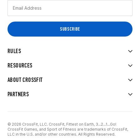
RULES
RESOURCES
ABOUT CROSSFIT
PARTNERS
© 2026 CrossFit, LLC. CrossFit, Fittest on Earth, 3...2...1...Go!
CrossFit Games, and Sport of Fitness are trademarks of CrossFit,
LLC in the U.S. and/or other countries. All Rights Reserved.