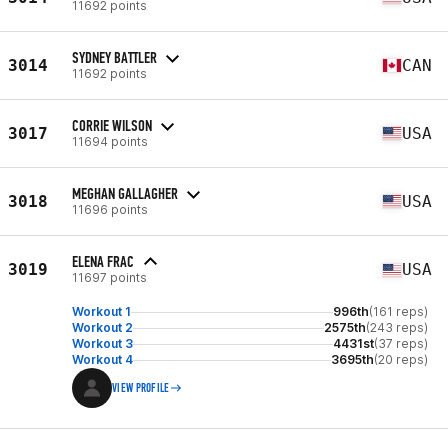
11692 points
SYDNEY BATTLER
3014
CAN
11692 points
CORRIE WILSON
3017
USA
11694 points
MEGHAN GALLAGHER
3018
USA
11696 points
ELENA FRAC
3019
USA
11697 points
Workout 1
996th
(161 reps)
Workout 2
2575th
(243 reps)
Workout 3
4431st
(37 reps)
Workout 4
3695th
(20 reps)
VIEW PROFILE