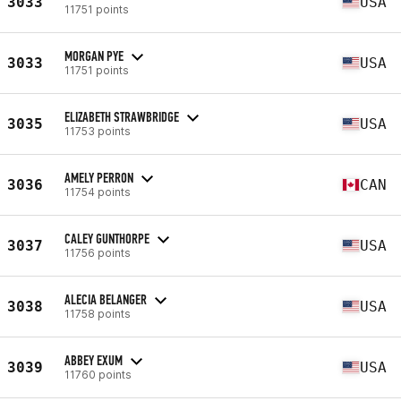
3033
USA
11751 points
MORGAN PYE
3033
USA
11751 points
ELIZABETH STRAWBRIDGE
3035
USA
11753 points
AMELY PERRON
3036
CAN
11754 points
CALEY GUNTHORPE
3037
USA
11756 points
ALECIA BELANGER
3038
USA
11758 points
ABBEY EXUM
3039
USA
11760 points