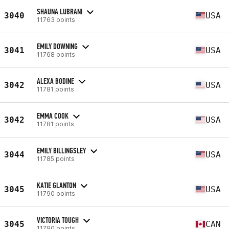
SHAUNA LUBRANI
3040
USA
11763 points
EMILY DOWNING
3041
USA
11768 points
ALEXA BODINE
3042
USA
11781 points
EMMA COOK
3042
USA
11781 points
EMILY BILLINGSLEY
3044
USA
11785 points
KATIE GLANTON
3045
USA
11790 points
VICTORIA TOUGH
3045
CAN
11790 points