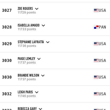
ZOE ROGERS
3027
USA
11729 points
ISABELLA AMADO
3028
PAN
11733 points
STEPHANIE LAFRATTA
3029
USA
11736 points
PAIGE LEMLEY
3030
USA
11737 points
BRANDIE WILSON
3030
USA
11737 points
LEIGH PARIS
3032
USA
11746 points
REBECCA GARY