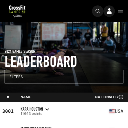
2024 GAMES SEASON
LEADERBOARD
FILTERS
#
NAME
NATIONALITY
KARA HOUSTON
3001
USA
11663 points