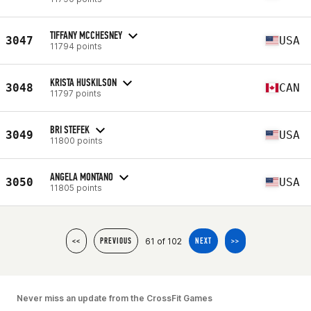
TIFFANY MCCHESNEY
3047
USA
11794 points
KRISTA HUSKILSON
3048
CAN
11797 points
BRI STEFEK
3049
USA
11800 points
ANGELA MONTANO
3050
USA
11805 points
61 of 102
<<
PREVIOUS
NEXT
>>
Never miss an update from the CrossFit Games