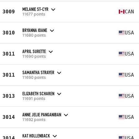
MELANIE ST-CYR
3009
CAN
11677 points
BRYANNA IOANE
3010
USA
11680 points
APRIL SURETTE
3011
USA
11690 points
SAMANTHA STRAYER
3011
USA
11690 points
ELIZABETH SCHAREN
3013
USA
11691 points
ANNE JELIE PANGANIBAN
3014
USA
11692 points
KAT HOLLENBACK
3014
USA