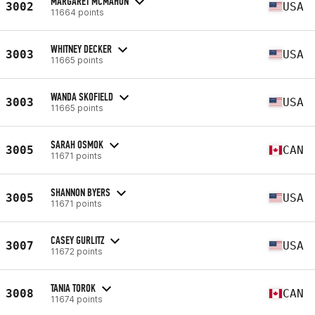
MARGARET MCMAHON
3002
USA
11664 points
WHITNEY DECKER
3003
USA
11665 points
WANDA SKOFIELD
3003
USA
11665 points
SARAH OSMOK
3005
CAN
11671 points
SHANNON BYERS
3005
USA
11671 points
CASEY GURLITZ
3007
USA
11672 points
TANIA TOROK
3008
CAN
11674 points