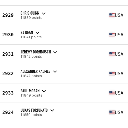
CHRIS QUINN
2929
USA
11839 points
BJ DEAN
2930
USA
11841 points
JEREMY DORNBUSCH
2931
USA
11842 points
ALEXANDER KALMES
2932
USA
11847 points
PAUL MORAN
2933
USA
11849 points
LUKAS FORTUNATO
2934
USA
11850 points