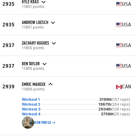
KYLE KRAS
2935
USA
11851 points
ANDREW LOESCH
2935
USA
11851 points
ZACHARY HUGHES
2937
USA
11855 points
BEN TAYLOR
2937
USA
11855 points
EMRIC MAHEUX
2939
CAN
11856 points
Workout 1
3199th
(157 reps)
Workout 2
1967th
(264 reps)
Workout 3
2934th
(126 reps)
Workout 4
3756th
(25 reps)
VIEW PROFILE