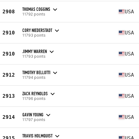
THOMAS COGGINS
2908
USA
11792 points
CORY NIEDERSTADT
2910
USA
11793 points
JIMMY WARREN
2910
USA
11793 points
TIMOTHY BELLOTTI
2912
USA
11794 points
ZACK REYNOLDS
2913
USA
11796 points
GAVIN YOUNG
2914
USA
11797 points
TRAVIS HOLMQUIST
2915
USA