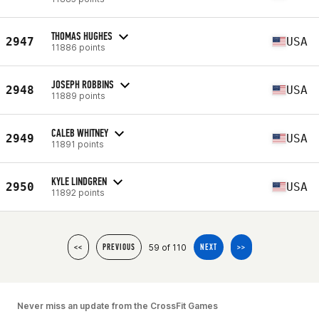
THOMAS HUGHES
2947
USA
11886 points
JOSEPH ROBBINS
2948
USA
11889 points
CALEB WHITNEY
2949
USA
11891 points
KYLE LINDGREN
2950
USA
11892 points
59 of 110
<<
PREVIOUS
NEXT
>>
Never miss an update from the CrossFit Games