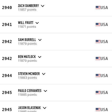
ZACH DANBERRY
2940
USA
11857 points
WILL FRUITT
2941
USA
11871 points
SAM BURRELL
2942
USA
11879 points
BEN MATLOCK
2942
USA
11879 points
STEVEN MCNIDER
2944
USA
11883 points
PAULO CERVANTES
2945
USA
11885 points
JASON BLASENAK
2945
USA
11885 points