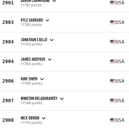
AARON CHAMPAGNE
2901
USA
11781 points
KYLE GARRARD
2903
USA
11782 points
JONATHAN CIULLO
2904
USA
11783 points
JAMES HOEPKER
2904
USA
11783 points
KIRK SMITH
2906
USA
11786 points
WINSTON DELADURANTEY
2907
USA
11788 points
NICK OBRIEN
2908
USA
11792 points