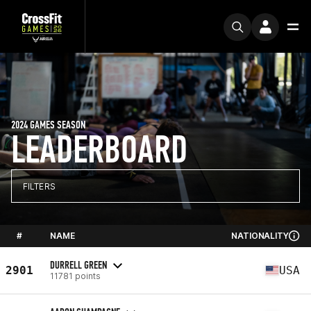
2024 GAMES SEASON
LEADERBOARD
FILTERS
#
NAME
NATIONALITY
DURRELL GREEN
2901
USA
11781 points