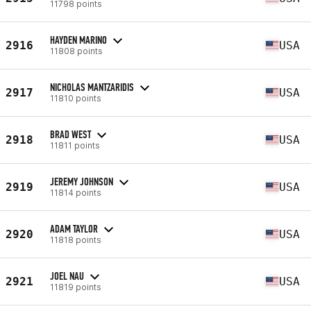
11798 points
HAYDEN MARINO
2916
USA
11808 points
NICHOLAS MANTZARIDIS
2917
USA
11810 points
BRAD WEST
2918
USA
11811 points
JEREMY JOHNSON
2919
USA
11814 points
ADAM TAYLOR
2920
USA
11818 points
JOEL NAU
2921
USA
11819 points