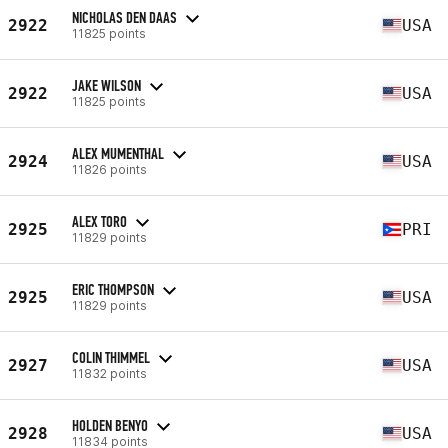
NICHOLAS DEN DAAS
2922
USA
11825 points
JAKE WILSON
2922
USA
11825 points
ALEX MUMENTHAL
2924
USA
11826 points
ALEX TORO
2925
PRI
11829 points
ERIC THOMPSON
2925
USA
11829 points
COLIN THIMMEL
2927
USA
11832 points
HOLDEN BENYO
2928
USA
11834 points