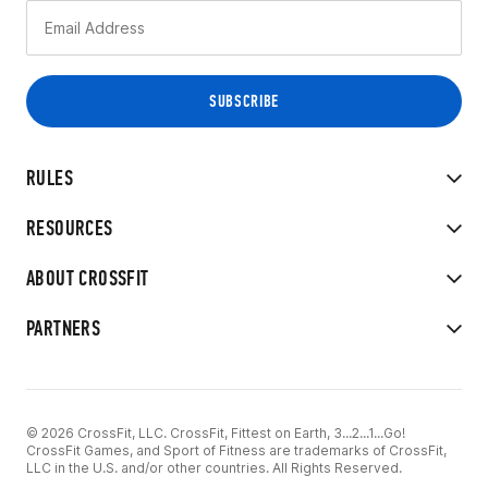
RULES
RESOURCES
ABOUT CROSSFIT
PARTNERS
© 2026 CrossFit, LLC. CrossFit, Fittest on Earth, 3...2...1...Go!
CrossFit Games, and Sport of Fitness are trademarks of CrossFit,
LLC in the U.S. and/or other countries. All Rights Reserved.