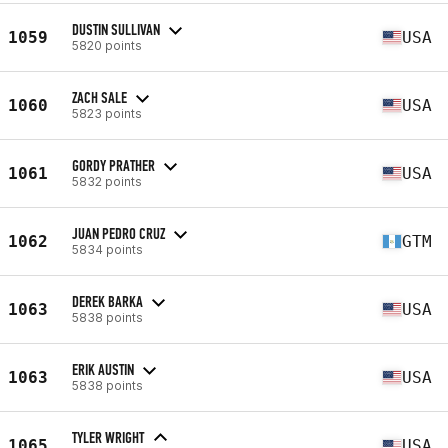
DUSTIN SULLIVAN
1059
USA
5820 points
ZACH SALE
1060
USA
5823 points
GORDY PRATHER
1061
USA
5832 points
JUAN PEDRO CRUZ
1062
GTM
5834 points
DEREK BARKA
1063
USA
5838 points
ERIK AUSTIN
1063
USA
5838 points
TYLER WRIGHT
1065
USA