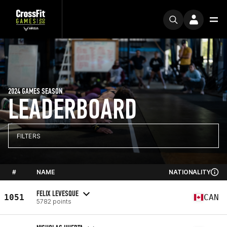
2024 GAMES SEASON
LEADERBOARD
FILTERS
#
NAME
NATIONALITY
FELIX LEVESQUE
1051
CAN
5782 points