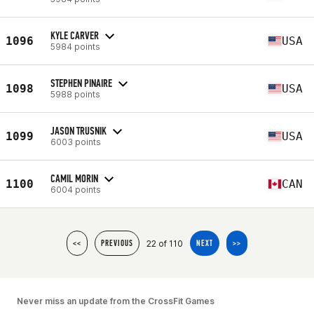
KYLE CARVER
1096
USA
5984 points
STEPHEN PINAIRE
1098
USA
5988 points
JASON TRUSNIK
1099
USA
6003 points
CAMIL MORIN
1100
CAN
6004 points
22 of 110
<<
PREVIOUS
NEXT
>>
Never miss an update from the CrossFit Games