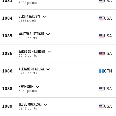
1083
USA
5928 points
SERGIY YAROVYY
1084
USA
5929 points
WALTER CURTRIGHT
1085
USA
5930 points
JARED SCHILLINGER
1086
USA
5940 points
ALEJANDRO ACUÑA
1086
GTM
5940 points
KEVIN SHIN
1088
USA
5942 points
JESSE MORKESKI
1089
USA
5943 points