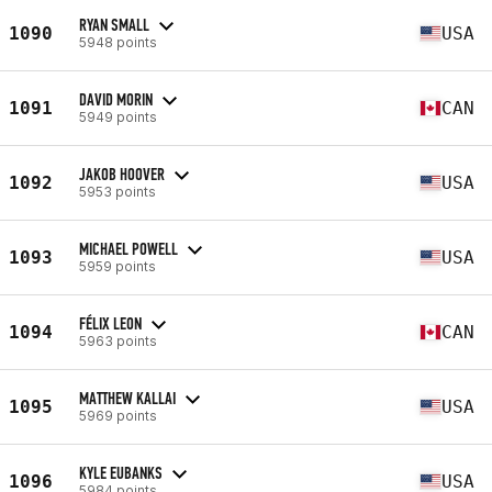
RYAN SMALL
1090
USA
5948 points
DAVID MORIN
1091
CAN
5949 points
JAKOB HOOVER
1092
USA
5953 points
MICHAEL POWELL
1093
USA
5959 points
FÉLIX LEON
1094
CAN
5963 points
MATTHEW KALLAI
1095
USA
5969 points
KYLE EUBANKS
1096
USA
5984 points