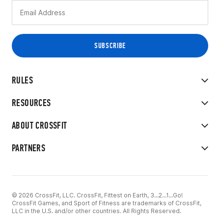
RULES
RESOURCES
ABOUT CROSSFIT
PARTNERS
© 2026 CrossFit, LLC. CrossFit, Fittest on Earth, 3...2...1...Go!
CrossFit Games, and Sport of Fitness are trademarks of CrossFit,
LLC in the U.S. and/or other countries. All Rights Reserved.