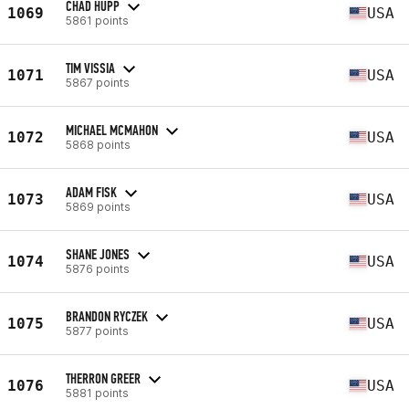
CHAD HUPP
1069
USA
5861 points
TIM VISSIA
1071
USA
5867 points
MICHAEL MCMAHON
1072
USA
5868 points
ADAM FISK
1073
USA
5869 points
SHANE JONES
1074
USA
5876 points
BRANDON RYCZEK
1075
USA
5877 points
THERRON GREER
1076
USA
5881 points