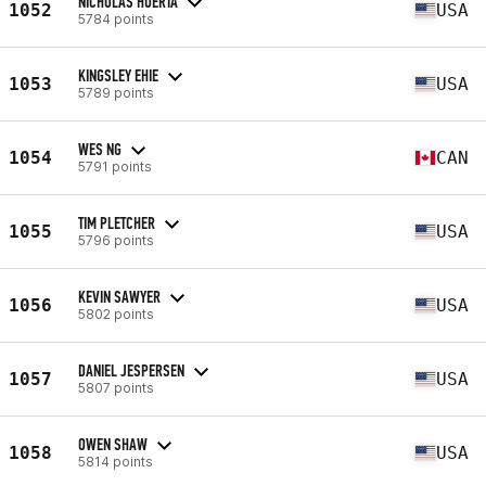
NICHOLAS HUERTA
1052
USA
5784 points
KINGSLEY EHIE
1053
USA
5789 points
WES NG
1054
CAN
5791 points
TIM PLETCHER
1055
USA
5796 points
KEVIN SAWYER
1056
USA
5802 points
DANIEL JESPERSEN
1057
USA
5807 points
OWEN SHAW
1058
USA
5814 points