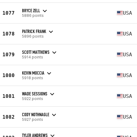
BRYCE ZELL
1077
USA
5886 points
PATRICK FRANK
1078
USA
5896 points
SCOTT MATTHEWS
1079
USA
5914 points
KEVIN MOCCIA
1080
USA
5918 points
WADE SESSIONS
1081
USA
5922 points
CODY NOTHNAGLE
1082
USA
5927 points
TYLER ANDREWS