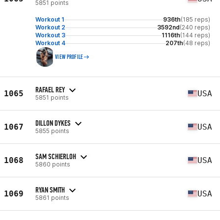
5851 points
Workout 1
936th
(185 reps)
Workout 2
3592nd
(240 reps)
Workout 3
1116th
(144 reps)
Workout 4
207th
(48 reps)
VIEW PROFILE
RAFAEL REY
1065
USA
5851 points
DILLON DYKES
1067
USA
5855 points
SAM SCHIERLOH
1068
USA
5860 points
RYAN SMITH
1069
USA
5861 points