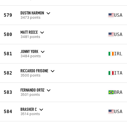
DUSTIN HARMON
579
USA
3473 points
MATT REECE
580
USA
3481 points
JONNY YORK
581
IRL
3484 points
RICCARDO FRISONE
582
ITA
3500 points
FERNANDO ORTIZ
583
BRA
3501 points
BRASHER C
584
USA
3514 points