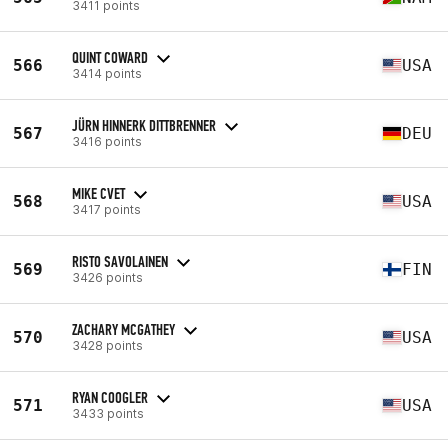
3411 points
QUINT COWARD
566
USA
3414 points
JÜRN HINNERK DITTBRENNER
567
DEU
3416 points
MIKE CVET
568
USA
3417 points
RISTO SAVOLAINEN
569
FIN
3426 points
ZACHARY MCGATHEY
570
USA
3428 points
RYAN COOGLER
571
USA
3433 points