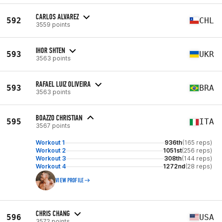
CARLOS ALVAREZ
592
CHL
3559 points
IHOR SHTEN
593
UKR
3563 points
RAFAEL LUIZ OLIVEIRA
593
BRA
3563 points
BOAZZO CHRISTIAN
595
ITA
3567 points
Workout 1
936th
(165 reps)
Workout 2
1051st
(256 reps)
Workout 3
308th
(144 reps)
Workout 4
1272nd
(28 reps)
VIEW PROFILE
CHRIS CHANG
596
USA
3572 points