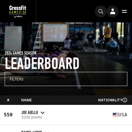
2024 GAMES SEASON
LEADERBOARD
FILTERS
#
NAME
NATIONALITY
JOE AIELLO
550
USA
3332 points