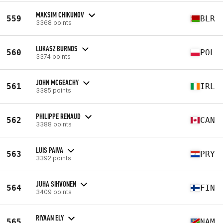
MAKSIM CHIKUNOV
559
BLR
3368 points
LUKASZ BURNOS
560
POL
3374 points
JOHN MCGEACHY
561
IRL
3385 points
PHILIPPE RENAUD
562
CAN
3388 points
LUIS PAIVA
563
PRY
3392 points
JUHA SIHVONEN
564
FIN
3409 points
RIYAAN ELY
565
NAM