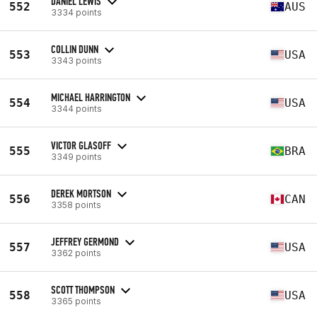
DANIEL LEWIS
552
AUS
3334 points
COLLIN DUNN
553
USA
3343 points
MICHAEL HARRINGTON
554
USA
3344 points
VICTOR GLASOFF
555
BRA
3349 points
DEREK MORTSON
556
CAN
3358 points
JEFFREY GERMOND
557
USA
3362 points
SCOTT THOMPSON
558
USA
3365 points