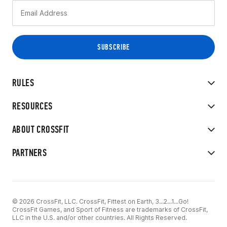
RULES
RESOURCES
ABOUT CROSSFIT
PARTNERS
© 2026 CrossFit, LLC. CrossFit, Fittest on Earth, 3...2...1...Go!
CrossFit Games, and Sport of Fitness are trademarks of CrossFit,
LLC in the U.S. and/or other countries. All Rights Reserved.