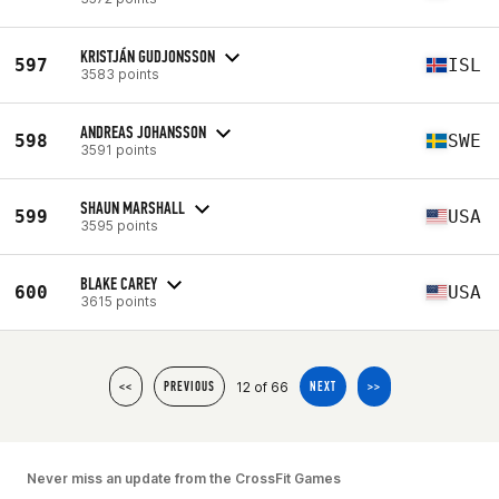
KRISTJÁN GUDJONSSON
597
ISL
3583 points
ANDREAS JOHANSSON
598
SWE
3591 points
SHAUN MARSHALL
599
USA
3595 points
BLAKE CAREY
600
USA
3615 points
12 of 66
<<
PREVIOUS
NEXT
>>
Never miss an update from the CrossFit Games