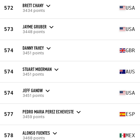
BRETT CHANY
572
USA
3434 points
JAYME GRUBER
573
USA
3448 points
DANNY FAHEY
574
GBR
3451 points
STUART MOERMAN
574
AUS
3451 points
JEFF GANOW
574
USA
3451 points
PEDRO MARIA PEREZ ECHEVESTE
577
ESP
3459 points
ALONSO FUENTES
578
MEX
3468 points