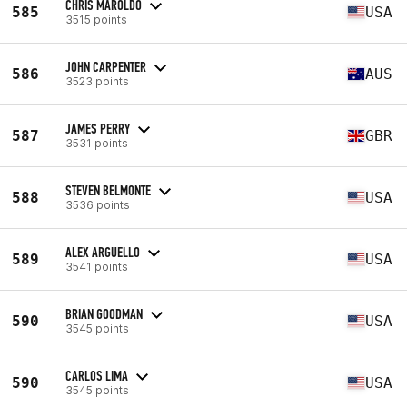
CHRIS MAROLDO
585
USA
3515 points
JOHN CARPENTER
586
AUS
3523 points
JAMES PERRY
587
GBR
3531 points
STEVEN BELMONTE
588
USA
3536 points
ALEX ARGUELLO
589
USA
3541 points
BRIAN GOODMAN
590
USA
3545 points
CARLOS LIMA
590
USA
3545 points