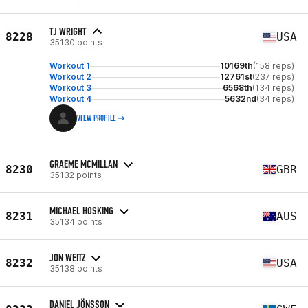
TJ WRIGHT
8228
USA
35130 points
Workout 1
10169th
(158 reps)
Workout 2
12761st
(237 reps)
Workout 3
6568th
(134 reps)
Workout 4
5632nd
(34 reps)
VIEW PROFILE
GRAEME MCMILLAN
8230
GBR
35132 points
MICHAEL HOSKING
8231
AUS
35134 points
JON WEITZ
8232
USA
35138 points
DANIEL JÖNSSON