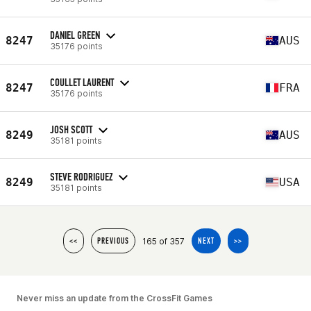
DANIEL GREEN
8247
AUS
35176 points
COULLET LAURENT
8247
FRA
35176 points
JOSH SCOTT
8249
AUS
35181 points
STEVE RODRIGUEZ
8249
USA
35181 points
165 of 357
<<
PREVIOUS
NEXT
>>
Never miss an update from the CrossFit Games