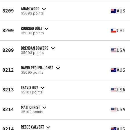
ADAM WOOD
8209
AUS
35093 points
RODRIGO DÖLZ
8209
CHL
35093 points
BRENDAN BOWERS
8209
USA
35093 points
DAVID PEDLER-JONES
8212
AUS
35095 points
TRAVIS GUY
8213
USA
35101 points
MATT CHRIST
8214
USA
35103 points
REECE CALVERT
8214
AUS