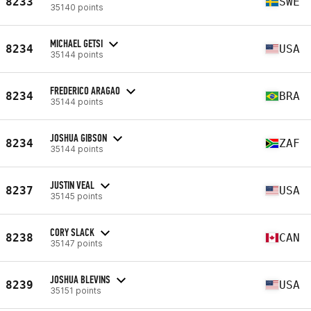
8233
SWE
35140 points
MICHAEL GETSI
8234
USA
35144 points
FREDERICO ARAGAO
8234
BRA
35144 points
JOSHUA GIBSON
8234
ZAF
35144 points
JUSTIN VEAL
8237
USA
35145 points
CORY SLACK
8238
CAN
35147 points
JOSHUA BLEVINS
8239
USA
35151 points