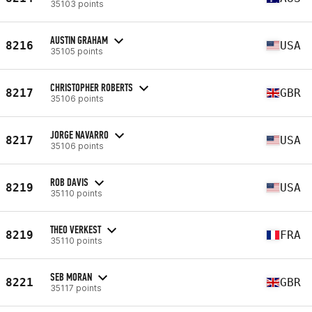
35103 points
AUSTIN GRAHAM
8216
USA
35105 points
CHRISTOPHER ROBERTS
8217
GBR
35106 points
JORGE NAVARRO
8217
USA
35106 points
ROB DAVIS
8219
USA
35110 points
THEO VERKEST
8219
FRA
35110 points
SEB MORAN
8221
GBR
35117 points