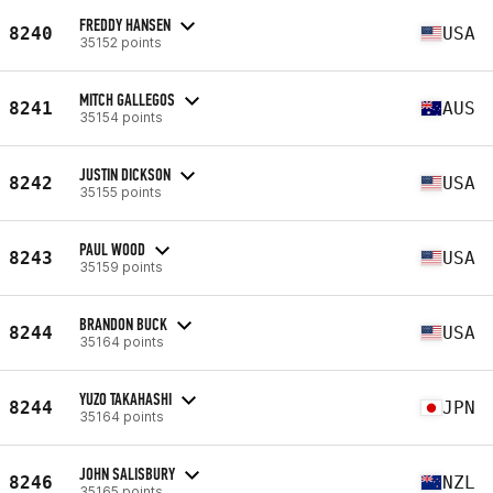
FREDDY HANSEN
8240
USA
35152 points
MITCH GALLEGOS
8241
AUS
35154 points
JUSTIN DICKSON
8242
USA
35155 points
PAUL WOOD
8243
USA
35159 points
BRANDON BUCK
8244
USA
35164 points
YUZO TAKAHASHI
8244
JPN
35164 points
JOHN SALISBURY
8246
NZL
35165 points