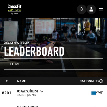
2024 GAMES SEASON
LEADERBOARD
FILTERS
#
NAME
NATIONALITY
OSKAR SJÖQUIST
8201
SWE
35073 points