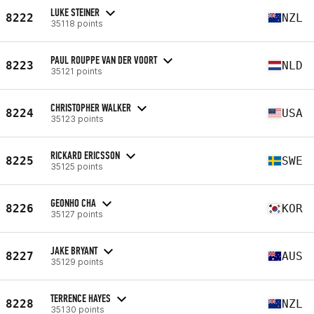
LUKE STEINER
8222
NZL
35118 points
PAUL ROUPPE VAN DER VOORT
8223
NLD
35121 points
CHRISTOPHER WALKER
8224
USA
35123 points
RICKARD ERICSSON
8225
SWE
35125 points
GEONHO CHA
8226
KOR
35127 points
JAKE BRYANT
8227
AUS
35129 points
TERRENCE HAYES
8228
NZL
35130 points