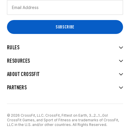
RULES
RESOURCES
ABOUT CROSSFIT
PARTNERS
© 2026 CrossFit, LLC. CrossFit, Fittest on Earth, 3...2...1...Go!
CrossFit Games, and Sport of Fitness are trademarks of CrossFit,
LLC in the U.S. and/or other countries. All Rights Reserved.