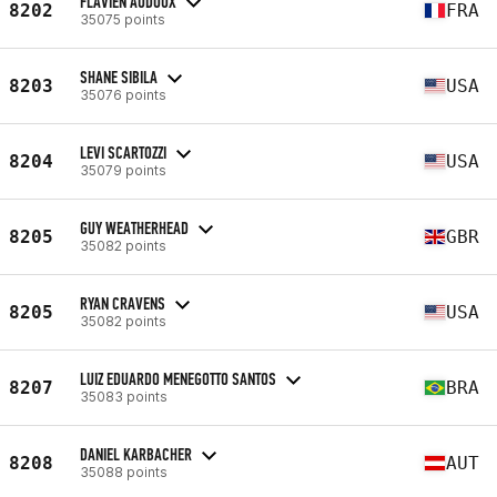
FLAVIEN AUDOUX
8202
FRA
35075 points
SHANE SIBILA
8203
USA
35076 points
LEVI SCARTOZZI
8204
USA
35079 points
GUY WEATHERHEAD
8205
GBR
35082 points
RYAN CRAVENS
8205
USA
35082 points
LUIZ EDUARDO MENEGOTTO SANTOS
8207
BRA
35083 points
DANIEL KARBACHER
8208
AUT
35088 points