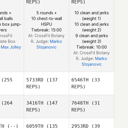
REPS)
REPS)
unds +
5 rounds +
10 clean and jerks
ll balls
10 chest-to-wall
(weight 1)
Martin
Veronika
e box jump-
HSPU
10 clean and jerks
Reeve
rdaan
Veronika
vers
Tiebreak: 15:00
(weight 2)
Jordaan
rossFit
At: CrossFit Botany
9 clean and jerks
Veronika
late Box
R. Judge:
Marko
(weight 3)
Jordaan
:
Max Jolley
Stojanovic
Tiebreak: 10:00
At: CrossFit Botany
R. Judge:
Marko
Stojanovic
(255
5733RD
(137
6546TH
(33
REPS)
REPS)
(264
3416TH
(147
7648TH
(31
REPS)
REPS)
TH
(--)
6059TH
(135
2953RD
(39