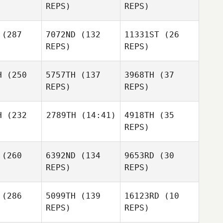
REPS)
REPS)
Philipp
Ridland
Sealey
Bohlke
(287
7072ND
(132
11331ST
(26
Victor
REPS)
REPS)
retre
Victor
Victor
Lepretre
Lepretre
H
(250
5757TH
(137
3968TH
(37
Florian
Florian
REPS)
REPS)
erle
Oberle
H
(232
2789TH
(14:41)
4918TH
(35
Thom Wes
REPS)
Florian
Thom Wes
Oberle
Thom Wes
(260
6392ND
(134
9653RD
(30
Shelby
Thomas
REPS)
REPS)
Bria Barton
Shelby
omas
(286
5099TH
(139
16123RD
(10
REPS)
REPS)
Bria Barton