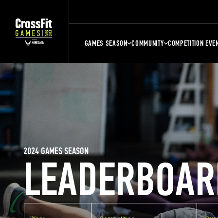
GAMES SEASON
COMMUNITY
COMPETITION EVE
2024 GAMES SEASON
LEADERBOAR