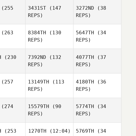
(255
3431ST
(147
3272ND
(38
Brian
REPS)
REPS)
Shelby
Yeung
Thomas
Poul
Poul
Knudsgaard
(263
8384TH
(130
5647TH
(34
sgaard
Poul
REPS)
REPS)
Knudsgaard
H
(230
7392ND
(132
4077TH
(37
Ylissa
REPS)
REPS)
arza
Christina
Deleon
(257
13149TH
(113
4180TH
(36
REPS)
REPS)
Ylissa
Shay
Garza
ssim
(274
15579TH
(90
5774TH
(34
Shay
REPS)
REPS)
Nissim
Russell
Russell
Odgers
H
(253
1270TH
(12:04)
5769TH
(34
Shay
gers