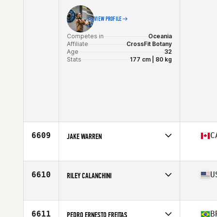
VIEW PROFILE
Competes in
Oceania
Affiliate
CrossFit Botany
Age
32
Stats
177 cm | 80 kg
6609
C
JAKE WARREN
Competes in
North America East
Affiliate
CrossFit Islander
Age
33
6610
U
RILEY CALANCHINI
Stats
160 lb
Competes in
North America West
Age
25
Stats
66 in | 160 lb
6611
B
PEDRO ERNESTO FREITAS