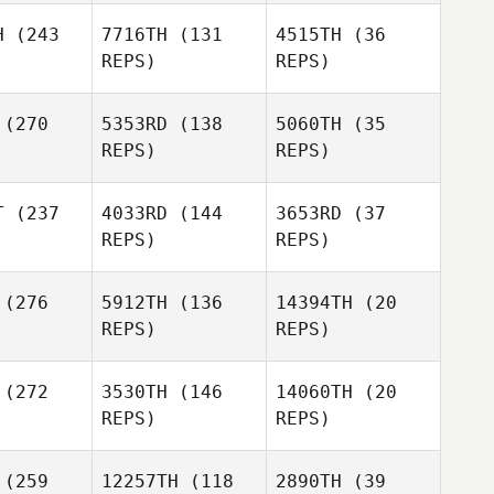
H
(243
7716TH
(131
4515TH
(36
REPS)
REPS)
Melissa
Dunn
Eric Moran
(270
5353RD
(138
5060TH
(35
Alma
Alma
REPS)
REPS)
rcell
Purcell
Eric Stark
T
(237
4033RD
(144
3653RD
(37
REPS)
REPS)
Anja
Eric Stark
Koegelenberg
Abby
mith
Abby
(276
5912TH
(136
14394TH
(20
Smith
REPS)
REPS)
Eric Stark
Philipp
Abby
hlke
(272
3530TH
(146
14060TH
(20
Smith
REPS)
REPS)
Patrick de
Goede
Dylan
(259
12257TH
(118
2890TH
(39
aley
Natalie
Dylan