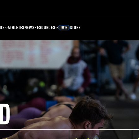
NTS
ATHLETES
NEWS
RESOURCES
STORE
NEW
D