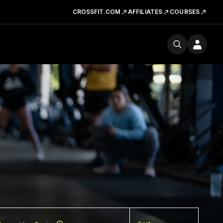
CROSSFIT.COM
AFFILIATES
COURSES