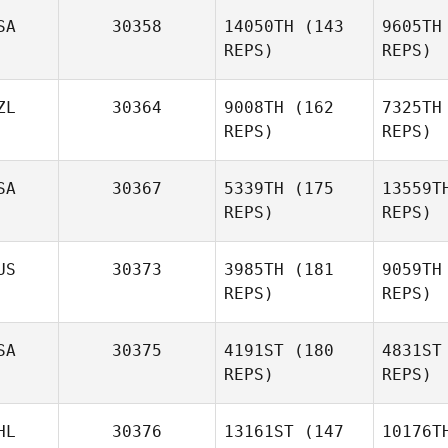
SA
30358
14050TH
(143
9605TH
Poul
REPS)
REPS)
Knudsgaard
ZL
30364
9008TH
(162
7325TH
Knud
REPS)
REPS)
Ylissa
Garza
SA
30367
5339TH
(175
13559T
REPS)
REPS)
G
US
30373
3985TH
(181
9059TH
Shay
REPS)
REPS)
Nissim
Ni
SA
30375
4191ST
(180
4831ST
Russell
REPS)
REPS)
Odgers
HL
30376
13161ST
(147
10176T
Od
Paula