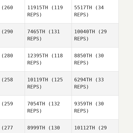
Mark
(260
11915TH
(119
5517TH
(34
ermott
REPS)
REPS)
William
o Alfaro
(290
7465TH
(131
10040TH
(29
REPS)
REPS)
Jomar
Rosado
Dustin
Dustin
(280
12395TH
(118
8850TH
(30
imble
Trimble
REPS)
REPS)
William
Tirado Alfaro
Blair Lyon
(258
10119TH
(125
6294TH
(33
Dustin
Blair Lyon
REPS)
REPS)
Trimble
Blair Lyon
Jessica
(259
7054TH
(132
9359TH
(30
Reading
REPS)
REPS)
Jessica
Reading
Martin
Martin
(277
8999TH
(130
10112TH
(29
eeve
Reeve