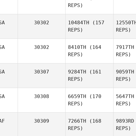
REPS)
SA
30302
10484TH
(157
12550T
Gabriela
REPS)
REPS)
Silva
SA
30302
8410TH
(164
7917TH
REPS)
REPS)
SA
30307
9284TH
(161
9059TH
Wesley
REPS)
REPS)
Rogers
SA
30308
6659TH
(170
5647TH
Ro
REPS)
REPS)
Melissa
Dunn
Eric Moran
AF
30309
7266TH
(168
9893RD
REPS)
REPS)