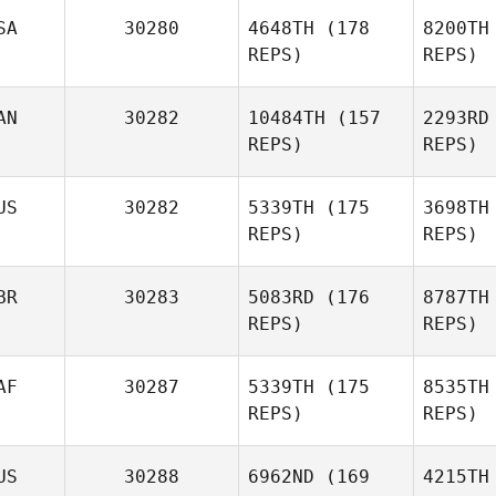
SA
30280
4648TH
(178
8200TH
McD
REPS)
REPS)
William
Tirado Alfaro
Tirad
AN
30282
10484TH
(157
2293RD
David
REPS)
REPS)
Bettes
US
30282
5339TH
(175
3698TH
Tr
Blair Lyon
REPS)
REPS)
BR
30283
5083RD
(176
8787TH
REPS)
REPS)
AF
30287
5339TH
(175
8535TH
Martin
REPS)
REPS)
Reeve
US
30288
6962ND
(169
4215TH
R