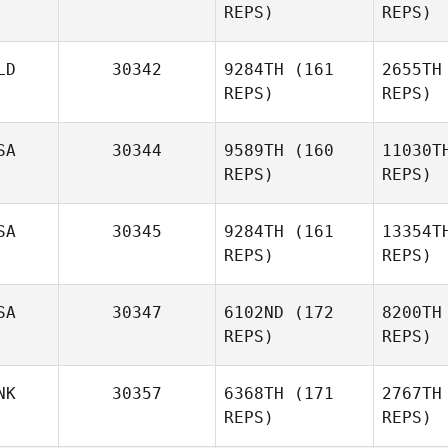
REPS)
REPS)
Victor
Lepretre
LD
30342
9284TH
(161
2655TH
REPS)
REPS)
Lep
Florian
Oberle
SA
30344
9589TH
(160
11030T
REPS)
REPS)
Ob
Thom Wes
SA
30345
9284TH
(161
13354T
REPS)
REPS)
SA
30347
6102ND
(172
8200TH
REPS)
REPS)
Shelby
Thomas
Th
NK
30357
6368TH
(171
2767TH
REPS)
REPS)