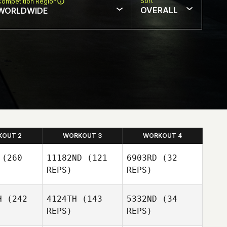
Sort
Competition Region
OVERALL
WORLDWIDE
KOUT 2
WORKOUT 3
WORKOUT 4
(260
11182ND
(121
6903RD
(32
REPS)
REPS)
H
(242
4124TH
(143
5332ND
(34
REPS)
REPS)