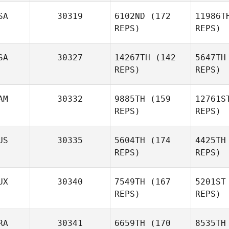
SA
30319
6102ND
(172
11986T
REPS)
REPS)
Alma
Purcell
SA
30327
14267TH
(142
5647TH
REPS)
REPS)
Pu
Eric Stark
Abby
AM
30332
9885TH
(159
12761S
Smith
REPS)
REPS)
S
US
30335
5604TH
(174
4425TH
REPS)
REPS)
Patrick de
Goede
Bo
UX
30340
7549TH
(167
5201ST
Dylan
REPS)
REPS)
Sealey
RA
30341
6659TH
(170
8535TH
Se