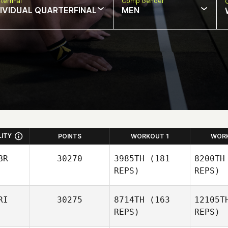
terfinal
Comp Gender
DIVIDUAL QUARTERFINAL
MEN
LITY
POINTS
WORKOUT 1
WOR
BR
30270
3985TH
(181
8200TH
REPS)
REPS)
RI
30275
8714TH
(163
12105T
Mark
REPS)
REPS)
McDermott