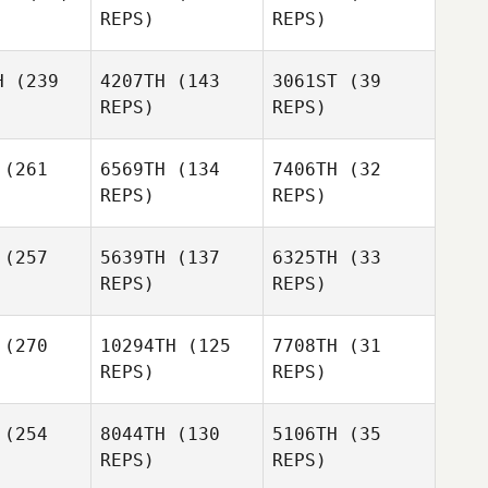
REPS)
REPS)
Emmaline
H
(239
4207TH
(143
3061ST
(39
Voorheis
REPS)
REPS)
Emmaline
(261
6569TH
(134
7406TH
(32
Voorheis
Gabriela
REPS)
REPS)
Silva
(257
5639TH
(137
6325TH
(33
Gabriela
REPS)
REPS)
Silva
Wesley
(270
10294TH
(125
7708TH
(31
gers
Wesley
REPS)
REPS)
Rogers
(254
8044TH
(130
5106TH
(35
Wesley
REPS)
REPS)
Rogers
Eric Moran
Eric Moran