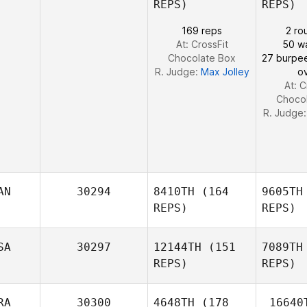
REPS)
REPS)
Veronika
Jordaan
169 reps
2 ro
At: CrossFit
50 wa
Chocolate Box
27 burpe
Jo
R. Judge:
Max Jolley
o
At: C
Choco
R. Judge
AN
30294
8410TH
(164
9605TH
REPS)
REPS)
SA
30297
12144TH
(151
7089TH
REPS)
REPS)
Emmaline
RA
30300
4648TH
(178
16640
Voorheis