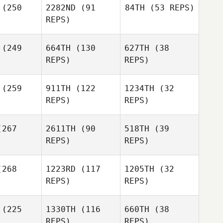
(250
2282ND
(91
84TH
(53 REPS)
Francisco
REPS)
Del Valle
Andrea
Robertson
(249
664TH
(130
627TH
(38
REPS)
REPS)
Phillip
lake
Phillip
Blake
(259
911TH
(122
1234TH
(32
REPS)
REPS)
Kyle
Moline
Phillip
267
2611TH
(90
518TH
(39
Blake
REPS)
REPS)
268
1223RD
(117
1205TH
(32
REPS)
REPS)
Lindsay
Dirkson
Lindsay
(225
1330TH
(116
660TH
(38
rkson
REPS)
REPS)