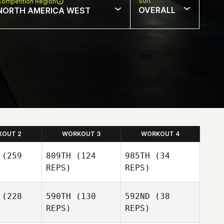
Sort
Competition Region
OVERALL
NORTH AMERICA WEST
KOUT 2
WORKOUT 3
WORKOUT 4
(259
809TH
(124
985TH
(34
REPS)
REPS)
(228
590TH
(130
592ND
(38
REPS)
REPS)