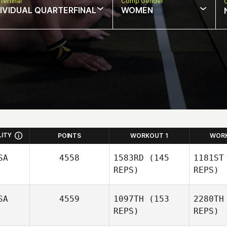
terfinal
Comp Gender
DIVIDUAL QUARTERFINAL
WOMEN
LITY
POINTS
WORKOUT 1
WOR
SA
4558
1583RD
(145
1181ST
REPS)
REPS)
SA
4559
1097TH
(153
2280TH
Justin
REPS)
REPS)
Schilling