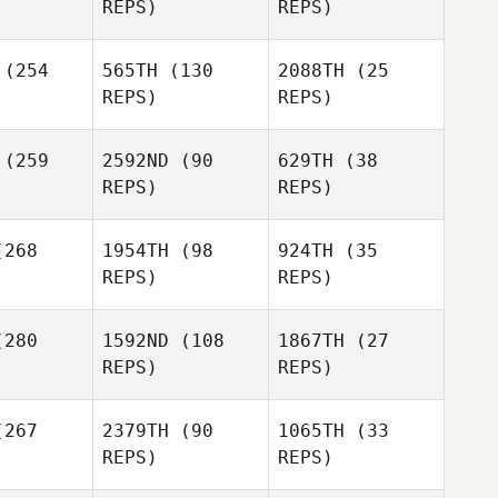
REPS)
REPS)
ller
Adam Tulk
Michael
Adam Tulk
(254
565TH
(130
2088TH
(25
Keller
REPS)
REPS)
Christian
Ben
Ramon
(259
2592ND
(90
629TH
(38
Adam Tulk
mons
REPS)
REPS)
268
1954TH
(98
924TH
(35
Ariel
Bridget
Bridget
REPS)
REPS)
Guaderrama
enzie
McKenzie
Bridget
Sean
280
1592ND
(108
1867TH
(27
McKenzie
Magee
REPS)
REPS)
Sean
gee
Rusty
Rusty
Weathersby
267
2379TH
(90
1065TH
(33
hersby
REPS)
REPS)
Sean
Jason