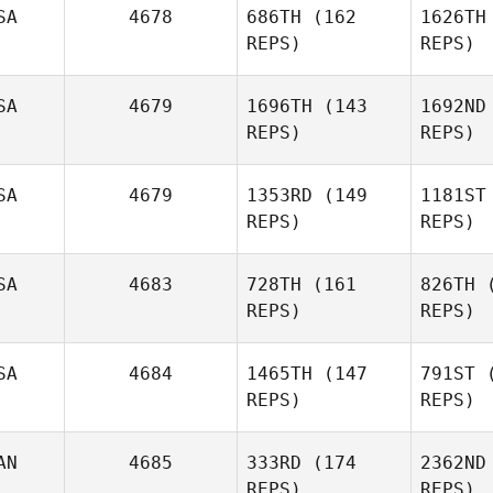
SA
4678
686TH
(162
1626TH
REPS)
REPS)
SA
4679
1696TH
(143
1692ND
Phillip
REPS)
REPS)
Blake
B
SA
4679
1353RD
(149
1181ST
REPS)
REPS)
SA
4683
728TH
(161
826TH
(
REPS)
REPS)
SA
4684
1465TH
(147
791ST
(
Lindsay
REPS)
REPS)
Dirkson
AN
4685
333RD
(174
2362ND
Di
REPS)
REPS)
Carlos