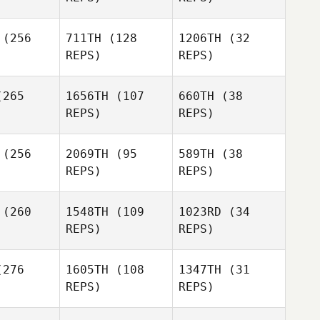
(256
711TH
(128
1206TH
(32
Lindsay
Joley
Joley
Brienne
REPS)
REPS)
Dirkson
ones
Dones
ills
Brienne
Mills
265
1656TH
(107
660TH
(38
REPS)
REPS)
Carlos
Dones
Brienne
(256
2069TH
(95
589TH
(38
Mills
Kevin
Riley
REPS)
REPS)
huetz
McNamara
(260
1548TH
(109
1023RD
(34
REPS)
REPS)
Angela
Blood
276
1605TH
(108
1347TH
(31
REPS)
REPS)
Danny
Danny
Yeager