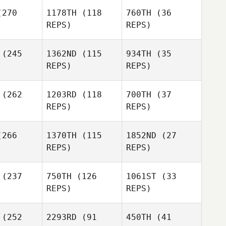
Justin
Justin
270
1178TH
(118
760TH
(36
illing
Schilling
REPS)
REPS)
(245
1362ND
(115
934TH
(35
REPS)
REPS)
Jenn
Jenn
(262
1203RD
(118
700TH
(37
ramonte
Chiaramonte
REPS)
REPS)
Elcanah
ouvor
Elcanah
Senouvor
266
1370TH
(115
1852ND
(27
Jenn
REPS)
REPS)
Chiaramonte
(237
750TH
(126
1061ST
(33
Jessica
REPS)
REPS)
Coffing
Michael
(252
2293RD
(91
450TH
(41
Michael
Keller