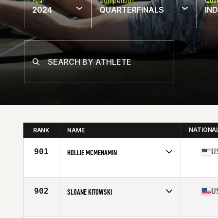
Year
Competition
Quar
2024
QUARTERFINALS
IN
NATIONA
RANK
NAME
901
U
HOLLIE MCMENAMIN
Competes in
North America West
Affiliate
CrossFit Franco's
Age
32
902
U
SLOANE KITOWSKI
Competes in
North America West
Affiliate
CrossFit Bozeman