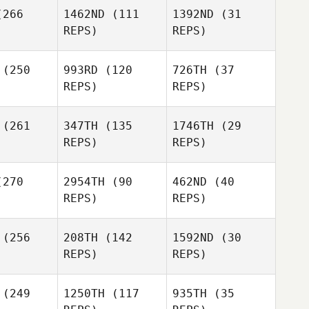
Magee
Dawn
Roncesvalles
266
1462ND
(111
1392ND
(31
Rusty
ndall
REPS)
REPS)
Weathersby
Michael
Kan
Jessika
(250
993RD
(120
726TH
(37
ving
REPS)
REPS)
Daniel
Daniel
Miranda
(261
347TH
(135
1746TH
(29
Jessika
randa
REPS)
REPS)
Loving
Anthony
yala
270
2954TH
(90
462ND
(40
Daniel
REPS)
REPS)
Miranda
Beth
(256
208TH
(142
1592ND
(30
rritt
Chuck
REPS)
REPS)
Cook
Beth
Grace
Merritt
Rockwell
(249
1250TH
(117
935TH
(35
Shaun