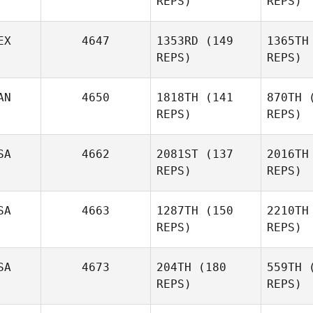
REPS)
REPS)
Pa
Justin
Gehrt
EX
4647
1353RD
(149
1365TH
REPS)
REPS)
G
Marciano
Pimentel
Pim
AN
4650
1818TH
(141
870TH
(
Yazmin
REPS)
REPS)
Arroyo Loaiza
SA
4662
2081ST
(137
2016TH
Arroy
REPS)
REPS)
SA
4663
1287TH
(150
2210TH
Alexander
REPS)
REPS)
Rojas
Del
SA
4673
204TH
(180
559TH
(
REPS)
REPS)