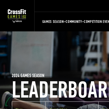
GAMES SEASON
COMMUNITY
COMPETITION EVE
2024 GAMES SEASON
LEADERBOAR