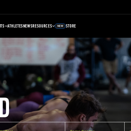
NTS
ATHLETES
NEWS
RESOURCES
STORE
NEW
D