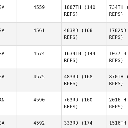
SA
4559
1887TH
(140
734TH
(
Sch
REPS)
REPS)
SA
4561
483RD
(168
1782ND
Jenn
REPS)
REPS)
Chiaramonte
SA
4574
1634TH
(144
1037TH
Chia
Elcanah
REPS)
REPS)
Senouvor
Sen
SA
4575
483RD
(168
870TH
(
REPS)
REPS)
AN
4590
763RD
(160
2016TH
REPS)
REPS)
Michael
Keller
SA
4592
333RD
(174
1516TH
Adam Tulk