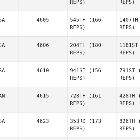
REPS)
REPS)
Ke
SA
4605
545TH
(166
1407TH
Kristine
REPS)
REPS)
Kasperbauer
SA
4606
204TH
(180
1181ST
Si
REPS)
REPS)
Bridget
McKenzie
SA
4610
941ST
(156
791ST
(
REPS)
REPS)
McK
Sean
Magee
AN
4615
728TH
(161
428TH
(
Rusty
REPS)
REPS)
Weathersby
Ma
SA
4623
353RD
(173
826TH
(
Weat
Michael
REPS)
REPS)
Kan