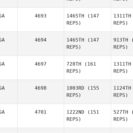
Dones
Brienne
SA
4693
1465TH
(147
1311TH
Mills
REPS)
REPS)
D
M
SA
4694
1465TH
(147
913TH
(
REPS)
REPS)
Kevin
Schuetz
SA
4697
728TH
(161
1311TH
REPS)
REPS)
Sc
SA
4698
1003RD
(155
1124TH
REPS)
REPS)
SA
4701
1222ND
(151
527TH
(
Danny
REPS)
REPS)
Yeager