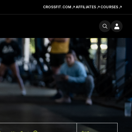
CROSSFIT.COM
AFFILIATES
COURSES