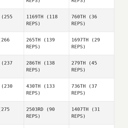
REPS)
REPS)
rris
(255
1169TH
(118
760TH
(36
Justin
REPS)
REPS)
Ethan
ehrt
Justin
Laing
Gehrt
Marciano
Tom
entel
266
265TH
(139
1697TH
(29
Nugent
Marciano
REPS)
REPS)
Pimentel
Yazmin
Yazmin
(237
286TH
(138
279TH
(45
o Loaiza
Arroyo Loaiza
REPS)
REPS)
Marciano
Pimentel
(230
430TH
(133
736TH
(37
Yazmin
REPS)
REPS)
Arroyo Loaiza
Francisco
 Valle
275
2503RD
(90
1407TH
(31
Alexander
REPS)
REPS)
Rojas