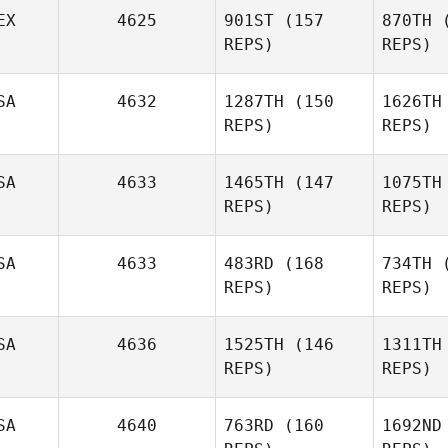
EX
4625
901ST
(157
870TH
(
Ke
Jessika
REPS)
REPS)
Loving
SA
4632
1287TH
(150
1626TH
Lo
Daniel
REPS)
REPS)
Miranda
SA
4633
1465TH
(147
1075TH
Mi
REPS)
REPS)
Anthony
Ayala
A
SA
4633
483RD
(168
734TH
(
Missy
REPS)
REPS)
Havercamp
SA
4636
1525TH
(146
1311TH
Me
REPS)
REPS)
Shaun
Parris
SA
4640
763RD
(160
1692ND