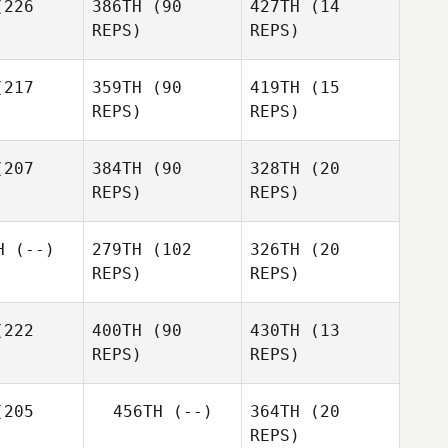
226
386TH
(90
427TH
(14
J LEE
REPS)
REPS)
J LEE
217
359TH
(90
419TH
(15
Huijeong
REPS)
REPS)
Yu
Lei Nie
Lei Nie
207
384TH
(90
328TH
(20
Lei Nie
REPS)
REPS)
Gahee
Jaewon
om
Lee
H
(--)
279TH
(102
326TH
(20
REPS)
REPS)
Gahee
Eom
222
400TH
(90
430TH
(13
REPS)
REPS)
Daniel
Robison
205
456TH
(--)
364TH
(20
Shintaro
REPS)
Yoshimoto
Yuki
Hyunki Lee
Young