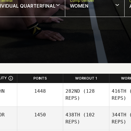
terfinal
Comp Gender
DIVIDUAL QUARTERFINAL
WOMEN
LITY
POINTS
WORKOUT 1
WOR
HN
1448
282ND
(128
416TH
(
REPS)
REPS)
OR
1450
438TH
(102
344TH
(
REPS)
REPS)