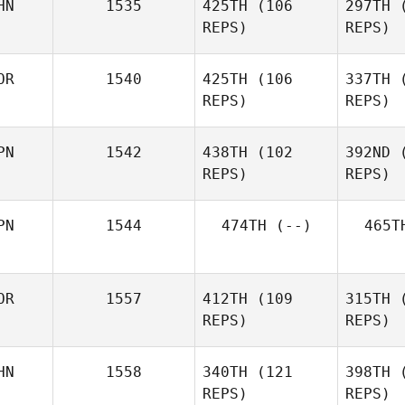
HN
1535
425TH
(106
297TH
(
REPS)
REPS)
OR
1540
425TH
(106
337TH
(
Lei Nie
REPS)
REPS)
PN
1542
438TH
(102
392ND
(
REPS)
REPS)
Gahee
Eom
E
PN
1544
474TH
(--)
465T
OR
1557
412TH
(109
315TH
(
REPS)
REPS)
HN
1558
340TH
(121
398TH
(
Hyunki Lee
REPS)
REPS)