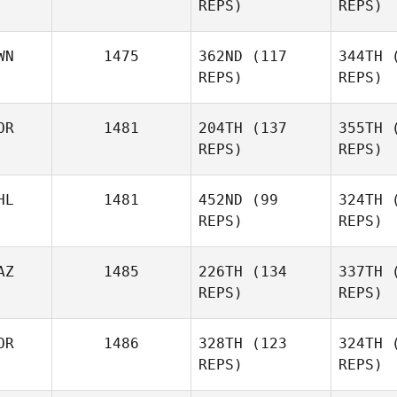
REPS)
REPS)
Kouta
Kuwabara
WN
1475
362ND
(117
344TH
(
REPS)
REPS)
Priscilla
Foo
OR
1481
204TH
(137
355TH
(
REPS)
REPS)
Chun
Hsing Cheng
C
HL
1481
452ND
(99
324TH
(
민찬 박
REPS)
REPS)
AZ
1485
226TH
(134
337TH
(
Conor
REPS)
REPS)
Murphy
Mu
OR
1486
328TH
(123
324TH
(
REPS)
REPS)