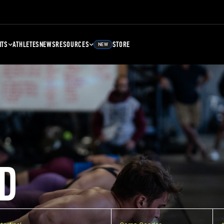
NTS
ATHLETES
NEWS
RESOURCES
STORE
NEW
D