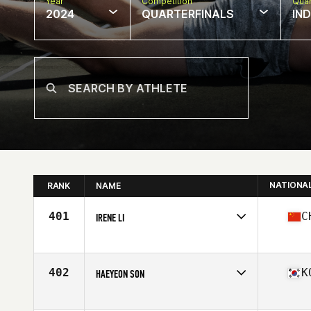
Year
Competition
Quar
2024
QUARTERFINALS
IN
NATIONA
RANK
NAME
401
C
IRENE LI
Competes in
Asia
Affiliate
CrossFit West Melbourne
Age
27
402
K
HAEYEON SON
Competes in
Asia
Affiliate
CrossFit Onoff 2