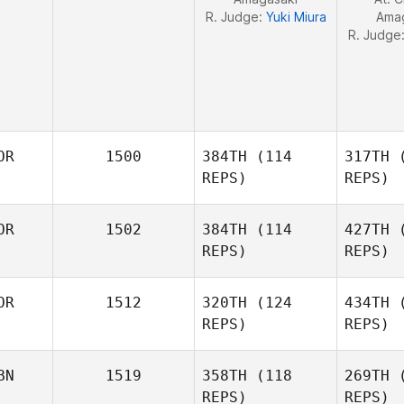
R. Judge:
Yuki Miura
Ama
R. Judge
OR
1500
384TH
(114
317TH
(
REPS)
REPS)
OR
1502
384TH
(114
427TH
(
JooHyung
REPS)
REPS)
Kim
Kim Jihyun
OR
1512
320TH
(124
434TH
(
REPS)
REPS)
BN
1519
358TH
(118
269TH
(
Park Hyun
REPS)
REPS)
Jong