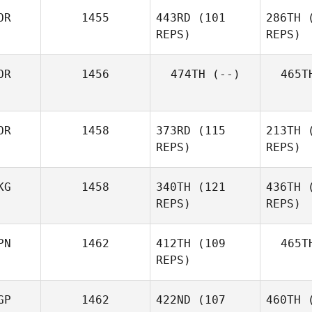
OR
1455
443RD
(101
286TH
(
REPS)
REPS)
Gyeonghae Shin
OR
1456
474TH
(--)
465T
JaeChul
Cho
C
OR
1458
373RD
(115
213TH
(
REPS)
REPS)
Oh
KG
1458
340TH
(121
436TH
(
Younghun
REPS)
REPS)
You
PN
1462
412TH
(109
465T
REPS)
GP
1462
422ND
(107
460TH
(