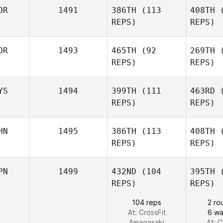
OR
1491
386TH
(113
408TH
(
Paul Lee
REPS)
REPS)
K
SeungHun
OR
1493
465TH
(92
269TH
(
Park
REPS)
REPS)
P
YS
1494
399TH
(111
463RD
(
Gun Pyo
REPS)
REPS)
Kim
HN
1495
386TH
(113
408TH
(
REPS)
REPS)
Tamika
Kosasih
PN
1499
432ND
(104
395TH
(
Zhou Chen
REPS)
REPS)
Ko
104 reps
2 ro
At: CrossFit
6 wal
Amagasaki
At: C