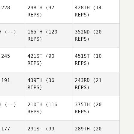
228
298TH
(97
428TH
(14
REPS)
REPS)
Gyeonghae Shin
H
(--)
165TH
(120
352ND
(20
REPS)
REPS)
Gyeonghae Shin
JaeChul
ho
JaeChul
Cho
245
421ST
(90
451ST
(10
JaeChul
REPS)
REPS)
Cho
Heewon
Park
191
439TH
(36
243RD
(21
Oh
Oh
REPS)
REPS)
Heewon
nghun
Younghun
Oh
Park
Younghun
H
(--)
210TH
(116
375TH
(20
REPS)
REPS)
177
291ST
(99
289TH
(20