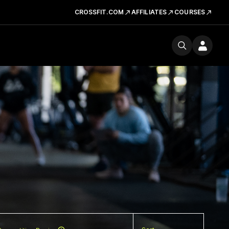
CROSSFIT.COM
AFFILIATES
COURSES