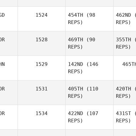
Mehyo
GD
1524
454TH
(98
462ND
(
Jawhary
REPS)
REPS)
Ja
OR
1528
469TH
(90
355TH
(
REPS)
REPS)
HN
1529
142ND
(146
465T
hyung il
REPS)
youk
y
OR
1531
405TH
(110
420TH
(
Bin Huang
REPS)
REPS)
OR
1534
422ND
(107
431ST
(
REPS)
REPS)
J LEE