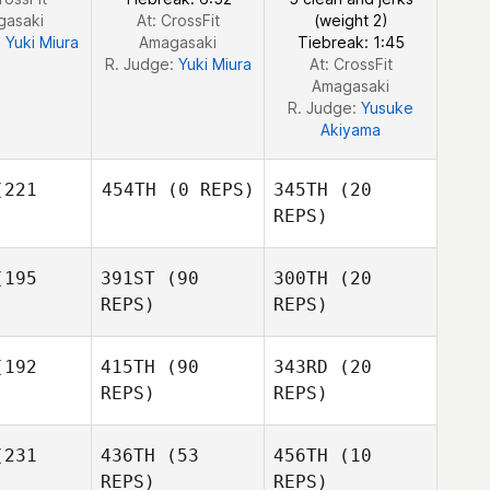
gasaki
At: CrossFit
(weight 2)
:
Yuki Miura
Amagasaki
Tiebreak: 1:45
R. Judge:
Yuki Miura
At: CrossFit
Amagasaki
R. Judge:
Yusuke
Akiyama
221
454TH
(0 REPS)
345TH
(20
REPS)
JooHyung
195
391ST
(90
300TH
(20
Kim
REPS)
REPS)
JooHyung
Kim
192
415TH
(90
343RD
(20
JooHyung
Kim Jihyun
REPS)
REPS)
Kim
Kim Jihyun
Kim Jihyun
231
436TH
(53
456TH
(10
REPS)
REPS)
YEONJUNG LEE