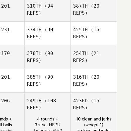
201
310TH
(94
387TH
(20
REPS)
REPS)
Kyungtaek
Kyungtaek
ang
Kang
Kyungtaek
Kang
231
334TH
(90
425TH
(15
SeungHun
REPS)
REPS)
ark
SeungHun
Park
SeungHun
170
378TH
(90
254TH
(21
Park
REPS)
REPS)
Gun Pyo
Gun Pyo
Kim
Kim
201
385TH
(90
316TH
(20
Gun Pyo
REPS)
REPS)
Kim
Tamika
Kosasih
206
249TH
(108
423RD
(15
Tamika
REPS)
REPS)
sasih
Zhou Chen
Zhou Chen
unds +
4 rounds +
10 clean and jerks
Tamika
l balls
3 strict HSPU
(weight 1)
Kosasih
Zhou Chen
rossFit
Tiebreak: 6:52
5 clean and jerks