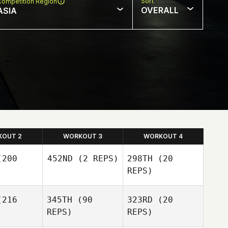
Sort
Competition Region
OVERALL
ASIA
KOUT 2
WORKOUT 3
WORKOUT 4
200
452ND
(2 REPS)
298TH
(20
REPS)
216
345TH
(90
323RD
(20
REPS)
REPS)