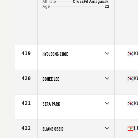
Affiliate
CrossFit Amagasaki
Age
22
419
K
HYOJEONG CHOE
Competes in
Asia
Affiliate
CrossFit Jackpot
Age
28
420
K
DOHEE LEE
Competes in
Asia
Age
27
421
K
SERA PARK
Competes in
Asia
Affiliate
Muhan CrossFit
Age
28
422
L
ELIANE OBEID