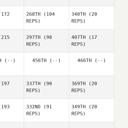
hoon Kang
SUNGHYE
172
268TH
(104
340TH
(20
KIM
Mehyo
REPS)
REPS)
whary
Mehyo
Mehyo
Jawhary
Jawhary
215
297TH
(98
407TH
(17
REPS)
REPS)
H
(--)
456TH
(--)
466TH
(--)
hyung il
ouk
hyung il
youk
197
337TH
(90
369TH
(20
hyung il
REPS)
REPS)
youk
193
332ND
(91
349TH
(20
REPS)
REPS)
J LEE