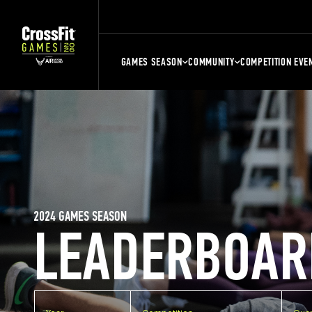
GAMES SEASON
COMMUNITY
COMPETITION EVE
2024 GAMES SEASON
LEADERBOAR