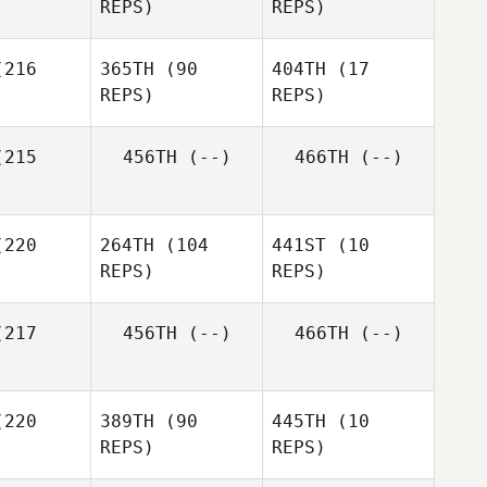
REPS)
REPS)
216
365TH
(90
404TH
(17
Ayako
REPS)
REPS)
Kuroda
Hideaki
Yoshida
Priscilla
215
456TH
(--)
466TH
(--)
Priscilla
Foo
Foo
Priscilla
Foo
Hong
Hong
hen
Chen
220
264TH
(104
441ST
(10
REPS)
REPS)
Chun
민찬 박
Hsing Cheng
217
456TH
(--)
466TH
(--)
Conor
rphy
Conor
Conor
Murphy
220
389TH
(90
445TH
(10
Murphy
REPS)
REPS)