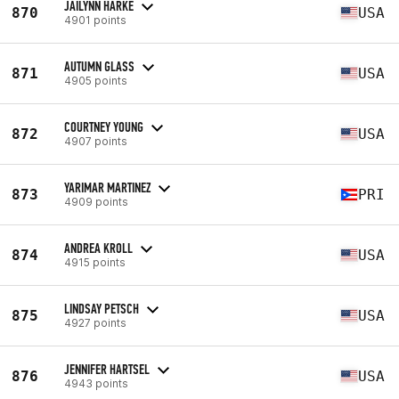
JAILYNN HARKE
870
USA
4901 points
AUTUMN GLASS
871
USA
4905 points
COURTNEY YOUNG
872
USA
4907 points
YARIMAR MARTINEZ
873
PRI
4909 points
ANDREA KROLL
874
USA
4915 points
LINDSAY PETSCH
875
USA
4927 points
JENNIFER HARTSEL
876
USA
4943 points