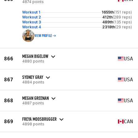
4874 points
Workout 1
1655th
(151 reps)
Workout 2
412th
(289 reps)
Workout 3
489th
(135 reps)
Workout 4
2318th
(29 reps)
VIEW PROFILE
MEGAN BIGELOW
866
USA
4880 points
SYDNEY GRAY
867
USA
4884 points
MEGAN GREENAN
868
USA
4887 points
FREYA MOOSBRUGGER
869
CAN
4898 points