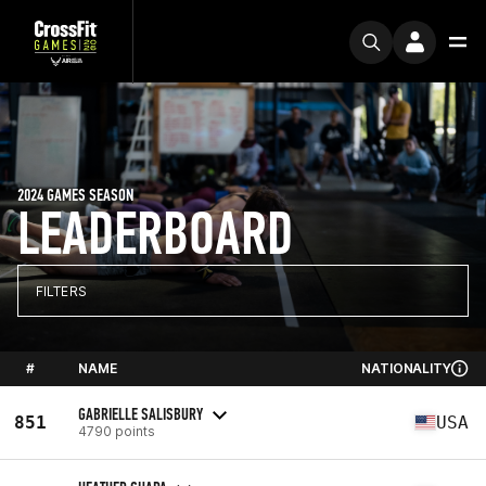
2024 GAMES SEASON
LEADERBOARD
FILTERS
#
NAME
NATIONALITY
GABRIELLE SALISBURY
851
USA
4790 points