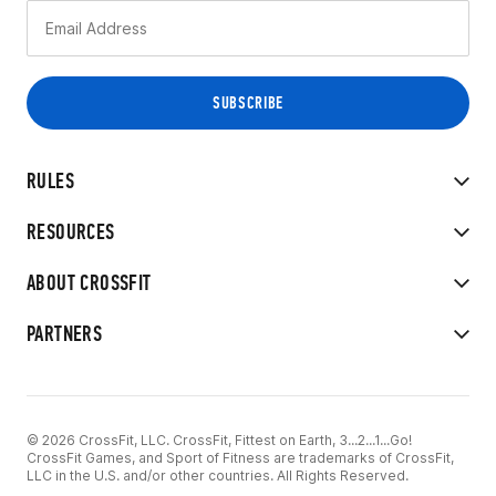
RULES
RESOURCES
ABOUT CROSSFIT
PARTNERS
© 2026 CrossFit, LLC. CrossFit, Fittest on Earth, 3...2...1...Go!
CrossFit Games, and Sport of Fitness are trademarks of CrossFit,
LLC in the U.S. and/or other countries. All Rights Reserved.