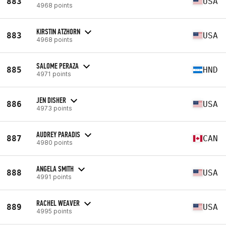
883
USA
4968 points
KIRSTIN ATZHORN
883
USA
4968 points
SALOME PERAZA
885
HND
4971 points
JEN DISHER
886
USA
4973 points
AUDREY PARADIS
887
CAN
4980 points
ANGELA SMITH
888
USA
4991 points
RACHEL WEAVER
889
USA
4995 points