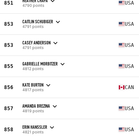
HEATHER CHAPA
851
USA
4790 points
CAITLIN SCHUBIGER
853
USA
4791 points
CASEY ANDERSON
853
USA
4791 points
GABRIELLE MORBITZER
855
USA
4812 points
KATE BURTON
856
CAN
4817 points
AMANDA BREZINA
857
USA
4819 points
ERIN HANSSLER
858
USA
4821 points