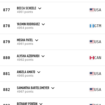
BECCA SCHEELE
877
USA
4951 points
YASMIN RODRIGUEZ
878
GTM
4954 points
MEGHA PATEL
879
USA
4961 points
ALYSHA AZZOPARDI
880
CAN
4962 points
ANGELA AMATO
881
USA
4965 points
SAMANTHA BARTELSMEYER
882
USA
4967 points
BETHANY PENTON