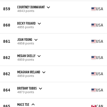
COURTNEY DUNNAVANT
859
USA
4843 points
BECKY FOUARD
860
USA
4855 points
JEAN YOUNG
861
USA
4858 points
MEGAN SKELLY
862
USA
4859 points
MEAGHAN IRELAND
862
USA
4859 points
BRITTANY TUBBS
864
USA
4873 points
MACE TSE
865
CAN