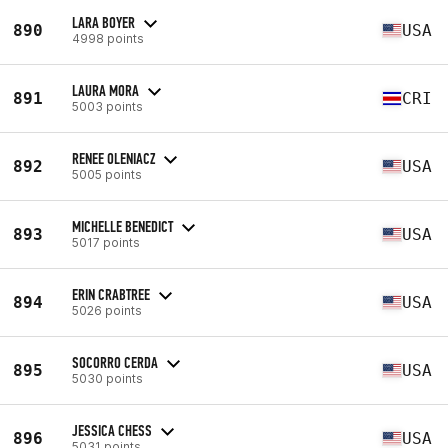
LARA BOYER
890
USA
4998 points
LAURA MORA
891
CRI
5003 points
RENEE OLENIACZ
892
USA
5005 points
MICHELLE BENEDICT
893
USA
5017 points
ERIN CRABTREE
894
USA
5026 points
SOCORRO CERDA
895
USA
5030 points
JESSICA CHESS
896
USA
5031 points