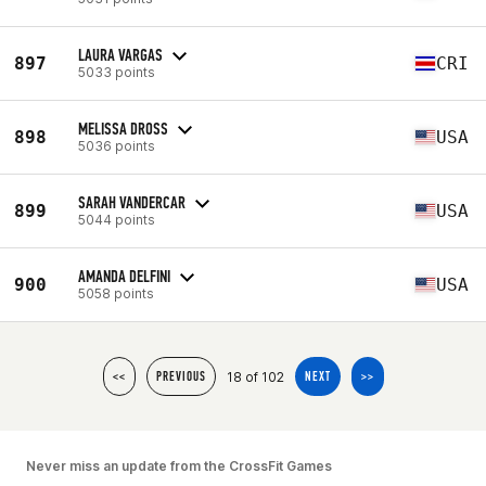
LAURA VARGAS
897
CRI
5033 points
MELISSA DROSS
898
USA
5036 points
SARAH VANDERCAR
899
USA
5044 points
AMANDA DELFINI
900
USA
5058 points
18 of 102
<<
PREVIOUS
NEXT
>>
Never miss an update from the CrossFit Games