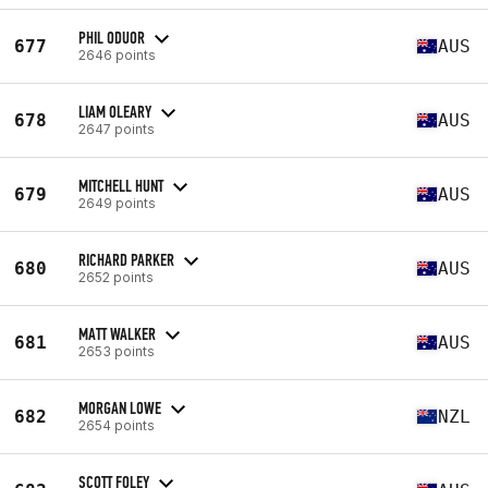
PHIL ODUOR
677
AUS
2646 points
LIAM OLEARY
678
AUS
2647 points
MITCHELL HUNT
679
AUS
2649 points
RICHARD PARKER
680
AUS
2652 points
MATT WALKER
681
AUS
2653 points
MORGAN LOWE
682
NZL
2654 points
SCOTT FOLEY