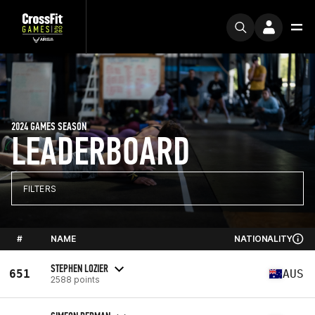
2024 GAMES SEASON
LEADERBOARD
FILTERS
#
NAME
NATIONALITY
STEPHEN LOZIER
651
AUS
2588 points