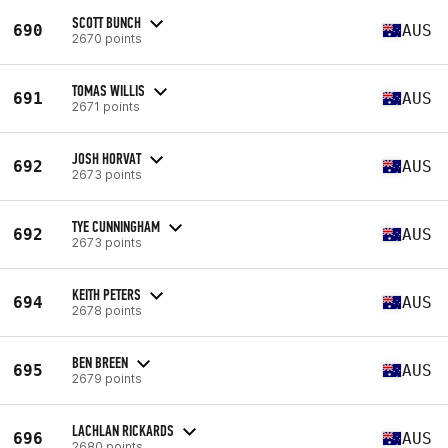
SCOTT BUNCH
690
AUS
2670 points
TOMAS WILLIS
691
AUS
2671 points
JOSH HORVAT
692
AUS
2673 points
TYE CUNNINGHAM
692
AUS
2673 points
KEITH PETERS
694
AUS
2678 points
BEN BREEN
695
AUS
2679 points
LACHLAN RICKARDS
696
AUS
2680 points