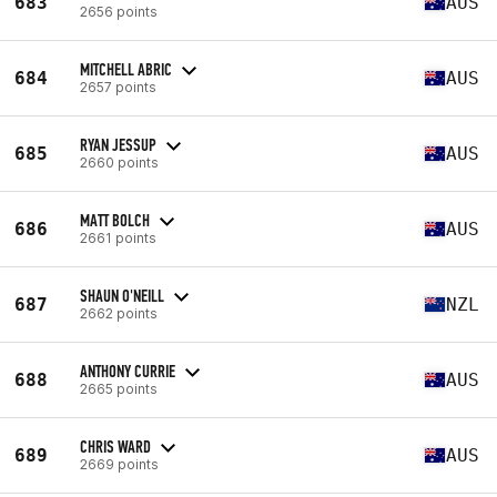
683
AUS
2656 points
MITCHELL ABRIC
684
AUS
2657 points
RYAN JESSUP
685
AUS
2660 points
MATT BOLCH
686
AUS
2661 points
SHAUN O'NEILL
687
NZL
2662 points
ANTHONY CURRIE
688
AUS
2665 points
CHRIS WARD
689
AUS
2669 points