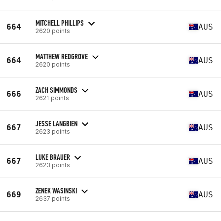
MITCHELL PHILLIPS
664
AUS
2620 points
MATTHEW REDGROVE
664
AUS
2620 points
ZACH SIMMONDS
666
AUS
2621 points
JESSE LANGBIEN
667
AUS
2623 points
LUKE BRAUER
667
AUS
2623 points
ZENEK WASINSKI
669
AUS
2637 points