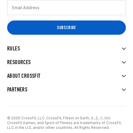
RULES
RESOURCES
ABOUT CROSSFIT
PARTNERS
© 2026 CrossFit, LLC. CrossFit, Fittest on Earth, 3...2...1...Go!
CrossFit Games, and Sport of Fitness are trademarks of CrossFit,
LLC in the U.S. and/or other countries. All Rights Reserved.