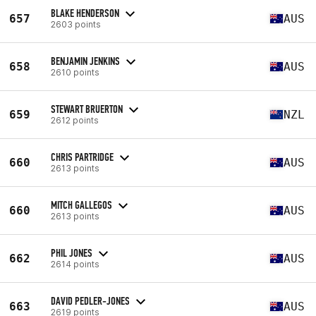
BLAKE HENDERSON
657
AUS
2603 points
BENJAMIN JENKINS
658
AUS
2610 points
STEWART BRUERTON
659
NZL
2612 points
CHRIS PARTRIDGE
660
AUS
2613 points
MITCH GALLEGOS
660
AUS
2613 points
PHIL JONES
662
AUS
2614 points
DAVID PEDLER-JONES
663
AUS
2619 points