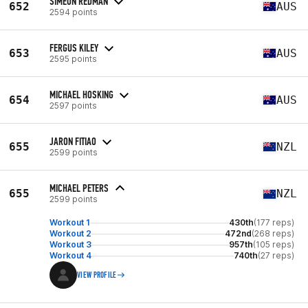
SIMEON REDMAN
652
AUS
2594 points
FERGUS KILEY
653
AUS
2595 points
MICHAEL HOSKING
654
AUS
2597 points
JARON FITIAO
655
NZL
2599 points
MICHAEL PETERS
655
NZL
2599 points
Workout 1
430th
(177 reps)
Workout 2
472nd
(268 reps)
Workout 3
957th
(105 reps)
Workout 4
740th
(27 reps)
VIEW PROFILE