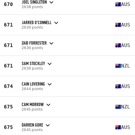
JOEL SINGLETON
670
AUS
2638 points
JARRED O'CONNELL
671
AUS
2639 points
ZAID FORRESTER
671
AUS
2639 points
SAM STOCKLEY
671
NZL
2639 points
CAIN LOVERING
674
AUS
2644 points
CAM MORROW
675
NZL
2645 points
DARREN GORE
675
AUS
2645 points