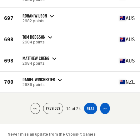
ROHAN WILSON
697
AUS
2682 points
TOM HODGSON
698
AUS
2684 points
MATTHEW CHENG
698
AUS
2684 points
DANIEL WINCHESTER
700
NZL
2686 points
14 of 24
<<
PREVIOUS
NEXT
>>
Never miss an update from the CrossFit Games