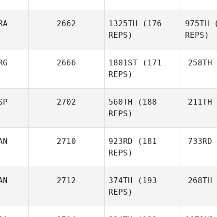
RA
2662
1325TH
(176
975TH
(
Jeremy
REPS)
REPS)
Tucker
RG
2666
1801ST
(171
258TH
Tu
Luana
REPS)
Calacibeta
Zangrande
Rodrigu
Federico
SP
2702
560TH
(188
211TH
Cala
Rodriguez Castro
REPS)
Zan
Reche
Ignacio
AN
2710
923RD
(181
733RD
Reche Minaya
REPS)
AN
2712
374TH
(193
268TH
Tu
REPS)
Trevor
Turner