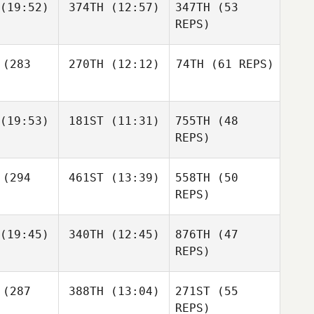
(19:52)
374TH
(12:57)
347TH
(53
lves
Matias
REPS)
Rodriguez
Charles
(283
270TH
(12:12)
74TH
(61 REPS)
Kackert
Nicholas
Anapolsky
Paola Silva
Prat
(19:53)
181ST
(11:31)
755TH
(48
REPS)
Paola Silva
rat
(294
461ST
(13:39)
558TH
(50
Matus
Matus
Michael
udik
Dudik
REPS)
McElroy
Paola Silva
Prat
(19:45)
340TH
(12:45)
876TH
(47
REPS)
Gianni
(287
388TH
(13:04)
271ST
(55
Coraci
REPS)
Matus