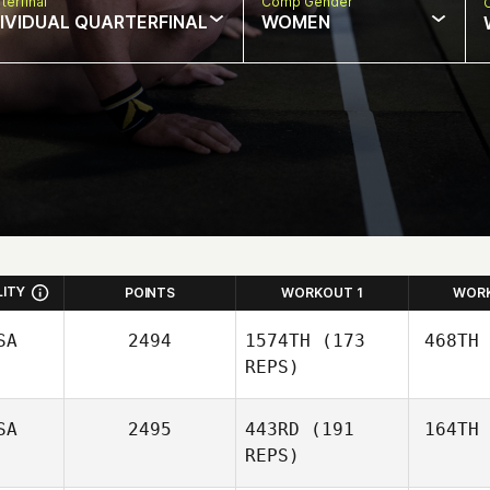
terfinal
Comp Gender
DIVIDUAL QUARTERFINAL
WOMEN
LITY
POINTS
WORKOUT 1
WOR
SA
2494
1574TH
(173
468TH
REPS)
SA
2495
443RD
(191
164TH
Gy
REPS)
Guy
Gyorkos