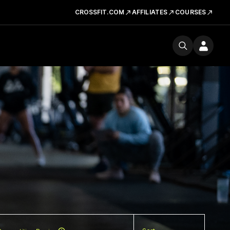
CROSSFIT.COM
AFFILIATES
COURSES