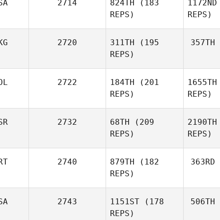
SA
2714
824TH
(183
1172ND
Des
REPS)
REPS)
Ana
Rebizant
KG
2720
311TH
(195
357TH
REPS)
OL
2722
184TH
(201
1655TH
Tu
Megan Joy
REPS)
REPS)
McDermott
SR
2732
68TH
(209
2190TH
Agata
REPS)
REPS)
Perenc
RT
2740
879TH
(182
363RD
Pe
Kiefer
REPS)
Lammi
SA
2743
1151ST
(178
506TH
Gr
Co
Eduardo
REPS)
Gracio