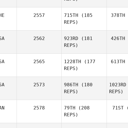
HE
2557
715TH
(185
378TH
Ba
Ralph Slik
REPS)
SA
2562
923RD
(181
426TH
Jean
REPS)
SA
2565
1228TH
(177
613TH
REPS)
Dorothy
Morentin
SA
2573
986TH
(180
1023RD
Rod
Matias
REPS)
REPS)
Rodriguez
Charles
AN
2578
79TH
(208
71ST
(
Kackert
REPS)
Ka