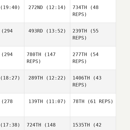
(19:40)
272ND
(12:14)
734TH
(48
REPS)
Adam Roff
(294
493RD
(13:52)
239TH
(55
Guy
Gyorkos
REPS)
(294
780TH
(147
277TH
(54
REPS)
REPS)
(18:27)
289TH
(12:22)
1406TH
(43
Adam Roff
REPS)
Guilherme
(278
139TH
(11:07)
78TH
(61 REPS)
de Freitas
Guilherme
okawa
Nozomu de Freitas
Irokawa
Bernardo
(17:38)
724TH
(148
1535TH
(42
Camargo
Guilherme