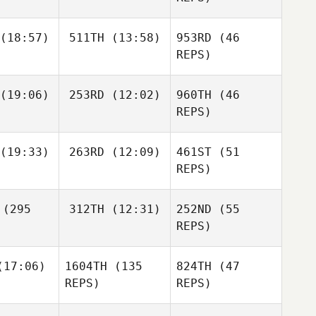
Stefan
Ralph Slik
(18:57)
511TH
(13:58)
953RD
(46
kker
REPS)
Jean
Jean
(19:06)
253RD
(12:02)
960TH
(46
REPS)
(19:33)
263RD
(12:09)
461ST
(51
Eric Miller
Eric Miller
REPS)
Matias
Matias
(295
312TH
(12:31)
252ND
(55
riguez
Rodriguez
Jean
REPS)
Charles
Kackert
17:06)
1604TH
(135
824TH
(47
REPS)
REPS)
Eric Miller
Charles
Dario
ckert