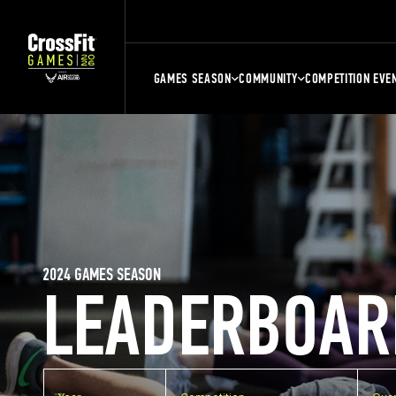
GAMES SEASON
COMMUNITY
COMPETITION EVE
2024 GAMES SEASON
LEADERBOAR