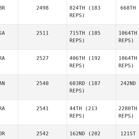
BR
2498
824TH
(183
668TH
REPS)
SA
2511
715TH
(185
1064TH
REPS)
REPS)
RA
2527
406TH
(192
1064TH
REPS)
REPS)
AN
2540
603RD
(187
242ND
Guilherme
REPS)
Nozomu de Freitas
Irokawa
RA
2541
44TH
(213
2280TH
Nozomu 
REPS)
REPS)
Ir
OR
2542
162ND
(202
121ST
Bernardo