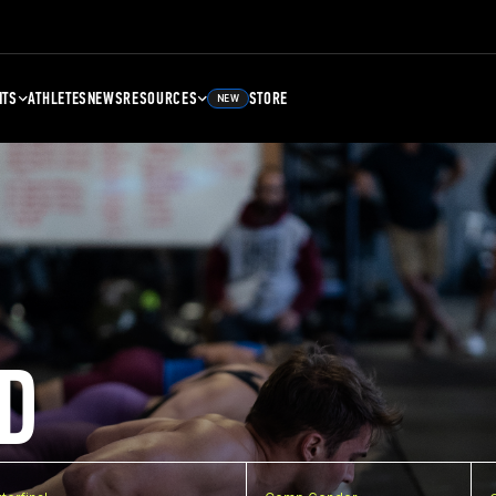
NTS
ATHLETES
NEWS
RESOURCES
STORE
NEW
D