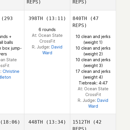
REPS)
REPS)
Nozomu de Freitas
Irokawa
Bernardo
(293
398TH
(13:11)
840TH
(47
margo
REPS)
6 rounds
At: Ocean State
Bernardo
unds +
10 clean and jerks
CrossFit
Camargo
ll balls
(weight 1)
R. Judge:
David
e box jump-
10 clean and jerks
Ward
vers
(weight 2)
ean State
10 clean and jerks
ssFit
(weight 3)
e:
Christine
17 clean and jerks
dleton
(weight 4)
Tiebreak: 4:47
At: Ocean State
CrossFit
R. Judge:
David
Ward
(18:06)
448TH
(13:34)
1512TH
(42
REPS)