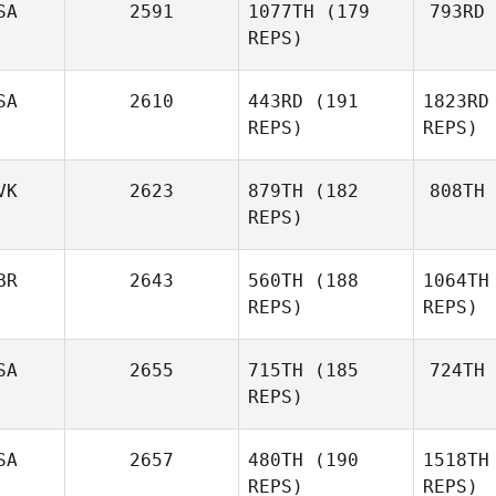
SA
2591
1077TH
(179
793RD
A
Mike Egan
REPS)
SA
2610
443RD
(191
1823RD
Michael
REPS)
REPS)
McElroy
Paola Silva
VK
2623
879TH
(182
808TH
Prat
REPS)
P
BR
2643
560TH
(188
1064TH
D
REPS)
REPS)
SA
2655
715TH
(185
724TH
REPS)
SA
2657
480TH
(190
1518TH
REPS)
REPS)