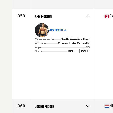
Competes in
Europe
Affiliate
CrossFit Nordafoerr
Age
31
359
C
AMY MORTON
VIEW PROFILE
Competes in
North America East
Affiliate
Ocean State CrossFit
Age
36
Stats
163 cm | 153 lb
360
N
JORIEN FEDDES