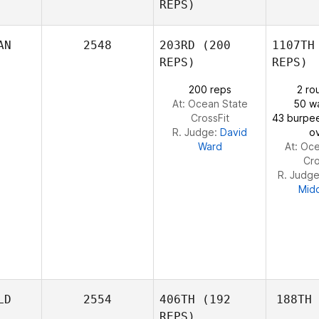
REPS)
Camargo
AN
2548
203RD
(200
1107TH
Ca
REPS)
REPS)
200 reps
2 ro
At: Ocean State
50 wa
CrossFit
43 burpe
R. Judge:
David
o
Ward
At: Oc
Cro
R. Judg
Mid
LD
2554
406TH
(192
188TH
REPS)