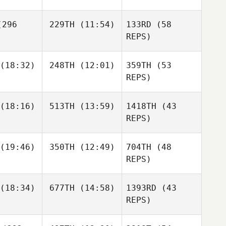
Dudik
296
229TH
(11:54)
133RD
(58
Giovanni
Contreras
REPS)
Luana
Jeremy
(18:32)
248TH
(12:01)
359TH
(53
Calacibeta
cker
Zangrande
REPS)
Federico
Federico
ez Castro
Rodriguez Castro
Luana
(18:16)
513TH
(13:59)
1418TH
(43
cibeta
REPS)
Giovanni
grande
Ignacio
Ignacio
Contreras
 Minaya
Reche Minaya
(19:46)
350TH
(12:49)
704TH
(48
Thomas
REPS)
Dourado
Federico
(18:34)
677TH
(14:58)
1393RD
(43
Trevor
Davin
Rodriguez Castro
rner
Hurry
REPS)
Ignacio