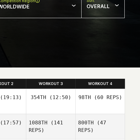
Sort
Competition Region
OVERALL
WORLDWIDE
KOUT 2
WORKOUT 3
WORKOUT 4
(19:13)
354TH
(12:50)
98TH
(60 REPS)
(17:57)
1088TH
(141
800TH
(47
Guy
Guy
orkos
Gyorkos
REPS)
REPS)