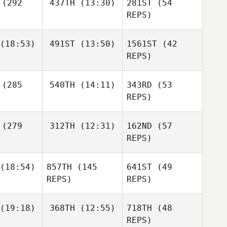
(292
437TH
(13:30)
281ST
(54
Richard
Ana
Reche Minaya
champs
Rebizant
REPS)
(18:53)
491ST
(13:50)
1561ST
(42
REPS)
Davin
Hurry
Chris
Ant
(285
540TH
(14:11)
343RD
(53
azon
Haynes
REPS)
William
Kinsman
Agata
(279
312TH
(12:31)
162ND
(57
Perenc
REPS)
Brendan
Agata
(18:54)
857TH
(145
641ST
(49
Snyder
Karan
renc
REPS)
REPS)
Sanjeev
Eduardo
Justin
(19:18)
368TH
(12:55)
718TH
(48
acio
Agata
tler
REPS)
Perenc