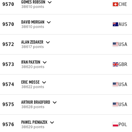
GOMES ROBSON
9570
CHE
38610 points
DAVID MORGAN
9570
AUS
38610 points
ALAN ZEDAKER
9572
USA
38617 points
IFAN PAXTON
9573
GBR
38620 points
ERIC MOSSE
9574
USA
38622 points
ARTHUR BRADFORD
9575
USA
38628 points
PAWEL PIENIAZEK
9576
POL
38629 points