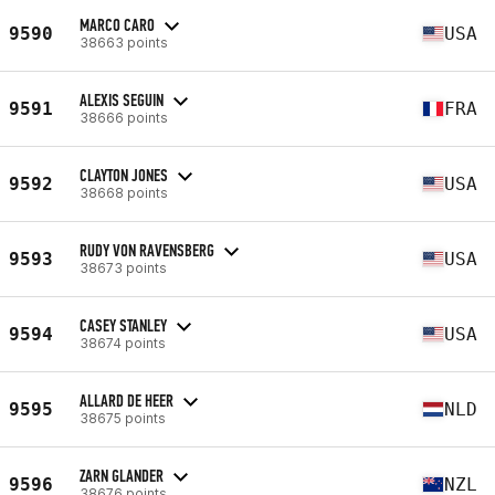
MARCO CARO
9590
USA
38663 points
ALEXIS SEGUIN
9591
FRA
38666 points
CLAYTON JONES
9592
USA
38668 points
RUDY VON RAVENSBERG
9593
USA
38673 points
CASEY STANLEY
9594
USA
38674 points
ALLARD DE HEER
9595
NLD
38675 points
ZARN GLANDER
9596
NZL
38676 points