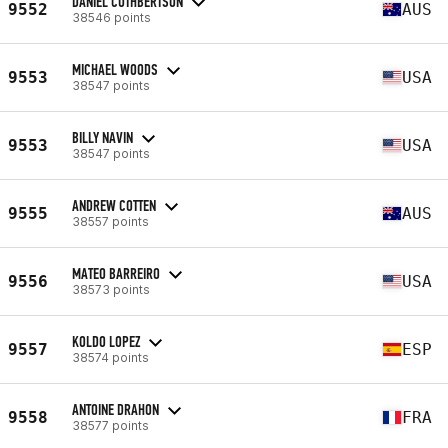
DANIEL CUTHBERTSON
9552
AUS
38546 points
MICHAEL WOODS
9553
USA
38547 points
BILLY NAVIN
9553
USA
38547 points
ANDREW COTTEN
9555
AUS
38557 points
MATEO BARREIRO
9556
USA
38573 points
KOLDO LOPEZ
9557
ESP
38574 points
ANTOINE DRAHON
9558
FRA
38577 points