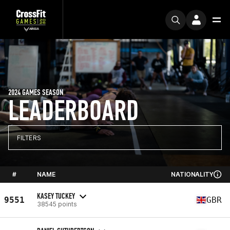
2024 GAMES SEASON
LEADERBOARD
FILTERS
#
NAME
NATIONALITY
KASEY TUCKEY
9551
GBR
38545 points