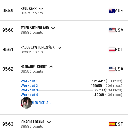
PAUL KERR
9559
AUS
38579 points
TYLER SUTHERLAND
9560
USA
38580 points
RADOSŁAW TURCZYŃSKI
9561
POL
38585 points
NATHANIEL SHORT
9562
USA
38586 points
Workout 1
12144th
(151 reps)
Workout 2
15665th
(206 reps)
Workout 3
6571st
(134 reps)
Workout 4
4206th
(36 reps)
VIEW PROFILE
IGNACIO LOZANO
9563
ESP
38589 points