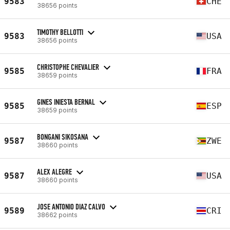
9583
CHE
38656 points
TIMOTHY BELLOTTI
9583
USA
38656 points
CHRISTOPHE CHEVALIER
9585
FRA
38659 points
GINES INIESTA BERNAL
9585
ESP
38659 points
BONGANI SIKOSANA
9587
ZWE
38660 points
ALEX ALEGRE
9587
USA
38660 points
JOSE ANTONIO DIAZ CALVO
9589
CRI
38662 points