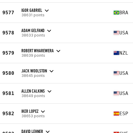
IGOR GABRIEL
9577
BRA
38631 points
ADAM GELFAND
9578
USA
38633 points
ROBERT WHAREWERA
9579
NZL
38639 points
JACK WOOLSTON
9580
USA
38645 points
ALLEN CALKINS
9581
USA
38649 points
IKER LOPEZ
9582
ESP
38653 points
DAVID LEHNER