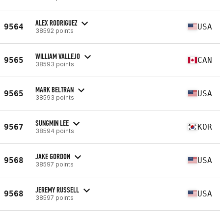
ALEX RODRIGUEZ
9564
USA
38592 points
WILLIAM VALLEJO
9565
CAN
38593 points
MARK BELTRAN
9565
USA
38593 points
SUNGMIN LEE
9567
KOR
38594 points
JAKE GORDON
9568
USA
38597 points
JEREMY RUSSELL
9568
USA
38597 points