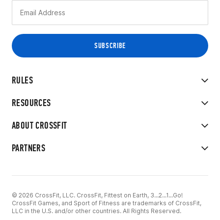
RULES
RESOURCES
ABOUT CROSSFIT
PARTNERS
© 2026 CrossFit, LLC. CrossFit, Fittest on Earth, 3...2...1...Go!
CrossFit Games, and Sport of Fitness are trademarks of CrossFit,
LLC in the U.S. and/or other countries. All Rights Reserved.