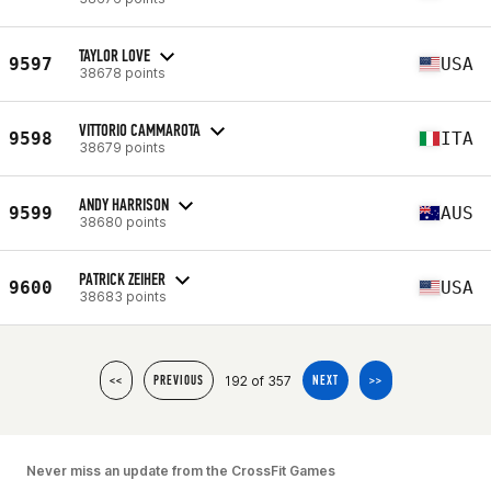
TAYLOR LOVE
9597
USA
38678 points
VITTORIO CAMMAROTA
9598
ITA
38679 points
ANDY HARRISON
9599
AUS
38680 points
PATRICK ZEIHER
9600
USA
38683 points
192 of 357
<<
PREVIOUS
NEXT
>>
Never miss an update from the CrossFit Games