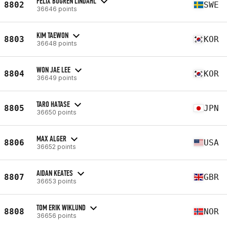
FELIX BOGREN LINDAHL
8802
SWE
36646 points
KIM TAEWON
8803
KOR
36648 points
WON JAE LEE
8804
KOR
36649 points
TARO HATASE
8805
JPN
36650 points
MAX ALGER
8806
USA
36652 points
AIDAN KEATES
8807
GBR
36653 points
TOM ERIK WIKLUND
8808
NOR
36656 points