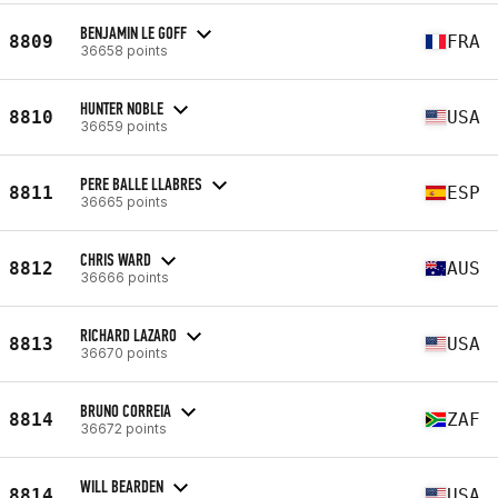
BENJAMIN LE GOFF
8809
FRA
36658 points
HUNTER NOBLE
8810
USA
36659 points
PERE BALLE LLABRES
8811
ESP
36665 points
CHRIS WARD
8812
AUS
36666 points
RICHARD LAZARO
8813
USA
36670 points
BRUNO CORREIA
8814
ZAF
36672 points
WILL BEARDEN
8814
USA