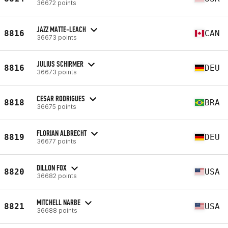
36672 points
JAZZ MATTE-LEACH
8816
CAN
36673 points
JULIUS SCHIRMER
8816
DEU
36673 points
CESAR RODRIGUES
8818
BRA
36675 points
FLORIAN ALBRECHT
8819
DEU
36677 points
DILLON FOX
8820
USA
36682 points
MITCHELL NARBE
8821
USA
36688 points