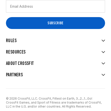
RULES
RESOURCES
ABOUT CROSSFIT
PARTNERS
© 2026 CrossFit, LLC. CrossFit, Fittest on Earth, 3...2...1...Go!
CrossFit Games, and Sport of Fitness are trademarks of CrossFit,
LLC in the U.S. and/or other countries. All Rights Reserved.