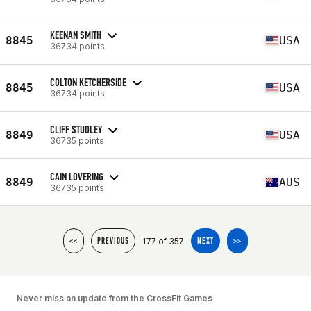
KEENAN SMITH
8845
USA
36734 points
COLTON KETCHERSIDE
8845
USA
36734 points
CLIFF STUDLEY
8849
USA
36735 points
CAIN LOVERING
8849
AUS
36735 points
177 of 357
<<
PREVIOUS
NEXT
>>
Never miss an update from the CrossFit Games