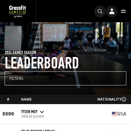
2024 GAMES SEASON
LEADERBOARD
FILTERS
#
NAME
NATIONALITY
TYSEN MOY
8800
USA
36642 points