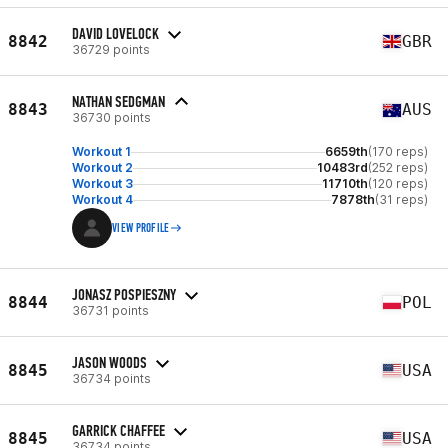
DAVID LOVELOCK
8842
GBR
36729 points
NATHAN SEDGMAN
8843
AUS
36730 points
Workout 1
6659th
(170 reps)
Workout 2
10483rd
(252 reps)
Workout 3
11710th
(120 reps)
Workout 4
7878th
(31 reps)
VIEW PROFILE
JONASZ POSPIESZNY
8844
POL
36731 points
JASON WOODS
8845
USA
36734 points
GARRICK CHAFFEE
8845
USA
36734 points