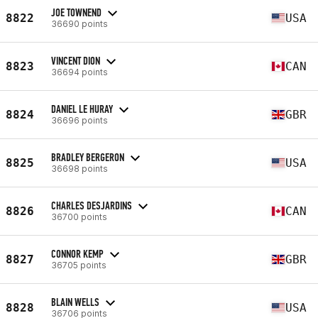
JOE TOWNEND
8822
USA
36690 points
VINCENT DION
8823
CAN
36694 points
DANIEL LE HURAY
8824
GBR
36696 points
BRADLEY BERGERON
8825
USA
36698 points
CHARLES DESJARDINS
8826
CAN
36700 points
CONNOR KEMP
8827
GBR
36705 points
BLAIN WELLS
8828
USA
36706 points