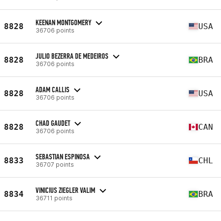
KEENAN MONTGOMERY
8828
USA
36706 points
JULIO BEZERRA DE MEDEIROS
8828
BRA
36706 points
ADAM CALLIS
8828
USA
36706 points
CHAD GAUDET
8828
CAN
36706 points
SEBASTIAN ESPINOSA
8833
CHL
36707 points
VINICIUS ZIEGLER VALIM
8834
BRA
36711 points