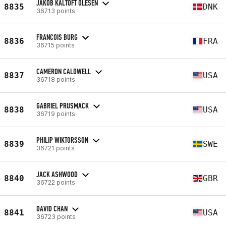
JAKOB KALTOFT OLESEN
8835
DNK
36713 points
FRANCOIS BURG
8836
FRA
36715 points
CAMERON CALDWELL
8837
USA
36718 points
GABRIEL PRUSMACK
8838
USA
36719 points
PHILIP WIKTORSSON
8839
SWE
36721 points
JACK ASHWOOD
8840
GBR
36722 points
DAVID CHAN
8841
USA
36723 points