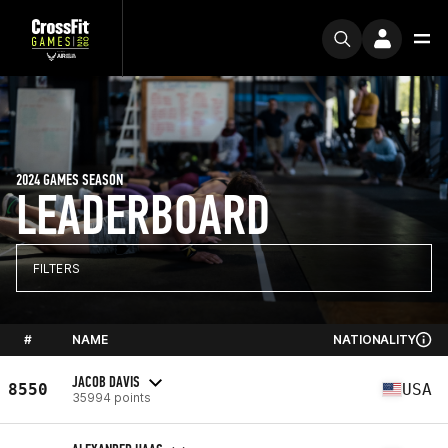
2024 GAMES SEASON
LEADERBOARD
FILTERS
#
NAME
NATIONALITY
JACOB DAVIS
8550
USA
35994 points