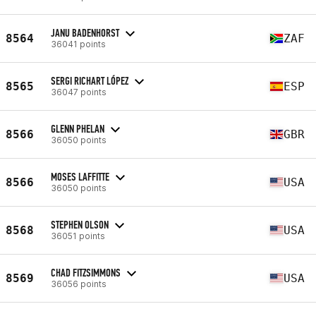
JANU BADENHORST
8564
ZAF
36041 points
SERGI RICHART LÓPEZ
8565
ESP
36047 points
GLENN PHELAN
8566
GBR
36050 points
MOSES LAFFITTE
8566
USA
36050 points
STEPHEN OLSON
8568
USA
36051 points
CHAD FITZSIMMONS
8569
USA
36056 points