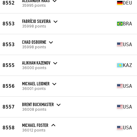
ALEXANDER HAAS
8552
DEU
35995 points
FABRÍCIO SILVEIRA
8553
BRA
35998 points
CHAD OSBORNE
8553
USA
35998 points
ALIKHAN KAZENOV
8555
KAZ
36000 points
MICHAEL LEIDNER
8556
USA
36001 points
BRENT BUCKMASTER
8557
USA
36008 points
MICHAEL FOSTER
8558
USA
36012 points