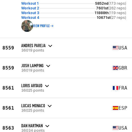
Workout 1
5852nd
(173 reps)
Workout 2
7601st
(262 reps)
Workout 3
11888th
(119 reps)
Workout 4
10671st
(27 reps)
VIEW PROFILE
ANDRES PAREJA
8559
USA
36019 points
JOSH LAMPING
8559
GBR
36019 points
LORIS ARTAUD
8561
FRA
36025 points
LUCAS MONACO
8561
ESP
36025 points
DAN HARTMAN
8563
USA
36034 points