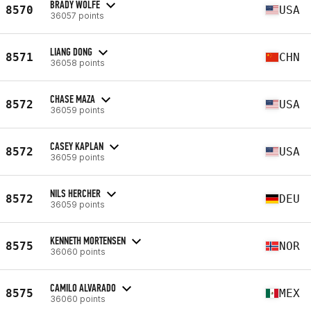
BRADY WOLFE
8570
USA
36057 points
LIANG DONG
8571
CHN
36058 points
CHASE MAZA
8572
USA
36059 points
CASEY KAPLAN
8572
USA
36059 points
NILS HERCHER
8572
DEU
36059 points
KENNETH MORTENSEN
8575
NOR
36060 points
CAMILO ALVARADO
8575
MEX
36060 points