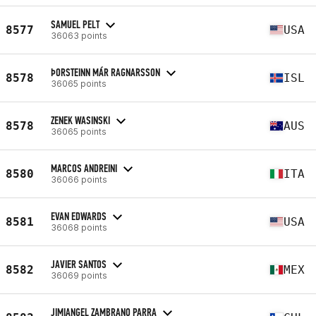
SAMUEL PELT
8577
USA
36063 points
ÞORSTEINN MÁR RAGNARSSON
8578
ISL
36065 points
ZENEK WASINSKI
8578
AUS
36065 points
MARCOS ANDREINI
8580
ITA
36066 points
EVAN EDWARDS
8581
USA
36068 points
JAVIER SANTOS
8582
MEX
36069 points
JIMIANGEL ZAMBRANO PARRA