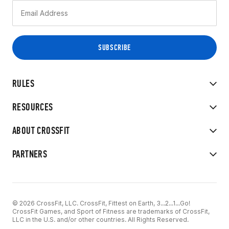
RULES
RESOURCES
ABOUT CROSSFIT
PARTNERS
© 2026 CrossFit, LLC. CrossFit, Fittest on Earth, 3...2...1...Go!
CrossFit Games, and Sport of Fitness are trademarks of CrossFit,
LLC in the U.S. and/or other countries. All Rights Reserved.