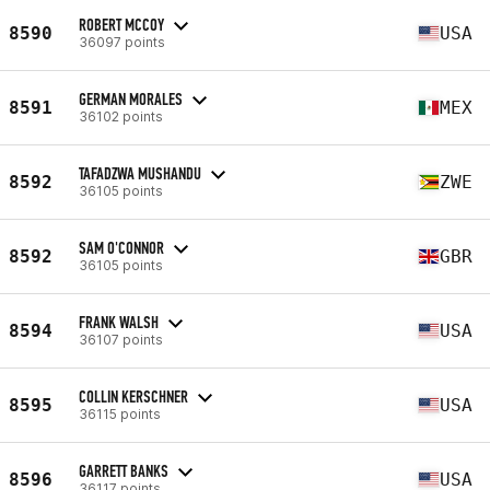
ROBERT MCCOY
8590
USA
36097 points
GERMAN MORALES
8591
MEX
36102 points
TAFADZWA MUSHANDU
8592
ZWE
36105 points
SAM O'CONNOR
8592
GBR
36105 points
FRANK WALSH
8594
USA
36107 points
COLLIN KERSCHNER
8595
USA
36115 points
GARRETT BANKS
8596
USA
36117 points