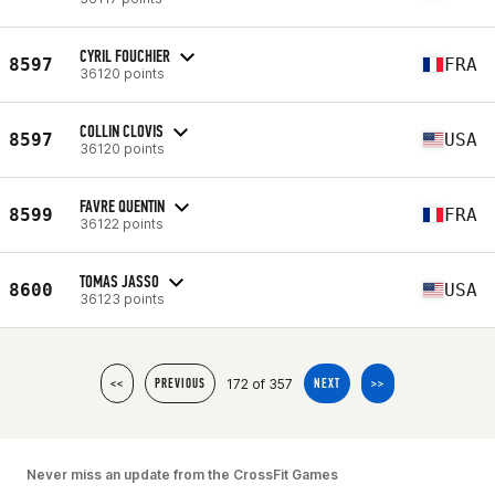
CYRIL FOUCHIER
8597
FRA
36120 points
COLLIN CLOVIS
8597
USA
36120 points
FAVRE QUENTIN
8599
FRA
36122 points
TOMAS JASSO
8600
USA
36123 points
172 of 357
<<
PREVIOUS
NEXT
>>
Never miss an update from the CrossFit Games