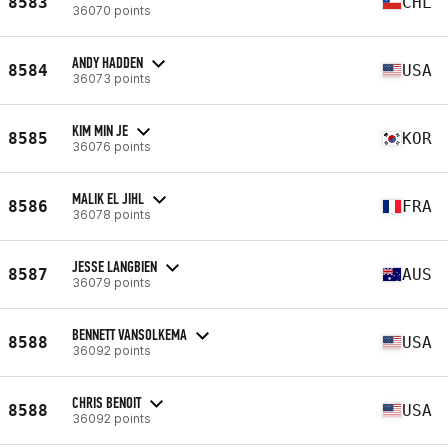
8583
CHL
36070 points
ANDY HADDEN
8584
USA
36073 points
KIM MIN JE
8585
KOR
36076 points
MALIK EL JIHL
8586
FRA
36078 points
JESSE LANGBIEN
8587
AUS
36079 points
BENNETT VANSOLKEMA
8588
USA
36092 points
CHRIS BENOIT
8588
USA
36092 points