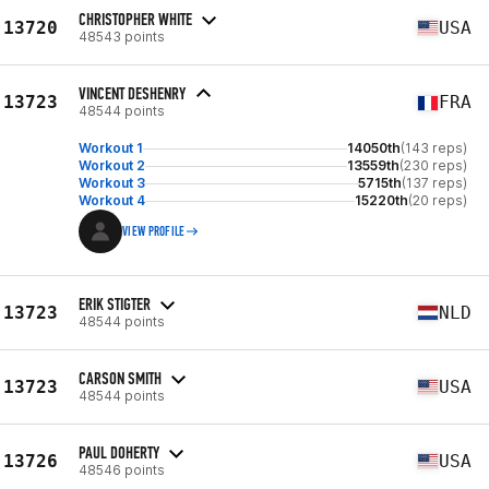
CHRISTOPHER WHITE
13720
USA
48543 points
VINCENT DESHENRY
13723
FRA
48544 points
Workout 1
14050th
(143 reps)
Workout 2
13559th
(230 reps)
Workout 3
5715th
(137 reps)
Workout 4
15220th
(20 reps)
VIEW PROFILE
ERIK STIGTER
13723
NLD
48544 points
CARSON SMITH
13723
USA
48544 points
PAUL DOHERTY
13726
USA
48546 points