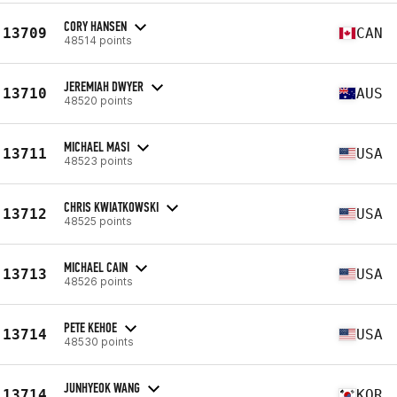
CORY HANSEN
13709
CAN
48514 points
JEREMIAH DWYER
13710
AUS
48520 points
MICHAEL MASI
13711
USA
48523 points
CHRIS KWIATKOWSKI
13712
USA
48525 points
MICHAEL CAIN
13713
USA
48526 points
PETE KEHOE
13714
USA
48530 points
JUNHYEOK WANG
13714
KOR