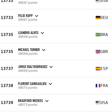
13733
USA
48567 points
FELIX KOPP
13733
DEU
48567 points
LEANDRO ALVES
13735
BRA
48568 points
MICHAEL TURNER
13735
GBR
48568 points
JORGE DIAZ RODRIGUEZ
13737
ESP
48569 points
FLORENT SAINSAULIEU
13738
FRA
48570 points
BRADFORD WEEKES
13739
USA
48573 points