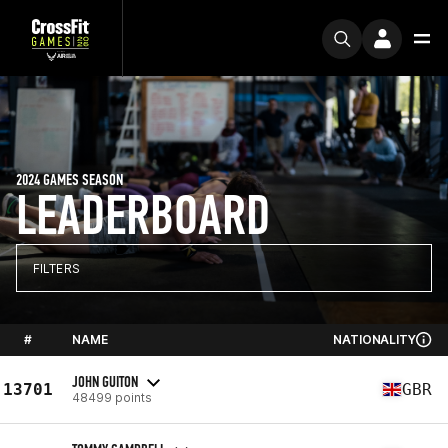
2024 GAMES SEASON
LEADERBOARD
FILTERS
#
NAME
NATIONALITY
JOHN GUITON
13701
GBR
48499 points