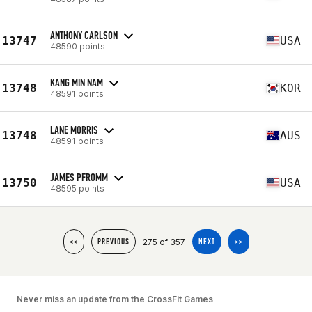
ANTHONY CARLSON
13747
USA
48590 points
KANG MIN NAM
13748
KOR
48591 points
LANE MORRIS
13748
AUS
48591 points
JAMES PFROMM
13750
USA
48595 points
275 of 357
<<
PREVIOUS
NEXT
>>
Never miss an update from the CrossFit Games