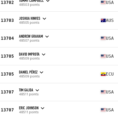
TOMMY CAMPBELL
13702
USA
48503 points
JOSHUA HINVES
13703
AUS
48505 points
ANDREW GRAHAM
13704
USA
48507 points
DAVID IMPROTA
13705
USA
48509 points
DANIEL PÉREZ
13705
ECU
48509 points
TIM GAJDA
13707
USA
48511 points
ERIC JOHNSON
13707
USA
48511 points