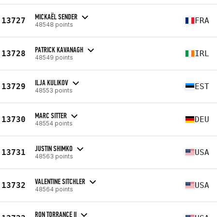
MICKAËL SENDER
13727
FRA
48548 points
PATRICK KAVANAGH
13728
IRL
48549 points
ILJA KULIKOV
13729
EST
48553 points
MARC SITTER
13730
DEU
48554 points
JUSTIN SHIMKO
13731
USA
48563 points
VALENTINE SITCHLER
13732
USA
48564 points
RON TORRANCE II