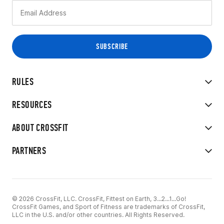
RULES
RESOURCES
ABOUT CROSSFIT
PARTNERS
© 2026 CrossFit, LLC. CrossFit, Fittest on Earth, 3...2...1...Go!
CrossFit Games, and Sport of Fitness are trademarks of CrossFit,
LLC in the U.S. and/or other countries. All Rights Reserved.