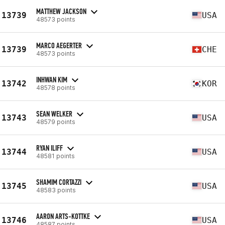
MATTHEW JACKSON
13739
USA
48573 points
MARCO AEGERTER
13739
CHE
48573 points
INHWAN KIM
13742
KOR
48578 points
SEAN WELKER
13743
USA
48579 points
RYAN ILIFF
13744
USA
48581 points
SHAMIM CORTAZZI
13745
USA
48583 points
AARON ARTS-KOTTKE
13746
USA
48587 points