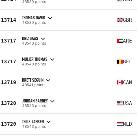
48530 points
THOMAS DAVID
13714
GBR
48530 points
KRIZ GAAS
13717
ARE
48540 points
MULIER THOMAS
13717
BEL
48540 points
BRETT SEGUIN
13719
CAN
48541 points
JORDAN BARNEY
13720
USA
48543 points
THIJS JANSEN
13720
NLD
48543 points