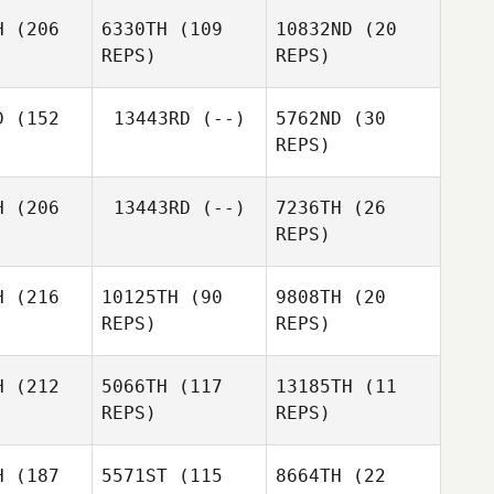
Buck
H
(206
6330TH
(109
10832ND
(20
REPS)
REPS)
Scott
Mathis
Thiele
nguin
Mathis
D
(152
13443RD
(--)
5762ND
(30
Manguin
REPS)
Lisa
angel
Lisa
Arcangel
H
(206
13443RD
(--)
7236TH
(26
Kyle
REPS)
Huddle
Lauren
H
(216
10125TH
(90
9808TH
(20
ppe
REPS)
REPS)
Marilyn
Lauren
mith
Deppe
H
(212
5066TH
(117
13185TH
(11
REPS)
REPS)
Marilyn
Smith
H
(187
5571ST
(115
8664TH
(22