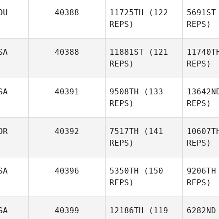
OU
40388
11725TH
(122
5691ST
REPS)
REPS)
SA
40388
11881ST
(121
11740T
REPS)
REPS)
SA
40391
9508TH
(133
13642N
REPS)
REPS)
Hung
OR
40392
7517TH
(141
10607T
Grayson
REPS)
REPS)
Sutherland
SA
40396
5350TH
(150
9206TH
Bu
REPS)
REPS)
Mathias
Hauger
Ha
SA
40399
12186TH
(119
6282ND
Jeremy