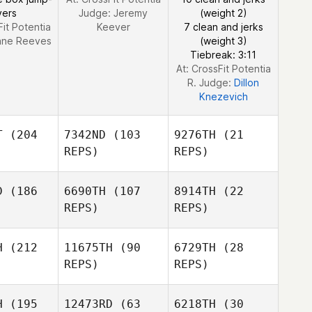
vers
Judge:
Jeremy
(weight 2)
Fit Potentia
Keever
7 clean and jerks
ane Reeves
(weight 3)
Tiebreak: 3:11
At: CrossFit Potentia
R. Judge:
Dillon
Knezevich
T
(204
7342ND
(103
9276TH
(21
REPS)
REPS)
D
(186
6690TH
(107
8914TH
(22
REPS)
REPS)
Shaina
ghman
H
(212
11675TH
(90
6729TH
(28
Shaina
REPS)
REPS)
Baughman
Shaina
H
(195
12473RD
(63
6218TH
(30
Baughman