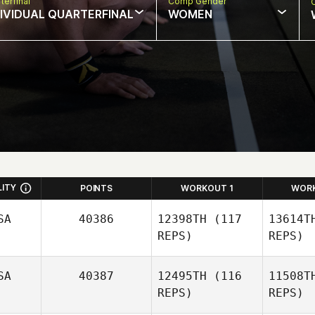
terfinal
Comp Gender
DIVIDUAL QUARTERFINAL
WOMEN
LITY
POINTS
WORKOUT 1
WOR
SA
40386
12398TH
(117
13614T
REPS)
REPS)
SA
40387
12495TH
(116
11508T
Kim Miller
REPS)
REPS)