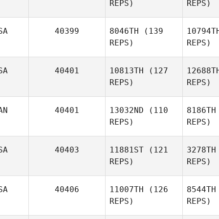
REPS)
REPS)
Upchurch
B
SA
40399
8046TH
(139
10794T
REPS)
REPS)
Bradley
Waltman
SA
40401
10813TH
(127
12688T
Marina
REPS)
REPS)
Wa
Harter
Ma
AN
40401
13032ND
(110
8186TH
REPS)
REPS)
SA
40403
11881ST
(121
3278TH
REPS)
REPS)
Jonathan
Poirier
Po
SA
40406
11007TH
(126
8544TH
REPS)
REPS)