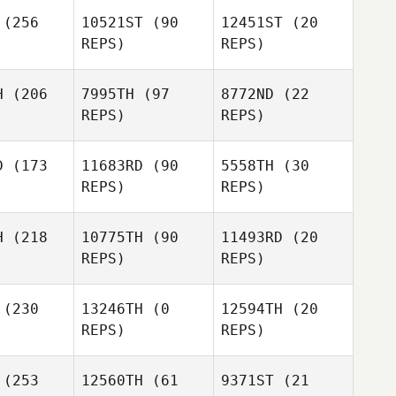
Kim Miller
(256
10521ST
(90
12451ST
(20
REPS)
REPS)
Kim Miller
H
(206
7995TH
(97
8772ND
(22
REPS)
REPS)
D
(173
11683RD
(90
5558TH
(30
Will
REPS)
REPS)
erford
Will
Hungerford
H
(218
10775TH
(90
11493RD
(20
REPS)
REPS)
Will
Jeni
Hungerford
Gagne
Carey
(230
13246TH
(0
12594TH
(20
llard
REPS)
REPS)
Frank Sorg
Mathias
Mathias
uger
Hauger
(253
12560TH
(61
9371ST
(21
Jeremy