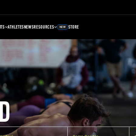
NTS
ATHLETES
NEWS
RESOURCES
STORE
NEW
D