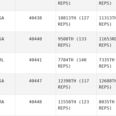
REPS)
REPS)
Timothy
Muenkel
Mu
SA
40438
10813TH
(127
11313T
REPS)
REPS)
Fabien
Pacquelet
SA
40440
9508TH
(133
11653R
REPS)
REPS)
Pac
Robert
Coles
C
RL
40441
7784TH
(140
7335TH
REPS)
REPS)
Chris
Anderson
And
SA
40447
12398TH
(117
12688T
Ciaran
REPS)
REPS)
Mcevoy
Mc
Melissa
RA
40448
11558TH
(123
8035TH
DeBuck
REPS)
REPS)