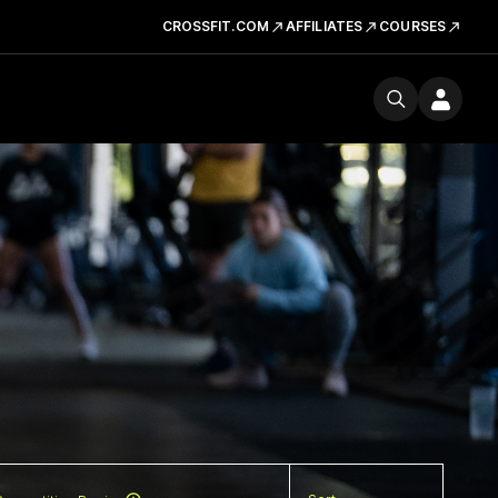
CROSSFIT.COM
AFFILIATES
COURSES