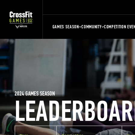
GAMES SEASON
COMMUNITY
COMPETITION EVE
2024 GAMES SEASON
LEADERBOAR