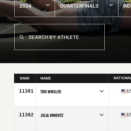
Year
Competition
Quar
2024
QUARTERFINALS
IN
NATIONA
RANK
NAME
11301
U
TORI WIRGLER
Competes in
North America East
Affiliate
CrossFit Chilltown
Age
41
11302
U
JULIA HIMOVITZ
Competes in
North America West
Affiliate
CrossFit Loco Ocho