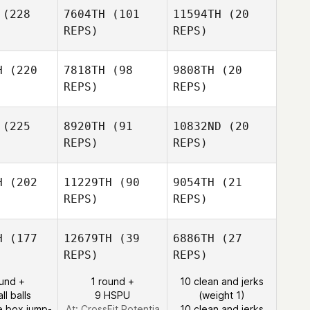
Cooper
(228
7604TH
(101
11594TH
(20
REPS)
REPS)
Bj Gordon
LaRae
Sehr
H
(220
7818TH
(98
9808TH
(20
LaRae
REPS)
REPS)
Sehr
Blair Lyon
Blair Lyon
(225
8920TH
(91
10832ND
(20
Blair Lyon
REPS)
REPS)
H
(202
11229TH
(90
9054TH
(21
REPS)
REPS)
Joshua
ppert
Joshua
H
(177
12679TH
(39
6886TH
(27
Reppert
REPS)
REPS)
Joshua
Alison Kelly
Alison Kelly
Reppert
ound +
1 round +
10 clean and jerks
ll balls
9 HSPU
(weight 1)
e box jump-
At: CrossFit Potentia
10 clean and jerks