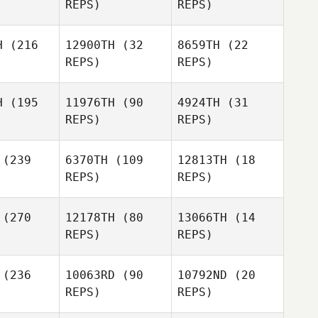
REPS)
REPS)
Mathias
Allison
Upchurch
Hauger
ruce
H
(216
12900TH
(32
8659TH
(22
REPS)
REPS)
Bradley
Waltman
H
(195
11976TH
(90
4924TH
(31
Bradley
REPS)
REPS)
ltman
Nathan
Nathan
rtin
Martin
Bradley
(239
6370TH
(109
12813TH
(18
Waltman
REPS)
REPS)
Nathan
Martin
(270
12178TH
(80
13066TH
(14
REPS)
REPS)
Jonathan
irier
Jonathan
(236
10063RD
(90
10792ND
(20
Poirier
REPS)
REPS)
Bobby