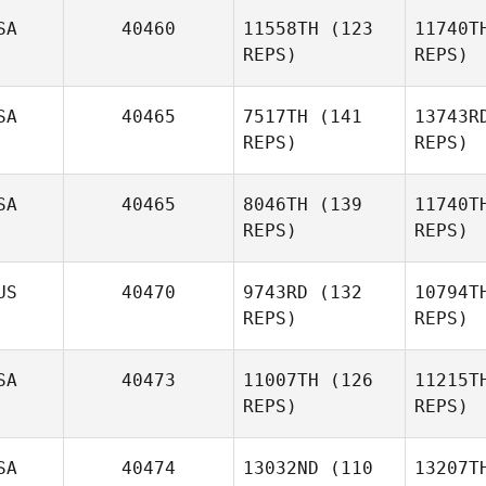
De
SA
40460
11558TH
(123
11740T
Mathis
REPS)
REPS)
Manguin
Ma
SA
40465
7517TH
(141
13743R
Lisa
REPS)
REPS)
Arcangel
Arc
SA
40465
8046TH
(139
11740T
Lauren
REPS)
REPS)
Deppe
US
40470
9743RD
(132
10794T
De
Marilyn
REPS)
REPS)
Smith
S
SA
40473
11007TH
(126
11215T
REPS)
REPS)
SA
40474
13032ND
(110
13207T