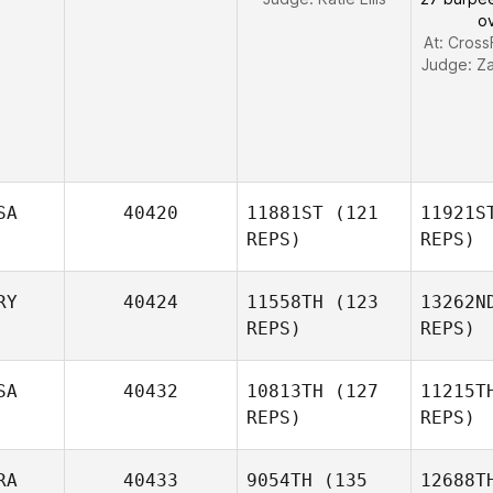
o
At: Cross
Judge:
Z
SA
40420
11881ST
(121
11921S
REPS)
REPS)
RY
40424
11558TH
(123
13262N
REPS)
REPS)
Shaina
Baughman
Bau
SA
40432
10813TH
(127
11215T
REPS)
REPS)
RA
40433
9054TH
(135
12688T