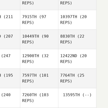
REPS)
REPS)
Timothy
enkel
H
(211
7915TH
(97
10397TH
(20
REPS)
REPS)
Fabien
Pacquelet
D
(207
10449TH
(90
8830TH
(22
Fabien
REPS)
REPS)
quelet
Robert
Fabien
oles
Robert
(247
12900TH
(32
12422ND
(20
Pacquelet
Coles
REPS)
REPS)
Robert
Coles
Chris
Andrew
erson
Krecklau
H
(195
7597TH
(101
7764TH
(25
REPS)
REPS)
Ciaran
Ciaran
evoy
Mcevoy
Andrew
(240
7260TH
(103
13595TH
(--)
Krecklau
Ciaran
REPS)
Mcevoy
Melissa