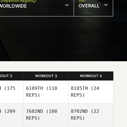
Sort
Competition Region
OVERALL
WORLDWIDE
KOUT 2
WORKOUT 3
WORKOUT 4
H
(175
6189TH
(110
8185TH
(24
REPS)
REPS)
H
(209
7682ND
(100
8702ND
(22
REPS)
REPS)
Kim Miller