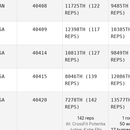
AN
40408
11725TH
(122
9485TH
LaRae
REPS)
REPS)
Sehr
SA
40409
12398TH
(117
10385T
Blair Lyon
REPS)
REPS)
SA
40414
10813TH
(127
9849TH
REPS)
REPS)
SA
40415
8046TH
(139
12086T
REPS)
REPS)
Justin
Ziegler
Re
SA
40420
7278TH
(142
13577T
Alison Kelly
REPS)
REPS)
142 reps
1 r
At: CrossFit Potentia
50 wa
Judge:
Katie Ellis
27 burpe