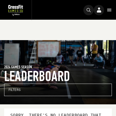
2024 GAMES SEASON
LEADERBOARD
FILTERS
SORRY, THERE'S NO LEADERBOARD THAT