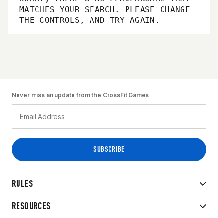
MATCHES YOUR SEARCH. PLEASE CHANGE
THE CONTROLS, AND TRY AGAIN.
Never miss an update from the CrossFit Games
RULES
RESOURCES