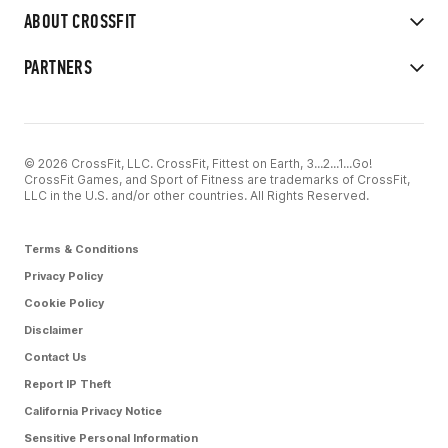
ABOUT CROSSFIT
PARTNERS
© 2026 CrossFit, LLC. CrossFit, Fittest on Earth, 3...2...1...Go!
CrossFit Games, and Sport of Fitness are trademarks of CrossFit,
LLC in the U.S. and/or other countries. All Rights Reserved.
Terms & Conditions
Privacy Policy
Cookie Policy
Disclaimer
Contact Us
Report IP Theft
California Privacy Notice
Sensitive Personal Information