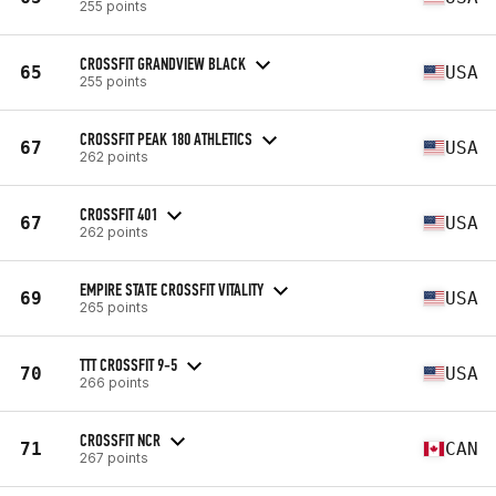
255 points
CROSSFIT GRANDVIEW BLACK
65
USA
255 points
CROSSFIT PEAK 180 ATHLETICS
67
USA
262 points
CROSSFIT 401
67
USA
262 points
EMPIRE STATE CROSSFIT VITALITY
69
USA
265 points
TTT CROSSFIT 9-5
70
USA
266 points
CROSSFIT NCR
71
CAN
267 points