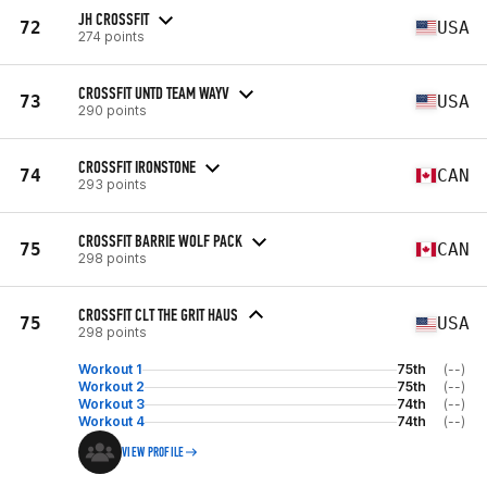
JH CROSSFIT
72
USA
274 points
CROSSFIT UNTD TEAM WAYV
73
USA
290 points
CROSSFIT IRONSTONE
74
CAN
293 points
CROSSFIT BARRIE WOLF PACK
75
CAN
298 points
CROSSFIT CLT THE GRIT HAUS
75
USA
298 points
Workout 1
75th
(--)
Workout 2
75th
(--)
Workout 3
74th
(--)
Workout 4
74th
(--)
VIEW PROFILE