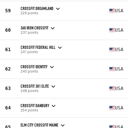
CROSSFIT DREAMLAND
59
USA
229 points
360 IRON CROSSFIT
60
USA
237 points
CROSSFIT FEDERAL HILL
61
USA
241 points
CROSSFIT IDENTITY
62
USA
245 points
CROSSFIT 301 ELITE
63
USA
248 points
CROSSFIT DANBURY
64
USA
254 points
ELM CITY CROSSFIT MAINE
65
USA