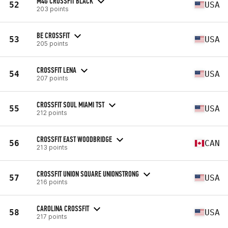
M4G CROSSFIT BLACK
52
USA
203 points
BE CROSSFIT
53
USA
205 points
CROSSFIT LENA
54
USA
207 points
CROSSFIT SOUL MIAMI TST
55
USA
212 points
CROSSFIT EAST WOODBRIDGE
56
CAN
213 points
CROSSFIT UNION SQUARE UNIONSTRONG
57
USA
216 points
CAROLINA CROSSFIT
58
USA
217 points