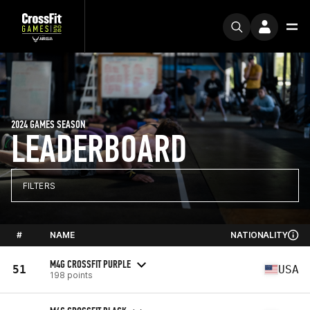
2024 GAMES SEASON
LEADERBOARD
FILTERS
#
NAME
NATIONALITY
M4G CROSSFIT PURPLE
51
USA
198 points