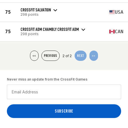
CROSSFIT SALVATION
75
USA
298 points
CROSSFIT ADM CHAMBLY CROSSFIT ADM
75
CAN
298 points
2 of 2
<<
PREVIOUS
NEXT
>>
Never miss an update from the CrossFit Games