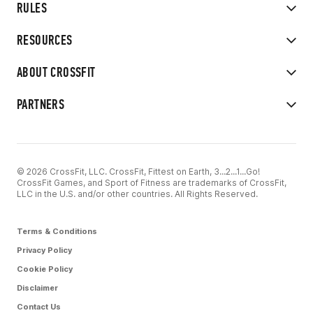
RULES
RESOURCES
ABOUT CROSSFIT
PARTNERS
© 2026 CrossFit, LLC. CrossFit, Fittest on Earth, 3...2...1...Go!
CrossFit Games, and Sport of Fitness are trademarks of CrossFit,
LLC in the U.S. and/or other countries. All Rights Reserved.
Terms & Conditions
Privacy Policy
Cookie Policy
Disclaimer
Contact Us