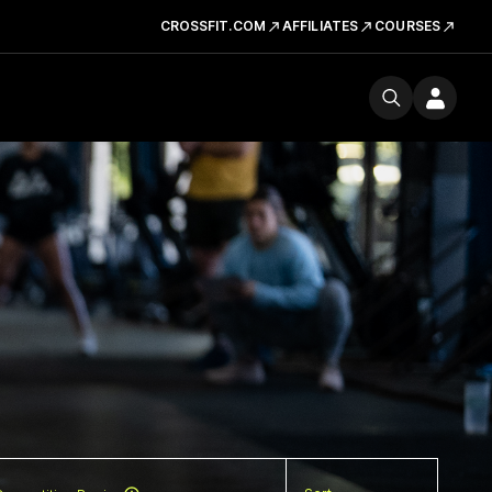
CROSSFIT.COM
AFFILIATES
COURSES