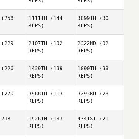
REPS)
REPS)
Johnny
Martinez
(258
1111TH
(144
3099TH
(30
REPS)
REPS)
LInda Kight
Brad
gue
(229
2107TH
(132
2322ND
(32
REPS)
REPS)
Brad
Hogue
Mathieu
ambault
Mathieu
(226
1439TH
(139
1090TH
(38
Archambault
REPS)
REPS)
Sarah
Mathieu
Hogue
Archambault
Laura Rice
(270
3988TH
(113
3293RD
(28
REPS)
REPS)
Laura Rice
James
mpley
293
1926TH
(133
4341ST
(21
REPS)
REPS)
Laura Rice
James
Sampley
Tyler
Morgan
Naumowicz