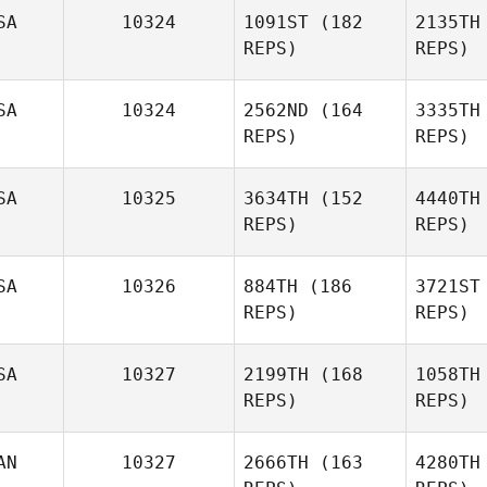
SA
10324
1091ST
(182
2135TH
REPS)
REPS)
Bo
SA
10324
2562ND
(164
3335TH
REPS)
REPS)
SA
10325
3634TH
(152
4440TH
REPS)
REPS)
SA
10326
884TH
(186
3721ST
REPS)
REPS)
Johnny
Martinez
S
SA
10327
2199TH
(168
1058TH
REPS)
REPS)
LInda Kight
Penn
AN
10327
2666TH
(163
4280TH