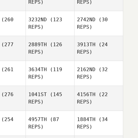
REPS)
REPS)
Sean Ford
Justin
hler
Justin
Kohler
(260
3232ND
(123
2742ND
(30
REPS)
REPS)
Sean Ford
(277
2889TH
(126
3913TH
(24
Justin
Karlie
REPS)
REPS)
Kohler
Grooms
Karlie
Grooms
(261
3634TH
(119
2162ND
(32
Lindsey
Lindsey
REPS)
REPS)
ylepa
Przylepa
Lindsey
(276
1041ST
(145
4156TH
(22
Przylepa
REPS)
REPS)
Mike
(254
4957TH
(87
1884TH
(34
Edward
Minerva
REPS)
REPS)
ly III