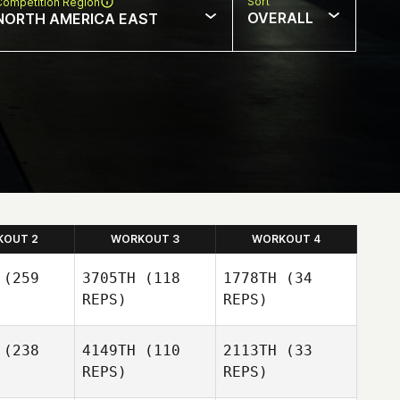
Sort
Competition Region
OVERALL
NORTH AMERICA EAST
KOUT 2
WORKOUT 3
WORKOUT 4
(259
3705TH
(118
1778TH
(34
REPS)
REPS)
(238
4149TH
(110
2113TH
(33
REPS)
REPS)