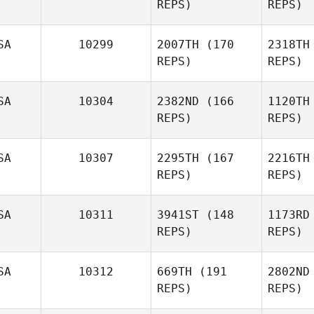
REPS)
REPS)
Kohler
Ko
SA
10299
2007TH
(170
2318TH
REPS)
REPS)
SA
10304
2382ND
(166
1120TH
REPS)
REPS)
Lindsey
Przylepa
SA
10307
2295TH
(167
2216TH
REPS)
REPS)
Prz
SA
10311
3941ST
(148
1173RD
REPS)
REPS)
Edward
Sealy III
SA
10312
669TH
(191
2802ND
REPS)
REPS)
Sea
Tru
Bowers