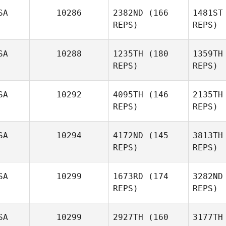
SA
10286
2382ND
(166
1481ST
Gar
REPS)
REPS)
SA
10288
1235TH
(180
1359TH
Michael L.
REPS)
REPS)
Leonard
SA
10292
4095TH
(146
2135TH
Le
REPS)
REPS)
Jonathan
Gunther
Nicholas
SA
10294
4172ND
(145
3813TH
Hendon
REPS)
REPS)
Gu
He
SA
10299
1673RD
(174
3282ND
REPS)
REPS)
Kathryn
Sundstrom
Sun
SA
10299
2927TH
(160
3177TH
Justin