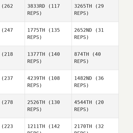
(262
3833RD
(117
3265TH
(29
Mike
Tru
REPS)
REPS)
Minerva
wers
Tru
Bowers
Ryan Burns
Tru
(247
1775TH
(135
2652ND
(31
Bowers
REPS)
REPS)
Michael
(218
1377TH
(140
874TH
(40
Peter
Viall
REPS)
REPS)
O'Donnell
Michael
Viall
(237
4239TH
(108
1482ND
(36
REPS)
REPS)
Karisa
tapp
(278
2526TH
(130
4544TH
(20
REPS)
REPS)
Johnny
Martinez
Audrie
ington
Scott
(223
1211TH
(142
2170TH
(32
Landrum