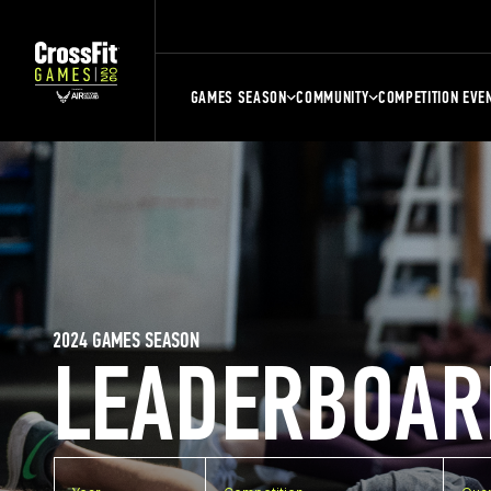
GAMES SEASON
COMMUNITY
COMPETITION EVE
2024 GAMES SEASON
LEADERBOAR