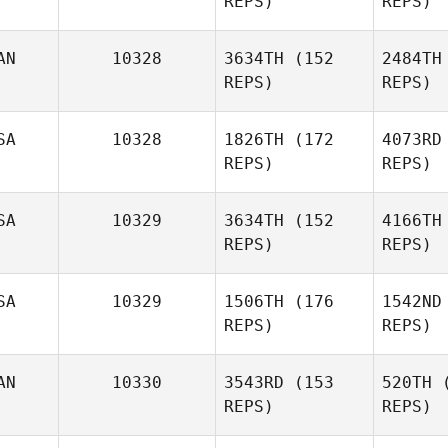
REPS)
REPS)
AN
10328
3634TH
(152
2484TH
REPS)
REPS)
Sarah
Hogue
Ho
Mathieu
SA
10328
1826TH
(172
4073RD
Archambault
REPS)
REPS)
Arch
SA
10329
3634TH
(152
4166TH
REPS)
REPS)
Laura Rice
SA
10329
1506TH
(176
1542ND
REPS)
REPS)
Sa
AN
10330
3543RD
(153
520TH
(
Morgan
REPS)
REPS)
Laughlin