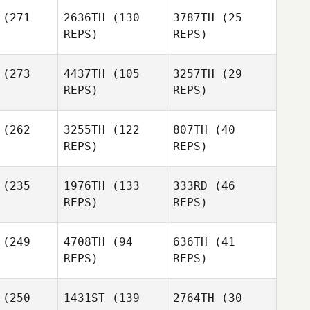
Dave
(271
2636TH
(130
3787TH
(25
onzik
REPS)
REPS)
(273
4437TH
(105
3257TH
(29
REPS)
REPS)
Michael L.
Michael L.
(262
3255TH
(122
807TH
(40
onard
Leonard
REPS)
REPS)
Michael L.
Jonathan
Leonard
Gunther
(235
1976TH
(133
333RD
(46
Jonathan
REPS)
REPS)
nther
Nicholas
Nicholas
Jonathan
ndon
Hendon
(249
4708TH
(94
636TH
(41
Gunther
REPS)
REPS)
Kathryn
Nicholas
dstrom
(250
1431ST
(139
2764TH
(30
Hendon