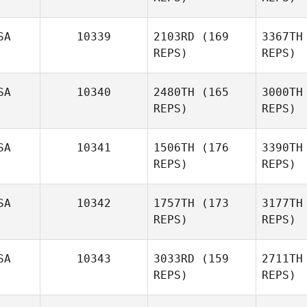
SA
10339
2103RD
(169
3367TH
Mont
REPS)
REPS)
Gigi
Pendlebury
SA
10340
2480TH
(165
3000TH
REPS)
REPS)
Pend
Jessica
Norris
No
SA
10341
1506TH
(176
3390TH
Danny
REPS)
REPS)
Burk
SA
10342
1757TH
(173
3177TH
B
REPS)
REPS)
Sch
SA
10343
3033RD
(159
2711TH
REPS)
REPS)
Bryan
Dowd
D