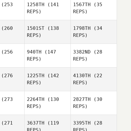
(253
1258TH
(141
1567TH
(35
ghlin
REPS)
REPS)
James
Sampley
Morgan
Laughlin
(260
1501ST
(138
1798TH
(34
REPS)
REPS)
(256
940TH
(147
3382ND
(28
Alexa
REPS)
REPS)
asko
Jake
Redding
Amber
Hayden
(276
1225TH
(142
4130TH
(22
Lizotte
unn
Hayden
REPS)
REPS)
Dunn
Stephanie
(273
2264TH
(130
2827TH
(30
Hayden
vers
Stephanie
REPS)
REPS)
Dunn
Rivers
Stephanie
Rivers
(271
3637TH
(119
3395TH
(28
Jeremy
REPS)
REPS)
obb
Shamil