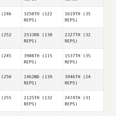
Parbhoo
Shamil
Franco
Franco
(246
3250TH
(122
1619TH
(35
Parbhoo
eleone
Monteleone
REPS)
REPS)
Franco
Monteleone
(252
2533RD
(130
2327TH
(32
Gigi
Adrian Ngo
REPS)
REPS)
lebury
Jessica
Gigi
rris
(245
3908TH
(115
1537TH
(35
Pendlebury
Jessica
REPS)
REPS)
Norris
Danny
Danny
(250
1462ND
(139
3946TH
(24
urk
Burk
REPS)
REPS)
Jessica
Michael
Norris
armach
(255
2125TH
(132
2474TH
(31
Danny
REPS)
REPS)
Burk
Bryan
owd