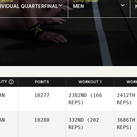
terfinal
Comp Gender
DIVIDUAL QUARTERFINAL
MEN
LITY
POINTS
WORKOUT 1
WOR
AN
10277
2382ND
(166
2412TH
REPS)
REPS)
AN
10280
332ND
(202
3686TH
REPS)
REPS)