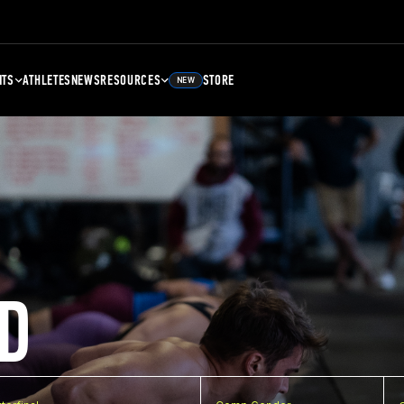
NTS
ATHLETES
NEWS
RESOURCES
STORE
NEW
D