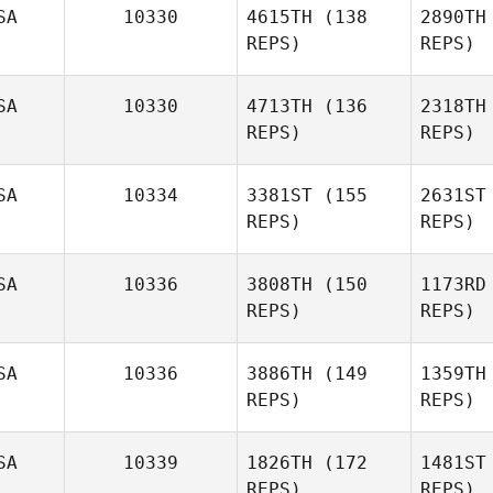
SA
10330
4615TH
(138
2890TH
Lau
REPS)
REPS)
SA
10330
4713TH
(136
2318TH
REPS)
REPS)
Kacie
Dalton
SA
10334
3381ST
(155
2631ST
Hayden
REPS)
REPS)
St
Dunn
SA
10336
3808TH
(150
1173RD
D
Stephanie
REPS)
REPS)
Rivers
SA
10336
3886TH
(149
1359TH
Ri
REPS)
REPS)
Mike Scala
SA
10339
1826TH
(172
1481ST
Franco
REPS)
REPS)
R
Monteleone