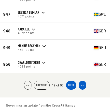
JESSICA BEMLAR
947
SWE
4571 points
KARA LEE
948
GBR
4572 points
MAXINE BECKMAN
949
DEU
4581 points
CHARLOTTE TABER
950
GBR
4583 points
19 of 65
<<
PREVIOUS
NEXT
>>
Never miss an update from the CrossFit Games