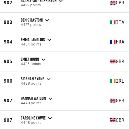
ALANIS-SKY PARKINSON
902
GBR
4422 points
DENIS BASTONI
903
ITA
4427 points
EMMA LANGLOIS
904
FRA
4434 points
EMILY QUINN
905
GBR
4435 points
SIOBHAN BYRNE
906
IRL
4438 points
HANNAH WATSON
907
GBR
4448 points
CAROLINE COWIE
907
GBR
4448 points