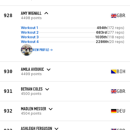
AMY WIGNALL
928
GBR
4498 points
Workout 1
494th
(172 reps)
Workout 2
683rd
(277 reps)
Workout 3
1035th
(118 reps)
Workout 4
2286th
(20 reps)
VIEW PROFILE
AMILA AVDUKIC
930
BIH
4499 points
BETHAN COLES
931
GBR
4500 points
MADLEN MESSER
932
DEU
4504 points
ASHLEIGH FERGUSON