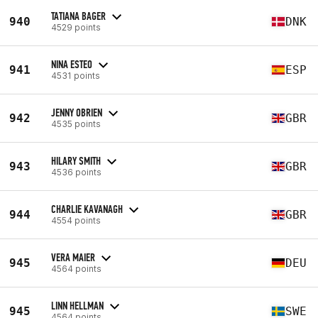
TATIANA BAGER
940
DNK
4529 points
NINA ESTEO
941
ESP
4531 points
JENNY OBRIEN
942
GBR
4535 points
HILARY SMITH
943
GBR
4536 points
CHARLIE KAVANAGH
944
GBR
4554 points
VERA MAIER
945
DEU
4564 points
LINN HELLMAN
945
SWE
4564 points