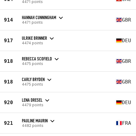
4471 points
HANNAH CUNNINGHAM
914
GBR
4471 points
ULRIKE BRINNER
917
DEU
4474 points
REBECCA SCOFIELD
918
GBR
4475 points
CARLY BRYDEN
918
GBR
4475 points
LENA DRESEL
920
DEU
4479 points
PAULINE MAURIN
921
FRA
4482 points