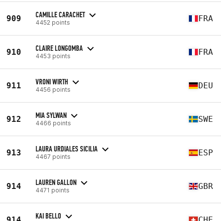
CAMILLE CARACHET
909
FRA
4452 points
CLAIRE LONGOMBA
910
FRA
4453 points
VRONI WIRTH
911
DEU
4456 points
MIA SYLWAN
912
SWE
4466 points
LAURA URDIALES SICILIA
913
ESP
4467 points
LAUREN GALLON
914
GBR
4471 points
KAI BELLO
914
CHE