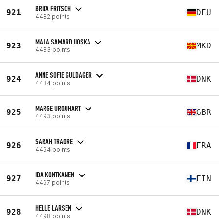
BRITA FRITSCH
921
DEU
4482 points
MAJA SAMARDJIOSKA
923
MKD
4483 points
ANNE SOFIE GULDAGER
924
DNK
4484 points
MARGE URQUHART
925
GBR
4493 points
SARAH TRAORE
926
FRA
4494 points
IDA KONTKANEN
927
FIN
4497 points
HELLE LARSEN
928
DNK
4498 points