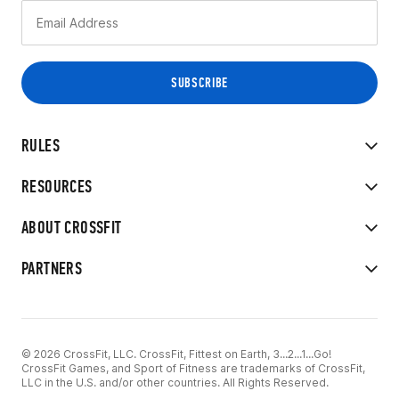
RULES
RESOURCES
ABOUT CROSSFIT
PARTNERS
© 2026 CrossFit, LLC. CrossFit, Fittest on Earth, 3...2...1...Go!
CrossFit Games, and Sport of Fitness are trademarks of CrossFit,
LLC in the U.S. and/or other countries. All Rights Reserved.