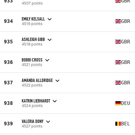
933
GBR
4507 points
EMILY KELSALL
934
GBR
4516 points
ASHLEIGH GIBB
935
GBR
4518 points
BOBBI CROSS
936
GBR
4521 points
AMANDA ALLDRIDGE
937
GBR
4522 points
KATRIN LIEBHARDT
938
DEU
4524 points
VALERIA DONY
939
BEL
4527 points