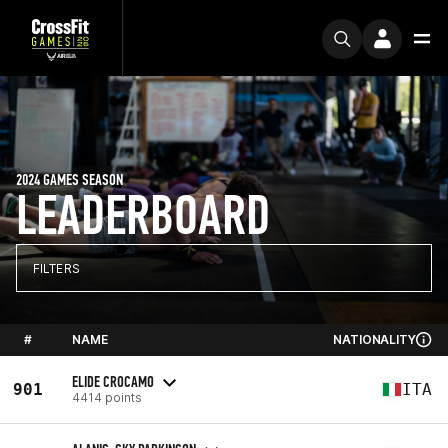
2024 GAMES SEASON
LEADERBOARD
FILTERS
#
NAME
NATIONALITY
ELIDE CROCAMO
901
ITA
4414 points