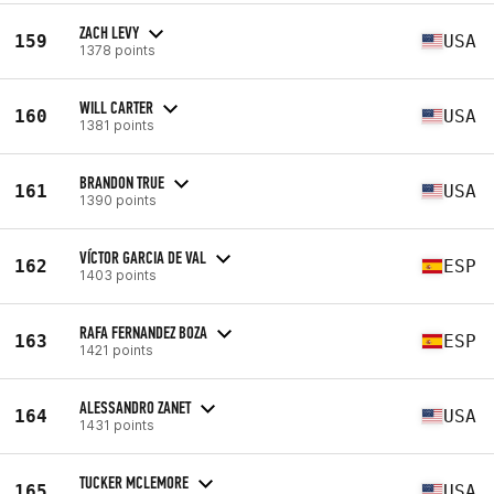
ZACH LEVY
159
USA
1378 points
WILL CARTER
160
USA
1381 points
BRANDON TRUE
161
USA
1390 points
VÍCTOR GARCIA DE VAL
162
ESP
1403 points
RAFA FERNANDEZ BOZA
163
ESP
1421 points
ALESSANDRO ZANET
164
USA
1431 points
TUCKER MCLEMORE
165
USA