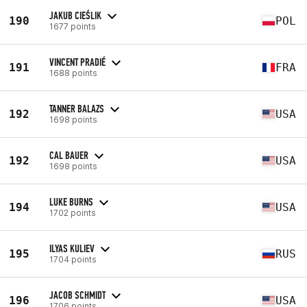
JAKUB CIEŚLIK
190
POL
1677 points
VINCENT PRADIÉ
191
FRA
1688 points
TANNER BALAZS
192
USA
1698 points
CAL BAUER
192
USA
1698 points
LUKE BURNS
194
USA
1702 points
ILYAS KULIEV
195
RUS
1704 points
JACOB SCHMIDT
196
USA
1706 points