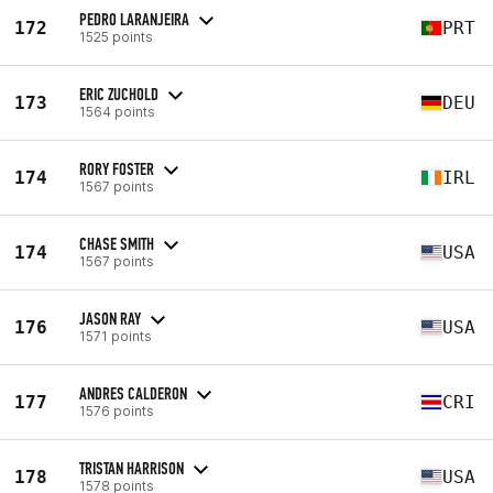
PEDRO LARANJEIRA
172
PRT
1525 points
ERIC ZUCHOLD
173
DEU
1564 points
RORY FOSTER
174
IRL
1567 points
CHASE SMITH
174
USA
1567 points
JASON RAY
176
USA
1571 points
ANDRES CALDERON
177
CRI
1576 points
TRISTAN HARRISON
178
USA
1578 points