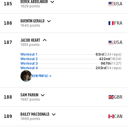
DEREK ABDELNOUR
185
USA
1629 points
QUENTIN GERALD
186
FRA
1640 points
JACOB HEART
187
USA
1655 points
Workout 1
63rd
(234 reps)
Workout 2
422nd
(18:24)
Workout 3
967th
(11:27)
Workout 4
203rd
(54 reps)
VIEW PROFILE
SAM PARKIN
188
GBR
1667 points
BAILEY MACDONALD
189
CAN
1669 points