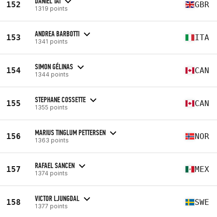
DANIEL TAI
152
GBR
1319 points
ANDREA BARBOTTI
153
ITA
1341 points
SIMON GÉLINAS
154
CAN
1344 points
STEPHANE COSSETTE
155
CAN
1355 points
MARIUS TINGLUM PETTERSEN
156
NOR
1363 points
RAFAEL SANCEN
157
MEX
1374 points
VICTOR LJUNGDAL
158
SWE
1377 points