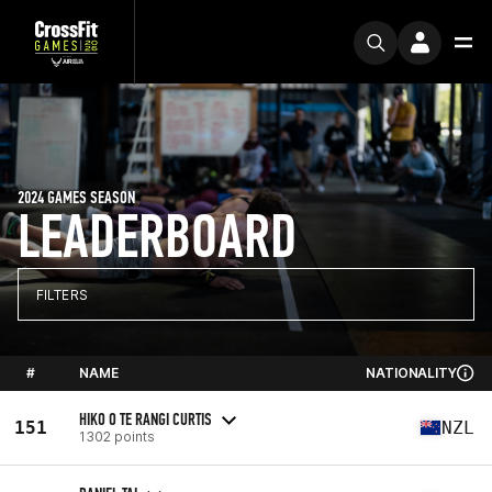
2024 GAMES SEASON
LEADERBOARD
FILTERS
#
NAME
NATIONALITY
HIKO O TE RANGI CURTIS
151
NZL
1302 points