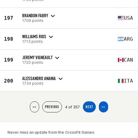
BRANDON FABRY
197
USA
1709 points
WILLIAMS RIOS
198
ARG
1713 points
JEREMY VIGNEAULT
199
CAN
1720 points
ALESSANDRO ANANIA
200
ITA
1734 points
4 of 357
<<
PREVIOUS
NEXT
>>
Never miss an update from the CrossFit Games