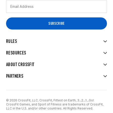
RULES
RESOURCES
ABOUT CROSSFIT
PARTNERS
© 2026 CrossFit, LLC. CrossFit, Fittest on Earth, 3...2...1...Go!
CrossFit Games, and Sport of Fitness are trademarks of CrossFit,
LLC in the U.S. and/or other countries. All Rights Reserved.