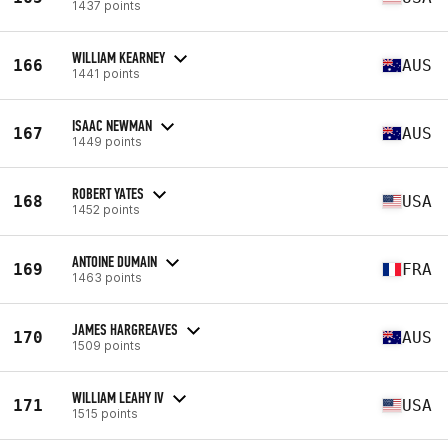
1437 points
WILLIAM KEARNEY
166
AUS
1441 points
ISAAC NEWMAN
167
AUS
1449 points
ROBERT YATES
168
USA
1452 points
ANTOINE DUMAIN
169
FRA
1463 points
JAMES HARGREAVES
170
AUS
1509 points
WILLIAM LEAHY IV
171
USA
1515 points