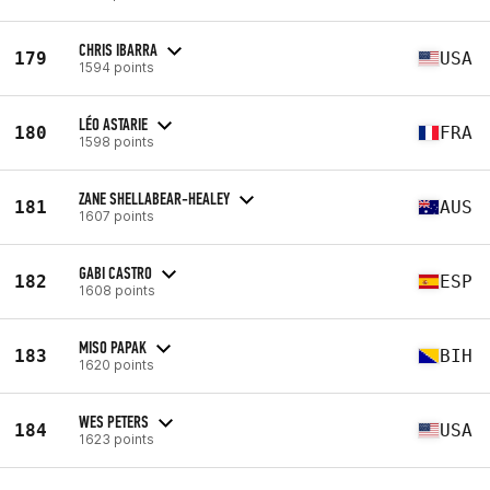
CHRIS IBARRA
179
USA
1594 points
LÉO ASTARIE
180
FRA
1598 points
ZANE SHELLABEAR-HEALEY
181
AUS
1607 points
GABI CASTRO
182
ESP
1608 points
MISO PAPAK
183
BIH
1620 points
WES PETERS
184
USA
1623 points