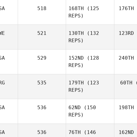
SA
518
168TH
(125
176TH
St
REPS)
Clayton
Stahnke
WE
521
130TH
(132
123RD
REPS)
SA
529
152ND
(128
240TH
Ån
REPS)
Diana
Hållén
RG
535
179TH
(123
60TH
(
REPS)
SA
536
62ND
(150
198TH
Bu
REPS)
Guillermo
Buscemi
SA
536
76TH
(146
162ND