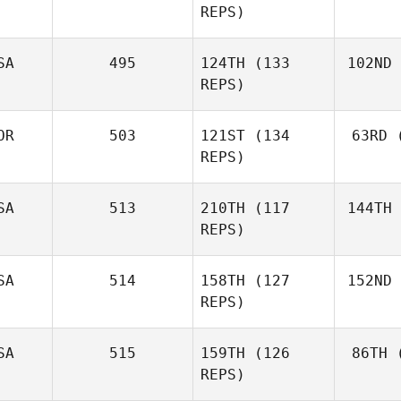
REPS)
Lachlan
McLeod
SA
495
124TH
(133
102ND
REPS)
A
Tom Morris
OR
503
121ST
(134
63RD
(
Fla
REPS)
Molly
Flanagan
SA
513
210TH
(117
144TH
Aa
REPS)
Simen
Aaslund
SA
514
158TH
(127
152ND
REPS)
Krystal Nail
SA
515
159TH
(126
86TH
(
REPS)