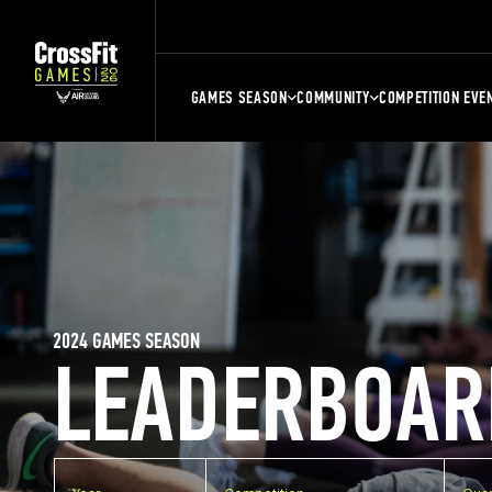
GAMES SEASON
COMMUNITY
COMPETITION EVE
2024 GAMES SEASON
LEADERBOAR