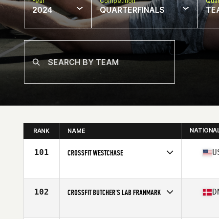
Year
Competition
Quar
2024
QUARTERFINALS
TE
NATIONA
RANK
NAME
101
U
CROSSFIT WESTCHASE
Competes in
North America East
Affiliate
CrossFit Westchase
102
D
CROSSFIT BUTCHER'S LAB FRANMARK
Competes in
Europe
Affiliate
CrossFit Butcher's Lab