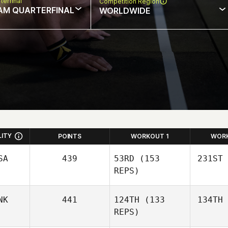
terfinal
Competition Region
AM QUARTERFINAL
WORLDWIDE
LITY
POINTS
WORKOUT 1
WOR
SA
439
53RD
(153
231ST
REPS)
NK
441
124TH
(133
134TH
Gy
REPS)
Guy