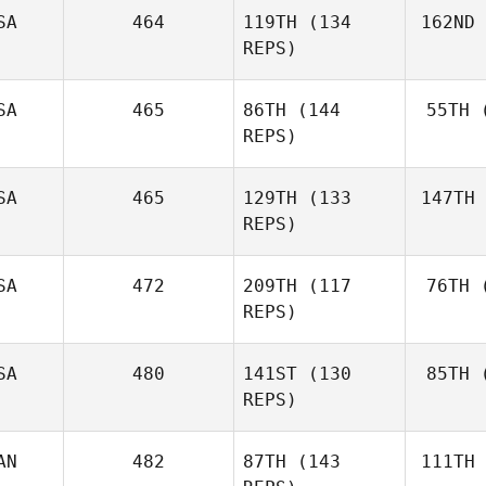
SA
464
119TH
(134
162ND
Bo
REPS)
Angela
Blood
SA
465
86TH
(144
55TH
(
La
REPS)
Jacob
Larsen
SA
465
129TH
(133
147TH
C
REPS)
Heather
Chapa
SA
472
209TH
(117
76TH
(
REPS)
SA
480
141ST
(130
85TH
(
B
REPS)
Samantha
Brown
AN
482
87TH
(143
111TH