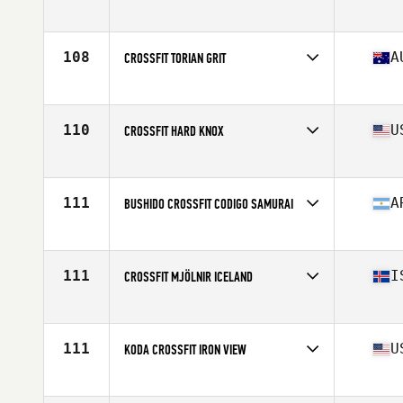
Competes in
North America East
Affiliate
CrossFit CLT
108
A
CROSSFIT TORIAN GRIT
Competes in
Oceania
Affiliate
CrossFit Torian
110
U
CROSSFIT HARD KNOX
Competes in
North America East
Affiliate
CrossFit Hard Knox
111
A
BUSHIDO CROSSFIT CODIGO SAMURAI
Competes in
South America
Affiliate
Bushido CrossFit
111
I
CROSSFIT MJÖLNIR ICELAND
Competes in
Europe
Affiliate
CrossFit Mjölnir
111
U
KODA CROSSFIT IRON VIEW
Competes in
North America West
Affiliate
Koda CrossFit Iron View