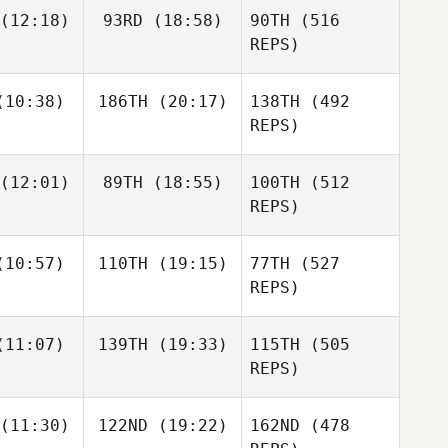
(12:18)
93RD
(18:58)
90TH
(516
Maggie
Angela
yich
Blood
REPS)
Jacob
Abigail
10:38)
186TH
(20:17)
138TH
(492
rsen
DeWitt
REPS)
Angela
Blood
Abigail
DeWitt
(12:01)
89TH
(18:55)
100TH
(512
Heather
Heather
hapa
Chapa
REPS)
Heather
Chapa
10:57)
110TH
(19:15)
77TH
(527
REPS)
Samantha
Samantha
11:07)
139TH
(19:33)
115TH
(505
rown
Brown
REPS)
Samantha
Brown
(11:30)
122ND
(19:22)
162ND
(478