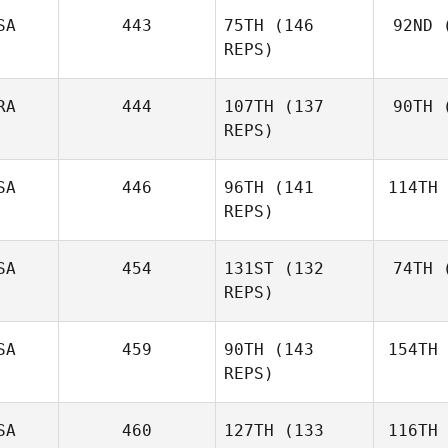
Gyorkos
SA
443
75TH
(146
92ND
(
Mat
REPS)
Emil
Matthews
RA
444
107TH
(137
90TH
(
Rob
REPS)
SA
446
96TH
(141
114TH
Ferreir
REPS)
N
Alberto
Ferreira da Costa
SA
454
131ST
(132
74TH
(
Neto
McR
REPS)
Benjamin
McRoberts
SA
459
90TH
(143
154TH
REPS)
James Cho
SA
460
127TH
(133
116TH