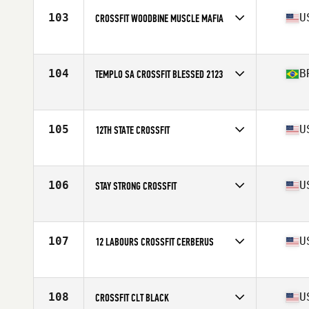
103
U
CROSSFIT WOODBINE MUSCLE MAFIA
Competes in
North America East
Affiliate
CrossFit Woodbine
104
B
TEMPLO SA CROSSFIT BLESSED 2123
Competes in
South America
Affiliate
Templo SA CrossFit
105
U
12TH STATE CROSSFIT
Competes in
North America East
Affiliate
12th State CrossFit
106
U
STAY STRONG CROSSFIT
Competes in
North America East
Affiliate
Stay Strong CrossFit
107
U
12 LABOURS CROSSFIT CERBERUS
Competes in
North America East
Affiliate
12 Labours CrossFit
108
U
CROSSFIT CLT BLACK