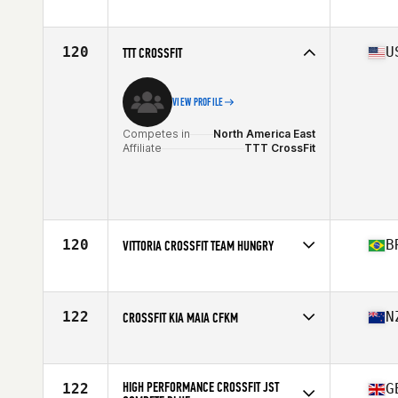
Competes in
North America East
Affiliate
CrossFit 819 Chaos
120
U
TTT CROSSFIT
VIEW PROFILE
Competes in
North America East
Affiliate
TTT CrossFit
120
B
VITTORIA CROSSFIT TEAM HUNGRY
Competes in
South America
Affiliate
Vittoria CrossFit
122
N
CROSSFIT KIA MAIA CFKM
Competes in
Oceania
Affiliate
CrossFit Kia Maia
HIGH PERFORMANCE CROSSFIT JST
122
G