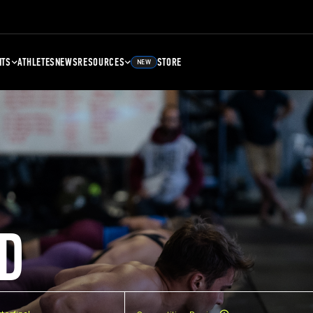
NTS
ATHLETES
NEWS
RESOURCES
STORE
NEW
D