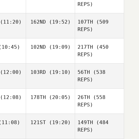
REPS)
(11:20)
162ND
(19:52)
107TH
(509
Mitchell
Mitchell
REPS)
dams
Adams
Molly
Molly
Mitchell
10:45)
102ND
(19:09)
217TH
(450
nagan
Flanagan
Adams
REPS)
Molly
Flanagan
Simen
(12:00)
103RD
(19:10)
56TH
(538
slund
REPS)
Simen
(12:08)
178TH
(20:05)
26TH
(558
Krystal Nail
Krystal Nail
Aaslund
REPS)
11:08)
121ST
(19:20)
149TH
(484
REPS)