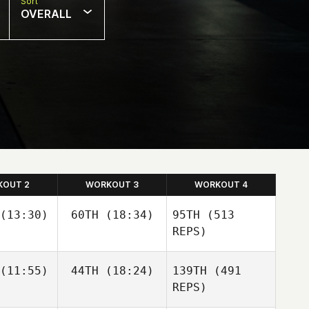
Sort
OVERALL
KOUT 2
WORKOUT 3
WORKOUT 4
(13:30)
60TH
(18:34)
95TH
(513
REPS)
(11:55)
44TH
(18:24)
139TH
(491
Guy
Guy
orkos
Gyorkos
REPS)