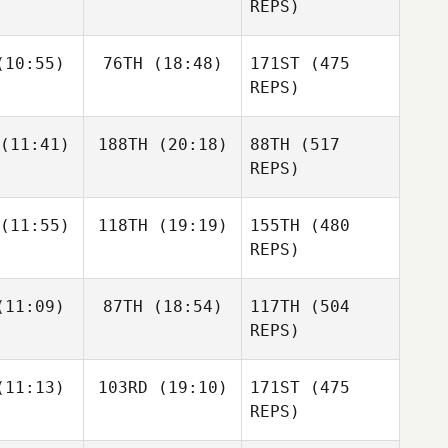
ovak
Milnor
REPS)
Kevin
Kevin
Kathy
10:55)
76TH
(18:48)
171ST
(475
inhaus
Steinhaus
Novak
REPS)
Kevin
Ashley
Steinhaus
(11:41)
188TH
(20:18)
88TH
(517
omas
REPS)
(11:55)
118TH
(19:19)
155TH
(480
Audrey
Audrey
raney
Straney
REPS)
Hernan
Hernan
Audrey
11:09)
87TH
(18:54)
117TH
(504
rcia
Garcia
Straney
Hernan
REPS)
Garcia
Andrea
Andrea
11:13)
103RD
(19:10)
171ST
(475
 Orradottir
Ingibjorg Orradottir
REPS)
Andrea
Ingibjorg Orradottir