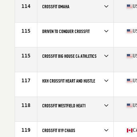
114
U
CROSSFIT OMAHA
Competes in
North America West
Affiliate
CrossFit Omaha
115
U
DRIVEN TO CONQUER CROSSFIT
Competes in
North America West
Affiliate
Driven to Conquer CrossFit
115
U
CROSSFIT BIG HOUSE C4 ATHLETICS
Competes in
North America East
Affiliate
CrossFit Big House
117
U
HXH CROSSFIT HEART AND HUSTLE
Competes in
North America West
Affiliate
HXH CrossFit
118
U
CROSSFIT WESTFIELD HEAT1
Competes in
North America East
Affiliate
CrossFit Westfield
119
C
CROSSFIT 819 CHAOS