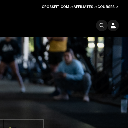
CROSSFIT.COM
AFFILIATES
COURSES