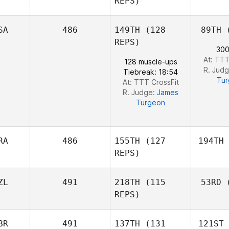
REPS)
SA
486
149TH
(128
89TH
(
La
REPS)
300
Even
At: TTT
128 muscle-ups
Jacques
R. Jud
Tiebreak: 18:54
Tu
At: TTT CrossFit
R. Judge:
James
Turgeon
RA
486
155TH
(127
194TH
REPS)
ZL
491
218TH
(115
53RD
(
Ca
REPS)
Beto
Cardoso
BR
491
137TH
(131
121ST