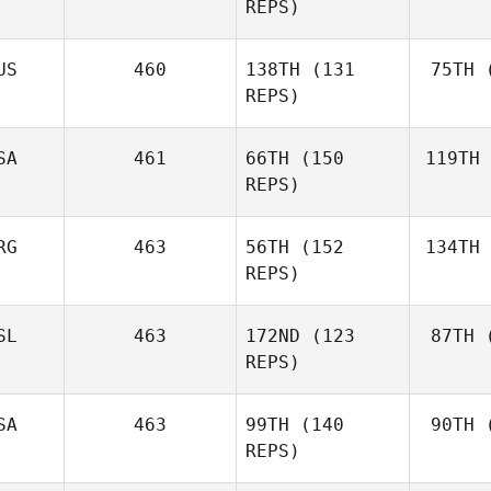
N
REPS)
Kathy
Novak
US
460
138TH
(131
75TH
(
Ste
REPS)
Kevin
Steinhaus
SA
461
66TH
(150
119TH
Th
REPS)
RG
463
56TH
(152
134TH
St
REPS)
Audrey
Straney
SL
463
172ND
(123
87TH
(
Ga
REPS)
Hernan
Garcia
SA
463
99TH
(140
90TH
(
Ingibjorg
REPS)
Hrafnhildur
Emilía Helgadóttir