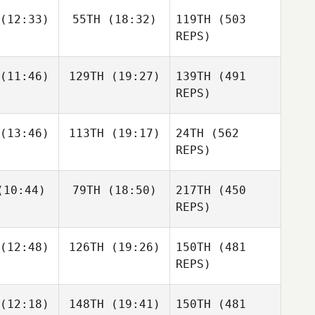
Clayton
Clayton
(12:33)
55TH
(18:32)
119TH
(503
ahnke
Stahnke
REPS)
Clayton
Stahnke
(11:46)
129TH
(19:27)
139TH
(491
Carrie
Tobias
REPS)
Carrie
Niclas
Niklas
Tobias
(13:46)
113TH
(19:17)
24TH
(562
mark
Wåhlen
REPS)
Fredrik
Lindström
10:44)
79TH
(18:50)
217TH
(450
Hailey
Apostolou
REPS)
Guillermo
Guillermo
(12:48)
126TH
(19:26)
150TH
(481
scemi
Buscemi
Hailey
REPS)
Apostolou
Guillermo
(12:18)
148TH
(19:41)
150TH
(481
Ryan
Ryan
Buscemi