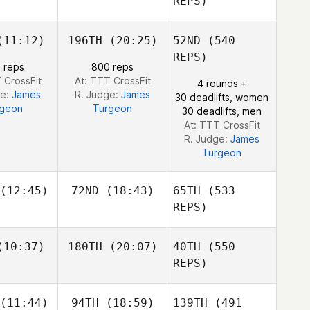
REPS)
11:12)
196TH
(20:25)
52ND
(540
Carl
Carl
croix
Lacroix
REPS)
 reps
800 reps
 CrossFit
At: TTT CrossFit
4 rounds +
ge:
James
R. Judge:
James
30 deadlifts, women
rgeon
Turgeon
30 deadlifts, men
Even
At: TTT CrossFit
Jacques
R. Judge:
James
Turgeon
(12:45)
72ND
(18:43)
65TH
(533
REPS)
Beto
Beto
10:37)
180TH
(20:07)
40TH
(550
rdoso
Cardoso
REPS)
Beto
Asuka
Cardoso
(11:44)
94TH
(18:59)
139TH
(491
Burge