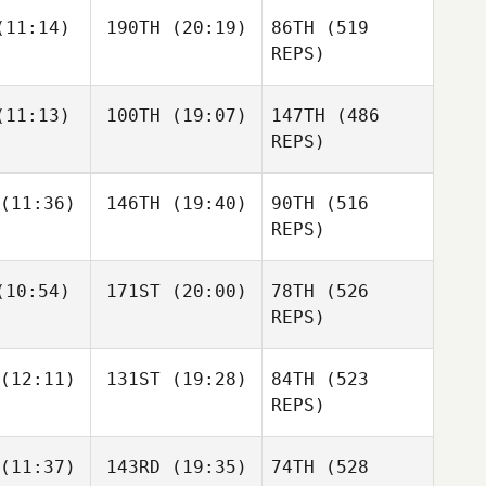
Guy
11:14)
190TH
(20:19)
86TH
(519
Emil
Emil
Gyorkos
thews
Matthews
REPS)
Emil
Matthews
11:13)
100TH
(19:07)
147TH
(486
Chris
Chris
inson
Robinson
REPS)
Chris
(11:36)
146TH
(19:40)
90TH
(516
Alberto
Alberto
Robinson
a da Costa
Ferreira da Costa
REPS)
eto
Neto
Alberto
Ferreira da Costa
10:54)
171ST
(20:00)
78TH
(526
Benjamin
Benjamin
Neto
oberts
McRoberts
REPS)
Benjamin
(12:11)
131ST
(19:28)
84TH
(523
James Cho
James Cho
McRoberts
REPS)
James Cho
(11:37)
143RD
(19:35)
74TH
(528
Kathy
Haines