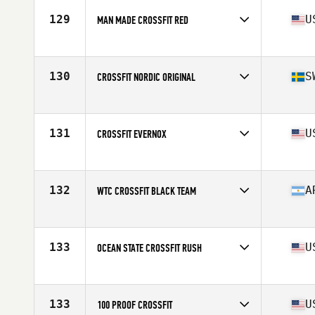
129
U
MAN MADE CROSSFIT RED
Competes in
North America West
Affiliate
Man Made CrossFit
130
S
CROSSFIT NORDIC ORIGINAL
Competes in
Europe
Affiliate
CrossFit Nordic
131
U
CROSSFIT EVERNOX
Competes in
North America West
Affiliate
CrossFit EVERNOX
132
A
WTC CROSSFIT BLACK TEAM
Competes in
South America
Affiliate
WTC CrossFit
133
U
OCEAN STATE CROSSFIT RUSH
Competes in
North America East
Affiliate
Ocean State CrossFit
133
U
100 PROOF CROSSFIT