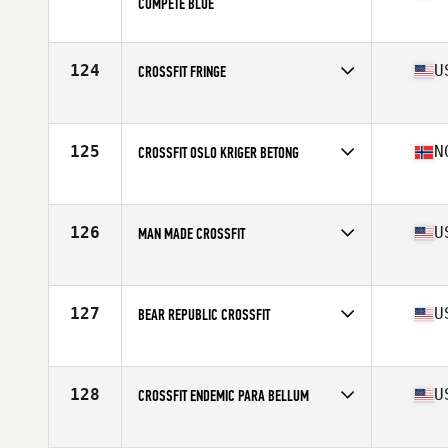
COMPETE BLUE
Competes in
Europe
Affiliate
High Performance CrossFit
124
U
CROSSFIT FRINGE
Competes in
North America West
Affiliate
CrossFit Fringe
125
N
CROSSFIT OSLO KRIGER BETONG
Competes in
Europe
Affiliate
CrossFit Oslo
126
U
MAN MADE CROSSFIT
Competes in
North America West
Affiliate
Man Made CrossFit
127
U
BEAR REPUBLIC CROSSFIT
Competes in
North America West
Affiliate
Bear Republic CrossFit
128
U
CROSSFIT ENDEMIC PARA BELLUM
Competes in
North America West
Affiliate
CrossFit Endemic