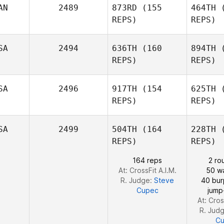
AN
2489
873RD
(155
464TH
(
REPS)
REPS)
Michael
Tulimiero
SA
2494
636TH
(160
894TH
(
Israel
REPS)
REPS)
L
Woodard
SA
2496
917TH
(154
625TH
(
Wo
Michael
REPS)
REPS)
Bohn
SA
2499
504TH
(164
228TH
(
B
REPS)
REPS)
164 reps
2 ro
At: CrossFit A.I.M.
50 wa
R. Judge:
Steve
40 bu
Cupec
jump
At: Cros
R. Jud
C