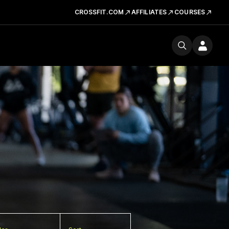
CROSSFIT.COM
AFFILIATES
COURSES