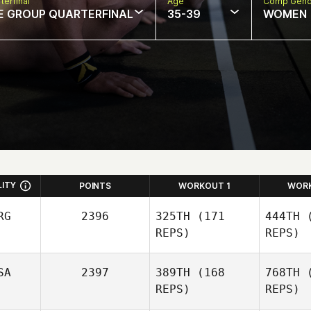
terfinal
Age
Comp Gend
E GROUP QUARTERFINAL
35-39
WOMEN
LITY
POINTS
WORKOUT 1
WOR
RG
2396
325TH
(171
444TH
(
REPS)
REPS)
SA
2397
389TH
(168
768TH
(
REPS)
REPS)