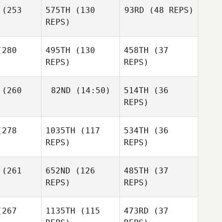
(253
575TH
(130
93RD
(48 REPS)
REPS)
Adam
Andrea
Wood
Kanterman
280
495TH
(130
458TH
(37
Patrick
Dalton
REPS)
REPS)
nsend
Webster
Joseph
Joseph
enhall
Mendenhall
(260
82ND
(14:50)
514TH
(36
REPS)
Jaclyn
Joseph
Skaggs
Mendenhall
278
1035TH
(117
534TH
(36
Joshua
Joshua
REPS)
REPS)
rown
Brown
Juan
(261
652ND
(126
485TH
(37
añez
REPS)
REPS)
Joshua
Brown
Shae
Lynzie
267
1135TH
(115
473RD
(37
Valeria
onin
Blanchard