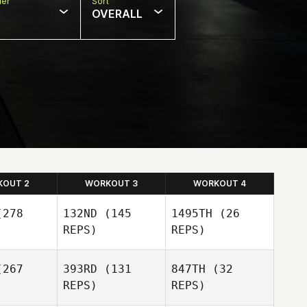
er
Sort
OVERALL
KOUT 2
WORKOUT 3
WORKOUT 4
278
132ND
(145
1495TH
(26
REPS)
REPS)
267
393RD
(131
847TH
(32
REPS)
REPS)