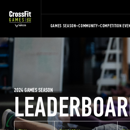
GAMES SEASON
COMMUNITY
COMPETITION EVE
2024 GAMES SEASON
LEADERBOAR