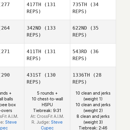
277
417TH
(131
735TH
(34
Michael
REPS)
REPS)
Sharon
Aikins
Iacoangelo
264
342ND
(133
622ND
(35
Michael
Kristi
Aikins
REPS)
REPS)
unny
Michael
Tulimiero
Kristi
Israel
271
411TH
(131
543RD
(36
Lunny
odard
Israel
REPS)
REPS)
Woodard
Michael
290
431ST
(130
1336TH
(28
Israel
ohn
Michael
REPS)
REPS)
Woodard
Bohn
unds +
5 rounds +
10 clean and jerks
ll balls
10 chest-to-wall
(weight 1)
Michael
rpee box
HSPU
10 clean and jerks
Bohn
-overs
Tiebreak: 9:31
(weight 2)
sFit A.I.M.
At: CrossFit A.I.M.
8 clean and jerks
ge:
Steve
R. Judge:
Steve
(weight 3)
upec
Cupec
Tiebreak: 2:46