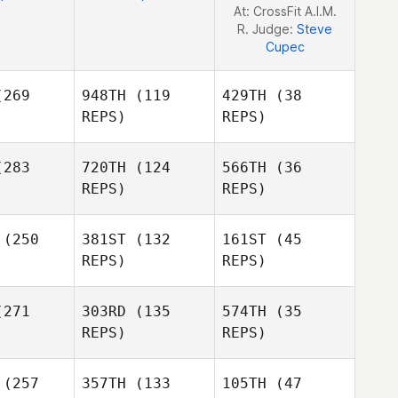
At: CrossFit A.I.M.
R. Judge:
Steve
Cupec
269
948TH
(119
429TH
(38
REPS)
REPS)
283
720TH
(124
566TH
(36
REPS)
REPS)
Alex
Alex
ickey
Brickey
(250
381ST
(132
161ST
(45
REPS)
REPS)
Alex
Bjarki
Bjarki
271
303RD
(135
574TH
(35
Brickey
jansson
Kristjansson
REPS)
REPS)
Mallory
rwin
(257
357TH
(133
105TH
(47
Bjarki
David