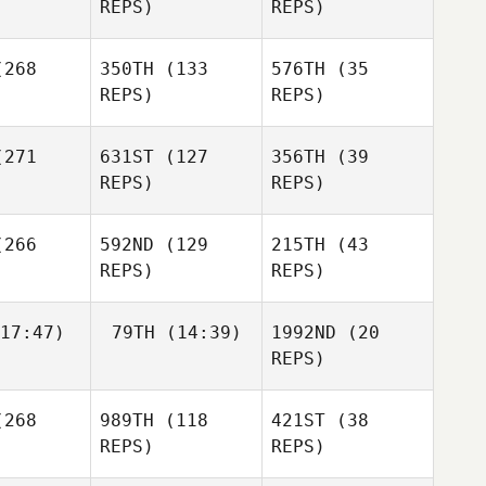
REPS)
REPS)
Edward
Jane
268
350TH
(133
576TH
(35
Sian
REPS)
REPS)
wards
271
631ST
(127
356TH
(39
Mark
REPS)
REPS)
amps
Mark
Kamps
266
592ND
(129
215TH
(43
REPS)
REPS)
Mark
Kamps
Shawn
rehm
17:47)
79TH
(14:39)
1992ND
(20
REPS)
268
989TH
(118
421ST
(38
Andrea
Andrea
Elizabeth
Adam
terman
Kanterman
REPS)
REPS)
lisle
Wood