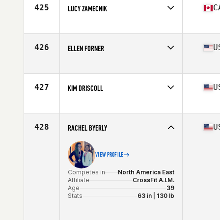
Age
39
425
C
LUCY ZAMECNIK
Stats
64 in | 118 lb
Competes in
North America West
Affiliate
CrossFit Kinesis
Age
35
426
U
ELLEN FORNER
Stats
64 in | 140 lb
Competes in
North America West
Affiliate
Sanctum CrossFit
Age
38
427
U
KIM DRISCOLL
Stats
67 in | 146 lb
Competes in
North America East
Affiliate
Maxability Sports and CrossFit
Age
38
428
U
RACHEL BYERLY
Stats
60 in | 128 lb
VIEW PROFILE
Competes in
North America East
Affiliate
CrossFit A.I.M.
Age
39
Stats
63 in | 130 lb