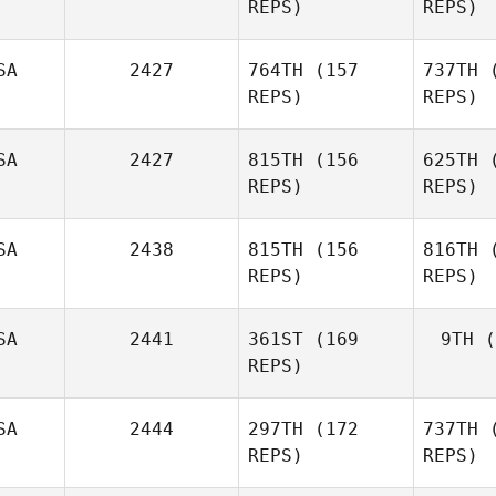
REPS)
REPS)
Sian
Edwards
SA
2427
764TH
(157
737TH
(
REPS)
REPS)
Ed
Mark
Kamps
SA
2427
815TH
(156
625TH
(
REPS)
REPS)
K
Shawn
SA
2438
815TH
(156
816TH
(
Brehm
REPS)
REPS)
B
SA
2441
361ST
(169
9TH
(
REPS)
Justin
Wood
SA
2444
297TH
(172
737TH
(
Kan
REPS)
REPS)
Car
Andrea
Kanterman