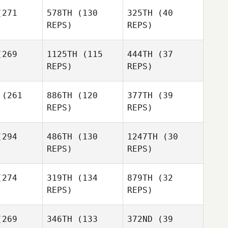
271
578TH
(130
325TH
(40
REPS)
REPS)
269
1125TH
(115
444TH
(37
REPS)
REPS)
Jonatan
Jonatan
rilao
Curilao
(261
886TH
(120
377TH
(39
REPS)
REPS)
Thomas
Jonatan
Thomas
Wilson
294
486TH
(130
1247TH
(30
Curilao
lson
REPS)
REPS)
274
319TH
(134
879TH
(32
Thomas
REPS)
REPS)
Wilson
Edward
Edward
269
346TH
(133
372ND
(39
ane
Jane