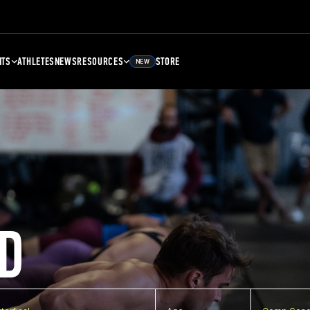
NTS
ATHLETES
NEWS
RESOURCES
STORE
NEW
D