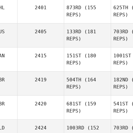
HL
2401
873RD
(155
625TH
(
REPS)
REPS)
Jonatan
US
2405
133RD
(181
703RD
(
Curilao
REPS)
REPS)
Cu
AN
2415
151ST
(180
1001ST
Thomas
REPS)
REPS)
Wilson
BR
2419
504TH
(164
182ND
(
Wi
REPS)
REPS)
BR
2420
681ST
(159
541ST
(
Edward
REPS)
REPS)
Jane
LD
2424
1003RD
(152
703RD
(
J