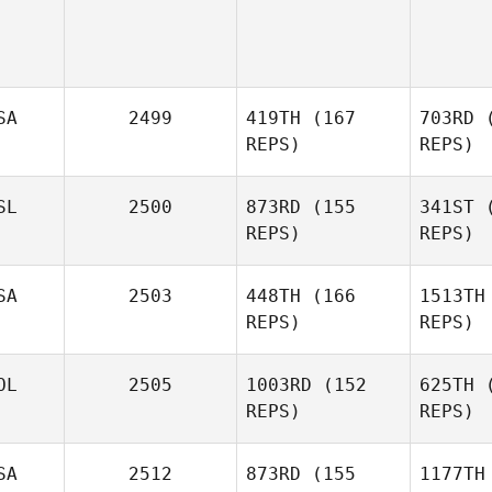
SA
2499
419TH
(167
703RD
(
REPS)
REPS)
Alex
SL
2500
873RD
(155
341ST
(
Brickey
REPS)
REPS)
Br
SA
2503
448TH
(166
1513TH
Bjarki
REPS)
REPS)
Kristjansson
OL
2505
1003RD
(152
625TH
(
Krist
Mallory
REPS)
REPS)
Erwin
E
Jarosław
SA
2512
873RD
(155
1177TH
Śmiałek