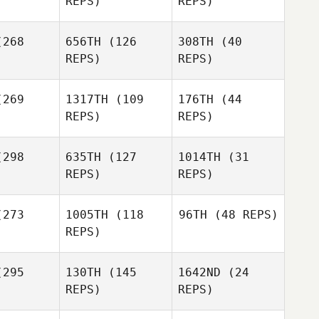
REPS)
REPS)
Talayero
268
656TH
(126
308TH
(40
Shae
Susanne
Donovan
REPS)
REPS)
Bonin
bore
Baker
Dave
Dave
Garonzik
269
1317TH
(109
176TH
(44
onzik
REPS)
REPS)
Donovan
Baker
Amy
Amy
298
635TH
(127
1014TH
(31
Dave
tteri
Butteri
REPS)
REPS)
Garonzik
Alicia
Alicia
Galloway
273
1005TH
(118
96TH
(48 REPS)
Amy
loway
REPS)
Butteri
295
130TH
(145
1642ND
(24
Alicia
Sharon
Sharon
REPS)
REPS)
Galloway
angelo
Iacoangelo