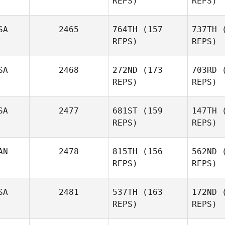
REPS)
REPS)
Susanne
Arbore
SA
2465
764TH
(157
737TH
(
Dave
REPS)
REPS)
Ar
Garonzik
SA
2468
272ND
(173
703RD
(
Gar
Amy
REPS)
REPS)
Butteri
SA
2477
681ST
(159
147TH
(
Bu
Alicia
REPS)
REPS)
Galloway
AN
2478
815TH
(156
562ND
(
Gal
REPS)
REPS)
Kevin
Mcvey
SA
2481
537TH
(163
172ND
(
REPS)
REPS)
Iaco
Andrew
Stewart