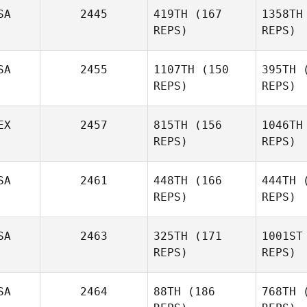
SA
2445
419TH
(167
1358TH
REPS)
REPS)
Jaclyn
Skaggs
Joseph
SA
2455
1107TH
(150
395TH
(
Mendenhall
REPS)
REPS)
Tow
Mend
EX
2457
815TH
(156
1046TH
REPS)
REPS)
SA
2461
448TH
(166
444TH
(
Yasmin
REPS)
REPS)
B
Ocampo
SA
2463
325TH
(171
1001ST
Y
Shae
REPS)
REPS)
Bonin
SA
2464
88TH
(186
768TH
(
B