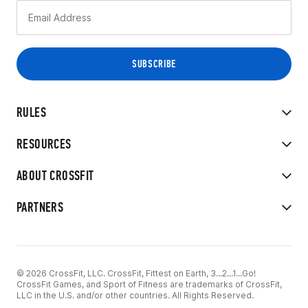
RULES
RESOURCES
ABOUT CROSSFIT
PARTNERS
© 2026 CrossFit, LLC. CrossFit, Fittest on Earth, 3...2...1...Go!
CrossFit Games, and Sport of Fitness are trademarks of CrossFit,
LLC in the U.S. and/or other countries. All Rights Reserved.