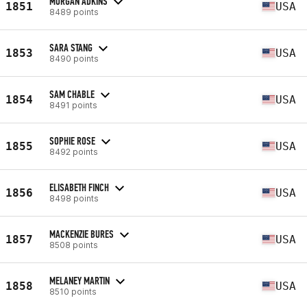
MORGAN ADKINS
1851
USA
8489 points
SARA STANG
1853
USA
8490 points
SAM CHABLE
1854
USA
8491 points
SOPHIE ROSE
1855
USA
8492 points
ELISABETH FINCH
1856
USA
8498 points
MACKENZIE BURES
1857
USA
8508 points
MELANEY MARTIN
1858
USA
8510 points