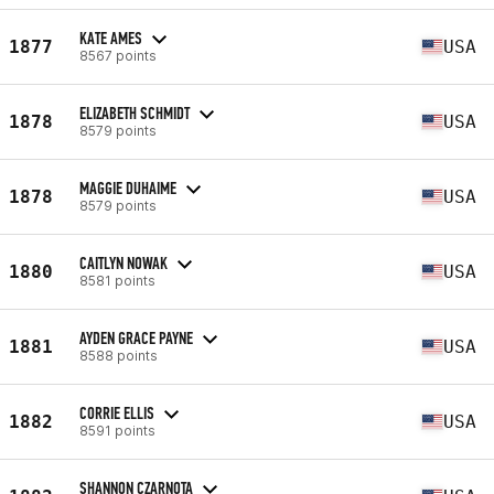
KATE AMES
1877
USA
8567 points
ELIZABETH SCHMIDT
1878
USA
8579 points
MAGGIE DUHAIME
1878
USA
8579 points
CAITLYN NOWAK
1880
USA
8581 points
AYDEN GRACE PAYNE
1881
USA
8588 points
CORRIE ELLIS
1882
USA
8591 points
SHANNON CZARNOTA