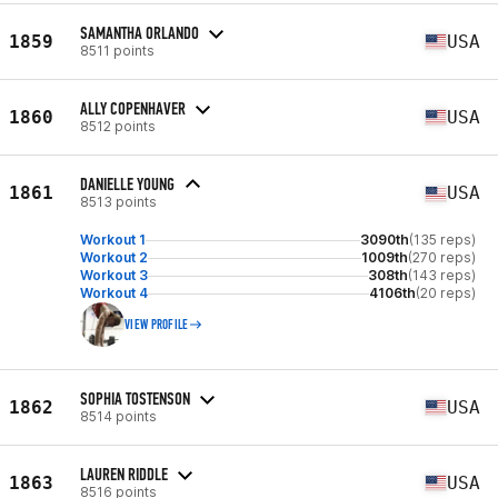
SAMANTHA ORLANDO
1859
USA
8511 points
ALLY COPENHAVER
1860
USA
8512 points
DANIELLE YOUNG
1861
USA
8513 points
Workout 1
3090th
(135 reps)
Workout 2
1009th
(270 reps)
Workout 3
308th
(143 reps)
Workout 4
4106th
(20 reps)
VIEW PROFILE
SOPHIA TOSTENSON
1862
USA
8514 points
LAUREN RIDDLE
1863
USA
8516 points