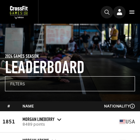
2024 GAMES SEASON
LEADERBOARD
FILTERS
#
NAME
NATIONALITY
MORGAN LINEBERRY
1851
USA
8489 points