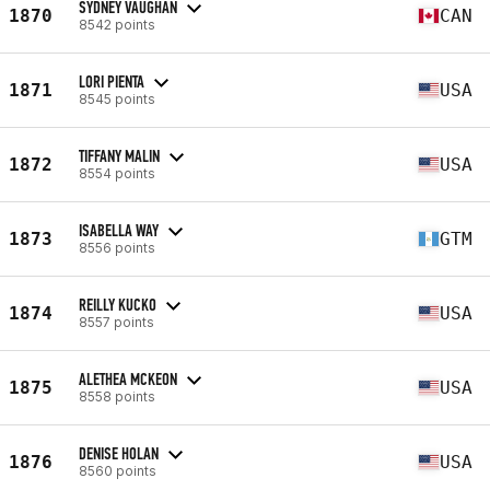
SYDNEY VAUGHAN
1870
CAN
8542 points
LORI PIENTA
1871
USA
8545 points
TIFFANY MALIN
1872
USA
8554 points
ISABELLA WAY
1873
GTM
8556 points
REILLY KUCKO
1874
USA
8557 points
ALETHEA MCKEON
1875
USA
8558 points
DENISE HOLAN
1876
USA
8560 points