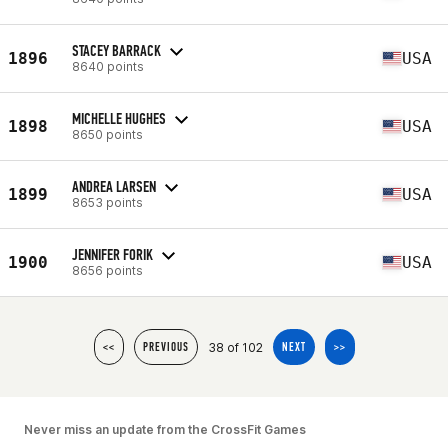
STACEY BARRACK
1896
USA
8640 points
MICHELLE HUGHES
1898
USA
8650 points
ANDREA LARSEN
1899
USA
8653 points
JENNIFER FORIK
1900
USA
8656 points
38 of 102
<<
PREVIOUS
NEXT
>>
Never miss an update from the CrossFit Games