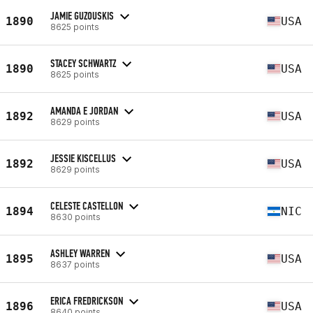
JAMIE GUZOUSKIS
1890
USA
8625 points
STACEY SCHWARTZ
1890
USA
8625 points
AMANDA E JORDAN
1892
USA
8629 points
JESSIE KISCELLUS
1892
USA
8629 points
CELESTE CASTELLON
1894
NIC
8630 points
ASHLEY WARREN
1895
USA
8637 points
ERICA FREDRICKSON
1896
USA
8640 points