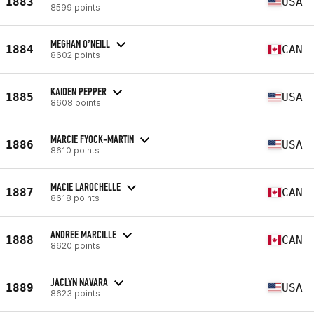
1883
USA
8599 points
MEGHAN O’NEILL
1884
CAN
8602 points
KAIDEN PEPPER
1885
USA
8608 points
MARCIE FYOCK-MARTIN
1886
USA
8610 points
MACIE LAROCHELLE
1887
CAN
8618 points
ANDREE MARCILLE
1888
CAN
8620 points
JACLYN NAVARA
1889
USA
8623 points