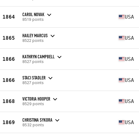
CAROL NOVAK
1864
USA
8519 points
HAILEY MARCUS
1865
USA
8522 points
KATHRYN CAMPBELL
1866
USA
8527 points
STACI STADLER
1866
USA
8527 points
VICTORIA HOOPER
1868
USA
8529 points
CHRISTINA SYKORA
1869
USA
8532 points