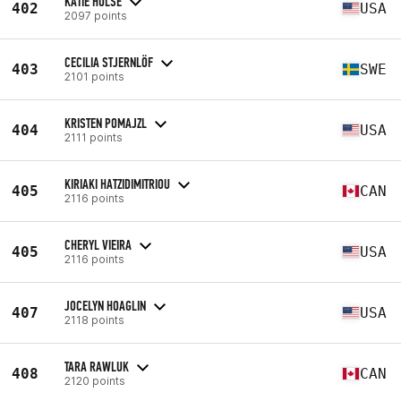
KATIE HULSE
402
USA
2097 points
CECILIA STJERNLÖF
403
SWE
2101 points
KRISTEN POMAJZL
404
USA
2111 points
KIRIAKI HATZIDIMITRIOU
405
CAN
2116 points
CHERYL VIEIRA
405
USA
2116 points
JOCELYN HOAGLIN
407
USA
2118 points
TARA RAWLUK
408
CAN
2120 points