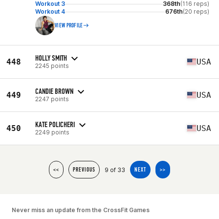
Workout 3
368th
(116 reps)
Workout 4
676th
(20 reps)
VIEW PROFILE
HOLLY SMITH
448
USA
2245 points
CANDIE BROWN
449
USA
2247 points
KATE POLICHERI
450
USA
2249 points
9 of 33
<<
PREVIOUS
NEXT
>>
Never miss an update from the CrossFit Games