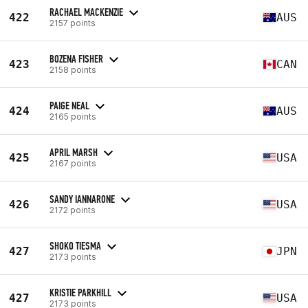
RACHAEL MACKENZIE
422
AUS
2157 points
BOZENA FISHER
423
CAN
2158 points
PAIGE NEAL
424
AUS
2165 points
APRIL MARSH
425
USA
2167 points
SANDY IANNARONE
426
USA
2172 points
SHOKO TIESMA
427
JPN
2173 points
KRISTIE PARKHILL
427
USA
2173 points