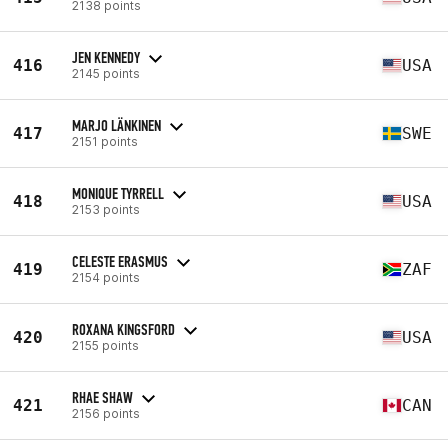
2138 points
JEN KENNEDY
416
USA
2145 points
MARJO LÄNKINEN
417
SWE
2151 points
MONIQUE TYRRELL
418
USA
2153 points
CELESTE ERASMUS
419
ZAF
2154 points
ROXANA KINGSFORD
420
USA
2155 points
RHAE SHAW
421
CAN
2156 points