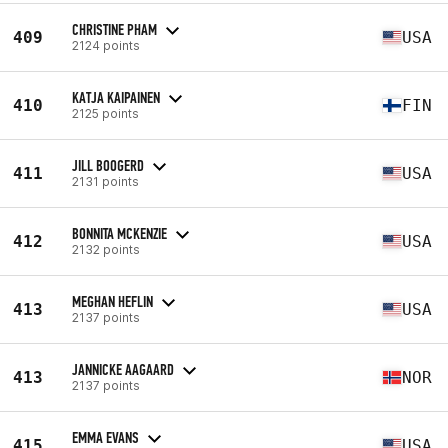
CHRISTINE PHAM
409
USA
2124 points
KATJA KAIPAINEN
410
FIN
2125 points
JILL BOOGERD
411
USA
2131 points
BONNITA MCKENZIE
412
USA
2132 points
MEGHAN HEFLIN
413
USA
2137 points
JANNICKE AAGAARD
413
NOR
2137 points
EMMA EVANS
415
USA