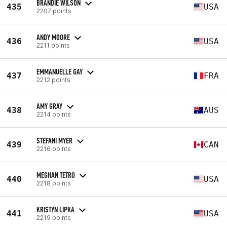
BRANDIE WILSON
435
USA
2207 points
ANDY MOORE
436
USA
2211 points
EMMANUELLE GAY
437
FRA
2212 points
AMY GRAY
438
AUS
2214 points
STEFANI MYER
439
CAN
2216 points
MEGHAN TETRO
440
USA
2218 points
KRISTYN LIPKA
441
USA
2219 points