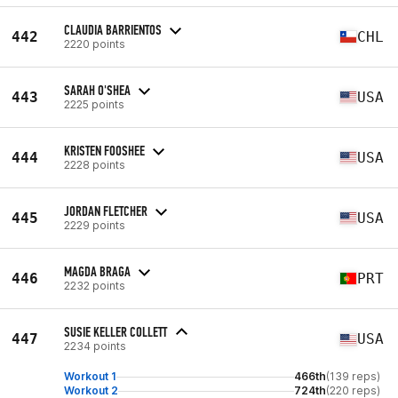
CLAUDIA BARRIENTOS
442
CHL
2220 points
SARAH O'SHEA
443
USA
2225 points
KRISTEN FOOSHEE
444
USA
2228 points
JORDAN FLETCHER
445
USA
2229 points
MAGDA BRAGA
446
PRT
2232 points
SUSIE KELLER COLLETT
447
USA
2234 points
Workout 1
466th
(139 reps)
Workout 2
724th
(220 reps)