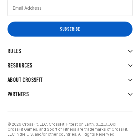
RULES
RESOURCES
ABOUT CROSSFIT
PARTNERS
© 2026 CrossFit, LLC. CrossFit, Fittest on Earth, 3...2...1...Go!
CrossFit Games, and Sport of Fitness are trademarks of CrossFit,
LLC in the U.S. and/or other countries. All Rights Reserved.