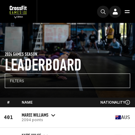
2024 GAMES SEASON
LEADERBOARD
FILTERS
#
NAME
NATIONALITY
MAREE WILLIAMS
401
AUS
2094 points