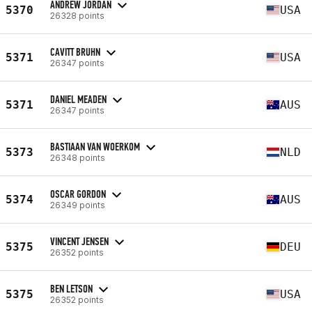
ANDREW JORDAN
5370
USA
26328 points
CAVITT BRUHN
5371
USA
26347 points
DANIEL MEADEN
5371
AUS
26347 points
BASTIAAN VAN WOERKOM
5373
NLD
26348 points
OSCAR GORDON
5374
AUS
26349 points
VINCENT JENSEN
5375
DEU
26352 points
BEN LETSON
5375
USA
26352 points