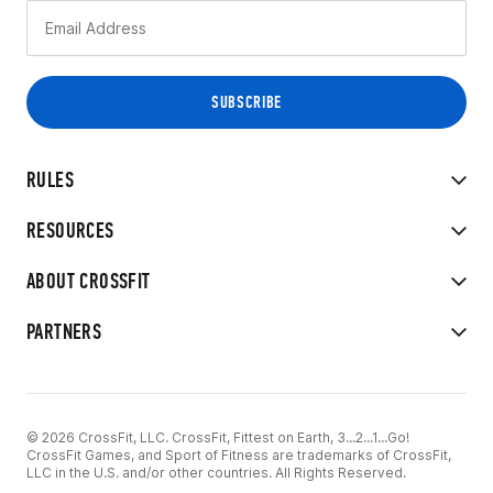
RULES
RESOURCES
ABOUT CROSSFIT
PARTNERS
© 2026 CrossFit, LLC. CrossFit, Fittest on Earth, 3...2...1...Go!
CrossFit Games, and Sport of Fitness are trademarks of CrossFit,
LLC in the U.S. and/or other countries. All Rights Reserved.