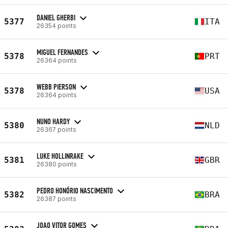
DANIEL GHERBI
5377
ITA
26354 points
MIGUEL FERNANDES
5378
PRT
26364 points
WEBB PIERSON
5378
USA
26364 points
NUNO HARDY
5380
NLD
26367 points
LUKE HOLLINRAKE
5381
GBR
26380 points
PEDRO HONÓRIO NASCIMENTO
5382
BRA
26387 points
JOAO VITOR GOMES