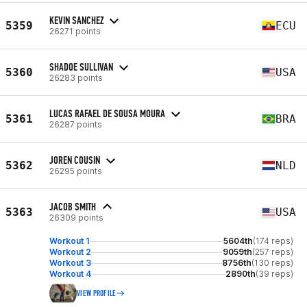
KEVIN SANCHEZ
5359
ECU
26271 points
SHADOE SULLIVAN
5360
USA
26283 points
LUCAS RAFAEL DE SOUSA MOURA
5361
BRA
26287 points
JOREN COUSIN
5362
NLD
26295 points
JACOB SMITH
5363
USA
26309 points
Workout 1
5604th
(174 reps)
Workout 2
9059th
(257 reps)
Workout 3
8756th
(130 reps)
Workout 4
2890th
(39 reps)
VIEW PROFILE