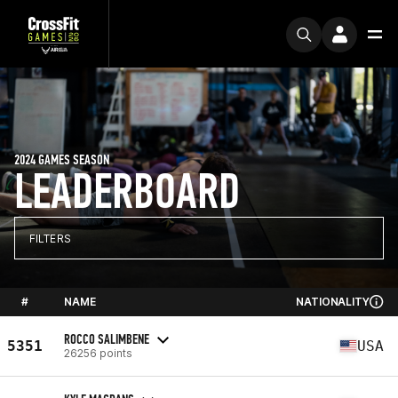
2024 GAMES SEASON
LEADERBOARD
FILTERS
#
NAME
NATIONALITY
ROCCO SALIMBENE
5351
USA
26256 points