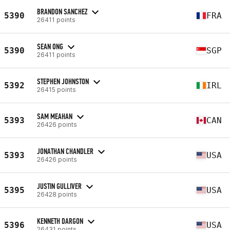
BRANDON SANCHEZ
5390
FRA
26411 points
SEAN ONG
5390
SGP
26411 points
STEPHEN JOHNSTON
5392
IRL
26415 points
SAM MEAHAN
5393
CAN
26426 points
JONATHAN CHANDLER
5393
USA
26426 points
JUSTIN GULLIVER
5395
USA
26428 points
KENNETH DARGON
5396
USA
26431 points