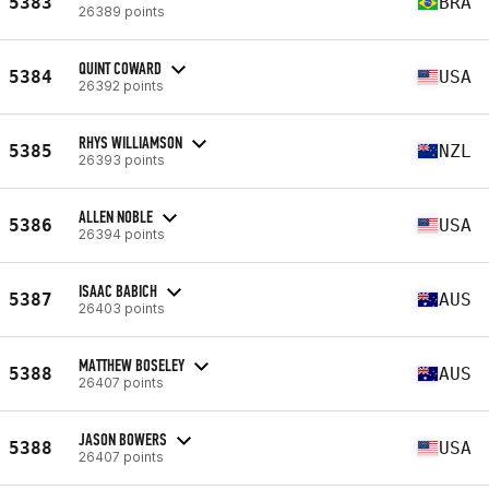
5383
BRA
26389 points
QUINT COWARD
5384
USA
26392 points
RHYS WILLIAMSON
5385
NZL
26393 points
ALLEN NOBLE
5386
USA
26394 points
ISAAC BABICH
5387
AUS
26403 points
MATTHEW BOSELEY
5388
AUS
26407 points
JASON BOWERS
5388
USA
26407 points