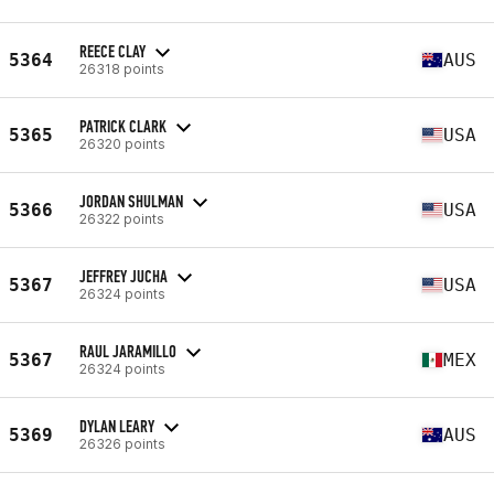
REECE CLAY
5364
AUS
26318 points
PATRICK CLARK
5365
USA
26320 points
JORDAN SHULMAN
5366
USA
26322 points
JEFFREY JUCHA
5367
USA
26324 points
RAUL JARAMILLO
5367
MEX
26324 points
DYLAN LEARY
5369
AUS
26326 points