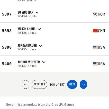
SU WOO HAN
5397
KOR
26434 points
WAIKIN CHONG
5398
CHN
26435 points
JORDAN BAUGH
5398
USA
26435 points
JOSHUA WHEELER
5400
USA
26437 points
108 of 357
<<
PREVIOUS
NEXT
>>
Never miss an update from the CrossFit Games