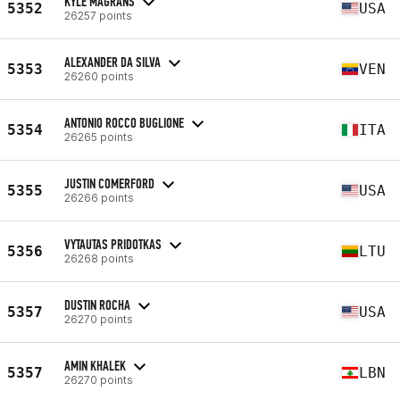
KYLE MAGRANS
5352
USA
26257 points
ALEXANDER DA SILVA
5353
VEN
26260 points
ANTONIO ROCCO BUGLIONE
5354
ITA
26265 points
JUSTIN COMERFORD
5355
USA
26266 points
VYTAUTAS PRIDOTKAS
5356
LTU
26268 points
DUSTIN ROCHA
5357
USA
26270 points
AMIN KHALEK
5357
LBN
26270 points