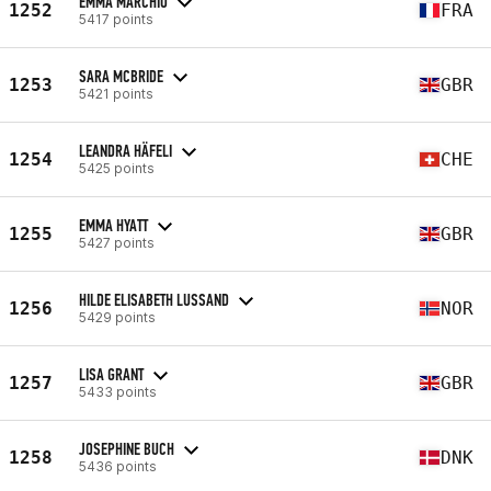
EMMA MARCHIO
1252
FRA
5417 points
SARA MCBRIDE
1253
GBR
5421 points
LEANDRA HÄFELI
1254
CHE
5425 points
EMMA HYATT
1255
GBR
5427 points
HILDE ELISABETH LUSSAND
1256
NOR
5429 points
LISA GRANT
1257
GBR
5433 points
JOSEPHINE BUCH
1258
DNK
5436 points