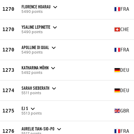
FLORENCE HOARAU
1270
FRA
5490 points
YSALINE LEPINETTE
1270
CHE
5490 points
APOLLINE DI QUAL
1270
FRA
5490 points
KATHARINA MÖHN
1273
DEU
5492 points
SARAH SIEBERATH
1274
DEU
5511 points
EJ S
1275
GBR
5513 points
AURELIE TIAN-SIO-PO
1276
FRA
5517 points