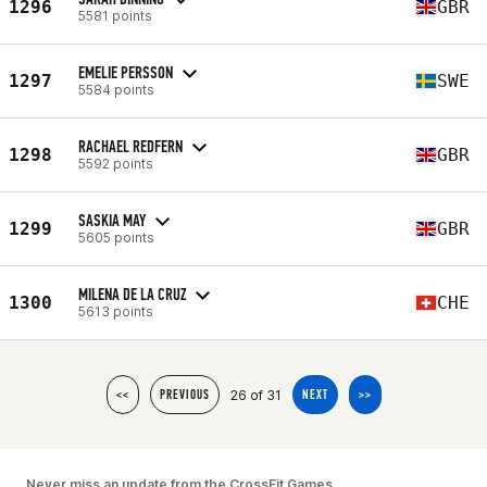
1296
GBR
5581 points
EMELIE PERSSON
1297
SWE
5584 points
RACHAEL REDFERN
1298
GBR
5592 points
SASKIA MAY
1299
GBR
5605 points
MILENA DE LA CRUZ
1300
CHE
5613 points
26 of 31
<<
PREVIOUS
NEXT
>>
Never miss an update from the CrossFit Games