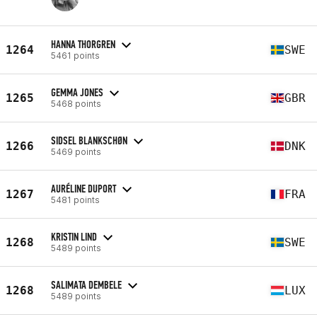
HANNA THORGREN
1264
SWE
5461 points
GEMMA JONES
1265
GBR
5468 points
SIDSEL BLANKSCHØN
1266
DNK
5469 points
AURÉLINE DUPORT
1267
FRA
5481 points
KRISTIN LIND
1268
SWE
5489 points
SALIMATA DEMBELE
1268
LUX
5489 points