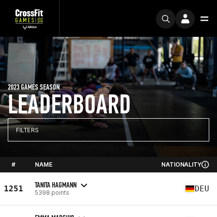
2023 GAMES SEASON
LEADERBOARD
FILTERS
#
NAME
NATIONALITY
TANITA HAGMANN
1251
DEU
5398 points