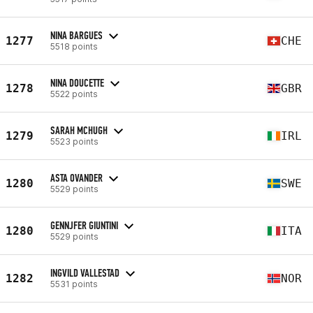
NINA BARGUES
1277
CHE
5518 points
NINA DOUCETTE
1278
GBR
5522 points
SARAH MCHUGH
1279
IRL
5523 points
ASTA OVANDER
1280
SWE
5529 points
GENNJFER GIUNTINI
1280
ITA
5529 points
INGVILD VALLESTAD
1282
NOR
5531 points