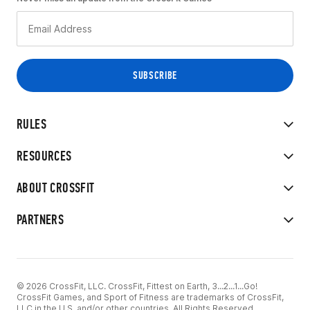
RULES
RESOURCES
ABOUT CROSSFIT
PARTNERS
© 2026 CrossFit, LLC. CrossFit, Fittest on Earth, 3...2...1...Go!
CrossFit Games, and Sport of Fitness are trademarks of CrossFit,
LLC in the U.S. and/or other countries. All Rights Reserved.