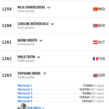
MAJA SAMARDJIOSKA
1259
MKD
5440 points
CAROLINE BRÅTHEN DALE
1260
NOR
5441 points
NADINE MOERTH
1261
AUT
5444 points
EMILIE CRETIN
1262
FRA
5456 points
STEPHANIE OWENS
1263
GBR
5458 points
Workout 1
1130th
(9 reps)
Workout 2
1247th
(197 reps)
Workout 3
529th
(26 reps)
Workout 4
1291st
(360 reps)
Workout 5
1261st
(57 reps)
VIEW PROFILE