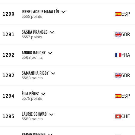
IRENE LACRUZ MATALLÍN
1290
ESP
5555 points
SASHA PRANGLE
1291
GBR
5557 points
ANOUK BAUCHY
1292
FRA
5568 points
SAMANTHA RIGBY
1292
GBR
5568 points
ÈLIA PÉREZ
1294
ESP
5575 points
LAURIE SCHWAB
1295
CHE
5580 points
SARAH DINNING