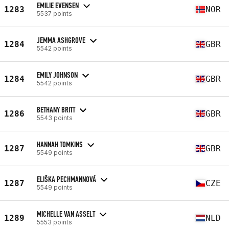
EMILIE EVENSEN
1283
NOR
5537 points
JEMMA ASHGROVE
1284
GBR
5542 points
EMILY JOHNSON
1284
GBR
5542 points
BETHANY BRITT
1286
GBR
5543 points
HANNAH TOMKINS
1287
GBR
5549 points
ELIŠKA PECHMANNOVÁ
1287
CZE
5549 points
MICHELLE VAN ASSELT
1289
NLD
5553 points